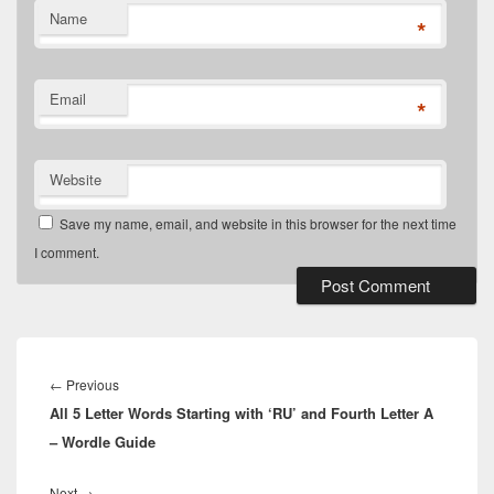
Name
*
Email
*
Website
Save my name, email, and website in this browser for the next time
I comment.
Post
navigation
Previous
←
Previous
All 5 Letter Words Starting with ‘RU’ and Fourth Letter A
post:
– Wordle Guide
Next
Next
→