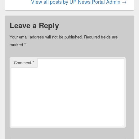
View all posts by UP News Portal Admin
→
Leave a Reply
Your email address will not be published.
Required fields are
marked
*
Comment
*