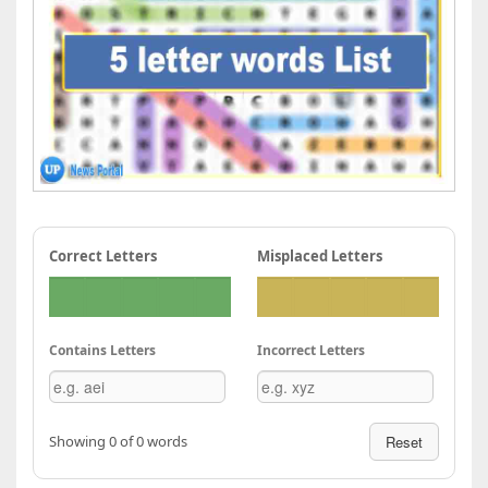
Correct Letters
Misplaced Letters
Contains Letters
Incorrect Letters
Showing 0 of 0 words
Reset