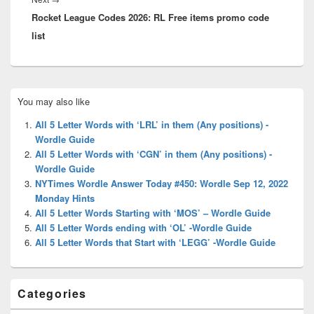
Rocket League Codes 2026: RL Free items promo code
post:
list
Primary
You may also like
Sidebar
Widget
All 5 Letter Words with ‘LRL’ in them (Any positions) -
Area
Wordle Guide
All 5 Letter Words with ‘CGN’ in them (Any positions) -
Wordle Guide
NYTimes Wordle Answer Today #450: Wordle Sep 12, 2022
Monday Hints
All 5 Letter Words Starting with ‘MOS’ – Wordle Guide
All 5 Letter Words ending with ‘OL’ -Wordle Guide
All 5 Letter Words that Start with ‘LEGG’ -Wordle Guide
Categories