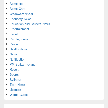
Admission
Admit Card
Crossword finder
Economy News
Education and Careers News
Entertainment
Event
Gaming news
Guide
Health News
News
Notification
PM Sarkari yojana
Result
Sports
Syllabus
Tech News
Updates
Words Guide