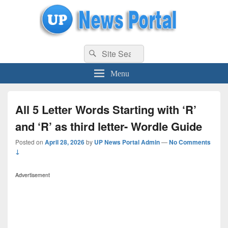
uppolice.org
Search
uppolice.org UP News Portal, Latest Result, Gaming, Tech, Sports news
Search
for:
Menu
All 5 Letter Words Starting with ‘R’
and ‘R’ as third letter- Wordle Guide
Posted on
April 28, 2026
by
UP News Portal Admin
—
No Comments
↓
Advertisement