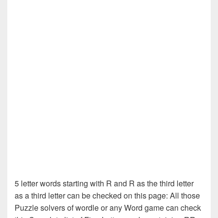
5 letter words starting with R and R as the third letter
as a third letter can be checked on this page: All those
Puzzle solvers of wordle or any Word game can check