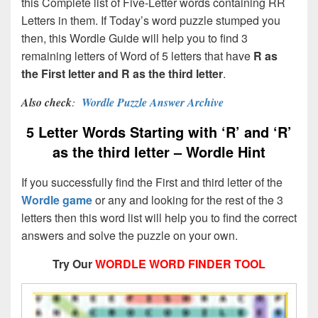
this Complete list of Five-Letter words containing RR
Letters in them. If Today’s word puzzle stumped you
then, this Wordle Guide will help you to find 3
remaining letters of Word of 5 letters that have
R as
the First letter and R as the third letter
.
Also check
:
Wordle Puzzle Answer Archive
5 Letter Words Starting with ‘R’ and ‘R’
as the third letter – Wordle Hint
If you successfully find the First and third letter of the
Wordle game
or any and looking for the rest of the 3
letters then this word list will help you to find the correct
answers and solve the puzzle on your own.
Try Our
WORDLE WORD FINDER TOOL