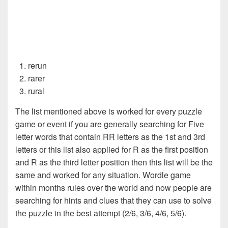
rerun
rarer
rural
The list mentioned above is worked for every puzzle
game or event if you are generally searching for Five
letter words that contain RR letters as the 1st and 3rd
letters or this list also applied for R as the first position
and R as the third letter position then this list will be the
same and worked for any situation. Wordle game
within months rules over the world and now people are
searching for hints and clues that they can use to solve
the puzzle in the best attempt (2/6, 3/6, 4/6, 5/6).