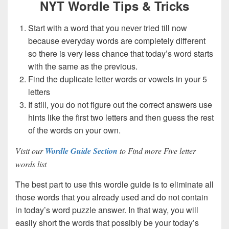
NYT Wordle Tips & Tricks
Start with a word that you never tried till now
because everyday words are completely different
so there is very less chance that today’s word starts
with the same as the previous.
Find the duplicate letter words or vowels in your 5
letters
If still, you do not figure out the correct answers use
hints like the first two letters and then guess the rest
of the words on your own.
Visit our
Wordle Guide Section
to Find more Five letter
words list
The best part to use this wordle guide is to eliminate all
those words that you already used and do not contain
in today’s word puzzle answer. In that way, you will
easily short the words that possibly be your today’s