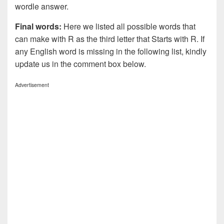
wordle answer.
Final words:
Here we listed all possible words that
can make with R as the third letter that Starts with R. If
any English word is missing in the following list, kindly
update us in the comment box below.
Advertisement