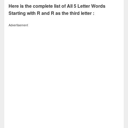
Here is the complete list of All 5 Letter Words
Starting with R and R as the third letter :
Advertisement