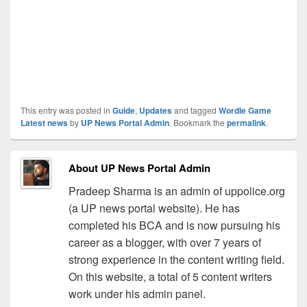
This entry was posted in
Guide
,
Updates
and tagged
Wordle Game
Latest news
by
UP News Portal Admin
. Bookmark the
permalink
.
About UP News Portal Admin
Pradeep Sharma is an admin of uppolice.org
(a UP news portal website). He has
completed his BCA and is now pursuing his
career as a blogger, with over 7 years of
strong experience in the content writing field.
On this website, a total of 5 content writers
work under his admin panel.