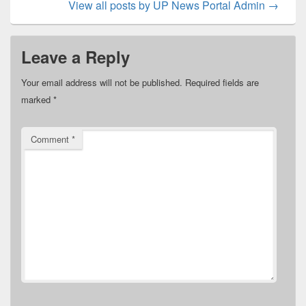
View all posts by UP News Portal Admin
→
Leave a Reply
Your email address will not be published.
Required fields are
marked
*
Comment
*