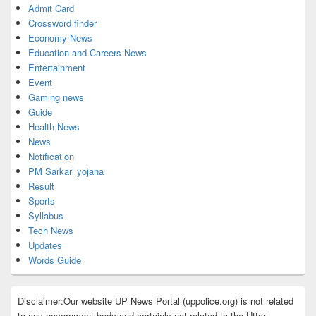
Admit Card
Crossword finder
Economy News
Education and Careers News
Entertainment
Event
Gaming news
Guide
Health News
News
Notification
PM Sarkari yojana
Result
Sports
Syllabus
Tech News
Updates
Words Guide
Disclaimer:Our website UP News Portal (uppolice.org) is not related
to any government body and certainly not related to the Uttar