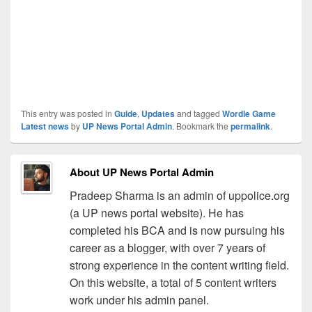
This entry was posted in
Guide
,
Updates
and tagged
Wordle Game
Latest news
by
UP News Portal Admin
. Bookmark the
permalink
.
About UP News Portal Admin
Pradeep Sharma is an admin of uppolice.org
(a UP news portal website). He has
completed his BCA and is now pursuing his
career as a blogger, with over 7 years of
strong experience in the content writing field.
On this website, a total of 5 content writers
work under his admin panel.