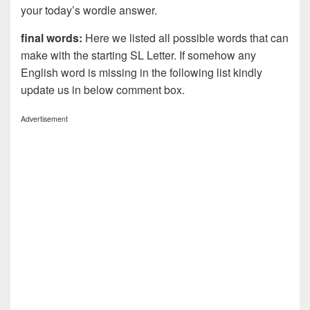
your today’s wordle answer.
final words:
Here we listed all possible words that can
make with the starting SL Letter. If somehow any
English word is missing in the following list kindly
update us in below comment box.
Advertisement