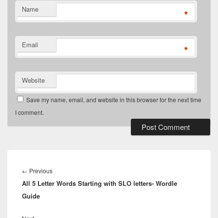
Name
*
Email
*
Website
Save my name, email, and website in this browser for the next time
I comment.
Post
navigation
Previous
←
Previous
All 5 Letter Words Starting with SLO letters- Wordle
post:
Guide