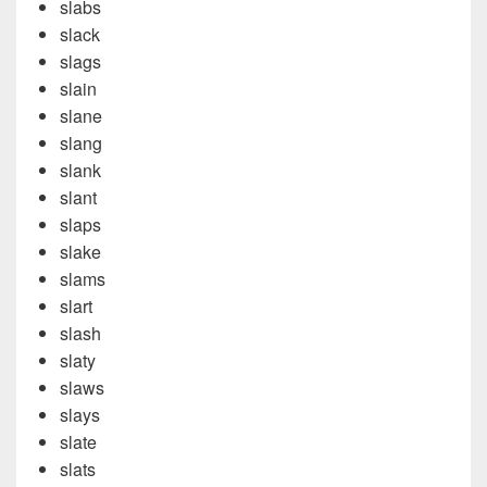
slabs
slack
slags
slain
slane
slang
slank
slant
slaps
slake
slams
slart
slash
slaty
slaws
slays
slate
slats