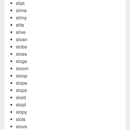
slipt
slims
slimy
slits
slive
sloan
slobs
sloes
slogs
sloom
sloop
slope
slops
sloid
slojd
slopy
slots
slove