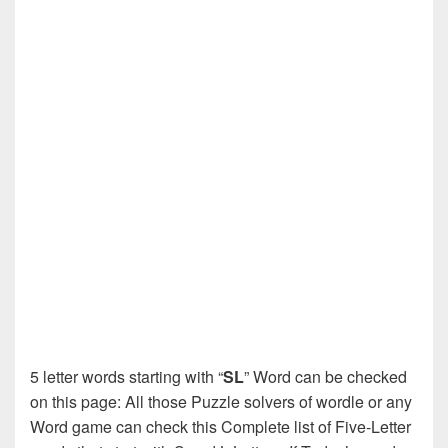
5 letter words starting with “
SL
” Word can be checked
on this page: All those Puzzle solvers of wordle or any
Word game can check this Complete list of Five-Letter