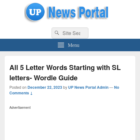
uppolice.org
Search
uppolice.org UP News Portal, Latest Result, Gaming, Tech, Sports news
Search
for:
Menu
All 5 Letter Words Starting with SL
letters- Wordle Guide
Posted on
December 22, 2023
by
UP News Portal Admin
—
No
Comments ↓
Advertisement