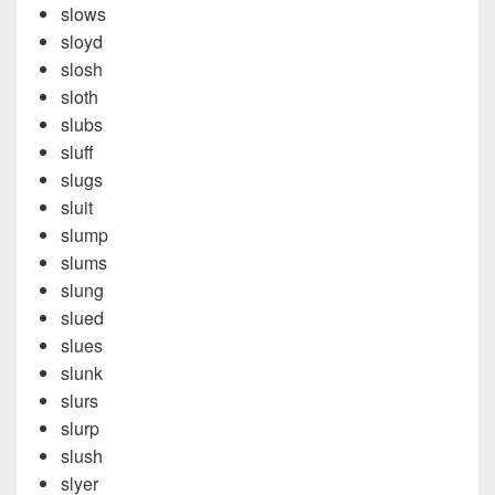
slows
sloyd
slosh
sloth
slubs
sluff
slugs
sluit
slump
slums
slung
slued
slues
slunk
slurs
slurp
slush
slyer