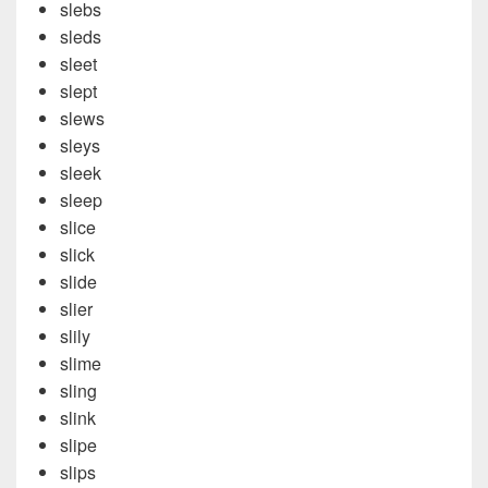
slebs
sleds
sleet
slept
slews
sleys
sleek
sleep
slice
slick
slide
slier
slily
slime
sling
slink
slipe
slips