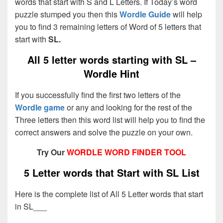
words that start with S and L Letters. If Today’s word
puzzle stumped you then this
Wordle Guide
will help
you to find 3 remaining letters of Word of 5 letters that
start with
SL.
All 5 letter words starting with SL –
Wordle Hint
If you successfully find the first two letters of the
Wordle game
or any and looking for the rest of the
Three letters then this word list will help you to find the
correct answers and solve the puzzle on your own.
Try Our
WORDLE WORD FINDER TOOL
5 Letter words that Start with SL List
Here is the complete list of All 5 Letter words that start
in SL___