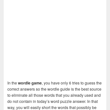
In the
wordle game
, you have only 6 tries to guess the
correct answers so the wordle guide is the best source
to eliminate all those words that you already used and
do not contain in today’s word puzzle answer. In that
way, you will easily short the words that possibly be