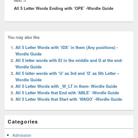
Next
Next
→
All 5 Letter Words Ending with ‘OPE’ -Wordle Guide
post:
Primary
You may also like
Sidebar
Widget
All 5 Letter Words with ‘IDX’ in them (Any positions) -
Area
Wordle Guide
All 5 letter words with EI in the middle and G at the end-
Wordle Guide
All 5 letter words with ‘U’ as 3rd and ‘D’ as 5th Letter –
Wordle Guide
All 5 Letter Words with _W_LT in them- Wordle Guide
All 5 Letter Words that End with ‘ABLE’ -Wordle Guide
All 5 Letter Words that Start with ‘WAGO’ -Wordle Guide
Categories
Admission