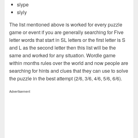
slype
slyly
The list mentioned above is worked for every puzzle
game or event if you are generally searching for Five
letter words that start in SL letters or the first letter is S
and L as the second letter then this list will be the
same and worked for any situation. Wordle game
within months rules over the world and now people are
searching for hints and clues that they can use to solve
the puzzle in the best attempt (2/6, 3/6, 4/6, 5/6, 6/6).
Advertisement