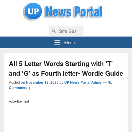
uppolice.org
Search
uppolice.org UP News Portal, Latest Result, Gaming, Tech, Sports news
Search
for:
Menu
All 5 Letter Words Starting with ‘T’
and ‘G’ as Fourth letter- Wordle Guide
Posted on
November 12, 2025
by
UP News Portal Admin
—
No
Comments ↓
Advertisement