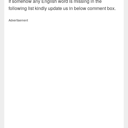
If somehow any English word is missing in the
following list kindly update us in below comment box.
Advertisement