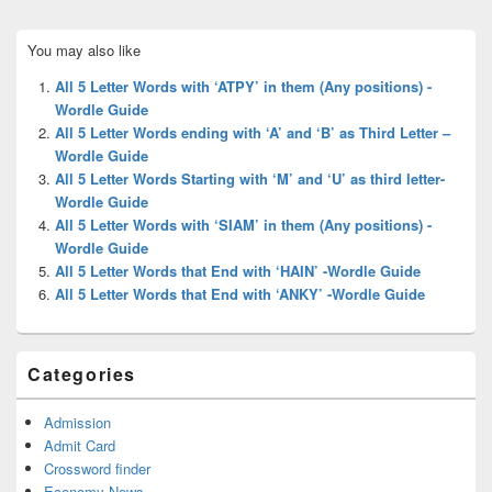
Primary
You may also like
Sidebar
Widget
All 5 Letter Words with ‘ATPY’ in them (Any positions) -
Area
Wordle Guide
All 5 Letter Words ending with ‘A’ and ‘B’ as Third Letter –
Wordle Guide
All 5 Letter Words Starting with ‘M’ and ‘U’ as third letter-
Wordle Guide
All 5 Letter Words with ‘SIAM’ in them (Any positions) -
Wordle Guide
All 5 Letter Words that End with ‘HAIN’ -Wordle Guide
All 5 Letter Words that End with ‘ANKY’ -Wordle Guide
Categories
Admission
Admit Card
Crossword finder
Economy News