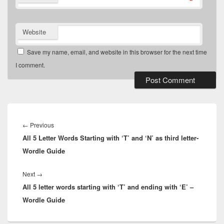
*
Website
Save my name, email, and website in this browser for the next time
I comment.
Post
navigation
Previous
←
Previous
All 5 Letter Words Starting with ‘T’ and ‘N’ as third letter-
post:
Wordle Guide
Next
Next
→
All 5 letter words starting with ‘T’ and ending with ‘E’ –
post:
Wordle Guide