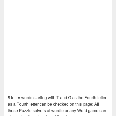
5 letter words starting with T and G as the Fourth letter
as a Fourth letter can be checked on this page: All
those Puzzle solvers of wordle or any Word game can