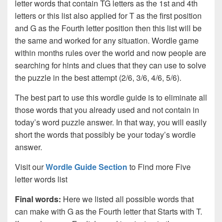
letter words that contain TG letters as the 1st and 4th
letters or this list also applied for T as the first position
and G as the Fourth letter position then this list will be
the same and worked for any situation. Wordle game
within months rules over the world and now people are
searching for hints and clues that they can use to solve
the puzzle in the best attempt (2/6, 3/6, 4/6, 5/6).
The best part to use this wordle guide is to eliminate all
those words that you already used and not contain in
today’s word puzzle answer. In that way, you will easily
short the words that possibly be your today’s wordle
answer.
Visit our
Wordle Guide Section
to Find more Five
letter words list
Final words:
Here we listed all possible words that
can make with G as the Fourth letter that Starts with T.