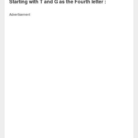
Starting with T and G as the Fourth letter :
Advertisement