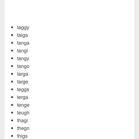
taggy
taiga
tanga
tangi
tangy
tango
targa
targe
teggs
terga
tenge
teugh
thagi
thegn
thigs