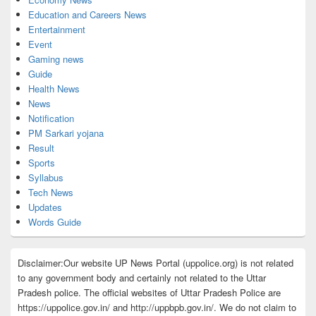
Education and Careers News
Entertainment
Event
Gaming news
Guide
Health News
News
Notification
PM Sarkari yojana
Result
Sports
Syllabus
Tech News
Updates
Words Guide
Disclaimer:Our website UP News Portal (uppolice.org) is not related
to any government body and certainly not related to the Uttar
Pradesh police. The official websites of Uttar Pradesh Police are
https://uppolice.gov.in/ and http://uppbpb.gov.in/. We do not claim to