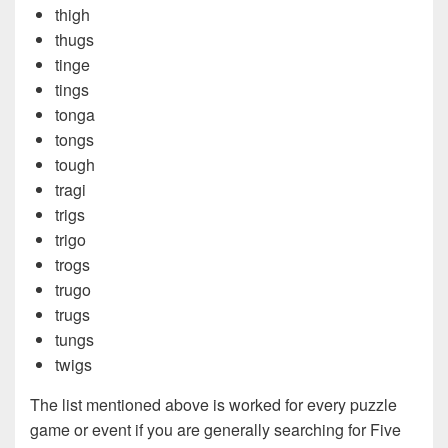
thigh
thugs
tinge
tings
tonga
tongs
tough
tragi
trigs
trigo
trogs
trugo
trugs
tungs
twigs
The list mentioned above is worked for every puzzle
game or event if you are generally searching for Five