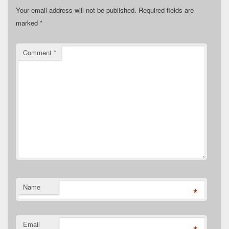
Your email address will not be published.
Required fields are
marked
*
Comment
*
Name
*
Email