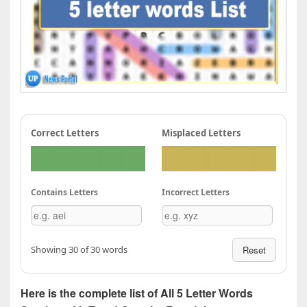
Correct Letters
Misplaced Letters
Contains Letters
Incorrect Letters
Showing 30 of 30 words
Reset
Here is the complete list of All 5 Letter Words