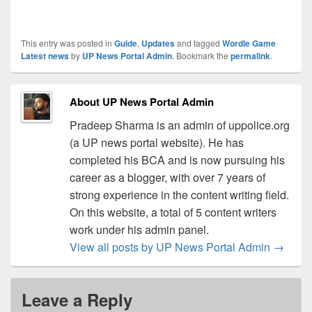
This entry was posted in
Guide
,
Updates
and tagged
Wordle Game
Latest news
by
UP News Portal Admin
. Bookmark the
permalink
.
About UP News Portal Admin
Pradeep Sharma is an admin of uppolice.org
(a UP news portal website). He has
completed his BCA and is now pursuing his
career as a blogger, with over 7 years of
strong experience in the content writing field.
On this website, a total of 5 content writers
work under his admin panel.
View all posts by UP News Portal Admin
→
Leave a Reply