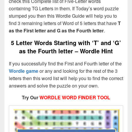
check this Complete list of Five-Letter words
containing TG Letters in them. If Today’s word puzzle
stumped you then this Wordle Guide will help you to
find 3 remaining letters of Word of 5 letters that have
T
as the First letter and G as the Fourth letter
.
5 Letter Words Starting with ‘T’ and ‘G’
as the Fourth letter – Wordle Hint
If you successfully find the First and Fourth letter of the
Wordle game
or any and looking for the rest of the 3
letters then this word list will help you to find the correct
answers and solve the puzzle on your own.
Try Our
WORDLE WORD FINDER TOOL