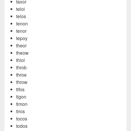
taxor
teloi
telos
tenon
tenor
tepoy
theor
theow
thiol
throb
throe
throw
tifos
tigon
timon
tiros
tocos
todos