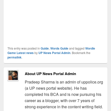
This entry was posted in
Guide
,
Words Guide
and tagged
Wordle
Game Latest news
by
UP News Portal Admin
. Bookmark the
permalink
.
About UP News Portal Admin
Pradeep Sharma is an admin of uppolice.org
(a UP news portal website). He has
completed his BCA and is now pursuing his
career as a blogger, with over 7 years of
strong experience in the content writing field.