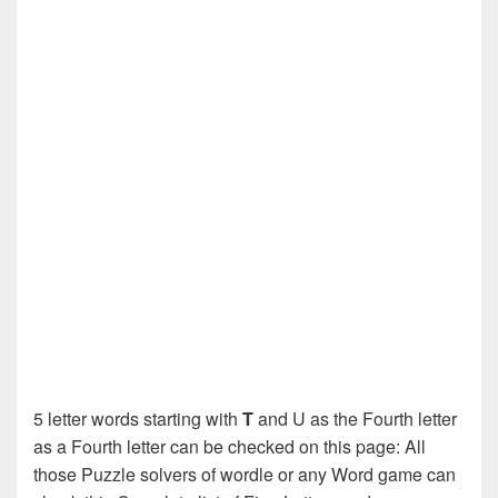
5 letter words starting with
T
and U as the Fourth letter
as a Fourth letter can be checked on this page: All
those Puzzle solvers of wordle or any Word game can