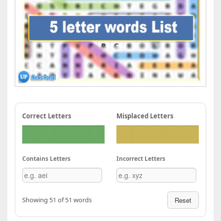
Correct Letters
Misplaced Letters
Contains Letters
Incorrect Letters
Showing 51 of 51 words
Reset