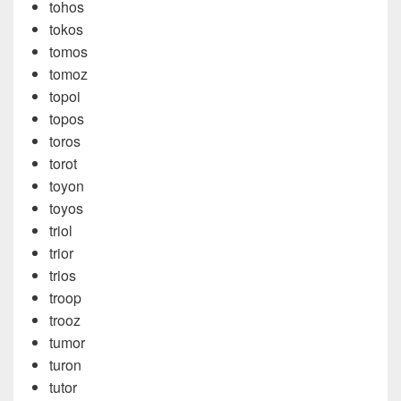
tohos
tokos
tomos
tomoz
topoi
topos
toros
torot
toyon
toyos
triol
trior
trios
troop
trooz
tumor
turon
tutor