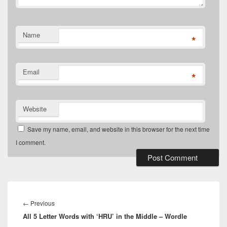
Name
*
Email
*
Website
Save my name, email, and website in this browser for the next time
I comment.
Post
navigation
Previous
←
Previous
All 5 Letter Words with ‘HRU’ in the Middle – Wordle
post: