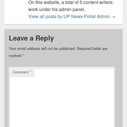
On this website, a total of 5 content writers
work under his admin panel.
View all posts by UP News Portal Admin
→
Leave a Reply
Your email address will not be published.
Required fields are
marked
*
Comment
*