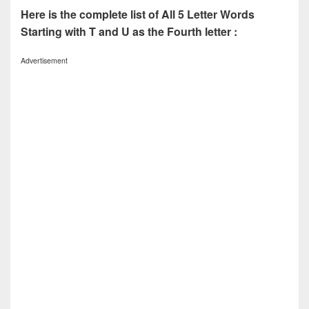
Here is the complete list of All 5 Letter Words
Starting with T and U as the Fourth letter :
Advertisement