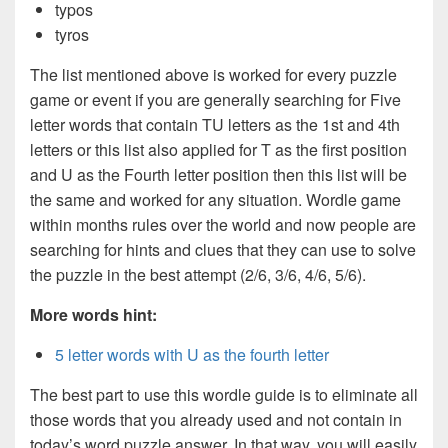
typos
tyros
The list mentioned above is worked for every puzzle
game or event if you are generally searching for Five
letter words that contain TU letters as the 1st and 4th
letters or this list also applied for T as the first position
and U as the Fourth letter position then this list will be
the same and worked for any situation. Wordle game
within months rules over the world and now people are
searching for hints and clues that they can use to solve
the puzzle in the best attempt (2/6, 3/6, 4/6, 5/6).
More words hint:
5 letter words with U as the fourth letter
The best part to use this wordle guide is to eliminate all
those words that you already used and not contain in
today’s word puzzle answer. In that way, you will easily