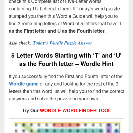
check this Complete list of Five-Letter words
containing TU Letters in them. If Today’s word puzzle
stumped you then this Wordle Guide will help you to
find 3 remaining letters of Word of 5 letters that have
T
as the First letter and U as the Fourth letter
.
Also check
:
Today’s Wordle Puzzle Answer
5 Letter Words Starting with ‘T’ and ‘U’
as the Fourth letter – Wordle Hint
If you successfully find the First and Fourth letter of the
Wordle game
or any and looking for the rest of the 3
letters then this word list will help you to find the correct
answers and solve the puzzle on your own.
Try Our
WORDLE WORD FINDER TOOL