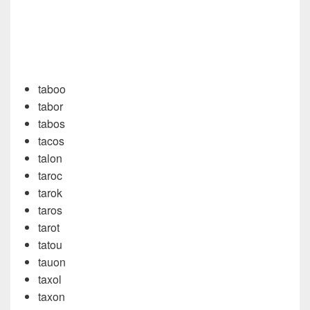
taboo
tabor
tabos
tacos
talon
taroc
tarok
taros
tarot
tatou
tauon
taxol
taxon