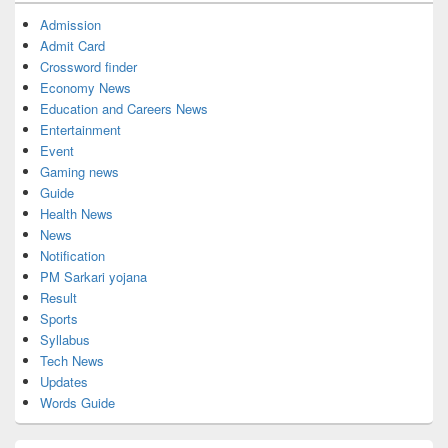
Admission
Admit Card
Crossword finder
Economy News
Education and Careers News
Entertainment
Event
Gaming news
Guide
Health News
News
Notification
PM Sarkari yojana
Result
Sports
Syllabus
Tech News
Updates
Words Guide