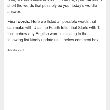
short the words that possibly be your today’s wordle
answer.
Final words:
Here we listed all possible words that
can make with U as the Fourth letter that Starts with T.
If somehow any English word is missing in the
following list kindly update us in below comment box.
Advertisement