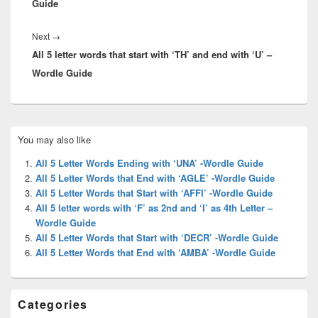
Guide
Next
Next
→
All 5 letter words that start with ‘TH’ and end with ‘U’ –
post:
Wordle Guide
Primary
You may also like
Sidebar
Widget
All 5 Letter Words Ending with ‘UNA’ -Wordle Guide
Area
All 5 Letter Words that End with ‘AGLE’ -Wordle Guide
All 5 Letter Words that Start with ‘AFFI’ -Wordle Guide
All 5 letter words with ‘F’ as 2nd and ‘I’ as 4th Letter –
Wordle Guide
All 5 Letter Words that Start with ‘DECR’ -Wordle Guide
All 5 Letter Words that End with ‘AMBA’ -Wordle Guide
Categories