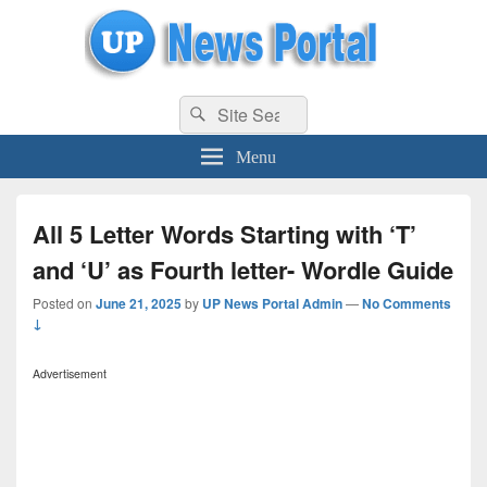
uppolice.org
Search
uppolice.org UP News Portal, Latest Result, Gaming, Tech, Sports news
Search
for:
Menu
All 5 Letter Words Starting with ‘T’
and ‘U’ as Fourth letter- Wordle Guide
Posted on
June 21, 2025
by
UP News Portal Admin
—
No Comments
↓
Advertisement