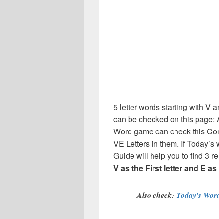
5 letter words starting with V a
can be checked on this page: A
Word game can check this Comp
VE Letters in them. If Today’s
Guide will help you to find 3 re
V as the First letter and E as
Also check
:
Today’s Word