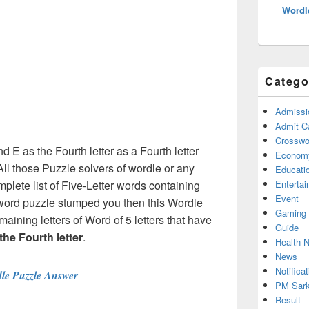
Wordl
Catego
Admissi
Admit C
Crosswor
nd E as the Fourth letter as a Fourth letter
Econom
ll those Puzzle solvers of wordle or any
Educati
lete list of Five-Letter words containing
Enterta
Event
 word puzzle stumped you then this Wordle
Gaming
maining letters of Word of 5 letters that have
Guide
 the Fourth letter
.
Health 
News
Notificat
le Puzzle Answer
PM Sark
Result