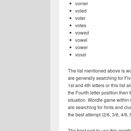
vomer
voted
voter
votes
vowed
vowel
vower
voxel
The list mentioned above is wo
are generally searching for Fiv
1st and 4th letters or this list 
the Fourth letter position then 
situation. Wordle game within
are searching for hints and clu
the best attempt (2/6, 3/6, 4/6, 
The best part to use this wordl