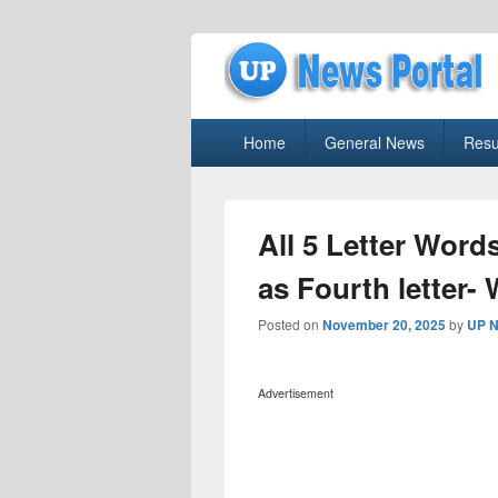
uppolice.org
Primary
uppolice.org UP News Portal, Latest R
Home
General News
Resu
menu
All 5 Letter Words
as Fourth letter-
Posted on
November 20, 2025
by
UP N
Advertisement