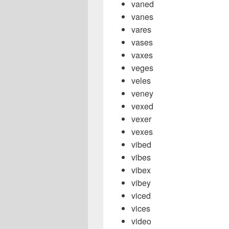
vaned
vanes
vares
vases
vaxes
veges
veles
veney
vexed
vexer
vexes
vibed
vibes
vibex
vibey
viced
vices
video