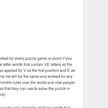
rked for every puzzle game or event if you
e letter words that contain VE letters as the
also applied for V as the first position and E as
this list will be the same and worked for any
 months rules over the world and now people
es that they can use to solve the puzzle in
5/6).
e guide is to eliminate all those words that