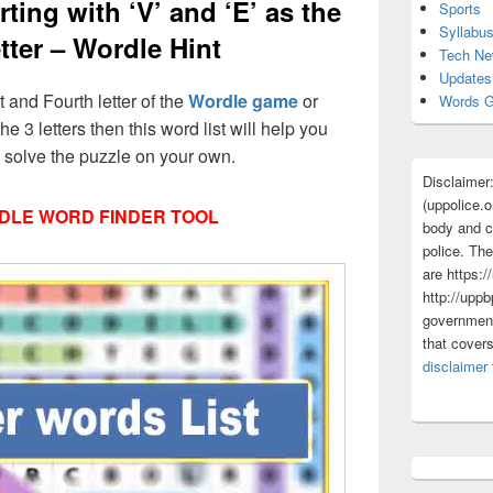
ting with ‘V’ and ‘E’ as the
Sports
Syllabu
tter – Wordle Hint
Tech N
Updates
st and Fourth letter of the
Wordle game
or
Words G
he 3 letters then this word list will help you
d solve the puzzle on your own.
Disclaimer
(uppolice.o
DLE WORD FINDER TOOL
body and ce
police. The
are https:/
http://uppb
government
that cover
disclaimer