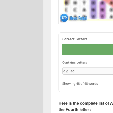
Correct Letters
Contains Letters
Showing 48 of 48 words
Here is the complete list of 
the Fourth letter :