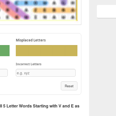
Misplaced Letters
Incorrect Letters
Reset
All 5 Letter Words Starting with V and E as