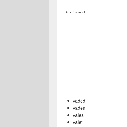
Advertisement
vaded
vades
vales
valet