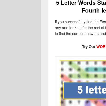
5 Letter Words Star
Fourth le
If you successfully find the Fir
any and looking for the rest of t
to find the correct answers an
Try Our
WOR