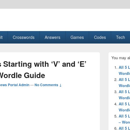
esult, Gaming, Tech, Sports news
lt
Crosswords
Answers
Games
Codes
Tech
Primary
You may al
Sidebar
 Starting with ‘V’ and ‘E’
Widget
All 5 
Area
 Wordle Guide
Wordl
All 5 
ews Portal Admin
—
No Comments ↓
Wordl
All 5 
Wordl
All 5 
Wordl
All 5 
– Wor
All 5 