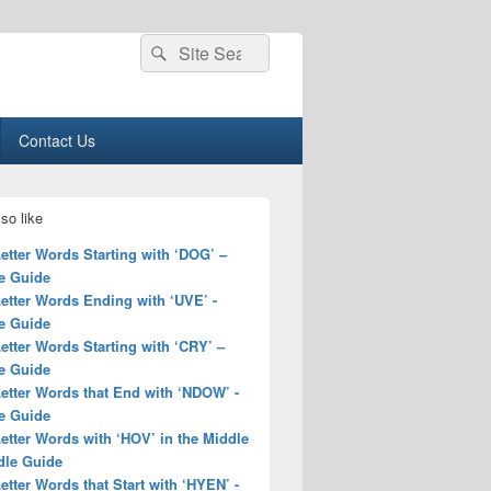
Search
Search
for:
Contact Us
so like
Letter Words Starting with ‘DOG’ –
e Guide
Letter Words Ending with ‘UVE’ -
e Guide
Letter Words Starting with ‘CRY’ –
e Guide
Letter Words that End with ‘NDOW’ -
e Guide
Letter Words with ‘HOV’ in the Middle
dle Guide
Letter Words that Start with ‘HYEN’ -