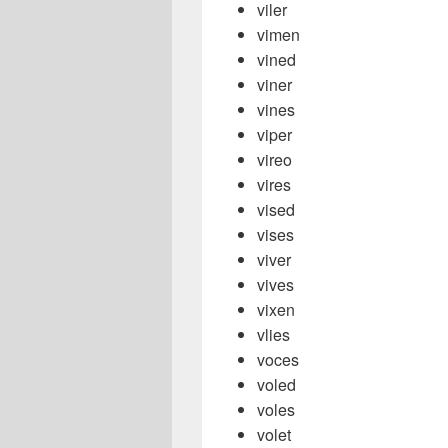
viler
vimen
vined
viner
vines
viper
vireo
vires
vised
vises
viver
vives
vixen
vlies
voces
voled
voles
volet