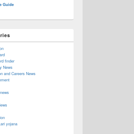
e Guide
ries
on
ard
d finder
y News
on and Careers News
inment
 news
News
ion
ari yojana