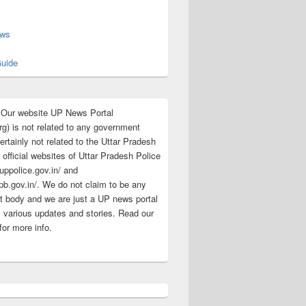
s
ews
uide
:Our website UP News Portal
rg) is not related to any government
rtainly not related to the Uttar Pradesh
 official websites of Uttar Pradesh Police
/uppolice.gov.in/ and
pb.gov.in/. We do not claim to be any
 body and we are just a UP news portal
s various updates and stories. Read our
for more info.