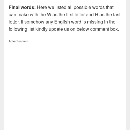
Final words:
Here we listed all possible words that
can make with the W as the first letter and H as the last
letter. If somehow any English word is missing in the
following list kindly update us on below comment box.
Advertisement