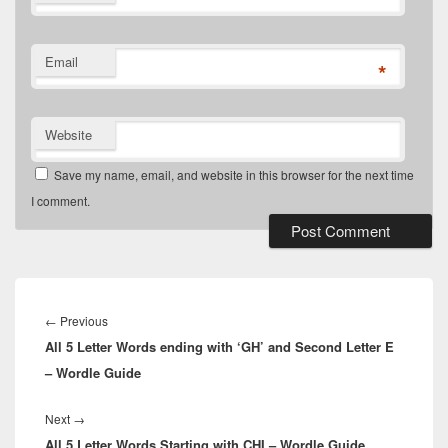
Email
*
Website
Save my name, email, and website in this browser for the next time
I comment.
Post
navigation
Previous
←
Previous
All 5 Letter Words ending with ‘GH’ and Second Letter E
post:
– Wordle Guide
Next
Next
→
All 5 Letter Words Starting with CHI – Wordle Guide
post: