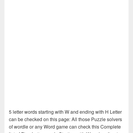
5 letter words starting with W and ending with H Letter
can be checked on this page: All those Puzzle solvers
of wordle or any Word game can check this Complete