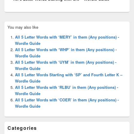
Primary
You may also like
Sidebar
Widget
All 5 Letter Words with ‘MERY’ in them (Any positions) -
Area
Wordle Guide
All 5 Letter Words with ‘WHP’ in them (Any positions) -
Wordle Guide
All 5 Letter Words with ‘UYM’ in them (Any positions) -
Wordle Guide
All 5 Letter Words Starting with ‘SP’ and Fourth Letter K –
Wordle Guide
All 5 Letter Words with ‘RLBU’ in them (Any positions) -
Wordle Guide
All 5 Letter Words with ‘COER’ in them (Any positions) -
Wordle Guide
Categories