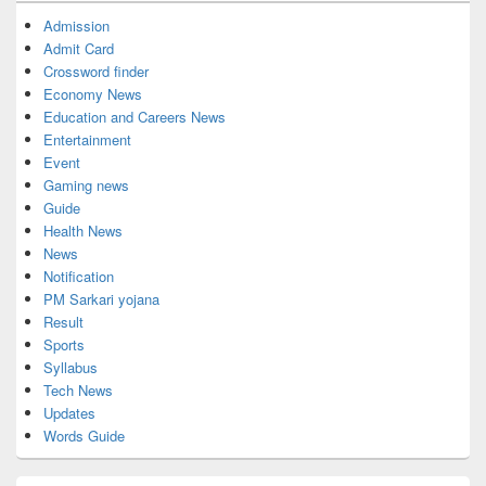
Admission
Admit Card
Crossword finder
Economy News
Education and Careers News
Entertainment
Event
Gaming news
Guide
Health News
News
Notification
PM Sarkari yojana
Result
Sports
Syllabus
Tech News
Updates
Words Guide