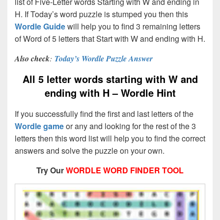
list of Five-Letter words Starting with W and ending in
H. If Today’s word puzzle is stumped you then this
Wordle Guide
will help you to find 3 remaining letters
of Word of 5 letters that Start with W and ending with H.
Also check
:
Today’s Wordle Puzzle Answer
All 5 letter words starting with W and
ending with H – Wordle Hint
If you successfully find the first and last letters of the
Wordle game
or any and looking for the rest of the 3
letters then this word list will help you to find the correct
answers and solve the puzzle on your own.
Try Our
WORDLE WORD FINDER TOOL