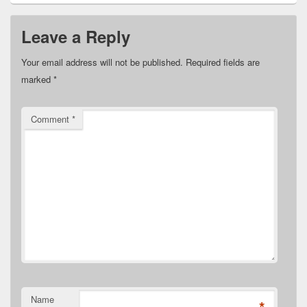
Leave a Reply
Your email address will not be published.
Required fields are
marked
*
Comment
*
Name
*