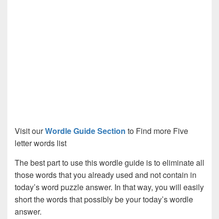
Visit our
Wordle Guide Section
to Find more Five
letter words list
The best part to use this wordle guide is to eliminate all
those words that you already used and not contain in
today’s word puzzle answer. In that way, you will easily
short the words that possibly be your today’s wordle
answer.