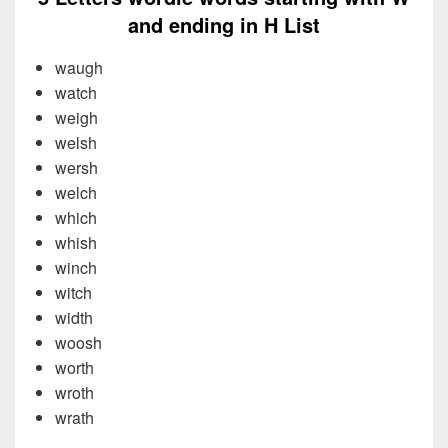
and ending in H List
waugh
watch
weigh
welsh
wersh
welch
which
whish
winch
witch
width
woosh
worth
wroth
wrath