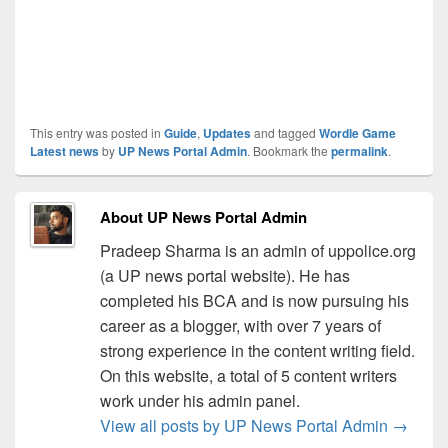
This entry was posted in
Guide
,
Updates
and tagged
Wordle Game
Latest news
by
UP News Portal Admin
. Bookmark the
permalink
.
About UP News Portal Admin
Pradeep Sharma is an admin of uppolice.org
(a UP news portal website). He has
completed his BCA and is now pursuing his
career as a blogger, with over 7 years of
strong experience in the content writing field.
On this website, a total of 5 content writers
work under his admin panel.
View all posts by UP News Portal Admin
→