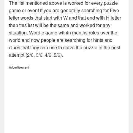
The list mentioned above is worked for every puzzle
game or event if you are generally searching for Five
letter words that start with W and that end with H letter
then this list will be the same and worked for any
situation. Wordle game within months rules over the
world and now people are searching for hints and
clues that they can use to solve the puzzle in the best
attempt (2/6, 3/6, 4/6, 5/6).
Advertisement