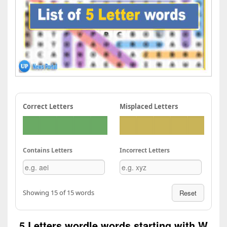
Correct Letters
Misplaced Letters
Contains Letters
Incorrect Letters
Showing 15 of 15 words
Reset
5 Letters wordle words starting with W