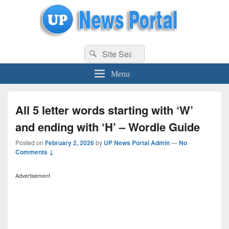
uppolice.org
Search
uppolice.org UP News Portal, Latest Result, Gaming, Tech, Sports news
Search
for:
Menu
All 5 letter words starting with ‘W’
and ending with ‘H’ – Wordle Guide
Posted on
February 2, 2026
by
UP News Portal Admin
—
No
Comments ↓
Advertisement