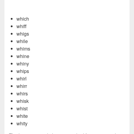
which
whiff
whigs
while
whims
whine
whiny
whips
whirl
whirr
whirs
whisk
whist
white
whity