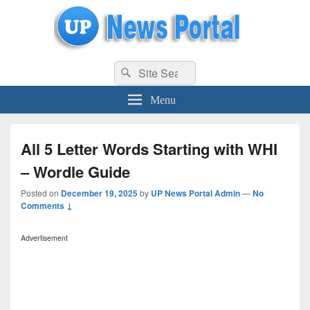
uppolice.org
Search
uppolice.org UP News Portal, Latest Result, Gaming, Tech, Sports news
Search
for:
Menu
All 5 Letter Words Starting with WHI
– Wordle Guide
Posted on
December 19, 2025
by
UP News Portal Admin
—
No
Comments ↓
Advertisement