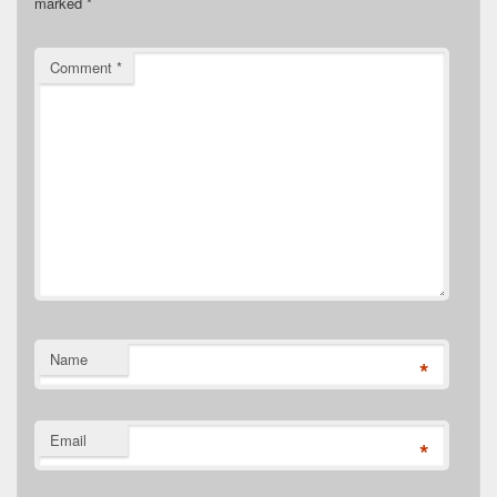
marked
*
Comment
*
Name
*
Email
*