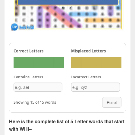
Correct Letters
Misplaced Letters
Contains Letters
Incorrect Letters
Showing 15 of 15 words
Reset
Here is the complete list of 5 Letter words that start
with WHI–