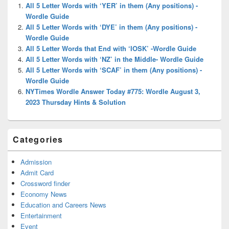
Widget
All 5 Letter Words with ‘YER’ in them (Any positions) -
Area
Wordle Guide
All 5 Letter Words with ‘DYE’ in them (Any positions) -
Wordle Guide
All 5 Letter Words that End with ‘IOSK’ -Wordle Guide
All 5 Letter Words with ‘NZ’ in the Middle- Wordle Guide
All 5 Letter Words with ‘SCAF’ in them (Any positions) -
Wordle Guide
NYTimes Wordle Answer Today #775: Wordle August 3,
2023 Thursday Hints & Solution
Categories
Admission
Admit Card
Crossword finder
Economy News
Education and Careers News
Entertainment
Event