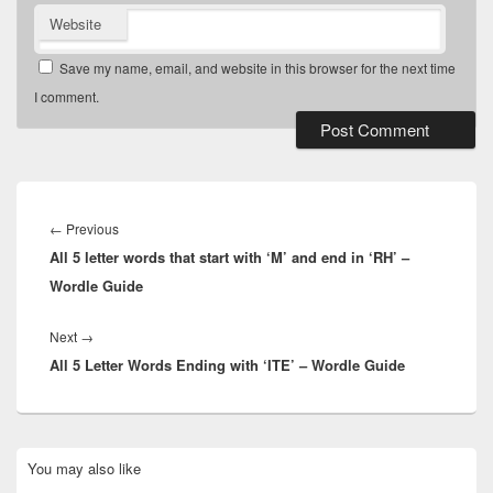
Website
Save my name, email, and website in this browser for the next time
I comment.
Post
navigation
Previous
←
Previous
All 5 letter words that start with ‘M’ and end in ‘RH’ –
post:
Wordle Guide
Next
Next
→
All 5 Letter Words Ending with ‘ITE’ – Wordle Guide
post:
Primary
You may also like
Sidebar