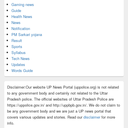
Gaming news
Guide
Health News
News
Notification
PM Sarkari yojana
Result
Sports
Syllabus
Tech News
Updates
Words Guide
Disclaimer:Our website UP News Portal (uppolice.org) is not related
to any government body and certainly not related to the Uttar
Pradesh police. The official websites of Uttar Pradesh Police are
https://uppolice.gov.in/ and http://uppbpb.gov.in/. We do not claim to
be any government body and we are just a UP news portal that
covers various updates and stories. Read our
disclaimer
for more
info.