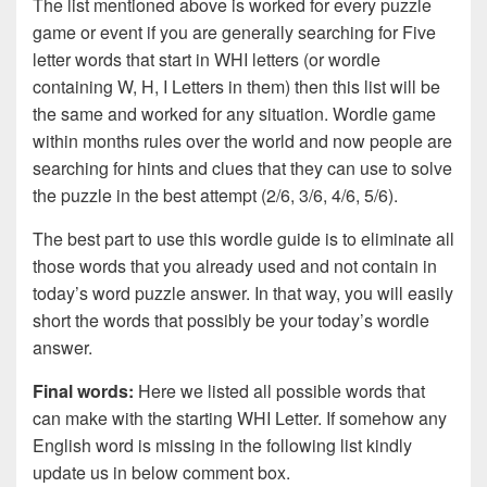
The list mentioned above is worked for every puzzle
game or event if you are generally searching for Five
letter words that start in WHI letters (or wordle
containing W, H, I Letters in them) then this list will be
the same and worked for any situation. Wordle game
within months rules over the world and now people are
searching for hints and clues that they can use to solve
the puzzle in the best attempt (2/6, 3/6, 4/6, 5/6).
The best part to use this wordle guide is to eliminate all
those words that you already used and not contain in
today’s word puzzle answer. In that way, you will easily
short the words that possibly be your today’s wordle
answer.
Final words:
Here we listed all possible words that
can make with the starting WHI Letter. If somehow any
English word is missing in the following list kindly
update us in below comment box.