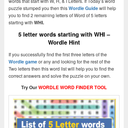
words that start with W, H, & I Letters. If Today’s word
puzzle stumped you then this
Wordle Guide
will help
you to find 2 remaining letters of Word of 5 letters
starting with
WHI.
5 letter words starting with WHI –
Wordle Hint
If you successfully find the first three letters of the
Wordle game
or any and looking for the rest of the
Two letters then this word list will help you to find the
correct answers and solve the puzzle on your own.
Try Our
WORDLE WORD FINDER TOOL