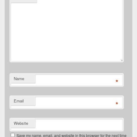
Name
*
Email
*
Website
Save my name, email, and website in this browser for the next time