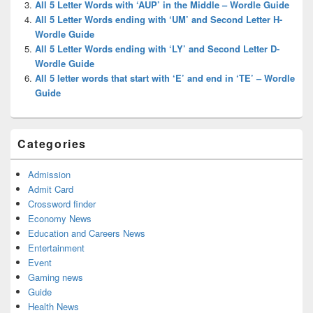
All 5 Letter Words with ‘AUP’ in the Middle – Wordle Guide
All 5 Letter Words ending with ‘UM’ and Second Letter H-
Wordle Guide
All 5 Letter Words ending with ‘LY’ and Second Letter D-
Wordle Guide
All 5 letter words that start with ‘E’ and end in ‘TE’ – Wordle
Guide
Categories
Admission
Admit Card
Crossword finder
Economy News
Education and Careers News
Entertainment
Event
Gaming news
Guide
Health News