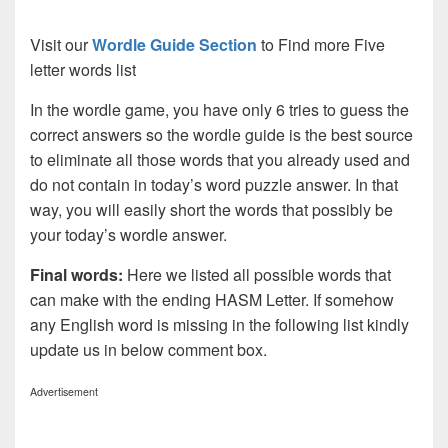
Visit our
Wordle Guide Section
to Find more Five
letter words list
In the wordle game, you have only 6 tries to guess the
correct answers so the wordle guide is the best source
to eliminate all those words that you already used and
do not contain in today’s word puzzle answer. In that
way, you will easily short the words that possibly be
your today’s wordle answer.
Final words:
Here we listed all possible words that
can make with the ending HASM Letter. If somehow
any English word is missing in the following list kindly
update us in below comment box.
Advertisement