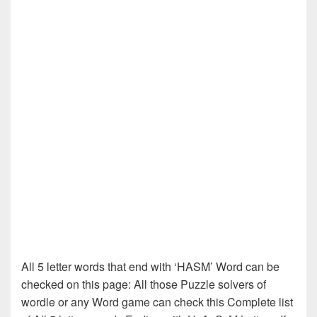
All 5 letter words that end with ‘HASM’ Word can be
checked on this page: All those Puzzle solvers of
wordle or any Word game can check this Complete list