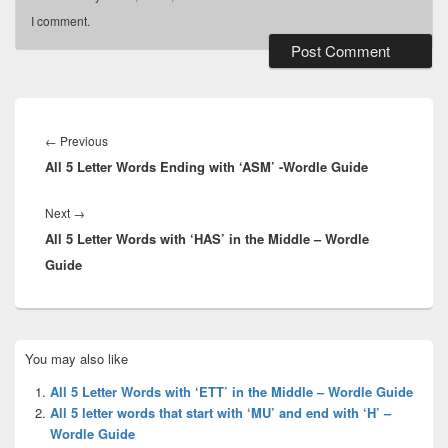
I comment.
Post
navigation
Previous
←
Previous
All 5 Letter Words Ending with ‘ASM’ -Wordle Guide
post:
Next
Next
→
All 5 Letter Words with ‘HAS’ in the Middle – Wordle
post:
Guide
Primary
You may also like
Sidebar
Widget
All 5 Letter Words with ‘ETT’ in the Middle – Wordle Guide
Area
All 5 letter words that start with ‘MU’ and end with ‘H’ –
Wordle Guide