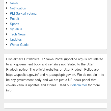
News
Notification
PM Sarkari yojana
Result
Sports
Syllabus
Tech News
Updates
Words Guide
Disclaimer:Our website UP News Portal (uppolice.org) is not related
to any government body and certainly not related to the Uttar
Pradesh police. The official websites of Uttar Pradesh Police are
https://uppolice.gov.in/ and http://uppbpb.gov.in/. We do not claim to
be any government body and we are just a UP news portal that
covers various updates and stories. Read our
disclaimer
for more
info.