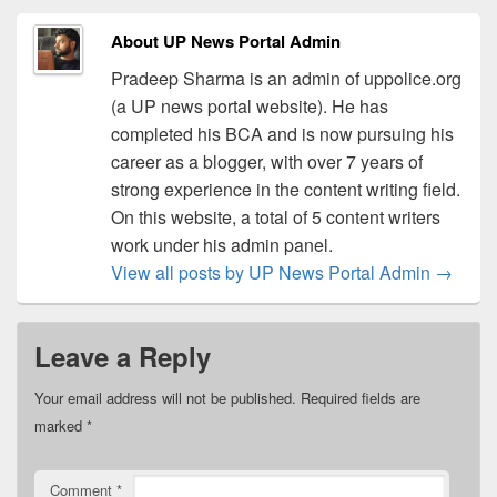
About UP News Portal Admin
Pradeep Sharma is an admin of uppolice.org
(a UP news portal website). He has
completed his BCA and is now pursuing his
career as a blogger, with over 7 years of
strong experience in the content writing field.
On this website, a total of 5 content writers
work under his admin panel.
View all posts by UP News Portal Admin
→
Leave a Reply
Your email address will not be published.
Required fields are
marked
*
Comment
*