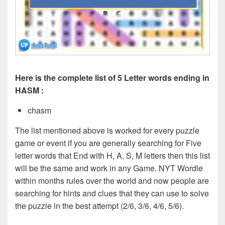
Here is the complete list of 5 Letter words ending in
HASM :
chasm
The list mentioned above is worked for every puzzle
game or event if you are generally searching for Five
letter words that End with H, A, S, M
letters then this list
will be the same and work in any Game. NYT Wordle
within months rules over the world and now people are
searching for hints and clues that they can use to solve
the puzzle in the best attempt (2/6, 3/6, 4/6, 5/6).