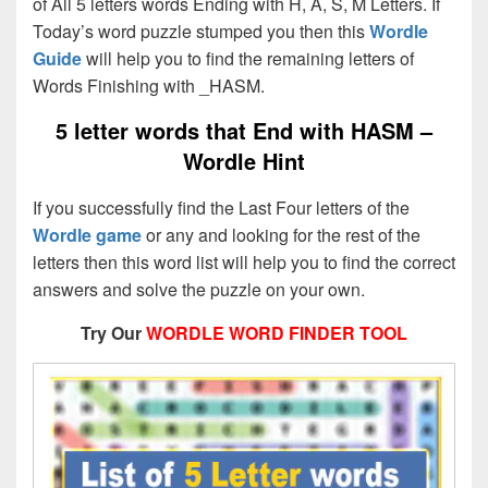
of All 5 letters words Ending with H, A, S, M Letters. If
Today’s word puzzle stumped you then this
Wordle
Guide
will help you to find the remaining letters of
Words Finishing with _HASM.
5 letter words that End with
HASM –
Wordle Hint
If you successfully find the Last Four letters of the
Wordle game
or any and looking for the rest of the
letters then this word list will help you to find the correct
answers and solve the puzzle on your own.
Try Our
WORDLE WORD FINDER TOOL