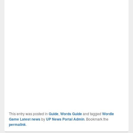
This entry was posted in
Guide
,
Words Guide
and tagged
Wordle
Game Latest news
by
UP News Portal Admin
. Bookmark the
permalink
.