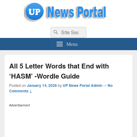
uppolice.org
Search
uppolice.org UP News Portal, Latest Result, Gaming, Tech, Sports news
Search
for:
Menu
All 5 Letter Words that End with
‘HASM’ -Wordle Guide
Posted on
January 14, 2026
by
UP News Portal Admin
—
No
Comments ↓
Advertisement