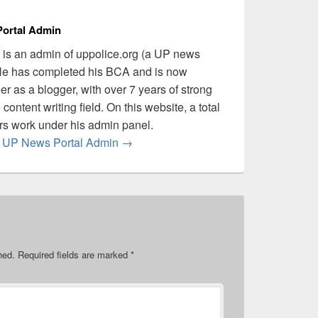
ortal Admin
is an admin of uppolice.org (a UP news
 He has completed his BCA and is now
er as a blogger, with over 7 years of strong
content writing field. On this website, a total
ers work under his admin panel.
by UP News Portal Admin
→
hed.
Required fields are marked
*