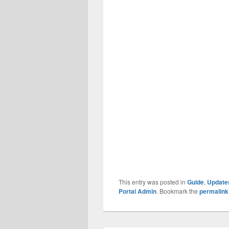
This entry was posted in
Guide
,
Update
Portal Admin
. Bookmark the
permalink