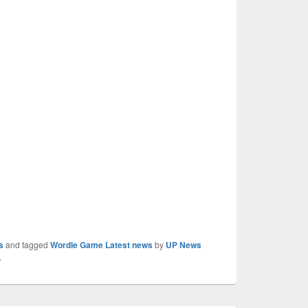
s
and tagged
Wordle Game Latest news
by
UP News
.