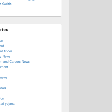
e Guide
ries
on
ard
d finder
y News
on and Careers News
inment
 news
News
ion
ari yojana