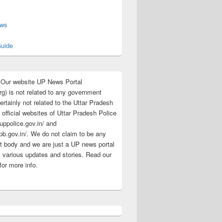
s
ews
uide
:Our website UP News Portal
rg) is not related to any government
rtainly not related to the Uttar Pradesh
 official websites of Uttar Pradesh Police
/uppolice.gov.in/ and
pb.gov.in/. We do not claim to be any
 body and we are just a UP news portal
s various updates and stories. Read our
for more info.