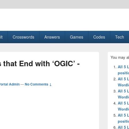
esult, Gaming, Tech, Sports news
lt
Crosswords
Answers
Games
Codes
Tech
Primary
You may al
Sidebar
s that End with ‘OGIC’ -
Widget
All 5 
Area
positi
All 5 
ortal Admin
—
No Comments ↓
Wordl
All 5 
Wordl
All 5 
Wordl
All 5 
positi
All 5 