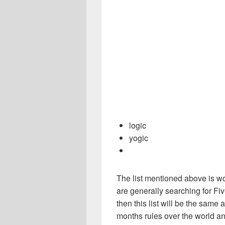
logic
yogic
The list mentioned above is wo
are generally searching for Fiv
then this list will be the sam
months rules over the world a