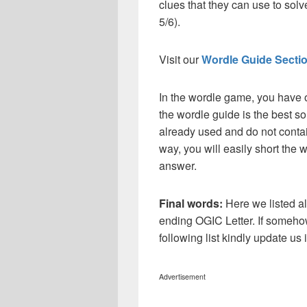
clues that they can use to solve
5/6).
Visit our
Wordle Guide Secti
In the wordle game, you have o
the wordle guide is the best so
already used and do not contai
way, you will easily short the 
answer.
Final words:
Here we listed al
ending OGIC Letter. If someho
following list kindly update u
Advertisement