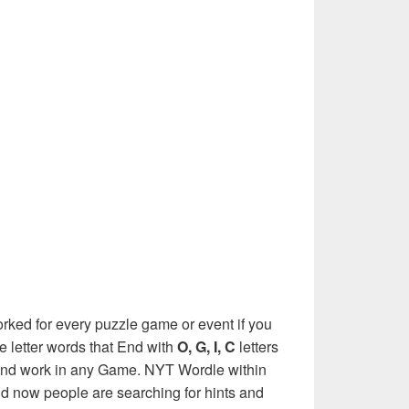
rked for every puzzle game or event if you
e letter words that End with
O, G, I, C
letters
e and work in any Game. NYT Wordle within
nd now people are searching for hints and