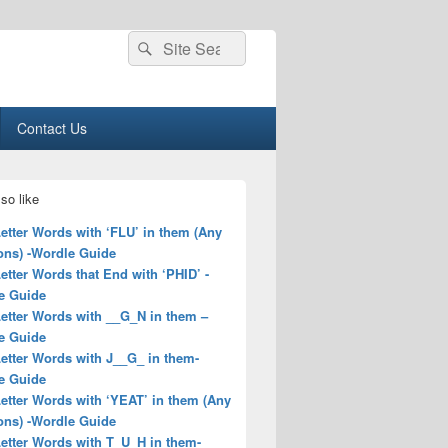
Search
Search
for:
Contact Us
so like
Letter Words with ‘FLU’ in them (Any
ons) -Wordle Guide
Letter Words that End with ‘PHID’ -
e Guide
Letter Words with __G_N in them –
e Guide
Letter Words with J__G_ in them-
e Guide
Letter Words with ‘YEAT’ in them (Any
ons) -Wordle Guide
Letter Words with T_U_H in them-