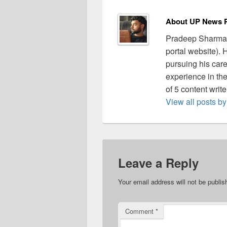
About UP News P
Pradeep Sharma 
portal website).
pursuing his care
experience in the 
of 5 content writ
View all posts 
Leave a Reply
Your email address will not be publis
Comment
*