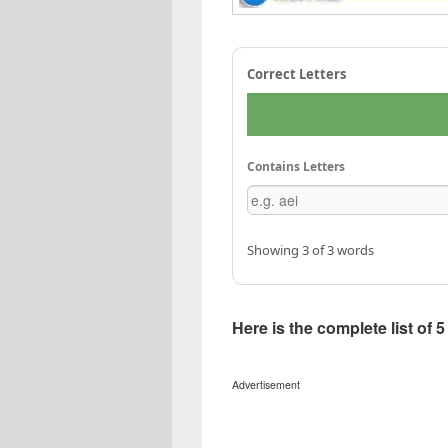
Correct Letters
Contains Letters
Showing 3 of 3 words
Here is the complete list of 
Advertisement