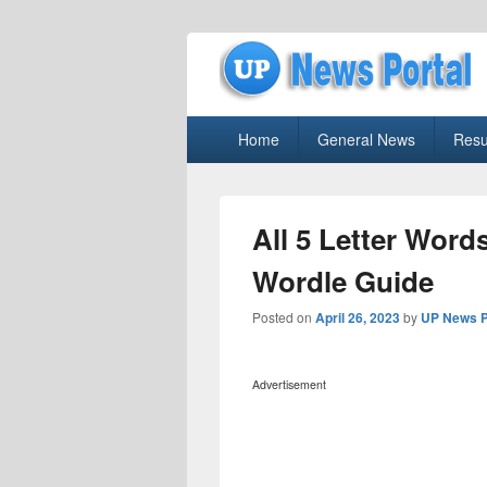
uppolice.org
Primary
uppolice.org UP News Portal, Latest R
Home
General News
Resu
menu
All 5 Letter Word
Wordle Guide
Posted on
April 26, 2023
by
UP News P
Advertisement