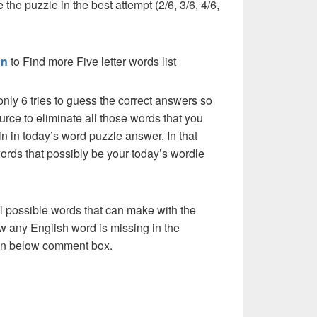
 the puzzle in the best attempt (2/6, 3/6, 4/6,
on
to Find more Five letter words list
nly 6 tries to guess the correct answers so
urce to eliminate all those words that you
n in today’s word puzzle answer. In that
words that possibly be your today’s wordle
l possible words that can make with the
w any English word is missing in the
s in below comment box.