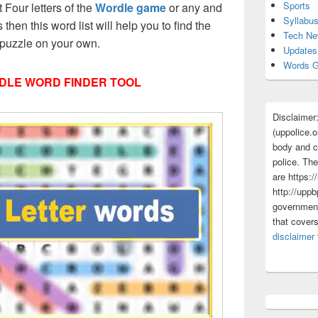
Sports
t Four letters of the
Wordle game
or any and
Syllabu
s then this word list will help you to find the
Tech N
 puzzle on your own.
Updates
Words G
DLE WORD FINDER TOOL
Disclaimer
(uppolice.o
body and ce
police. The
are https:/
http://uppb
government
that cover
disclaimer