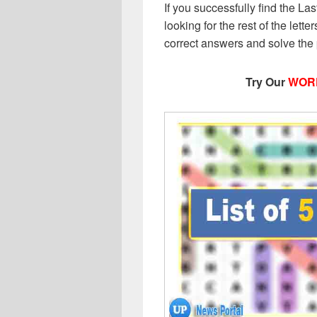
If you successfully find the Las
looking for the rest of the letter
correct answers and solve the
Try Our
WOR