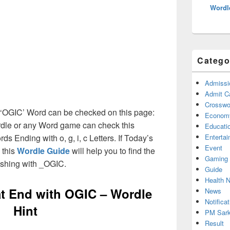
Wordl
Catego
Admissi
Admit C
Crosswor
th ‘OGIC’ Word can be checked on this page:
Econom
ordle or any Word game can check this
Educati
rds Ending with o, g, i, c Letters. If Today’s
Enterta
Event
 this
Wordle Guide
will help you to find the
Gaming
ishing with _OGIC.
Guide
Health 
at End with
OGIC – Wordle
News
Notificat
Hint
PM Sark
Result