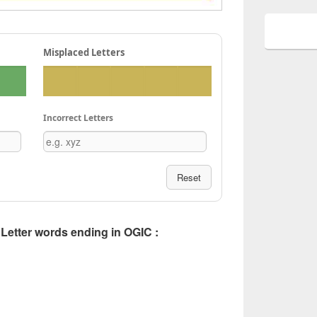
Misplaced Letters
Incorrect Letters
Reset
5 Letter words ending in OGIC :