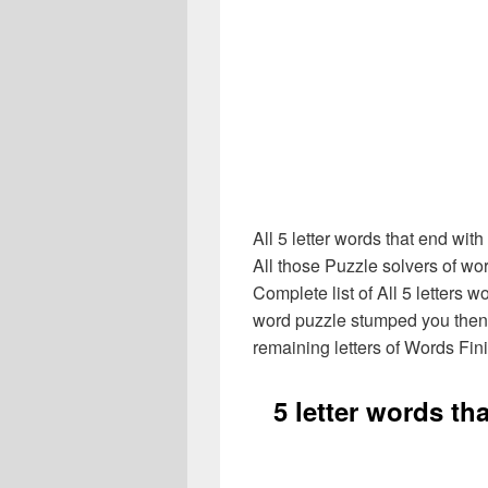
All 5 letter words that end wi
All those Puzzle solvers of w
Complete list of All 5 letters wo
word puzzle stumped you then
remaining letters of Words Fin
5 letter words th