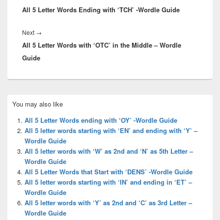
All 5 Letter Words Ending with ‘TCH’ -Wordle Guide
post:
Next
Next
→
All 5 Letter Words with ‘OTC’ in the Middle – Wordle
post:
Guide
Primary
You may also like
Sidebar
Widget
All 5 Letter Words ending with ‘OY’ -Wordle Guide
Area
All 5 letter words starting with ‘EN’ and ending with ‘Y’ –
Wordle Guide
All 5 letter words with ‘W’ as 2nd and ‘N’ as 5th Letter –
Wordle Guide
All 5 Letter Words that Start with ‘DENS’ -Wordle Guide
All 5 letter words starting with ‘IN’ and ending in ‘ET’ –
Wordle Guide
All 5 letter words with ‘Y’ as 2nd and ‘C’ as 3rd Letter –
Wordle Guide