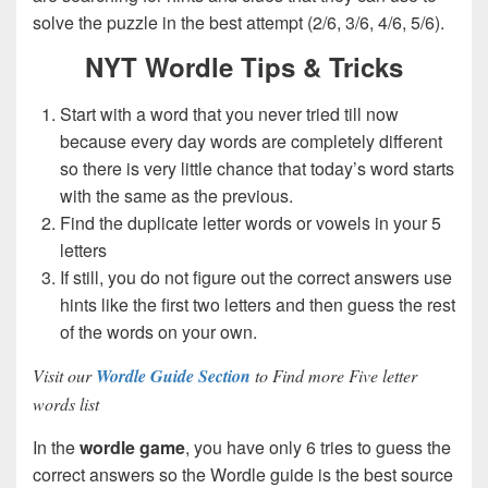
solve the puzzle in the best attempt (2/6, 3/6, 4/6, 5/6).
NYT Wordle Tips & Tricks
Start with a word that you never tried till now
because every day words are completely different
so there is very little chance that today’s word starts
with the same as the previous.
Find the duplicate letter words or vowels in your 5
letters
If still, you do not figure out the correct answers use
hints like the first two letters and then guess the rest
of the words on your own.
Visit our
Wordle Guide Section
to Find more Five letter
words list
In the
wordle game
, you have only 6 tries to guess the
correct answers so the Wordle guide is the best source