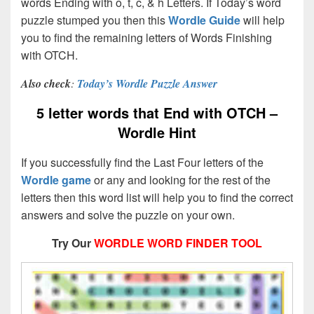
words Ending with o, t, c, & h Letters. If Today’s word
puzzle stumped you then this
Wordle Guide
will help
you to find the remaining letters of Words Finishing
with OTCH.
Also check
:
Today’s Wordle Puzzle Answer
5 letter words that End with OTCH –
Wordle Hint
If you successfully find the Last Four letters of the
Wordle game
or any and looking for the rest of the
letters then this word list will help you to find the correct
answers and solve the puzzle on your own.
Try Our
WORDLE WORD FINDER TOOL