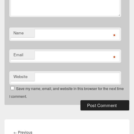
Name
*
Email
*
Website
Save my name, email, and website in this browser for the next time
I comment.
Post
navigation
Previous
←
Previous