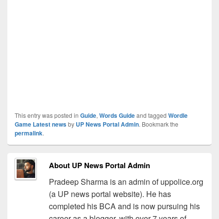
This entry was posted in
Guide
,
Words Guide
and tagged
Wordle
Game Latest news
by
UP News Portal Admin
. Bookmark the
permalink
.
About UP News Portal Admin
Pradeep Sharma is an admin of uppolice.org
(a UP news portal website). He has
completed his BCA and is now pursuing his
career as a blogger, with over 7 years of