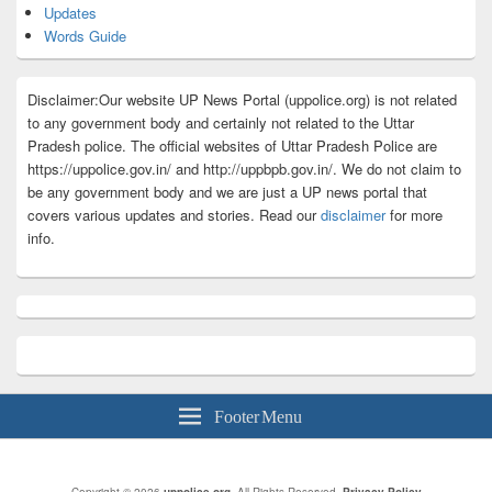
Updates
Words Guide
Disclaimer:Our website UP News Portal (uppolice.org) is not related
to any government body and certainly not related to the Uttar
Pradesh police. The official websites of Uttar Pradesh Police are
https://uppolice.gov.in/ and http://uppbpb.gov.in/. We do not claim to
be any government body and we are just a UP news portal that
covers various updates and stories. Read our
disclaimer
for more
info.
Footer Menu
Copyright © 2026
uppolice.org
. All Rights Reserved.
Privacy Policy