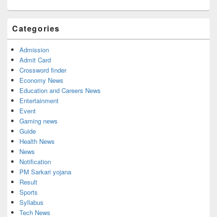
Categories
Admission
Admit Card
Crossword finder
Economy News
Education and Careers News
Entertainment
Event
Gaming news
Guide
Health News
News
Notification
PM Sarkari yojana
Result
Sports
Syllabus
Tech News