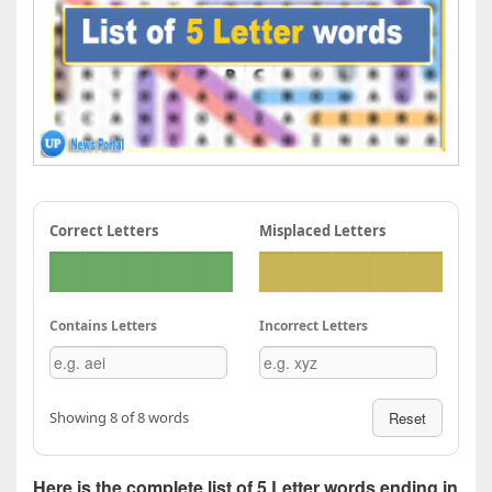
Correct Letters
Misplaced Letters
Contains Letters
Incorrect Letters
Showing 8 of 8 words
Reset
Here is the complete list of 5 Letter words ending in