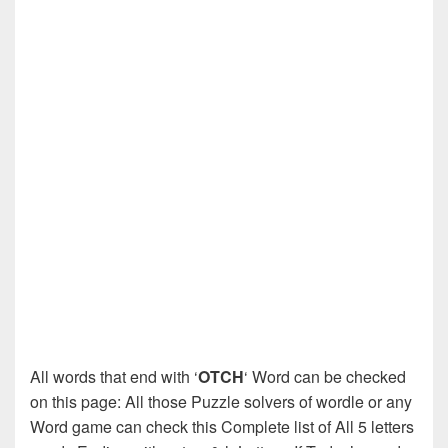
All words that end with ‘
OTCH
‘ Word can be checked
on this page: All those Puzzle solvers of wordle or any
Word game can check this Complete list of All 5 letters