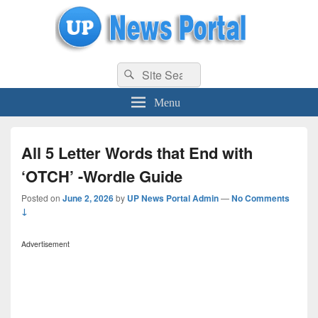
uppolice.org
Search
uppolice.org UP News Portal, Latest Result, Gaming, Tech, Sports news
Search
for:
Menu
All 5 Letter Words that End with
‘OTCH’ -Wordle Guide
Posted on
June 2, 2026
by
UP News Portal Admin
—
No Comments
↓
Advertisement