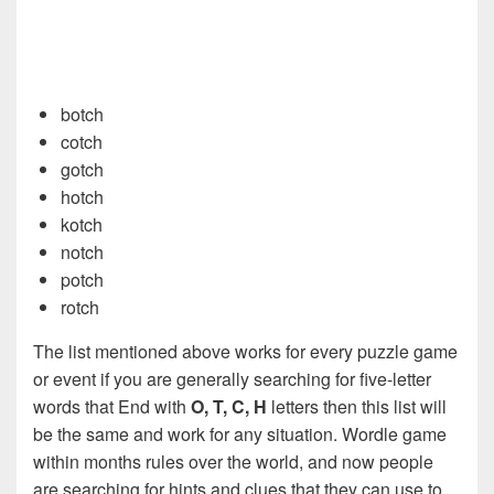
botch
cotch
gotch
hotch
kotch
notch
potch
rotch
The list mentioned above works for every puzzle game
or event if you are generally searching for five-letter
words that End with
O, T, C, H
letters then this list will
be the same and work for any situation. Wordle game
within months rules over the world, and now people
are searching for hints and clues that they can use to