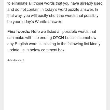
to eliminate all those words that you have already used
and do not contain in today’s word puzzle answer. In
that way, you will easily short the words that possibly
be your today’s Wordle answer.
Final words:
Here we listed all possible words that
can make with the ending
OTCH
Letter. If somehow
any English word is missing in the following list kindly
update us in below comment box.
Advertisement