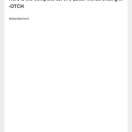
-OTCH
Advertisement