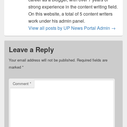
strong experience in the content writing field.
On this website, a total of 5 content writers
work under his admin panel.
View all posts by UP News Portal Admin
→
Leave a Reply
Your email address will not be published.
Required fields are
marked
*
Comment
*