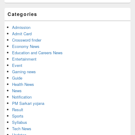
Categories
Admission
Admit Card
Crossword finder
Economy News
Education and Careers News
Entertainment
Event
Gaming news
Guide
Health News
News
Notification
PM Sarkari yojana
Result
Sports
Syllabus
Tech News
Updates