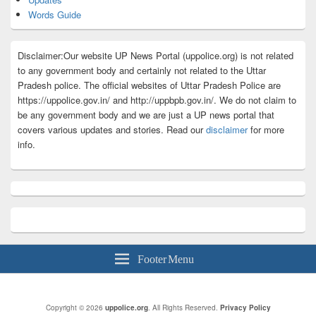
Words Guide
Disclaimer:Our website UP News Portal (uppolice.org) is not related
to any government body and certainly not related to the Uttar
Pradesh police. The official websites of Uttar Pradesh Police are
https://uppolice.gov.in/ and http://uppbpb.gov.in/. We do not claim to
be any government body and we are just a UP news portal that
covers various updates and stories. Read our
disclaimer
for more
info.
Footer Menu
Copyright © 2026
uppolice.org
. All Rights Reserved.
Privacy Policy