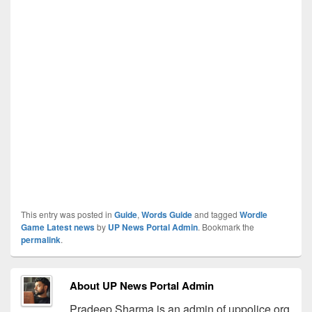
This entry was posted in
Guide
,
Words Guide
and tagged
Wordle
Game Latest news
by
UP News Portal Admin
. Bookmark the
permalink
.
About UP News Portal Admin
Pradeep Sharma is an admin of uppolice.org