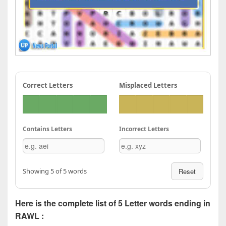
Correct Letters
Misplaced Letters
Contains Letters
Incorrect Letters
Showing 5 of 5 words
Reset
Here is the complete list of 5 Letter words ending in
RAWL :