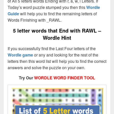
of All 5 letters words Ending with r, a, w, l Letters. If
Today’s word puzzle stumped you then this
Wordle
Guide
will help you to find the remaining letters of
Words Finishing with _RAWL.
5 letter words that End with
RAWL –
Wordle Hint
If you successfully find the Last Four letters of the
Wordle game
or any and looking for the rest of the
letters then this word list will help you to find the correct
answers and solve the puzzle on your own.
Try Our
WORDLE WORD FINDER TOOL