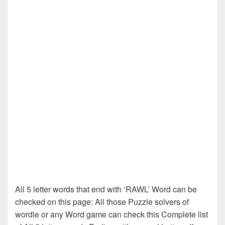
All 5 letter words that end with ‘RAWL’ Word can be
checked on this page: All those Puzzle solvers of
wordle or any Word game can check this Complete list