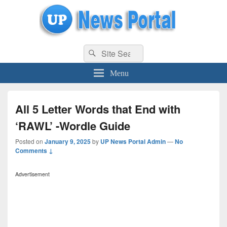
uppolice.org
Search
uppolice.org UP News Portal, Latest Result, Gaming, Tech, Sports news
Search
for:
Menu
All 5 Letter Words that End with
‘RAWL’ -Wordle Guide
Posted on
January 9, 2025
by
UP News Portal Admin
—
No
Comments ↓
Advertisement