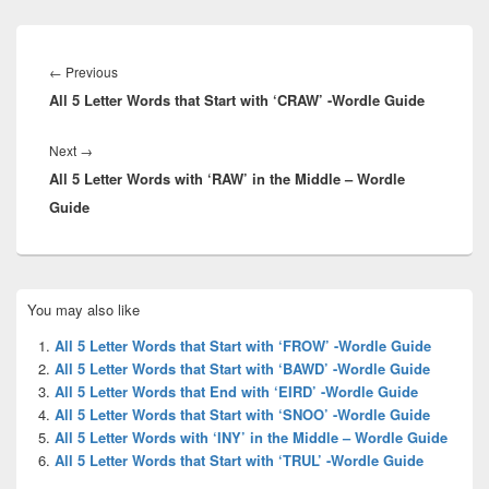
Post
navigation
Previous
←
Previous
All 5 Letter Words that Start with ‘CRAW’ -Wordle Guide
post:
Next
Next
→
All 5 Letter Words with ‘RAW’ in the Middle – Wordle
post:
Guide
Primary
You may also like
Sidebar
Widget
All 5 Letter Words that Start with ‘FROW’ -Wordle Guide
Area
All 5 Letter Words that Start with ‘BAWD’ -Wordle Guide
All 5 Letter Words that End with ‘EIRD’ -Wordle Guide
All 5 Letter Words that Start with ‘SNOO’ -Wordle Guide
All 5 Letter Words with ‘INY’ in the Middle – Wordle Guide
All 5 Letter Words that Start with ‘TRUL’ -Wordle Guide