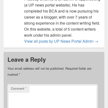
(a UP news portal website). He has
completed his BCA and is now pursuing his
career as a blogger, with over 7 years of
strong experience in the content writing field.
On this website, a total of 5 content writers
work under his admin panel.
View all posts by UP News Portal Admin
→
Leave a Reply
Your email address will not be published.
Required fields are
marked
*
Comment
*