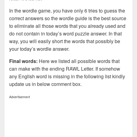
In the wordle game, you have only 6 tries to guess the
correct answers so the wordle guide is the best source
to eliminate all those words that you already used and
do not contain in today’s word puzzle answer. In that
way, you will easily short the words that possibly be
your today’s wordle answer.
Final words:
Here we listed all possible words that
can make with the ending RAWL Letter. If somehow
any English word is missing in the following list kindly
update us in below comment box.
Advertisement