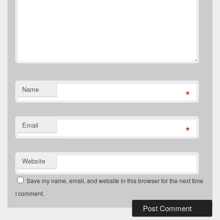
Name
*
Email
*
Website
Save my name, email, and website in this browser for the next time
I comment.