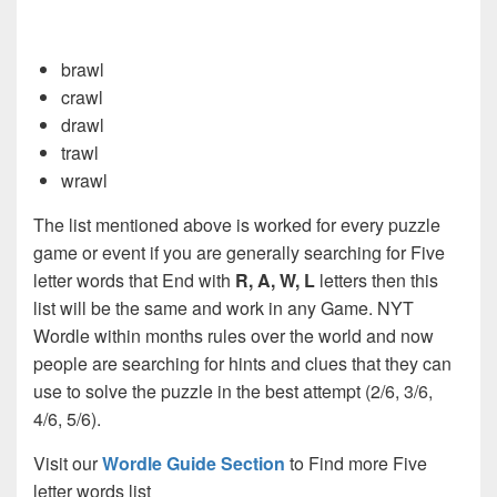
brawl
crawl
drawl
trawl
wrawl
The list mentioned above is worked for every puzzle
game or event if you are generally searching for Five
letter words that End with
R, A, W, L
letters then this
list will be the same and work in any Game. NYT
Wordle within months rules over the world and now
people are searching for hints and clues that they can
use to solve the puzzle in the best attempt (2/6, 3/6,
4/6, 5/6).
Visit our
Wordle Guide Section
to Find more Five
letter words list