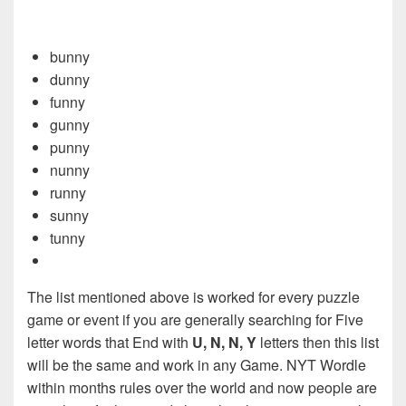
bunny
dunny
funny
gunny
punny
nunny
runny
sunny
tunny
The list mentioned above is worked for every puzzle
game or event if you are generally searching for Five
letter words that End with
U, N, N, Y
letters then this list
will be the same and work in any Game. NYT Wordle
within months rules over the world and now people are