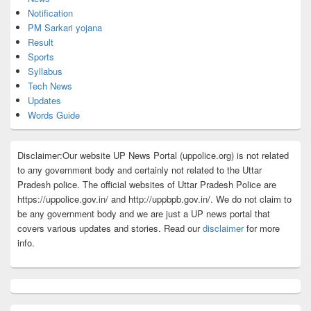
Notification
PM Sarkari yojana
Result
Sports
Syllabus
Tech News
Updates
Words Guide
Disclaimer:Our website UP News Portal (uppolice.org) is not related
to any government body and certainly not related to the Uttar
Pradesh police. The official websites of Uttar Pradesh Police are
https://uppolice.gov.in/ and http://uppbpb.gov.in/. We do not claim to
be any government body and we are just a UP news portal that
covers various updates and stories. Read our
disclaimer
for more
info.