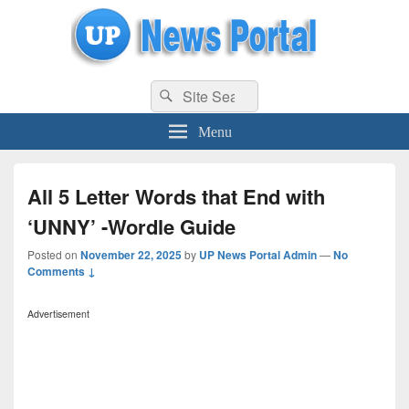
uppolice.org
Search
uppolice.org UP News Portal, Latest Result, Gaming, Tech, Sports news
Search
for:
Menu
All 5 Letter Words that End with
‘UNNY’ -Wordle Guide
Posted on
November 22, 2025
by
UP News Portal Admin
—
No
Comments ↓
Advertisement