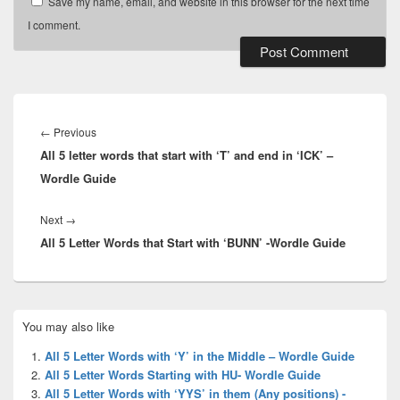
Save my name, email, and website in this browser for the next time
I comment.
Post
navigation
Previous
←
Previous
All 5 letter words that start with ‘T’ and end in ‘ICK’ –
post:
Wordle Guide
Next
Next
→
All 5 Letter Words that Start with ‘BUNN’ -Wordle Guide
post:
Primary
You may also like
Sidebar
Widget
All 5 Letter Words with ‘Y’ in the Middle – Wordle Guide
Area
All 5 Letter Words Starting with HU- Wordle Guide
All 5 Letter Words with ‘YYS’ in them (Any positions) -