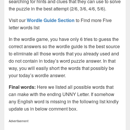
searching for hints and clues that they can use to solve
the puzzle in the best attempt (2/6, 3/6, 4/6, 5/6).
Visit our
Wordle Guide Section
to Find more Five
letter words list
In the wordle game, you have only 6 tries to guess the
correct answers so the wordle guide is the best source
to eliminate all those words that you already used and
do not contain in today’s word puzzle answer. In that
way, you will easily short the words that possibly be
your today’s wordle answer.
Final words:
Here we listed all possible words that
can make with the ending UNNY Letter. If somehow
any English word is missing in the following list kindly
update us in below comment box.
Advertisement