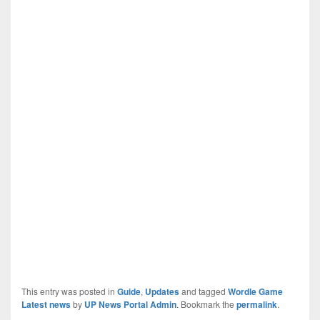
This entry was posted in
Guide
,
Updates
and tagged
Wordle Game
Latest news
by
UP News Portal Admin
. Bookmark the
permalink
.