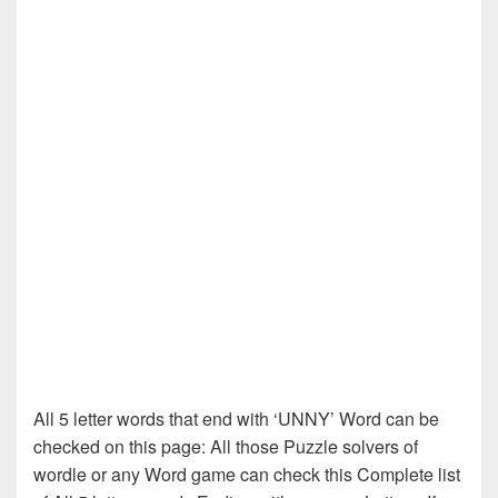
All 5 letter words that end with ‘UNNY’ Word can be
checked on this page: All those Puzzle solvers of
wordle or any Word game can check this Complete list