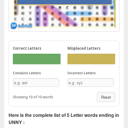
Correct Letters
Misplaced Letters
Contains Letters
Incorrect Letters
Showing 10 of 10 words
Reset
Here is the complete list of 5 Letter words ending in
UNNY :