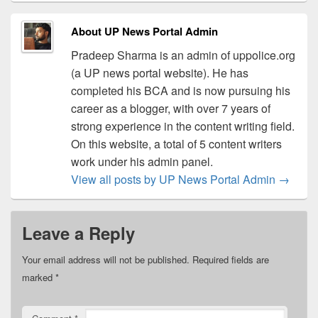
About UP News Portal Admin
Pradeep Sharma is an admin of uppolice.org
(a UP news portal website). He has
completed his BCA and is now pursuing his
career as a blogger, with over 7 years of
strong experience in the content writing field.
On this website, a total of 5 content writers
work under his admin panel.
View all posts by UP News Portal Admin
→
Leave a Reply
Your email address will not be published.
Required fields are
marked
*