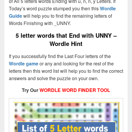
of All 5 letters words Ending with u, n, n, y Letters. If
Today’s word puzzle stumped you then this
Wordle
Guide
will help you to find the remaining letters of
Words Finishing with _UNNY.
5 letter words that End with
UNNY –
Wordle Hint
If you successfully find the Last Four letters of the
Wordle game
or any and looking for the rest of the
letters then this word list will help you to find the correct
answers and solve the puzzle on your own.
Try Our
WORDLE WORD FINDER TOOL