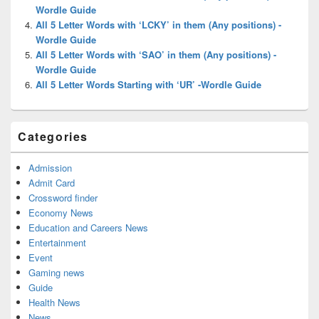
Wordle Guide
All 5 Letter Words with ‘LCKY’ in them (Any positions) -
Wordle Guide
All 5 Letter Words with ‘SAO’ in them (Any positions) -
Wordle Guide
All 5 Letter Words Starting with ‘UR’ -Wordle Guide
Categories
Admission
Admit Card
Crossword finder
Economy News
Education and Careers News
Entertainment
Event
Gaming news
Guide
Health News
News