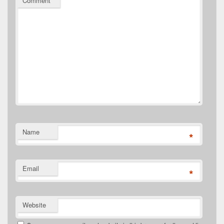
Comment
*
Name
*
Email
*
Website