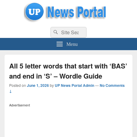
uppolice.org
Search
uppolice.org UP News Portal, Latest Result, Gaming, Tech, Sports news
Search
for:
Menu
All 5 letter words that start with ‘BAS’
and end in ‘S’ – Wordle Guide
Posted on
June 1, 2026
by
UP News Portal Admin
—
No Comments
↓
Advertisement