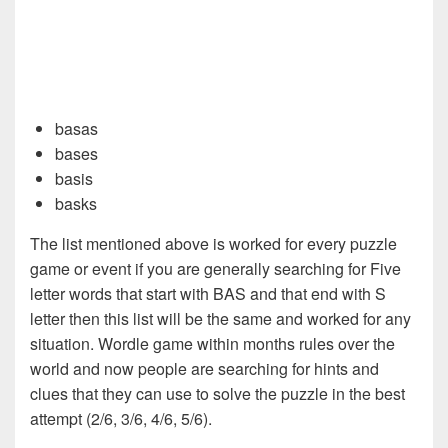
basas
bases
basis
basks
The list mentioned above is worked for every puzzle
game or event if you are generally searching for Five
letter words that start with BAS and that end with S
letter then this list will be the same and worked for any
situation. Wordle game within months rules over the
world and now people are searching for hints and
clues that they can use to solve the puzzle in the best
attempt (2/6, 3/6, 4/6, 5/6).