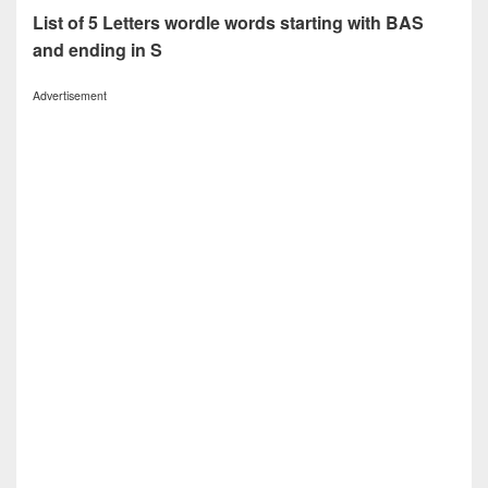
List of 5 Letters wordle words starting with BAS
and ending in S
Advertisement