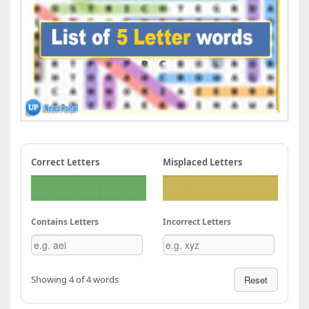
Correct Letters
Misplaced Letters
Contains Letters
Incorrect Letters
Showing 4 of 4 words
Reset