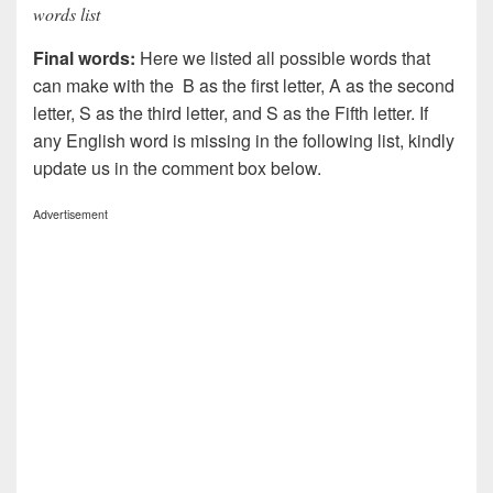
words list
Final words:
Here we listed all possible words that
can make with the B as the first letter, A as the second
letter, S as the third letter, and S as the Fifth letter. If
any English word is missing in the following list, kindly
update us in the comment box below.
Advertisement