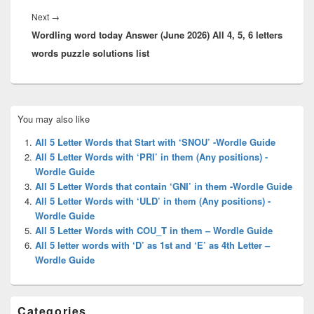
Next
Next
→
Wordling word today Answer (June 2026) All 4, 5, 6 letters
post:
words puzzle solutions list
Primary
You may also like
Sidebar
Widget
All 5 Letter Words that Start with ‘SNOU’ -Wordle Guide
Area
All 5 Letter Words with ‘PRI’ in them (Any positions) -
Wordle Guide
All 5 Letter Words that contain ‘GNI’ in them -Wordle Guide
All 5 Letter Words with ‘ULD’ in them (Any positions) -
Wordle Guide
All 5 Letter Words with COU_T in them – Wordle Guide
All 5 letter words with ‘D’ as 1st and ‘E’ as 4th Letter –
Wordle Guide
Categories