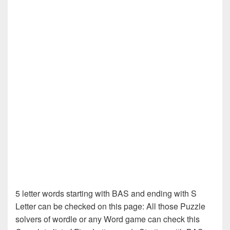
5 letter words starting with BAS and ending with S
Letter can be checked on this page: All those Puzzle
solvers of wordle or any Word game can check this