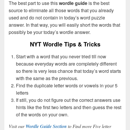
The best part to use this
wordle guide
is the best
source to eliminate all those words that you already
used and do not contain in today’s word puzzle
answer. In that way, you will easily short the words that
possibly be your today’s wordle answer.
NYT Wordle Tips & Tricks
Start with a word that you never tried till now
because everyday words are completely different
so there is very less chance that today’s word starts
with the same as the previous.
Find the duplicate letter words or vowels in your 5
letters
If still, you do not figure out the correct answers use
hints like the first two letters and then guess the rest
of the words on your own.
Visit our
Wordle Guide Section
to Find more Five letter