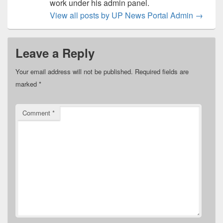
work under his admin panel.
View all posts by UP News Portal Admin
→
Leave a Reply
Your email address will not be published.
Required fields are
marked
*
Comment
*