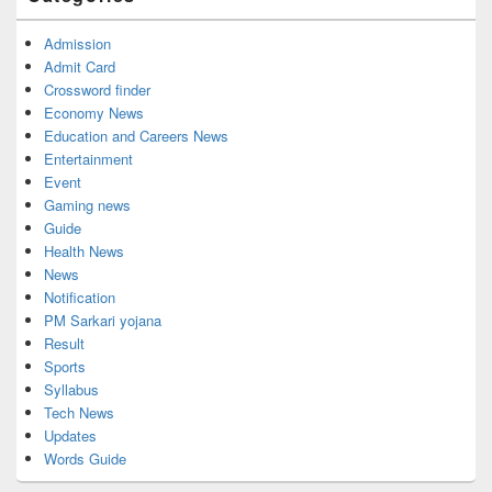
Admission
Admit Card
Crossword finder
Economy News
Education and Careers News
Entertainment
Event
Gaming news
Guide
Health News
News
Notification
PM Sarkari yojana
Result
Sports
Syllabus
Tech News
Updates
Words Guide