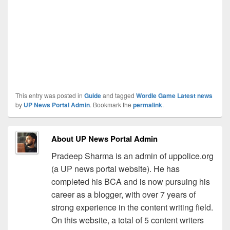
This entry was posted in
Guide
and tagged
Wordle Game Latest news
by
UP News Portal Admin
. Bookmark the
permalink
.
About UP News Portal Admin
Pradeep Sharma is an admin of uppolice.org
(a UP news portal website). He has
completed his BCA and is now pursuing his
career as a blogger, with over 7 years of
strong experience in the content writing field.
On this website, a total of 5 content writers