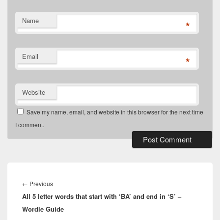
Name
*
Email
*
Website
Save my name, email, and website in this browser for the next time
I comment.
Post
navigation
Previous
←
Previous
All 5 letter words that start with ‘BA’ and end in ‘S’ –
post:
Wordle Guide