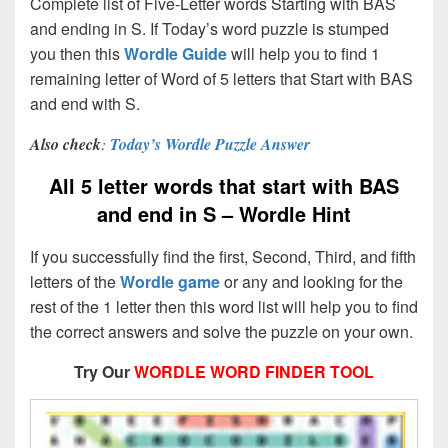
Complete list of Five-Letter words Starting with BAS
and ending in S. If Today’s word puzzle is stumped
you then this
Wordle Guide
will help you to find 1
remaining letter of Word of 5 letters that Start with BAS
and end with S.
Also check
:
Today’s Wordle Puzzle Answer
All 5 letter words that start with BAS
and end in S – Wordle Hint
If you successfully find the first, Second, Third, and fifth
letters of the
Wordle game
or any and looking for the
rest of the 1 letter then this word list will help you to find
the correct answers and solve the puzzle on your own.
Try Our
WORDLE WORD FINDER TOOL