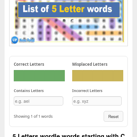
Correct Letters
Misplaced Letters
Contains Letters
Incorrect Letters
Showing 1 of 1 words
Reset
5 Letters wordle words starting with C