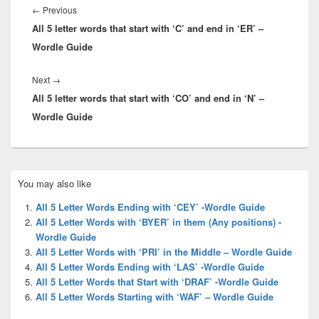
navigation
Previous
←
Previous
All 5 letter words that start with ‘C’ and end in ‘ER’ –
post:
Wordle Guide
Next
Next
→
All 5 letter words that start with ‘CO’ and end in ‘N’ –
post:
Wordle Guide
Primary
You may also like
Sidebar
Widget
All 5 Letter Words Ending with ‘CEY’ -Wordle Guide
Area
All 5 Letter Words with ‘BYER’ in them (Any positions) -
Wordle Guide
All 5 Letter Words with ‘PRI’ in the Middle – Wordle Guide
All 5 Letter Words Ending with ‘LAS’ -Wordle Guide
All 5 Letter Words that Start with ‘DRAF’ -Wordle Guide
All 5 Letter Words Starting with ‘WAF’ – Wordle Guide