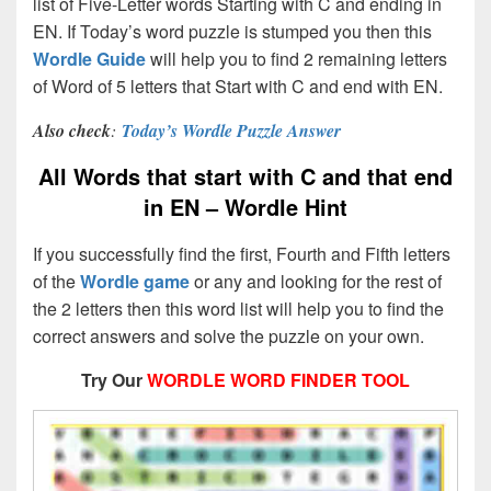
list of Five-Letter words Starting with C and ending in
EN. If Today’s word puzzle is stumped you then this
Wordle Guide
will help you to find 2 remaining letters
of Word of 5 letters that Start with C and end with EN.
Also check
:
Today’s Wordle Puzzle Answer
All Words that start with C and that end
in EN – Wordle Hint
If you successfully find the first, Fourth and Fifth letters
of the
Wordle game
or any and looking for the rest of
the 2 letters then this word list will help you to find the
correct answers and solve the puzzle on your own.
Try Our
WORDLE WORD FINDER TOOL