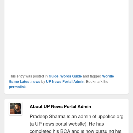
This entry was posted in
Guide
,
Words Guide
and tagged
Wordle
Game Latest news
by
UP News Portal Admin
. Bookmark the
permalink
.
About UP News Portal Admin
Pradeep Sharma is an admin of uppolice.org
(a UP news portal website). He has
completed his BCA and is now pursuing his