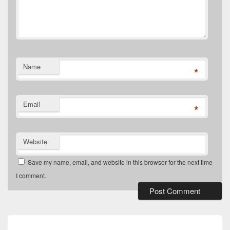
Name
*
Email
*
Website
Save my name, email, and website in this browser for the next time
I comment.
Post