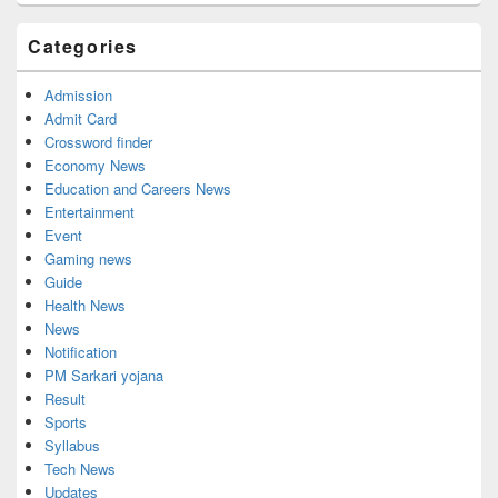
Categories
Admission
Admit Card
Crossword finder
Economy News
Education and Careers News
Entertainment
Event
Gaming news
Guide
Health News
News
Notification
PM Sarkari yojana
Result
Sports
Syllabus
Tech News
Updates