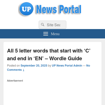
uppolice.org
Search
uppolice.org UP News Portal, Latest Result, Gaming, Tech, Sports news
Search
for:
Menu
All 5 letter words that start with ‘C’
and end in ‘EN’ – Wordle Guide
Posted on
September 20, 2025
by
UP News Portal Admin
—
No
Comments ↓
Advertisement