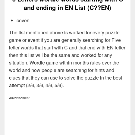
and ending in EN List (C??EN)
coven
The list mentioned above is worked for every puzzle
game or event if you are generally searching for Five
letter words that start with C and that end with EN letter
then this list will be the same and worked for any
situation. Wordle game within months rules over the
world and now people are searching for hints and
clues that they can use to solve the puzzle in the best
attempt (2/6, 3/6, 4/6, 5/6).
Advertisement