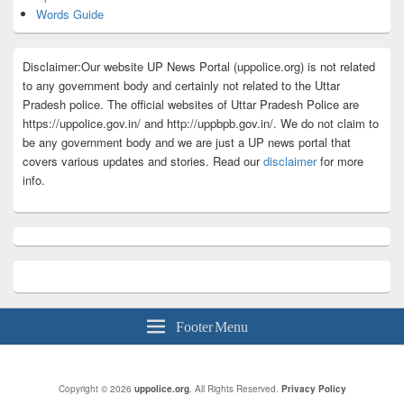
Words Guide
Disclaimer:Our website UP News Portal (uppolice.org) is not related
to any government body and certainly not related to the Uttar
Pradesh police. The official websites of Uttar Pradesh Police are
https://uppolice.gov.in/ and http://uppbpb.gov.in/. We do not claim to
be any government body and we are just a UP news portal that
covers various updates and stories. Read our
disclaimer
for more
info.
Footer Menu
Copyright © 2026
uppolice.org
. All Rights Reserved.
Privacy Policy