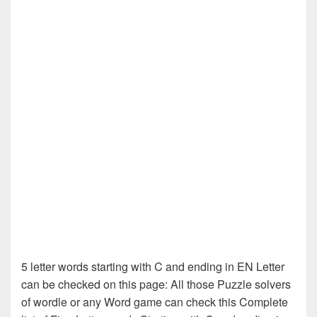
5 letter words starting with C and ending in EN Letter
can be checked on this page: All those Puzzle solvers
of wordle or any Word game can check this Complete