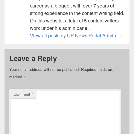
career as a blogger, with over 7 years of
strong experience in the content writing field.
On this website, a total of 5 content writers
work under his admin panel.
View all posts by UP News Portal Admin
→
Leave a Reply
Your email address will not be published.
Required fields are
marked
*
Comment
*