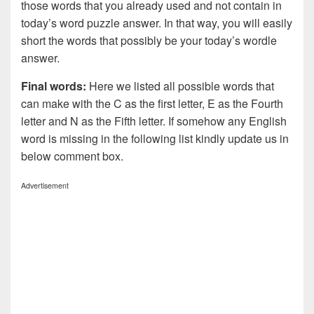
those words that you already used and not contain in
today’s word puzzle answer. In that way, you will easily
short the words that possibly be your today’s wordle
answer.
Final words:
Here we listed all possible words that
can make with the C as the first letter, E as the Fourth
letter and N as the Fifth letter. If somehow any English
word is missing in the following list kindly update us in
below comment box.
Advertisement