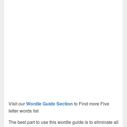
Visit our
Wordle Guide Section
to Find more Five
letter words list
The best part to use this wordle guide is to eliminate all