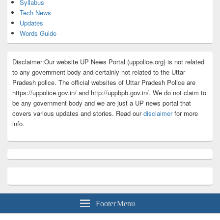
Syllabus
Tech News
Updates
Words Guide
Disclaimer:Our website UP News Portal (uppolice.org) is not related
to any government body and certainly not related to the Uttar
Pradesh police. The official websites of Uttar Pradesh Police are
https://uppolice.gov.in/ and http://uppbpb.gov.in/. We do not claim to
be any government body and we are just a UP news portal that
covers various updates and stories. Read our
disclaimer
for more
info.
Footer Menu