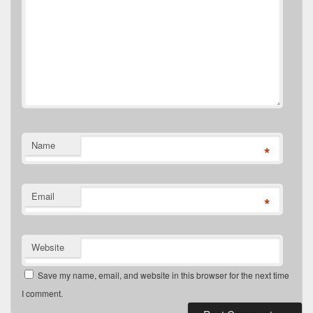
Name
*
Email
*
Website
Save my name, email, and website in this browser for the next time
I comment.