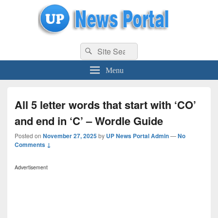
uppolice.org
Search
uppolice.org UP News Portal, Latest Result, Gaming, Tech, Sports news
Search
for:
Menu
All 5 letter words that start with ‘CO’
and end in ‘C’ – Wordle Guide
Posted on
November 27, 2025
by
UP News Portal Admin
—
No
Comments ↓
Advertisement