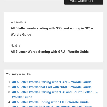
Post
navigation
Previous
←
Previous
All 5 letter words starting with ‘CO’ and ending in ‘IC’ –
post:
Wordle Guide
Next
Next
→
All 5 Letter Words Starting with GRU – Wordle Guide
post:
Primary
You may also like
Sidebar
Widget
All 5 Letter Words Starting with ‘SAN’ – Wordle Guide
Area
All 5 Letter Words that End with ‘UNIC’ -Wordle Guide
All 5 Letter Words Starting with ‘EA’ and Fourth Letter E –
Wordle Guide
All 5 Letter Words Ending with ‘XTH’ -Wordle Guide
All 5 Letter Words that Start with ‘VINY’ -Wordle Guide