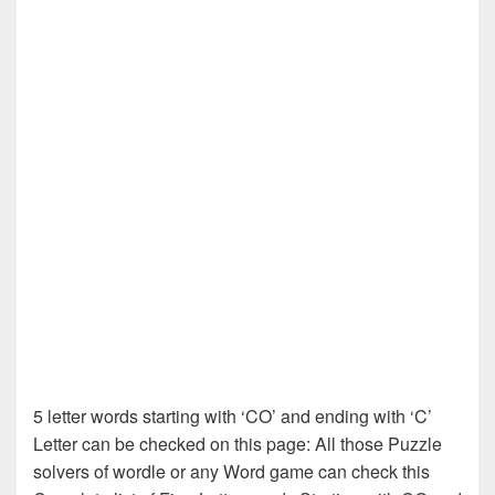
5 letter words starting with ‘CO’ and ending with ‘C’
Letter can be checked on this page: All those Puzzle
solvers of wordle or any Word game can check this