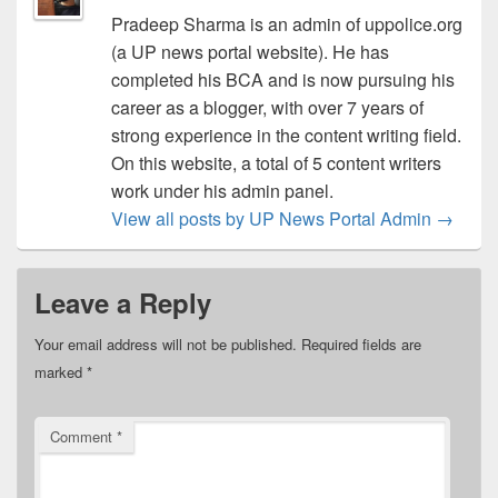
Pradeep Sharma is an admin of uppolice.org
(a UP news portal website). He has
completed his BCA and is now pursuing his
career as a blogger, with over 7 years of
strong experience in the content writing field.
On this website, a total of 5 content writers
work under his admin panel.
View all posts by UP News Portal Admin
→
Leave a Reply
Your email address will not be published.
Required fields are
marked
*
Comment
*