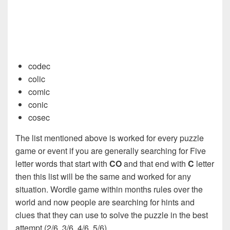
codec
colic
comic
conic
cosec
The list mentioned above is worked for every puzzle
game or event if you are generally searching for Five
letter words that start with
CO
and that end with
C
letter
then this list will be the same and worked for any
situation. Wordle game within months rules over the
world and now people are searching for hints and
clues that they can use to solve the puzzle in the best
attempt (2/6, 3/6, 4/6, 5/6).