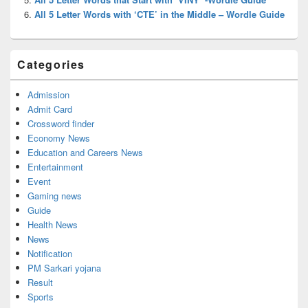
All 5 Letter Words with ‘CTE’ in the Middle – Wordle Guide
Categories
Admission
Admit Card
Crossword finder
Economy News
Education and Careers News
Entertainment
Event
Gaming news
Guide
Health News
News
Notification
PM Sarkari yojana
Result
Sports