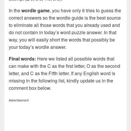
In the
wordle game
, you have only 6 tries to guess the
correct answers so the wordle guide is the best source
to eliminate all those words that you already used and
do not contain in today’s word puzzle answer. In that
way, you will easily short the words that possibly be
your today’s wordle answer.
Final words:
Here we listed all possible words that
can make with the C as the first letter, O as the second
letter, and C as the Fifth letter. If any English word is
missing in the following list, kindly update us in the
comment box below.
Advertisement