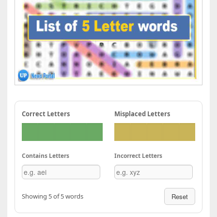
Correct Letters
Misplaced Letters
Contains Letters
Incorrect Letters
Showing 5 of 5 words
Reset