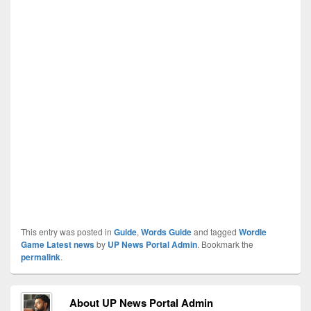
This entry was posted in
Guide
,
Words Guide
and tagged
Wordle
Game Latest news
by
UP News Portal Admin
. Bookmark the
permalink
.
About UP News Portal Admin