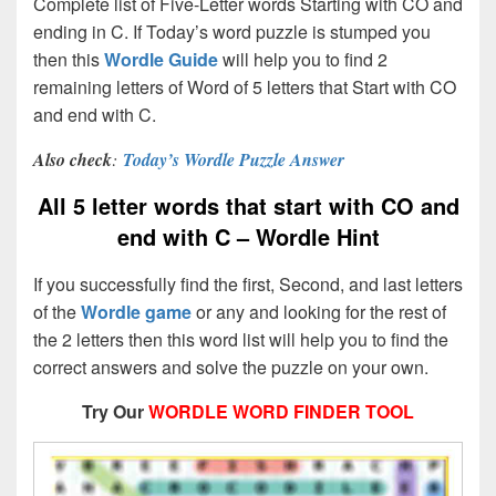
Complete list of Five-Letter words Starting with CO and
ending in C. If Today’s word puzzle is stumped you
then this
Wordle Guide
will help you to find 2
remaining letters of Word of 5 letters that Start with CO
and end with C.
Also check
:
Today’s Wordle Puzzle Answer
All 5 letter words that start with CO and
end with C – Wordle Hint
If you successfully find the first, Second, and last letters
of the
Wordle game
or any and looking for the rest of
the 2 letters then this word list will help you to find the
correct answers and solve the puzzle on your own.
Try Our
WORDLE WORD FINDER TOOL