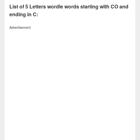
List of 5 Letters wordle words starting with CO and
ending in C:
Advertisement