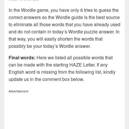
In the Wordle game, you have only 6 tries to guess the
correct answers so the Wordle guide is the best source
to eliminate all those words that you have already used
and do not contain in today’s Wordle puzzle answer. In
that way, you will easily shorten the words that
possibly be your today’s Wordle answer.
Final words:
Here we listed all possible words that
can be made with the starting HAZE Letter. If any
English word is missing from the following list, kindly
update us in the comment box below.
Advertisement