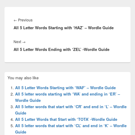
Post
navigation
Previous
←
Previous
All 5 Letter Words Starting with ‘HAZ’ – Wordle Guide
post:
Next
Next
→
All 5 Letter Words Ending with ‘ZEL’ -Wordle Guide
post:
Primary
You may also like
Sidebar
Widget
All 5 Letter Words Starting with ‘WAF’ – Wordle Guide
Area
All 5 letter words starting with ‘WA’ and ending in ‘ER’ –
Wordle Guide
All 5 letter words that start with ‘CR’ and end in ‘L’ – Wordle
Guide
All 5 Letter Words that Start with ‘TOTA’ -Wordle Guide
All 5 letter words that start with ‘CL’ and end in ‘K’ – Wordle
Guide