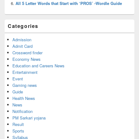
All 5 Letter Words that Start with ‘PROS’ -Wordle Guide
Categories
Admission
Admit Card
Crossword finder
Economy News
Education and Careers News
Entertainment
Event
Gaming news
Guide
Health News
News
Notification
PM Sarkari yojana
Result
Sports
Syllabus