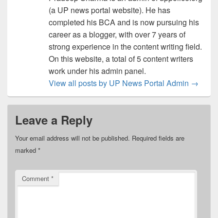
(a UP news portal website). He has
completed his BCA and is now pursuing his
career as a blogger, with over 7 years of
strong experience in the content writing field.
On this website, a total of 5 content writers
work under his admin panel.
View all posts by UP News Portal Admin
→
Leave a Reply
Your email address will not be published.
Required fields are
marked
*
Comment
*