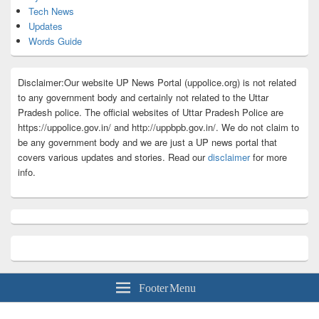
Tech News
Updates
Words Guide
Disclaimer:Our website UP News Portal (uppolice.org) is not related
to any government body and certainly not related to the Uttar
Pradesh police. The official websites of Uttar Pradesh Police are
https://uppolice.gov.in/ and http://uppbpb.gov.in/. We do not claim to
be any government body and we are just a UP news portal that
covers various updates and stories. Read our
disclaimer
for more
info.
Footer Menu