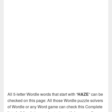
All 5-letter Wordle words that start with “
HAZE
” can be
checked on this page: All those Wordle puzzle solvers
of Wordle or any Word game can check this Complete