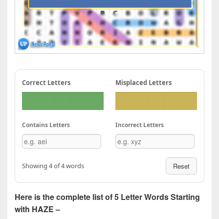
Correct Letters
Misplaced Letters
Contains Letters
Incorrect Letters
Showing 4 of 4 words
Reset
Here is the complete list of 5 Letter Words Starting
with HAZE –