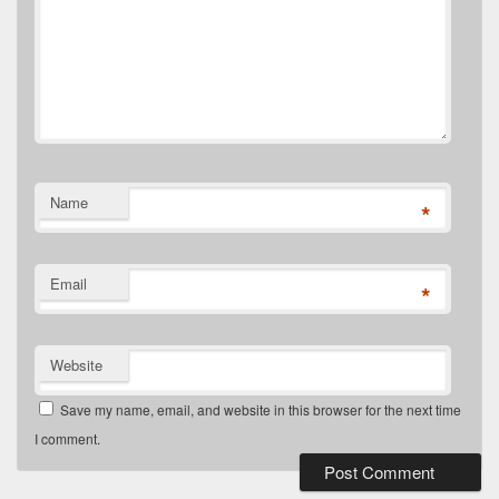
Name
*
Email
*
Website
Save my name, email, and website in this browser for the next time
I comment.