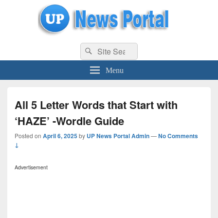
uppolice.org
Search
uppolice.org UP News Portal, Latest Result, Gaming, Tech, Sports news
Search
for:
Menu
All 5 Letter Words that Start with
‘HAZE’ -Wordle Guide
Posted on
April 6, 2025
by
UP News Portal Admin
—
No Comments
↓
Advertisement