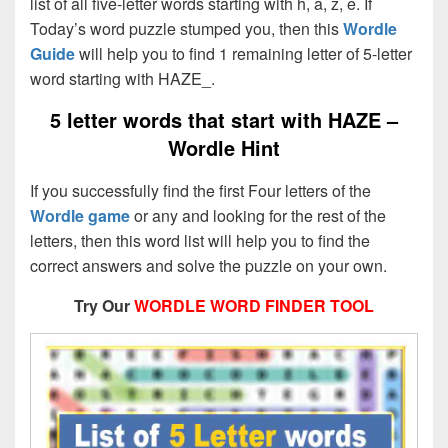
list of all five-letter words starting with h, a, z, e. If
Today’s word puzzle stumped you, then this
Wordle
Guide
will help you to find 1 remaining letter of 5-letter
word starting with HAZE_.
5 letter words that start with HAZE –
Wordle Hint
If you successfully find the first Four letters of the
Wordle game
or any and looking for the rest of the
letters, then this word list will help you to find the
correct answers and solve the puzzle on your own.
Try Our
WORDLE WORD FINDER TOOL