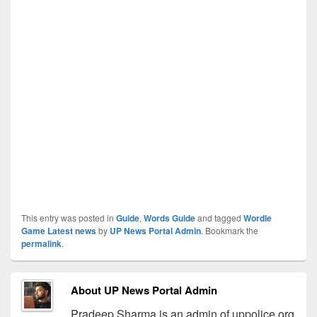
This entry was posted in
Guide
,
Words Guide
and tagged
Wordle
Game Latest news
by
UP News Portal Admin
. Bookmark the
permalink
.
About UP News Portal Admin
Pradeep Sharma is an admin of uppolice.org