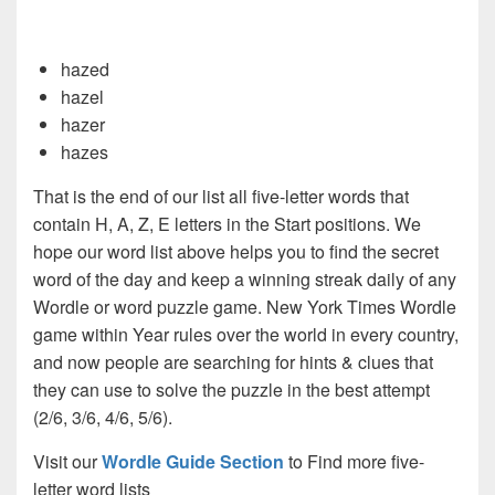
hazed
hazel
hazer
hazes
That is the end of our list all five-letter words that
contain H, A, Z, E letters in the Start positions. We
hope our word list above helps you to find the secret
word of the day and keep a winning streak daily of any
Wordle or word puzzle game. New York Times Wordle
game within Year rules over the world in every country,
and now people are searching for hints & clues that
they can use to solve the puzzle in the best attempt
(2/6, 3/6, 4/6, 5/6).
Visit our
Wordle Guide Section
to Find more five-
letter word lists