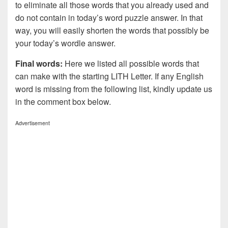
to eliminate all those words that you already used and
do not contain in today’s word puzzle answer. In that
way, you will easily shorten the words that possibly be
your today’s wordle answer.
Final words:
Here we listed all possible words that
can make with the starting LITH Letter. If any English
word is missing from the following list, kindly update us
in the comment box below.
Advertisement