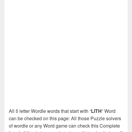
All 5 letter Wordle words that start with “
LITH
” Word
can be checked on this page: All those Puzzle solvers
of wordle or any Word game can check this Complete