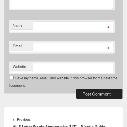
Name
*
Email
*
Website
Save my name, email, and website in this browser for the next time
I comment.
Post
navigation
Previous
←
Previous
All 5 Letter Words Starting with ‘LIT’ – Wordle Guide
post: