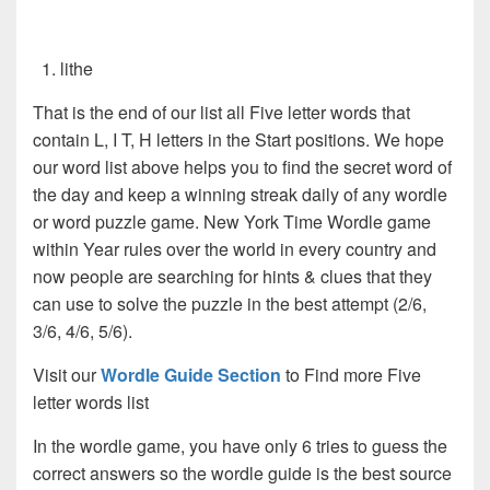
lithe
That is the end of our list all Five letter words that
contain L, I T, H letters in the Start positions. We hope
our word list above helps you to find the secret word of
the day and keep a winning streak daily of any wordle
or word puzzle game. New York Time Wordle game
within Year rules over the world in every country and
now people are searching for hints & clues that they
can use to solve the puzzle in the best attempt (2/6,
3/6, 4/6, 5/6).
Visit our
Wordle Guide Section
to Find more Five
letter words list
In the wordle game, you have only 6 tries to guess the
correct answers so the wordle guide is the best source