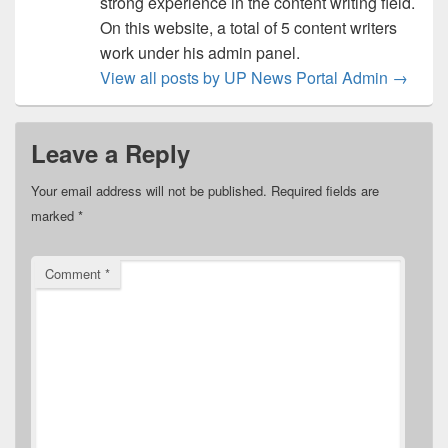
strong experience in the content writing field.
On this website, a total of 5 content writers
work under his admin panel.
View all posts by UP News Portal Admin
→
Leave a Reply
Your email address will not be published.
Required fields are
marked
*
Comment
*