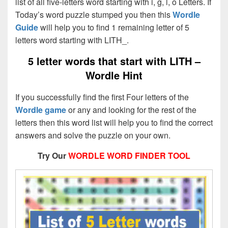
list of all five-letters word starting with i, g, l, o Letters. If
Today’s word puzzle stumped you then this
Wordle
Guide
will help you to find 1 remaining letter of 5
letters word starting with LITH_.
5 letter words that start with LITH –
Wordle Hint
If you successfully find the first Four letters of the
Wordle game
or any and looking for the rest of the
letters then this word list will help you to find the correct
answers and solve the puzzle on your own.
Try Our
WORDLE WORD FINDER TOOL