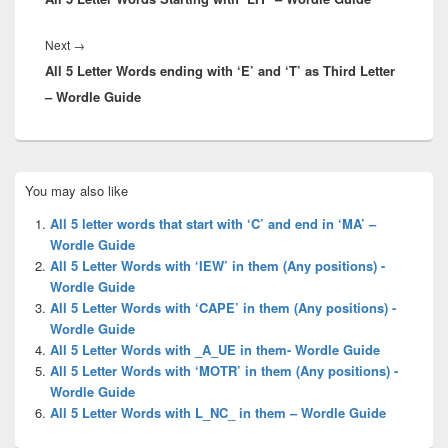
Next
Next
→
All 5 Letter Words ending with ‘E’ and ‘T’ as Third Letter
post:
– Wordle Guide
Primary
You may also like
Sidebar
Widget
All 5 letter words that start with ‘C’ and end in ‘MA’ –
Area
Wordle Guide
All 5 Letter Words with ‘IEW’ in them (Any positions) -
Wordle Guide
All 5 Letter Words with ‘CAPE’ in them (Any positions) -
Wordle Guide
All 5 Letter Words with _A_UE in them- Wordle Guide
All 5 Letter Words with ‘MOTR’ in them (Any positions) -
Wordle Guide
All 5 Letter Words with L_NC_ in them – Wordle Guide