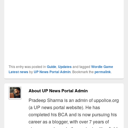
This entry was posted in
Guide
,
Updates
and tagged
Wordle Game
Latest news
by
UP News Portal Admin
. Bookmark the
permalink
.
About UP News Portal Admin
Pradeep Sharma is an admin of uppolice.org
(a UP news portal website). He has
completed his BCA and is now pursuing his
career as a blogger, with over 7 years of