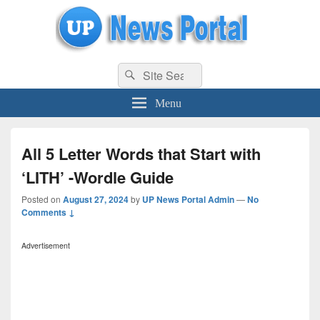
uppolice.org
Search
uppolice.org UP News Portal, Latest Result, Gaming, Tech, Sports news
Search
for:
Menu
All 5 Letter Words that Start with
‘LITH’ -Wordle Guide
Posted on
August 27, 2024
by
UP News Portal Admin
—
No
Comments ↓
Advertisement