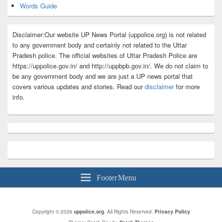
Words Guide
Disclaimer:Our website UP News Portal (uppolice.org) is not related
to any government body and certainly not related to the Uttar
Pradesh police. The official websites of Uttar Pradesh Police are
https://uppolice.gov.in/ and http://uppbpb.gov.in/. We do not claim to
be any government body and we are just a UP news portal that
covers various updates and stories. Read our
disclaimer
for more
info.
Footer Menu
Copyright © 2026
uppolice.org
. All Rights Reserved.
Privacy Policy