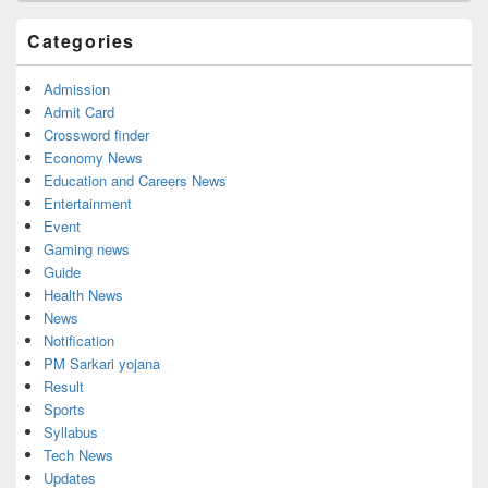
Categories
Admission
Admit Card
Crossword finder
Economy News
Education and Careers News
Entertainment
Event
Gaming news
Guide
Health News
News
Notification
PM Sarkari yojana
Result
Sports
Syllabus
Tech News
Updates