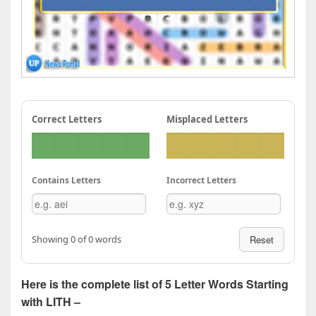
Correct Letters
Misplaced Letters
Contains Letters
Incorrect Letters
Showing 0 of 0 words
Reset
Here is the complete list of 5 Letter Words Starting
with LITH –