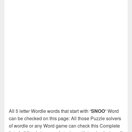
All 5 letter Wordle words that start with “
SNOO
” Word
can be checked on this page: All those Puzzle solvers
of wordle or any Word game can check this Complete