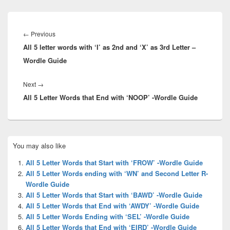
Post
navigation
Previous
←
Previous
All 5 letter words with ‘I’ as 2nd and ‘X’ as 3rd Letter –
post:
Wordle Guide
Next
Next
→
All 5 Letter Words that End with ‘NOOP’ -Wordle Guide
post:
Primary
You may also like
Sidebar
Widget
All 5 Letter Words that Start with ‘FROW’ -Wordle Guide
Area
All 5 Letter Words ending with ‘WN’ and Second Letter R-
Wordle Guide
All 5 Letter Words that Start with ‘BAWD’ -Wordle Guide
All 5 Letter Words that End with ‘AWDY’ -Wordle Guide
All 5 Letter Words Ending with ‘SEL’ -Wordle Guide
All 5 Letter Words that End with ‘EIRD’ -Wordle Guide