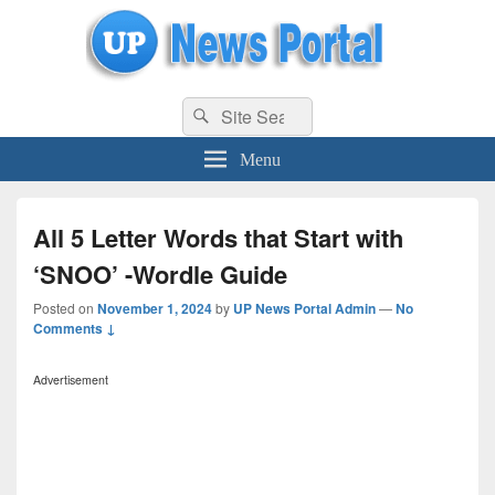
uppolice.org
Search
uppolice.org UP News Portal, Latest Result, Gaming, Tech, Sports news
Search
for:
Menu
All 5 Letter Words that Start with
‘SNOO’ -Wordle Guide
Posted on
November 1, 2024
by
UP News Portal Admin
—
No
Comments ↓
Advertisement