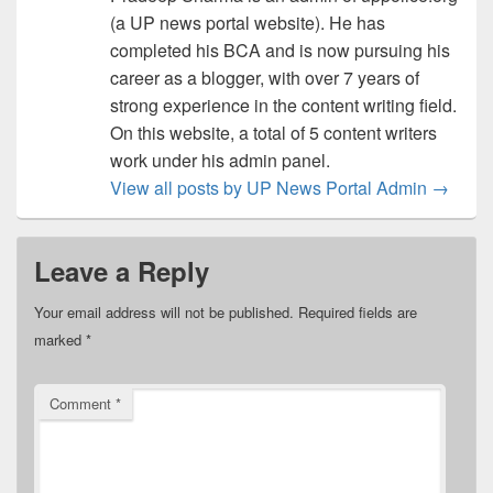
(a UP news portal website). He has
completed his BCA and is now pursuing his
career as a blogger, with over 7 years of
strong experience in the content writing field.
On this website, a total of 5 content writers
work under his admin panel.
View all posts by UP News Portal Admin
→
Leave a Reply
Your email address will not be published.
Required fields are
marked
*
Comment
*