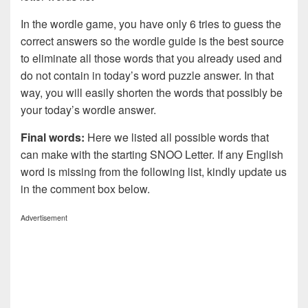
In the wordle game, you have only 6 tries to guess the
correct answers so the wordle guide is the best source
to eliminate all those words that you already used and
do not contain in today’s word puzzle answer. In that
way, you will easily shorten the words that possibly be
your today’s wordle answer.
Final words:
Here we listed all possible words that
can make with the starting SNOO Letter. If any English
word is missing from the following list, kindly update us
in the comment box below.
Advertisement