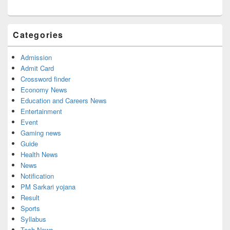
Categories
Admission
Admit Card
Crossword finder
Economy News
Education and Careers News
Entertainment
Event
Gaming news
Guide
Health News
News
Notification
PM Sarkari yojana
Result
Sports
Syllabus
Tech News