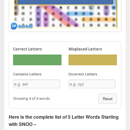
Correct Letters
Misplaced Letters
Contains Letters
Incorrect Letters
Showing 4 of 4 words
Reset
Here is the complete list of 5 Letter Words Starting
with SNOO –