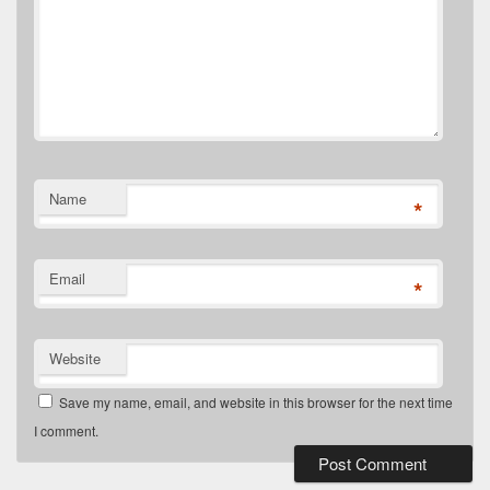
Name
*
Email
*
Website
Save my name, email, and website in this browser for the next time
I comment.