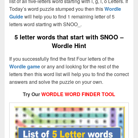
list of all five-letters word starting with i, g, l, o Letters. If
Today’s word puzzle stumped you then this
Wordle
Guide
will help you to find 1 remaining letter of 5
letters word starting with SNOO_.
5 letter words that start with SNOO –
Wordle Hint
If you successfully find the first Four letters of the
Wordle game
or any and looking for the rest of the
letters then this word list will help you to find the correct
answers and solve the puzzle on your own.
Try Our
WORDLE WORD FINDER TOOL