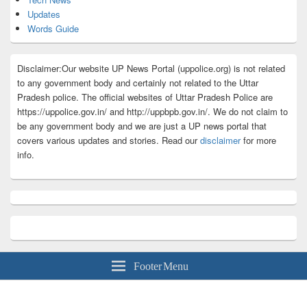
Updates
Words Guide
Disclaimer:Our website UP News Portal (uppolice.org) is not related
to any government body and certainly not related to the Uttar
Pradesh police. The official websites of Uttar Pradesh Police are
https://uppolice.gov.in/ and http://uppbpb.gov.in/. We do not claim to
be any government body and we are just a UP news portal that
covers various updates and stories. Read our
disclaimer
for more
info.
Footer Menu