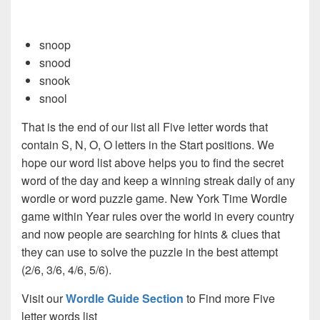
snoop
snood
snook
snool
That is the end of our list all Five letter words that
contain S, N, O, O letters in the Start positions. We
hope our word list above helps you to find the secret
word of the day and keep a winning streak daily of any
wordle or word puzzle game. New York Time Wordle
game within Year rules over the world in every country
and now people are searching for hints & clues that
they can use to solve the puzzle in the best attempt
(2/6, 3/6, 4/6, 5/6).
Visit our
Wordle Guide Section
to Find more Five
letter words list