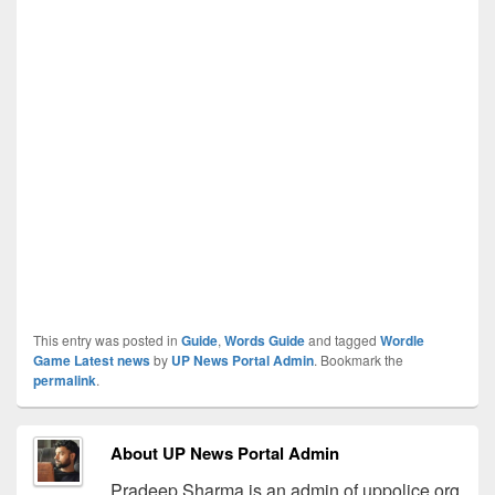
This entry was posted in
Guide
,
Words Guide
and tagged
Wordle
Game Latest news
by
UP News Portal Admin
. Bookmark the
permalink
.
About UP News Portal Admin
Pradeep Sharma is an admin of uppolice.org