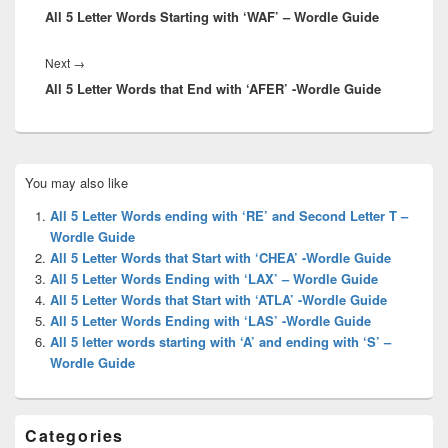
All 5 Letter Words Starting with ‘WAF’ – Wordle Guide
post:
Next
Next
→
All 5 Letter Words that End with ‘AFER’ -Wordle Guide
post:
Primary
You may also like
Sidebar
Widget
All 5 Letter Words ending with ‘RE’ and Second Letter T –
Area
Wordle Guide
All 5 Letter Words that Start with ‘CHEA’ -Wordle Guide
All 5 Letter Words Ending with ‘LAX’ – Wordle Guide
All 5 Letter Words that Start with ‘ATLA’ -Wordle Guide
All 5 Letter Words Ending with ‘LAS’ -Wordle Guide
All 5 letter words starting with ‘A’ and ending with ‘S’ –
Wordle Guide
Categories