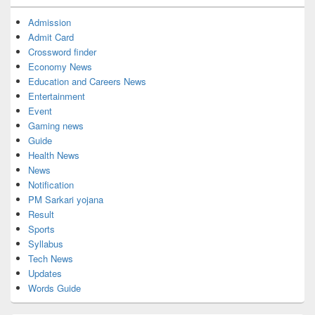
Admission
Admit Card
Crossword finder
Economy News
Education and Careers News
Entertainment
Event
Gaming news
Guide
Health News
News
Notification
PM Sarkari yojana
Result
Sports
Syllabus
Tech News
Updates
Words Guide