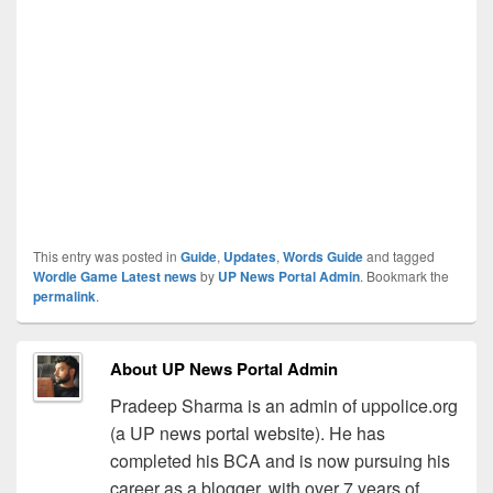
This entry was posted in
Guide
,
Updates
,
Words Guide
and tagged
Wordle Game Latest news
by
UP News Portal Admin
. Bookmark the
permalink
.
About UP News Portal Admin
Pradeep Sharma is an admin of uppolice.org
(a UP news portal website). He has
completed his BCA and is now pursuing his
career as a blogger, with over 7 years of