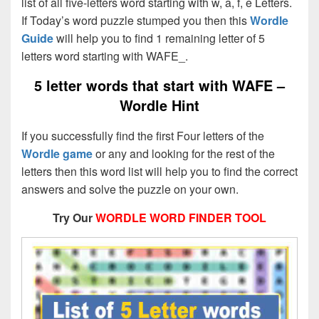
list of all five-letters word starting with w, a, f, e Letters.
If Today’s word puzzle stumped you then this
Wordle
Guide
will help you to find 1 remaining letter of 5
letters word starting with WAFE_.
5 letter words that start with WAFE –
Wordle Hint
If you successfully find the first Four letters of the
Wordle game
or any and looking for the rest of the
letters then this word list will help you to find the correct
answers and solve the puzzle on your own.
Try Our
WORDLE WORD FINDER TOOL