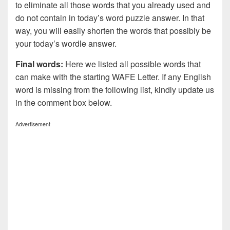
to eliminate all those words that you already used and
do not contain in today’s word puzzle answer. In that
way, you will easily shorten the words that possibly be
your today’s wordle answer.
Final words:
Here we listed all possible words that
can make with the starting WAFE Letter. If any English
word is missing from the following list, kindly update us
in the comment box below.
Advertisement