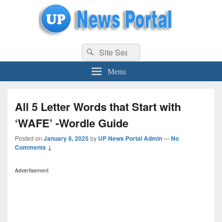
uppolice.org
Search
uppolice.org UP News Portal, Latest Result, Gaming, Tech, Sports news
Search
for:
Menu
All 5 Letter Words that Start with
‘WAFE’ -Wordle Guide
Posted on
January 8, 2025
by
UP News Portal Admin
—
No
Comments ↓
Advertisement