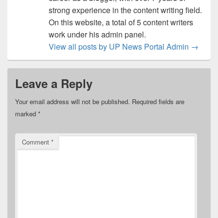
strong experience in the content writing field.
On this website, a total of 5 content writers
work under his admin panel.
View all posts by UP News Portal Admin
→
Leave a Reply
Your email address will not be published.
Required fields are
marked
*
Comment
*