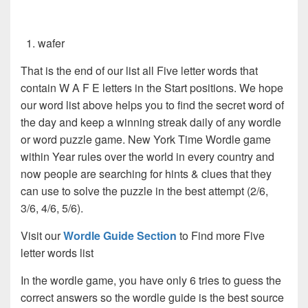
wafer
That is the end of our list all Five letter words that
contain W A F E letters in the Start positions. We hope
our word list above helps you to find the secret word of
the day and keep a winning streak daily of any wordle
or word puzzle game. New York Time Wordle game
within Year rules over the world in every country and
now people are searching for hints & clues that they
can use to solve the puzzle in the best attempt (2/6,
3/6, 4/6, 5/6).
Visit our
Wordle Guide Section
to Find more Five
letter words list
In the wordle game, you have only 6 tries to guess the
correct answers so the wordle guide is the best source