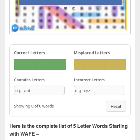
Correct Letters
Misplaced Letters
Contains Letters
Incorrect Letters
Showing 0 of 0 words
Reset
Here is the complete list of 5 Letter Words Starting
with WAFE –