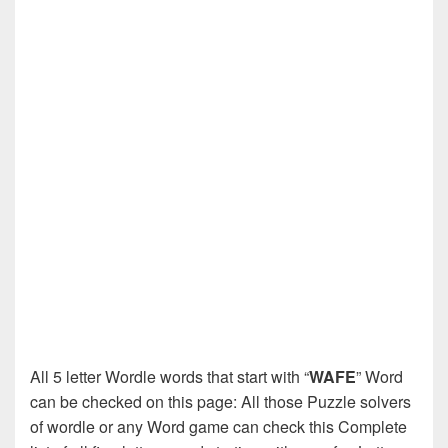
All 5 letter Wordle words that start with “
WAFE
” Word
can be checked on this page: All those Puzzle solvers
of wordle or any Word game can check this Complete