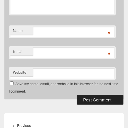
Name
*
Email
*
Website
Save my name, email, and website in this browser for the next time
I comment.
Post
navigation
Previous
←
Previous