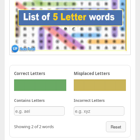
Correct Letters
Misplaced Letters
Contains Letters
Incorrect Letters
Showing 2 of 2 words
Reset