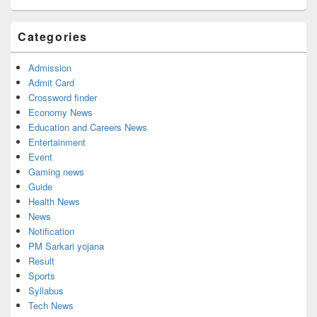
Categories
Admission
Admit Card
Crossword finder
Economy News
Education and Careers News
Entertainment
Event
Gaming news
Guide
Health News
News
Notification
PM Sarkari yojana
Result
Sports
Syllabus
Tech News