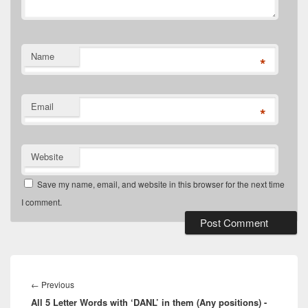
Name
*
Email
*
Website
Save my name, email, and website in this browser for the next time
I comment.
Post
navigation
Previous
←
Previous
All 5 Letter Words with ‘DANL’ in them (Any positions) -
post: