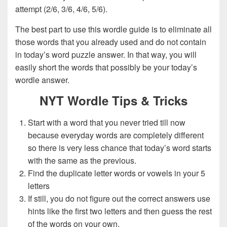
attempt (2/6, 3/6, 4/6, 5/6).
The best part to use this wordle guide is to eliminate all
those words that you already used and do not contain
in today’s word puzzle answer. In that way, you will
easily short the words that possibly be your today’s
wordle answer.
NYT Wordle Tips & Tricks
Start with a word that you never tried till now
because everyday words are completely different
so there is very less chance that today’s word starts
with the same as the previous.
Find the duplicate letter words or vowels in your 5
letters
If still, you do not figure out the correct answers use
hints like the first two letters and then guess the rest
of the words on your own.