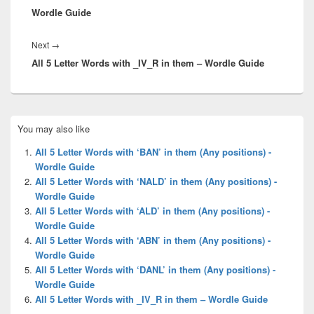
Wordle Guide
Next
Next
→
All 5 Letter Words with _IV_R in them – Wordle Guide
post:
Primary
You may also like
Sidebar
Widget
All 5 Letter Words with ‘BAN’ in them (Any positions) -
Area
Wordle Guide
All 5 Letter Words with ‘NALD’ in them (Any positions) -
Wordle Guide
All 5 Letter Words with ‘ALD’ in them (Any positions) -
Wordle Guide
All 5 Letter Words with ‘ABN’ in them (Any positions) -
Wordle Guide
All 5 Letter Words with ‘DANL’ in them (Any positions) -
Wordle Guide
All 5 Letter Words with _IV_R in them – Wordle Guide