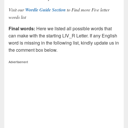
Visit our
Wordle Guide Section
to Find more Five letter
words list
Final words:
Here we listed all possible words that
can make with the starting LIV_R Letter. If any English
word is missing in the following list, kindly update us in
the comment box below.
Advertisement