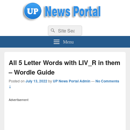
uppolice.org
Search
uppolice.org UP News Portal, Latest Result, Gaming, Tech, Sports news
Search
for:
Menu
All 5 Letter Words with LIV_R in them
– Wordle Guide
Posted on
July 13, 2022
by
UP News Portal Admin
—
No Comments
↓
Advertisement