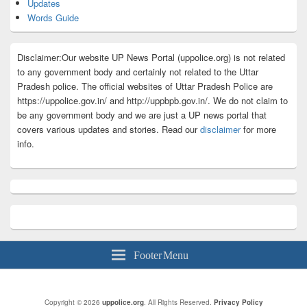
Updates
Words Guide
Disclaimer:Our website UP News Portal (uppolice.org) is not related
to any government body and certainly not related to the Uttar
Pradesh police. The official websites of Uttar Pradesh Police are
https://uppolice.gov.in/ and http://uppbpb.gov.in/. We do not claim to
be any government body and we are just a UP news portal that
covers various updates and stories. Read our
disclaimer
for more
info.
Footer Menu
Copyright © 2026
uppolice.org
. All Rights Reserved.
Privacy Policy