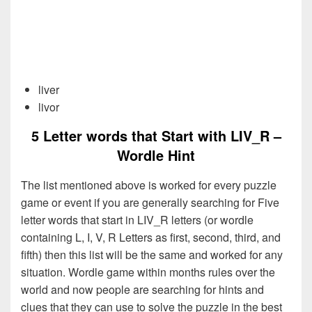
liver
livor
5 Letter words that Start with LIV_R –
Wordle Hint
The list mentioned above is worked for every puzzle
game or event if you are generally searching for Five
letter words that start in LIV_R letters (or wordle
containing L, I, V, R Letters as first, second, third, and
fifth) then this list will be the same and worked for any
situation. Wordle game within months rules over the
world and now people are searching for hints and
clues that they can use to solve the puzzle in the best