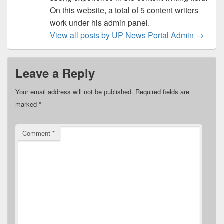
On this website, a total of 5 content writers
work under his admin panel.
View all posts by UP News Portal Admin
→
Leave a Reply
Your email address will not be published.
Required fields are
marked
*
Comment
*