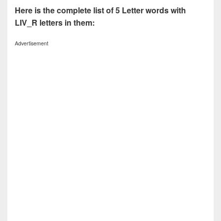
Here is the complete list of 5 Letter words with
LIV_R letters in them:
Advertisement