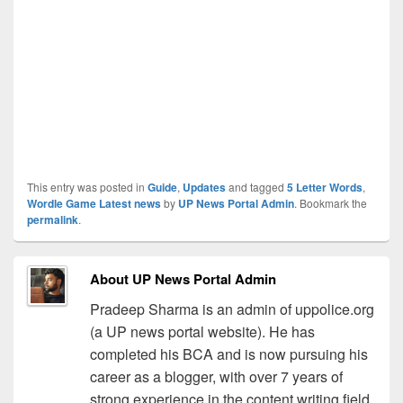
This entry was posted in
Guide
,
Updates
and tagged
5 Letter Words
,
Wordle Game Latest news
by
UP News Portal Admin
. Bookmark the
permalink
.
About UP News Portal Admin
Pradeep Sharma is an admin of uppolice.org
(a UP news portal website). He has
completed his BCA and is now pursuing his
career as a blogger, with over 7 years of
strong experience in the content writing field.