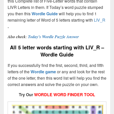
this Complete list of Five-Letter words that contain
LIVR Letters in them. If Today’s word puzzle stumped
you then this
Wordle Guide
will help you to find 1
remaining letter of Word of 5 letters starting with
LIV_R
.
Also check
:
Today’s Wordle Puzzle Answer
All 5 letter words starting with LIV_R –
Wordle Guide
If you successfully find the first, second, third, and fifth
letters of the
Wordle game
or any and look for the rest
of the one letter, then this word list will help you find the
correct answers and solve the puzzle on your own.
Try Our
WORDLE WORD FINDER TOOL