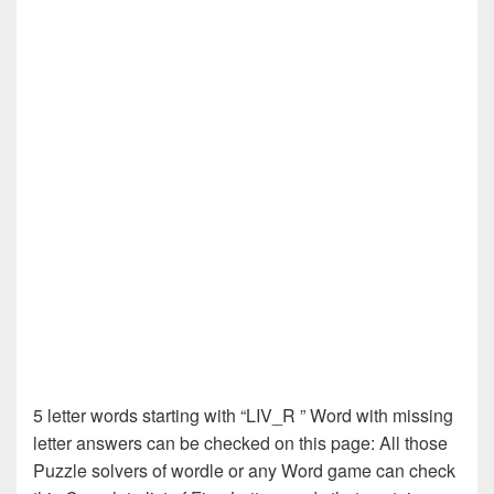
5 letter words starting with “LIV_R ” Word with missing
letter answers can be checked on this page: All those
Puzzle solvers of wordle or any Word game can check