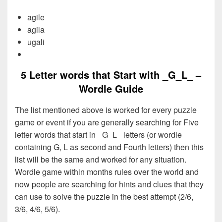
agile
agila
ugali
5 Letter words that Start with _G_L_ –
Wordle Guide
The list mentioned above is worked for every puzzle
game or event if you are generally searching for Five
letter words that start in _G_L_ letters (or wordle
containing G, L as second and Fourth letters) then this
list will be the same and worked for any situation.
Wordle game within months rules over the world and
now people are searching for hints and clues that they
can use to solve the puzzle in the best attempt (2/6,
3/6, 4/6, 5/6).