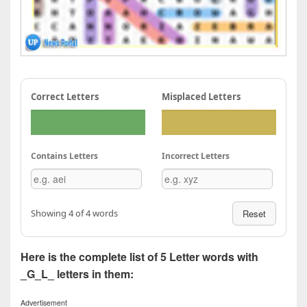
Correct Letters
Misplaced Letters
Contains Letters
Incorrect Letters
Showing 4 of 4 words
Reset
Here is the complete list of 5 Letter words with
_G_L_ letters in them:
Advertisement