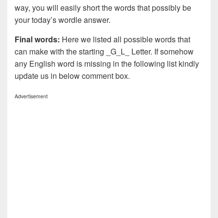
way, you will easily short the words that possibly be
your today’s wordle answer.
Final words:
Here we listed all possible words that
can make with the starting _G_L_ Letter. If somehow
any English word is missing in the following list kindly
update us in below comment box.
Advertisement