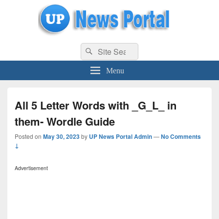
uppolice.org
Search
uppolice.org UP News Portal, Latest Result, Gaming, Tech, Sports news
Search
for:
Menu
All 5 Letter Words with _G_L_ in
them- Wordle Guide
Posted on
May 30, 2023
by
UP News Portal Admin
—
No Comments
↓
Advertisement