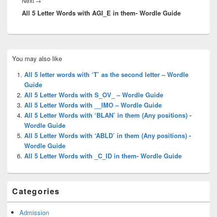
Next
→
All 5 Letter Words with AGI_E in them- Wordle Guide
post:
Primary
You may also like
Sidebar
Widget
All 5 letter words with ‘T’ as the second letter – Wordle
Area
Guide
All 5 Letter Words with S_OV_ – Wordle Guide
All 5 Letter Words with __IMO – Wordle Guide
All 5 Letter Words with ‘BLAN’ in them (Any positions) -
Wordle Guide
All 5 Letter Words with ‘ABLD’ in them (Any positions) -
Wordle Guide
All 5 Letter Words with _C_ID in them- Wordle Guide
Categories
Admission