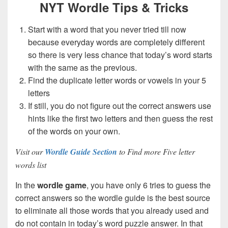
NYT Wordle Tips & Tricks
Start with a word that you never tried till now
because everyday words are completely different
so there is very less chance that today’s word starts
with the same as the previous.
Find the duplicate letter words or vowels in your 5
letters
If still, you do not figure out the correct answers use
hints like the first two letters and then guess the rest
of the words on your own.
Visit our
Wordle Guide Section
to Find more Five letter
words list
In the
wordle game
, you have only 6 tries to guess the
correct answers so the wordle guide is the best source
to eliminate all those words that you already used and
do not contain in today’s word puzzle answer. In that