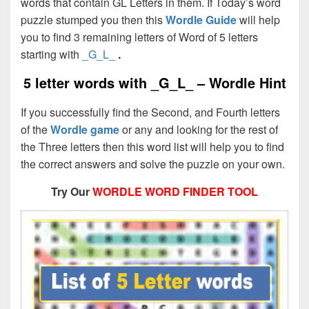
words that contain GL Letters in them. If Today’s word
puzzle stumped you then this
Wordle Guide
will help
you to find 3 remaining letters of Word of 5 letters
starting with
_G_L_
.
5 letter words with _G_L_ – Wordle Hint
If you successfully find the Second, and Fourth letters
of the
Wordle game
or any and looking for the rest of
the Three letters then this word list will help you to find
the correct answers and solve the puzzle on your own.
Try Our
WORDLE WORD FINDER TOOL