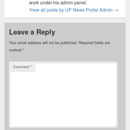
work under his admin panel.
View all posts by UP News Portal Admin
→
Leave a Reply
Your email address will not be published.
Required fields are
marked
*
Comment
*