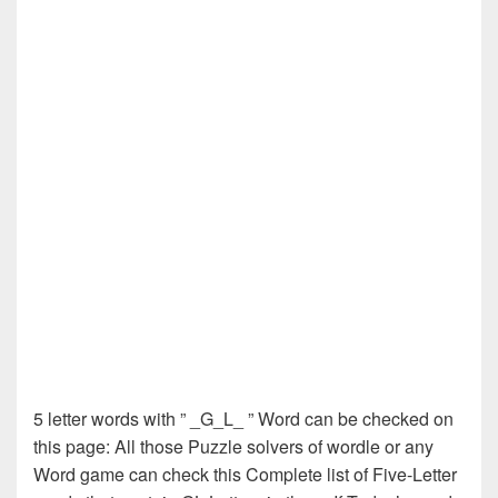
5 letter words with ” _G_L_ ” Word can be checked on
this page: All those Puzzle solvers of wordle or any
Word game can check this Complete list of Five-Letter