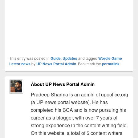
This entry was posted in
Guide
,
Updates
and tagged
Wordle Game
Latest news
by
UP News Portal Admin
. Bookmark the
permalink
.
About UP News Portal Admin
Pradeep Sharma is an admin of uppolice.org
(a UP news portal website). He has
completed his BCA and is now pursuing his
career as a blogger, with over 7 years of
strong experience in the content writing field.
On this website, a total of 5 content writers