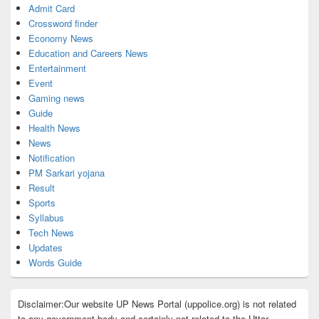
Admit Card
Crossword finder
Economy News
Education and Careers News
Entertainment
Event
Gaming news
Guide
Health News
News
Notification
PM Sarkari yojana
Result
Sports
Syllabus
Tech News
Updates
Words Guide
Disclaimer:Our website UP News Portal (uppolice.org) is not related
to any government body and certainly not related to the Uttar