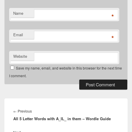
Name
*
Email
*
Website
Save my name, email, and website in this browser for the next time
I comment.
Post
navigation
Previous
←
Previous
All 5 Letter Words with A_IL_ in them – Wordle Guide
post:
Next