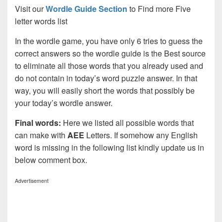
Visit our
Wordle Guide Section
to Find more Five
letter words list
In the wordle game, you have only 6 tries to guess the
correct answers so the wordle guide is the Best source
to eliminate all those words that you already used and
do not contain in today’s word puzzle answer. In that
way, you will easily short the words that possibly be
your today’s wordle answer.
Final words:
Here we listed all possible words that
can make with
AEE
Letters. If somehow any English
word is missing in the following list kindly update us in
below comment box.
Advertisement