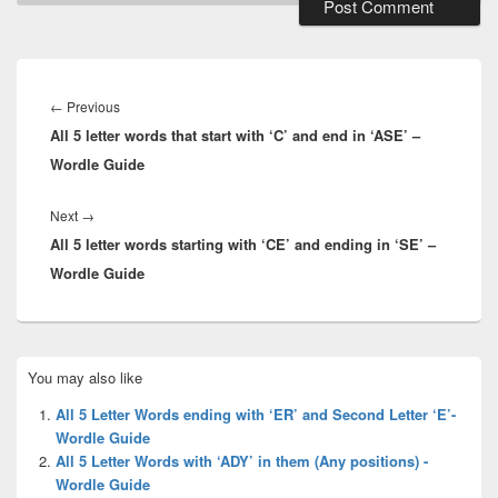
Post
navigation
Previous
←
Previous
All 5 letter words that start with ‘C’ and end in ‘ASE’ –
post:
Wordle Guide
Next
Next
→
All 5 letter words starting with ‘CE’ and ending in ‘SE’ –
post:
Wordle Guide
Primary
You may also like
Sidebar
Widget
All 5 Letter Words ending with ‘ER’ and Second Letter ‘E’-
Area
Wordle Guide
All 5 Letter Words with ‘ADY’ in them (Any positions) -
Wordle Guide