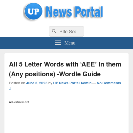
uppolice.org
Search
uppolice.org UP News Portal, Latest Result, Gaming, Tech, Sports news
Search
for:
Menu
All 5 Letter Words with ‘AEE’ in them
(Any positions) -Wordle Guide
Posted on
June 3, 2025
by
UP News Portal Admin
—
No Comments
↓
Advertisement