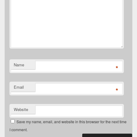
Name
*
Email
*
Website
Save my name, email, and website in this browser for the next time
I comment.