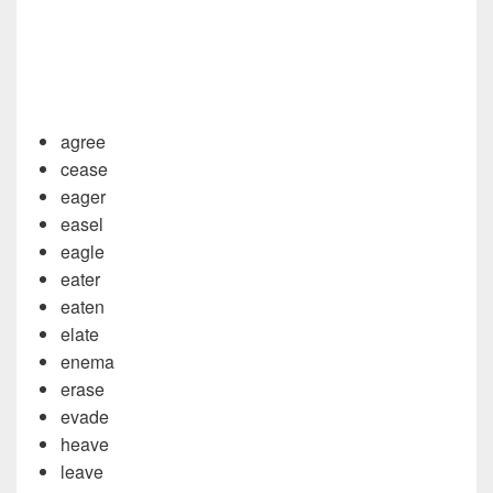
agree
cease
eager
easel
eagle
eater
eaten
elate
enema
erase
evade
heave
leave