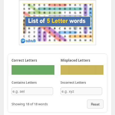
Correct Letters
Misplaced Letters
Contains Letters
Incorrect Letters
Showing 18 of 18 words
Reset