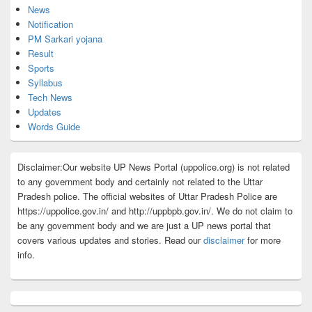
News
Notification
PM Sarkari yojana
Result
Sports
Syllabus
Tech News
Updates
Words Guide
Disclaimer:Our website UP News Portal (uppolice.org) is not related
to any government body and certainly not related to the Uttar
Pradesh police. The official websites of Uttar Pradesh Police are
https://uppolice.gov.in/ and http://uppbpb.gov.in/. We do not claim to
be any government body and we are just a UP news portal that
covers various updates and stories. Read our
disclaimer
for more
info.