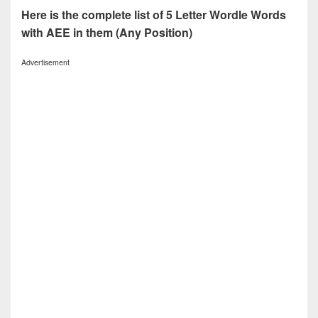
Here is the complete list of 5 Letter Wordle Words
with AEE in them (Any Position)
Advertisement