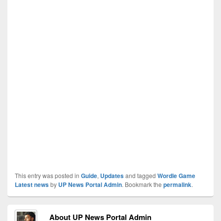
This entry was posted in
Guide
,
Updates
and tagged
Wordle Game
Latest news
by
UP News Portal Admin
. Bookmark the
permalink
.
About UP News Portal Admin