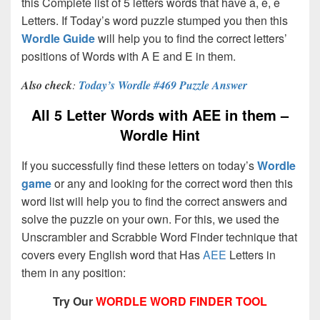
this Complete list of 5 letters words that have a, e, e
Letters. If Today’s word puzzle stumped you then this
Wordle Guide
will help you to find the correct letters’
positions of Words with A E and E in them.
Also check
:
Today’s Wordle #469 Puzzle Answer
All 5 Letter Words with AEE in them –
Wordle Hint
If you successfully find these letters on today’s
Wordle
game
or any and looking for the correct word then this
word list will help you to find the correct answers and
solve the puzzle on your own. For this, we used the
Unscrambler and Scrabble Word Finder technique that
covers every English word that Has
AEE
Letters in
them in any position:
Try Our
WORDLE WORD FINDER TOOL