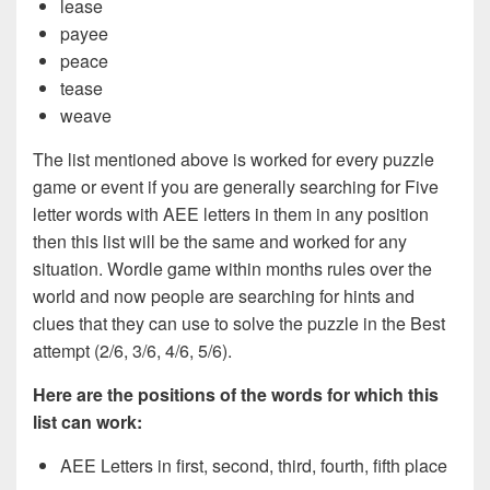
lease
payee
peace
tease
weave
The list mentioned above is worked for every puzzle
game or event if you are generally searching for Five
letter words with AEE letters in them in any position
then this list will be the same and worked for any
situation. Wordle game within months rules over the
world and now people are searching for hints and
clues that they can use to solve the puzzle in the Best
attempt (2/6, 3/6, 4/6, 5/6).
Here are the positions of the words for which this
list can work:
AEE Letters in first, second, third, fourth, fifth place