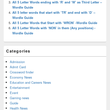
All 5 Letter Words ending with ‘R’ and ‘W’ as Third Letter –
Wordle Guide
All 5 letter words that start with ‘TR’ and end with ‘D’ –
Wordle Guide
All 5 Letter Words that Start with ‘WRON’ -Wordle Guide
All 5 Letter Words with ‘NON’ in them (Any positions) -
Wordle Guide
Categories
Admission
Admit Card
Crossword finder
Economy News
Education and Careers News
Entertainment
Event
Gaming news
Guide
Health News