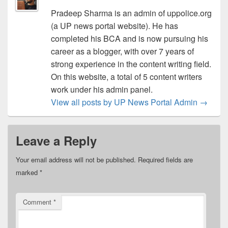
Pradeep Sharma is an admin of uppolice.org
(a UP news portal website). He has
completed his BCA and is now pursuing his
career as a blogger, with over 7 years of
strong experience in the content writing field.
On this website, a total of 5 content writers
work under his admin panel.
View all posts by UP News Portal Admin
→
Leave a Reply
Your email address will not be published.
Required fields are
marked
*
Comment
*