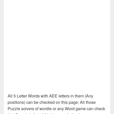
All 5 Letter Words with AEE letters in them (Any
positions) can be checked on this page: All those
Puzzle solvers of wordle or any Word game can check