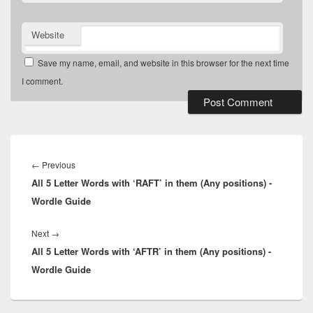
Website
Save my name, email, and website in this browser for the next time
I comment.
Post
navigation
Previous
←
Previous
All 5 Letter Words with ‘RAFT’ in them (Any positions) -
post:
Wordle Guide
Next
Next
→
All 5 Letter Words with ‘AFTR’ in them (Any positions) -
post:
Wordle Guide