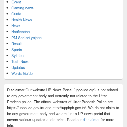
Event
Gaming news
Guide
Health News
News
Notification
PM Sarkari yojana
Result
Sports
Syllabus
Tech News
Updates
Words Guide
Disclaimer:Our website UP News Portal (uppolice.org) is not related
to any government body and certainly not related to the Uttar
Pradesh police. The official websites of Uttar Pradesh Police are
https://uppolice.gov.in/ and http://uppbpb.gov.in/. We do not claim to
be any government body and we are just a UP news portal that
covers various updates and stories. Read our
disclaimer
for more
info.