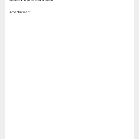
Advertisement