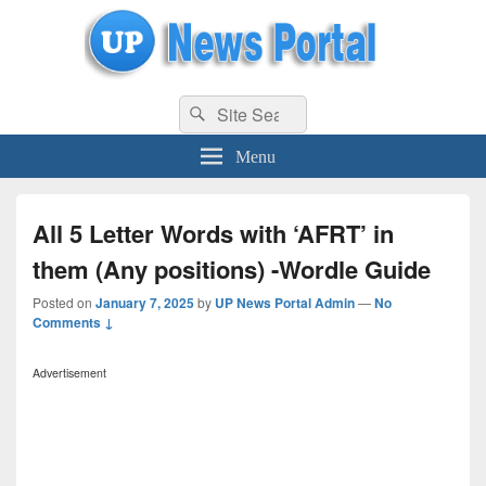
uppolice.org
Search
uppolice.org UP News Portal, Latest Result, Gaming, Tech, Sports news
Search
for:
Menu
All 5 Letter Words with ‘AFRT’ in
them (Any positions) -Wordle Guide
Posted on
January 7, 2025
by
UP News Portal Admin
—
No
Comments ↓
Advertisement