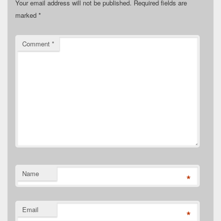
Your email address will not be published.
Required fields are
marked
*
Comment
*
Name
*
Email
*