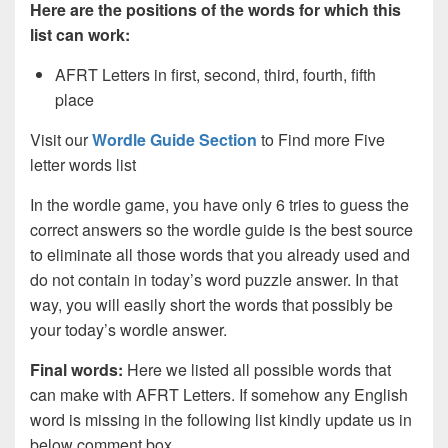
Here are the positions of the words for which this
list can work:
AFRT Letters in first, second, third, fourth, fifth
place
Visit our
Wordle Guide Section
to Find more Five
letter words list
In the wordle game, you have only 6 tries to guess the
correct answers so the wordle guide is the best source
to eliminate all those words that you already used and
do not contain in today’s word puzzle answer. In that
way, you will easily short the words that possibly be
your today’s wordle answer.
Final words:
Here we listed all possible words that
can make with AFRT
Letters. If somehow any English
word is missing in the following list kindly update us in
below comment box.