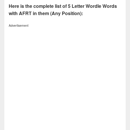
Here is the complete list of 5 Letter Wordle Words
with AFRT in them (Any Position):
Advertisement