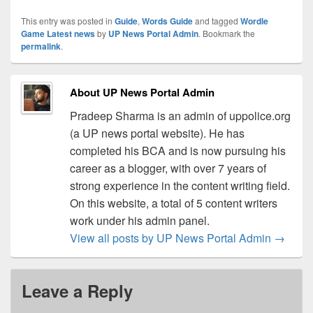
This entry was posted in
Guide
,
Words Guide
and tagged
Wordle
Game Latest news
by
UP News Portal Admin
. Bookmark the
permalink
.
About UP News Portal Admin
Pradeep Sharma is an admin of uppolice.org
(a UP news portal website). He has
completed his BCA and is now pursuing his
career as a blogger, with over 7 years of
strong experience in the content writing field.
On this website, a total of 5 content writers
work under his admin panel.
View all posts by UP News Portal Admin
→
Leave a Reply