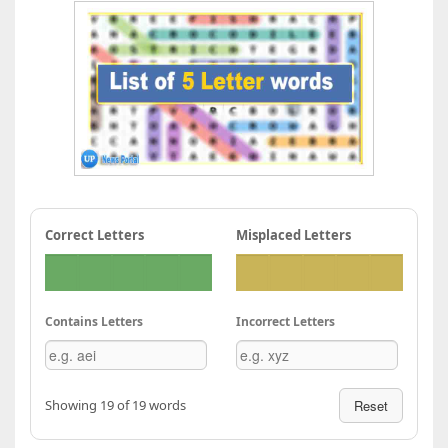
Correct Letters
Misplaced Letters
Contains Letters
Incorrect Letters
Showing 19 of 19 words
Reset