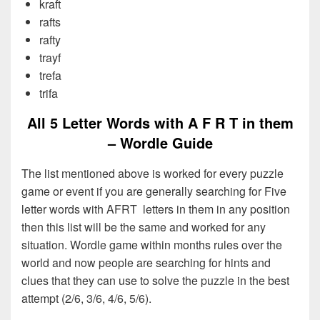
kraft
rafts
rafty
trayf
trefa
trifa
All 5 Letter Words with A F R T in them
– Wordle Guide
The list mentioned above is worked for every puzzle
game or event if you are generally searching for Five
letter words with AFRT letters in them in any position
then this list will be the same and worked for any
situation. Wordle game within months rules over the
world and now people are searching for hints and
clues that they can use to solve the puzzle in the best
attempt (2/6, 3/6, 4/6, 5/6).