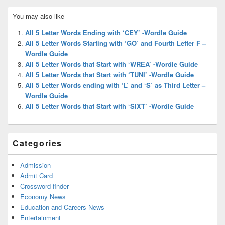
Primary
You may also like
Sidebar
Widget
All 5 Letter Words Ending with ‘CEY’ -Wordle Guide
Area
All 5 Letter Words Starting with ‘GO’ and Fourth Letter F –
Wordle Guide
All 5 Letter Words that Start with ‘WREA’ -Wordle Guide
All 5 Letter Words that Start with ‘TUNI’ -Wordle Guide
All 5 Letter Words ending with ‘L’ and ‘S’ as Third Letter –
Wordle Guide
All 5 Letter Words that Start with ‘SIXT’ -Wordle Guide
Categories
Admission
Admit Card
Crossword finder
Economy News
Education and Careers News
Entertainment