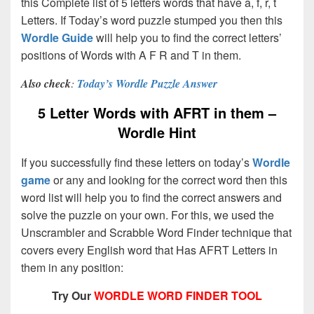
this Complete list of 5 letters words that have a, f, r, t
Letters. If Today’s word puzzle stumped you then this
Wordle Guide
will help you to find the correct letters’
positions of Words with A F R and T in them.
Also check
:
Today’s Wordle Puzzle Answer
5 Letter Words with AFRT in them –
Wordle Hint
If you successfully find these letters on today’s
Wordle
game
or any and looking for the correct word then this
word list will help you to find the correct answers and
solve the puzzle on your own. For this, we used the
Unscrambler and Scrabble Word Finder technique that
covers every English word that Has AFRT Letters in
them in any position:
Try Our
WORDLE WORD FINDER TOOL