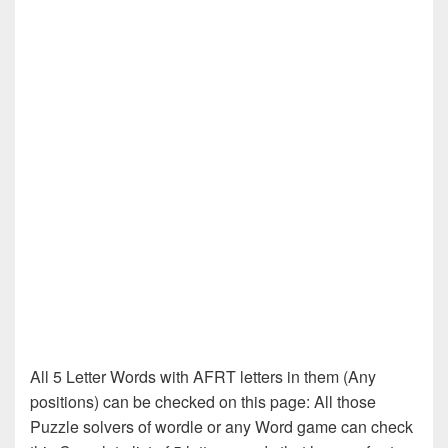
All 5 Letter Words with AFRT letters in them (Any
positions) can be checked on this page: All those
Puzzle solvers of wordle or any Word game can check