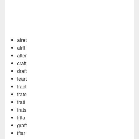
afret
afrit
after
craft
draft
feart
fract
frate
frati
frats
frita
graft
iftar