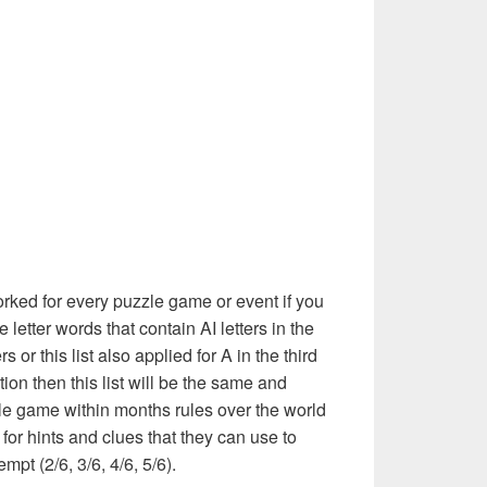
rked for every puzzle game or event if you
 letter words that contain AI letters in the
 or this list also applied for A in the third
ition then this list will be the same and
le game within months rules over the world
or hints and clues that they can use to
mpt (2/6, 3/6, 4/6, 5/6).