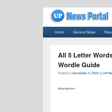
uppolice.org
Primary
uppolice.org UP News Portal, Latest R
Home
General News
Resu
menu
All 5 Letter Words
Wordle Guide
Posted on
December 5, 2025
by
UP Ne
Advertisement