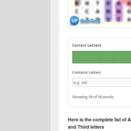
Correct Letters
Contains Letters
Showing 18 of 18 words
Here is the complete list of 
and Third letters