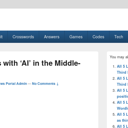
esult, Gaming, Tech, Sports news
lt
Crosswords
Answers
Games
Codes
Tech
Primary
You may al
Sidebar
 with ‘AI’ in the Middle-
Widget
All 5 
Area
Third 
All 5 
ws Portal Admin
—
No Comments ↓
Third 
All 5 
positi
All 5 
Wordl
All 5 
as thi
All 5 