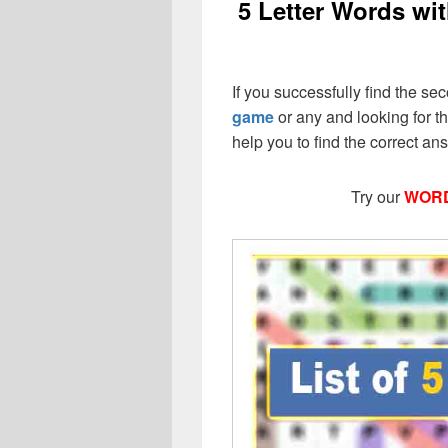
5 Letter Words wit
If you successfully find the sec
game
or any and looking for the
help you to find the correct a
Try our
WORD