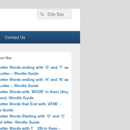
Search
Search
for:
Contact Us
so like
Letter Words ending with ‘O’ and ‘T’ as
Letter – Wordle Guide
Letter Words ending with ‘H’ and ‘N’ as
Letter – Wordle Guide
Letter Words with ‘BOOR’ in them (Any
ons) -Wordle Guide
Letter Words that End with ‘ATHE’ -
e Guide
Letter Words Starting with ‘O’ and ‘C’
rd letter- Wordle Guide
Letter Words with T__ON in them –