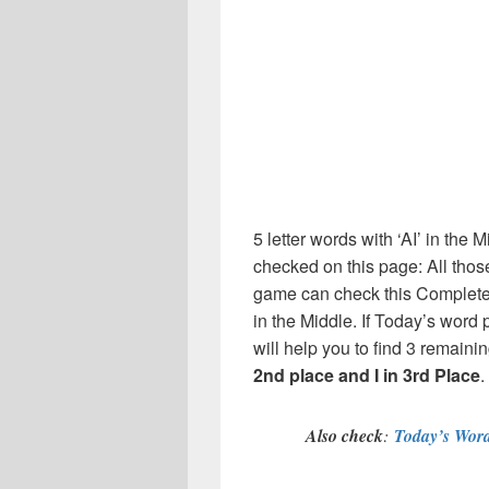
5 letter words with ‘AI’ in the 
checked on this page: All thos
game can check this Complete l
in the Middle. If Today’s word
will help you to find 3 remainin
2nd place and I in 3rd Place
.
Also check
:
Today’s Word