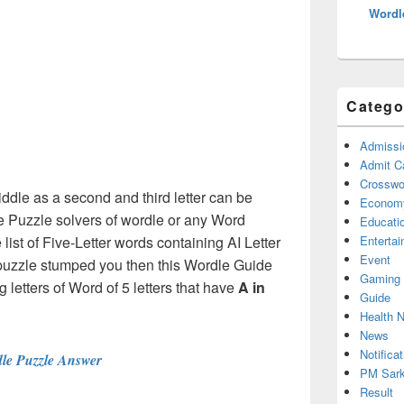
Wordl
Catego
Admissi
Admit C
Crosswor
Middle as a second and third letter can be
Econom
e Puzzle solvers of wordle or any Word
Educati
ist of Five-Letter words containing AI Letter
Enterta
Event
 puzzle stumped you then this Wordle Guide
Gaming
g letters of Word of 5 letters that have
A in
Guide
Health 
News
Notificat
le Puzzle Answer
PM Sark
Result