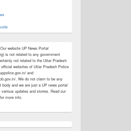
s
ews
uide
:Our website UP News Portal
rg) is not related to any government
rtainly not related to the Uttar Pradesh
 official websites of Uttar Pradesh Police
/uppolice.gov.in/ and
pb.gov.in/. We do not claim to be any
 body and we are just a UP news portal
s various updates and stories. Read our
for more info.