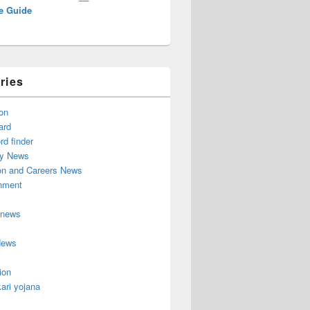
e Guide
ries
on
ard
d finder
y News
on and Careers News
inment
 news
News
ion
ari yojana