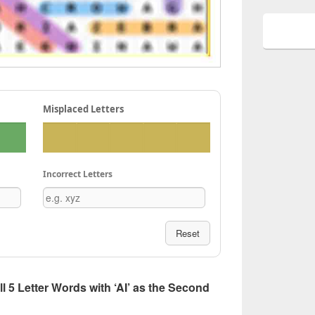
Misplaced Letters
Incorrect Letters
Reset
All 5 Letter Words with ‘AI’ as the Second