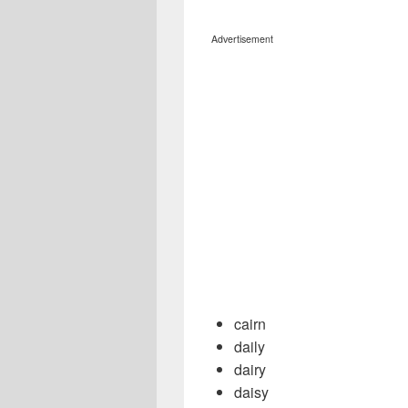
Advertisement
cairn
daily
dairy
daisy