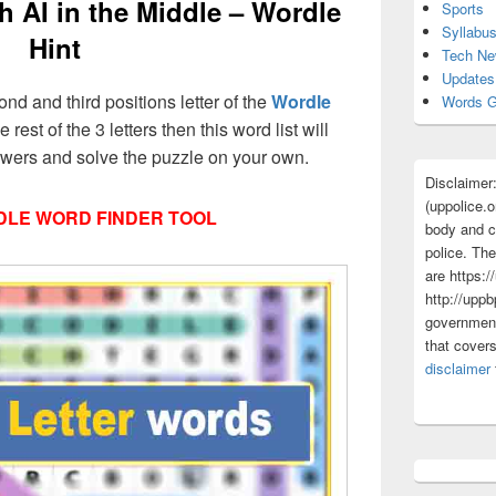
h AI in the Middle – Wordle
Sports
Syllabu
Hint
Tech N
Updates
ond and third positions letter of the
Wordle
Words G
 rest of the 3 letters then this word list will
nswers and solve the puzzle on your own.
Disclaimer
(uppolice.o
LE WORD FINDER TOOL
body and ce
police. The
are https:/
http://uppb
government
that cover
disclaimer