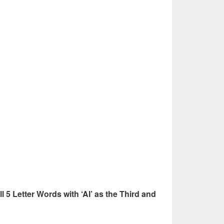
ll 5 Letter Words with ‘AI’ as the Third and