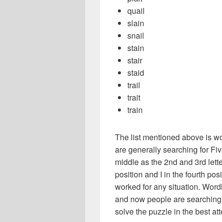
quail
slain
snail
stain
stair
staid
trail
trait
train
The list mentioned above is wo
are generally searching for Five
middle as the 2nd and 3rd letters
position and I in the fourth pos
worked for any situation. Word
and now people are searching f
solve the puzzle in the best atte