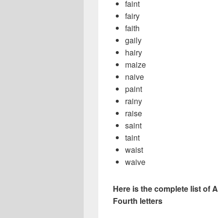
faint
fairy
faith
gaily
hairy
maize
naive
paint
rainy
raise
saint
taint
waist
waive
Here is the complete list of A
Fourth letters