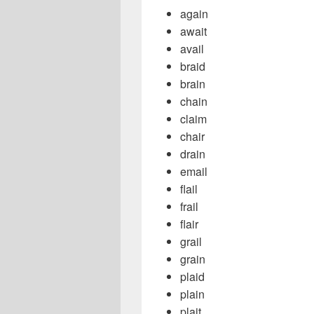
again
await
avail
braid
brain
chain
claim
chair
drain
email
flail
frail
flair
grail
grain
plaid
plain
plait