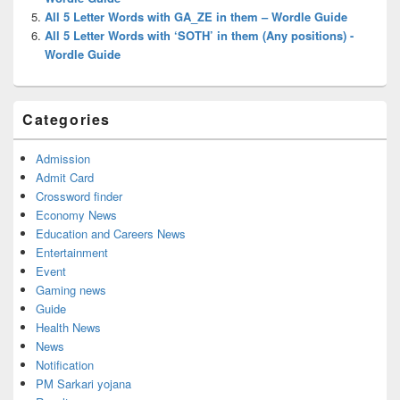
All 5 Letter Words with GA_ZE in them – Wordle Guide
All 5 Letter Words with ‘SOTH’ in them (Any positions) -
Wordle Guide
Categories
Admission
Admit Card
Crossword finder
Economy News
Education and Careers News
Entertainment
Event
Gaming news
Guide
Health News
News
Notification
PM Sarkari yojana