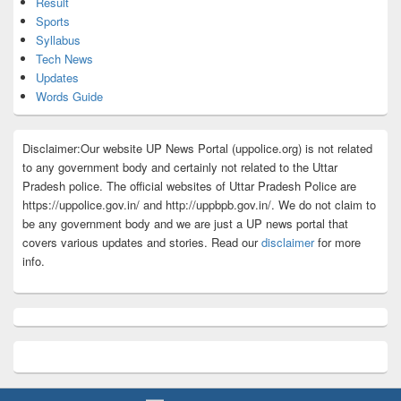
Result
Sports
Syllabus
Tech News
Updates
Words Guide
Disclaimer:Our website UP News Portal (uppolice.org) is not related
to any government body and certainly not related to the Uttar
Pradesh police. The official websites of Uttar Pradesh Police are
https://uppolice.gov.in/ and http://uppbpb.gov.in/. We do not claim to
be any government body and we are just a UP news portal that
covers various updates and stories. Read our
disclaimer
for more
info.