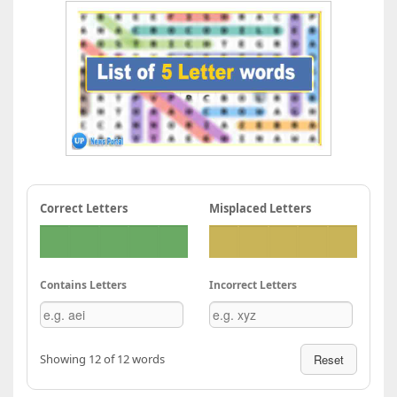
Correct Letters
Misplaced Letters
Contains Letters
Incorrect Letters
Showing 12 of 12 words
Reset