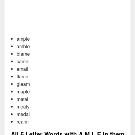
ample
amble
blame
camel
email
flame
gleam
maple
metal
mealy
medal
realm
All 5 Letter Words with A M L E in them