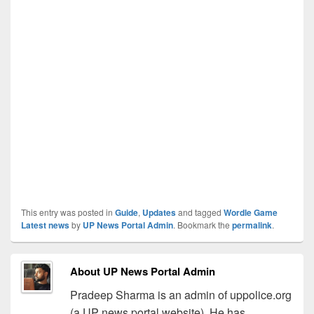
This entry was posted in
Guide
,
Updates
and tagged
Wordle Game
Latest news
by
UP News Portal Admin
. Bookmark the
permalink
.
About UP News Portal Admin
Pradeep Sharma is an admin of uppolice.org
(a UP news portal website). He has