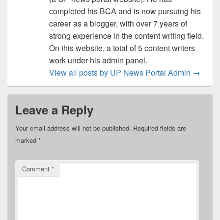
completed his BCA and is now pursuing his
career as a blogger, with over 7 years of
strong experience in the content writing field.
On this website, a total of 5 content writers
work under his admin panel.
View all posts by UP News Portal Admin
→
Leave a Reply
Your email address will not be published.
Required fields are
marked
*
Comment
*