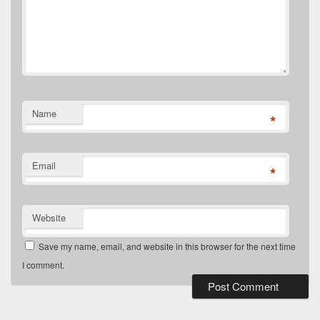
Name
*
Email
*
Website
Save my name, email, and website in this browser for the next time
I comment.