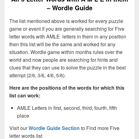
– Wordle Guide
The list mentioned above is worked for every puzzle
game or event if you are generally searching for Five
letter words with AMLE letters in them in any position
then this list will be the same and worked for any
situation. Wordle game within months rules over the
world and now people are searching for hints and
clues that they can use to solve the puzzle in the best
attempt (2/6, 3/6, 4/6, 5/6).
Here are the positions of the words for which this
list can work:
AMLE Letters in first, second, third, fourth, fifth
place
Visit our
Wordle Guide Section
to Find more Five
letter words list