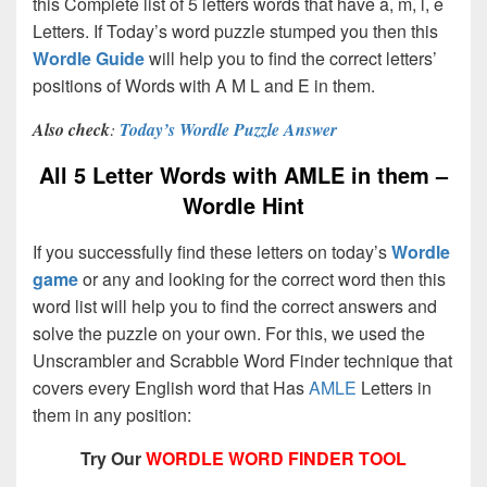
this Complete list of 5 letters words that have a, m, l, e
Letters. If Today’s word puzzle stumped you then this
Wordle Guide
will help you to find the correct letters’
positions of Words with A M L and E in them.
Also check
:
Today’s Wordle Puzzle Answer
All 5 Letter Words with AMLE in them –
Wordle Hint
If you successfully find these letters on today’s
Wordle
game
or any and looking for the correct word then this
word list will help you to find the correct answers and
solve the puzzle on your own. For this, we used the
Unscrambler and Scrabble Word Finder technique that
covers every English word that Has
AMLE
Letters in
them in any position:
Try Our
WORDLE WORD FINDER TOOL