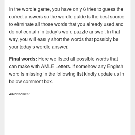
In the wordle game, you have only 6 tries to guess the
correct answers so the wordle guide is the best source
to eliminate all those words that you already used and
do not contain in today’s word puzzle answer. In that
way, you will easily short the words that possibly be
your today’s wordle answer.
Final words:
Here we listed all possible words that
can make with AMLE
Letters. If somehow any English
word is missing in the following list kindly update us in
below comment box.
Advertisement