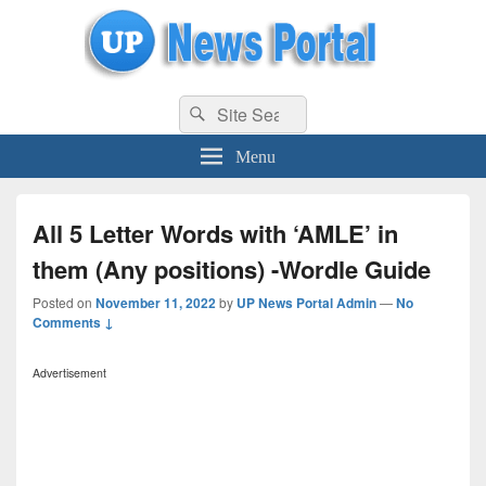
uppolice.org
Search
uppolice.org UP News Portal, Latest Result, Gaming, Tech, Sports news
Search
for:
Menu
All 5 Letter Words with ‘AMLE’ in
them (Any positions) -Wordle Guide
Posted on
November 11, 2022
by
UP News Portal Admin
—
No
Comments ↓
Advertisement