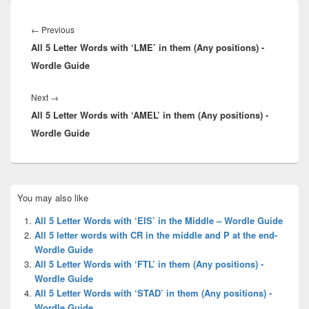
Post
navigation
Previous
←
Previous
All 5 Letter Words with ‘LME’ in them (Any positions) -
post:
Wordle Guide
Next
Next
→
All 5 Letter Words with ‘AMEL’ in them (Any positions) -
post:
Wordle Guide
Primary
You may also like
Sidebar
Widget
All 5 Letter Words with ‘EIS’ in the Middle – Wordle Guide
Area
All 5 letter words with CR in the middle and P at the end-
Wordle Guide
All 5 Letter Words with ‘FTL’ in them (Any positions) -
Wordle Guide
All 5 Letter Words with ‘STAD’ in them (Any positions) -
Wordle Guide