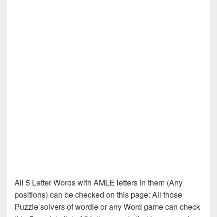
All 5 Letter Words with AMLE letters in them (Any
positions) can be checked on this page: All those
Puzzle solvers of wordle or any Word game can check