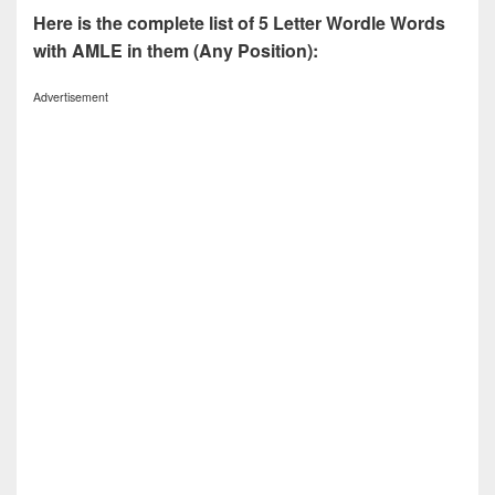
Here is the complete list of 5 Letter Wordle Words
with AMLE in them (Any Position):
Advertisement