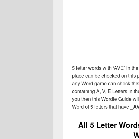
5 letter words with ‘AVE’ in the
place can be checked on this p
any Word game can check this 
containing A, V, E Letters in 
you then this Wordle Guide will
Word of 5 letters that have
_A
All 5 Letter Word
W