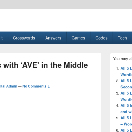
esult, Gaming, Tech, Sports news
lt
Crosswords
Answers
Games
Codes
Tech
Primary
You may al
Sidebar
 with ‘AVE’ in the Middle
Widget
All 5 
Area
Wordl
All 5 
tal Admin
—
No Comments ↓
Secon
All 5 
Wordl
All 5 
end wi
All 5 
– Wor
All 5 