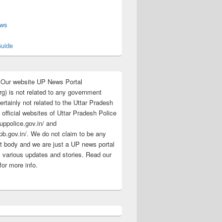
s
ews
uide
:Our website UP News Portal
rg) is not related to any government
rtainly not related to the Uttar Pradesh
 official websites of Uttar Pradesh Police
/uppolice.gov.in/ and
pb.gov.in/. We do not claim to be any
 body and we are just a UP news portal
s various updates and stories. Read our
for more info.