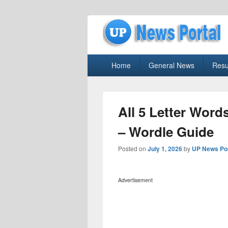
uppolice.org
Primary
uppolice.org UP News Portal, Latest R
Home
General News
Resu
menu
All 5 Letter Words
– Wordle Guide
Posted on
July 1, 2026
by
UP News Por
Advertisement