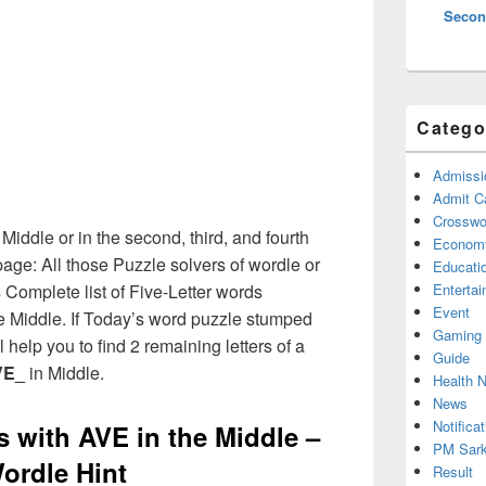
Secon
Catego
Admissi
Admit C
Crosswor
 Middle or in the second, third, and fourth
Econom
age: All those Puzzle solvers of wordle or
Educati
Complete list of Five-Letter words
Enterta
Event
the Middle. If Today’s word puzzle stumped
Gaming
 help you to find 2 remaining letters of a
Guide
VE_
in Middle.
Health 
News
Notificat
s with AVE in the Middle –
PM Sark
ordle Hint
Result