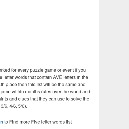
rked for every puzzle game or event if you
e letter words that contain AVE letters in the
th place then this list will be the same and
 game within months rules over the world and
ints and clues that they can use to solve the
3/6, 4/6, 5/6).
on
to Find more Five letter words list