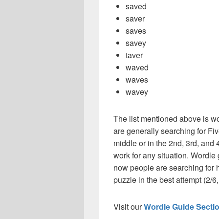
saved
saver
saves
savey
taver
waved
waves
wavey
The list mentioned above is wo
are generally searching for Fiv
middle or in the 2nd, 3rd, and 4
work for any situation. Wordle
now people are searching for h
puzzle in the best attempt (2/6, 
Visit our
Wordle Guide Secti