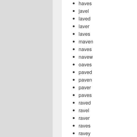
haves
javel
laved
laver
laves
maven
naves
navew
oaves
paved
paven
paver
paves
raved
ravel
raver
raves
ravey