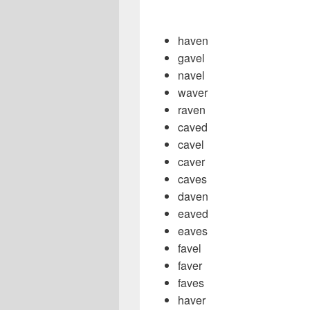
haven
gavel
navel
waver
raven
caved
cavel
caver
caves
daven
eaved
eaves
favel
faver
faves
haver