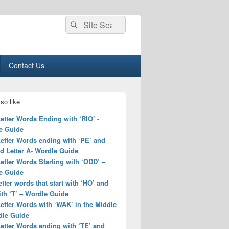
Search
Search
for:
Contact Us
so like
Letter Words Ending with ‘RIO’ -
e Guide
Letter Words ending with ‘PE’ and
d Letter A- Wordle Guide
Letter Words Starting with ‘ODD’ –
e Guide
letter words that start with ‘HO’ and
th ‘T’ – Wordle Guide
Letter Words with ‘WAK’ in the Middle
dle Guide
Letter Words ending with ‘TE’ and