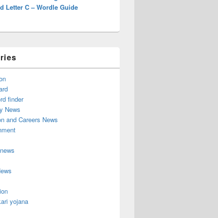
d Letter C – Wordle Guide
ries
on
ard
d finder
y News
on and Careers News
inment
 news
News
ion
ari yojana