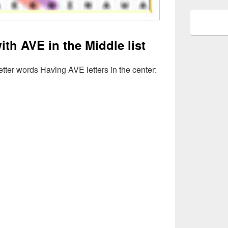
ith AVE in the Middle list
Letter words Having AVE letters in the center: