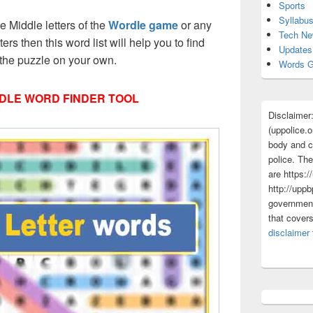
Sports
Syllabu
ee Middle letters of the
Wordle game
or any
Tech N
tters then this word list will help you to find
Updates
 the puzzle on your own.
Words G
DLE WORD FINDER TOOL
Disclaimer
(uppolice.o
body and ce
police. The
are https:/
http://uppb
government
that cover
disclaimer