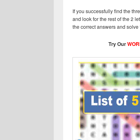
If you successfully find the thr
and look for the rest of the 2 le
the correct answers and solve
Try Our
WOR