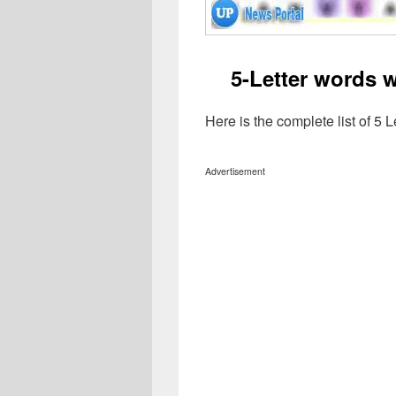
5-Letter words w
Here is the complete list of 5 
Advertisement