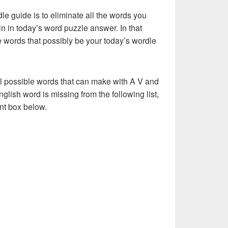
dle guide is to eliminate all the words you
n in today’s word puzzle answer. In that
he words that possibly be your today’s wordle
ll possible words that can make with A V and
English word is missing from the following list,
nt box below.