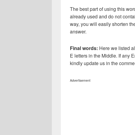
The best part of using this wor
already used and do not contai
way, you will easily shorten t
answer.
Final words:
Here we listed a
E letters in the Middle. If any 
kindly update us in the comme
Advertisement