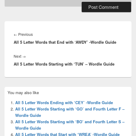
Post
navigation
Previous
←
Previous
All 5 Letter Words that End with ‘AWDY’ -Wordle Guide
post:
Next
Next
→
All 5 Letter Words Starting with ‘TUN’ – Wordle Guide
post:
Primary
You may also like
Sidebar
Widget
All 5 Letter Words Ending with ‘CEY’ -Wordle Guide
Area
All 5 Letter Words Starting with ‘GO’ and Fourth Letter F –
Wordle Guide
All 5 Letter Words Starting with ‘BO’ and Fourth Letter S –
Wordle Guide
All 5 Letter Words that Start with ‘WREA’ -Wordle Guide