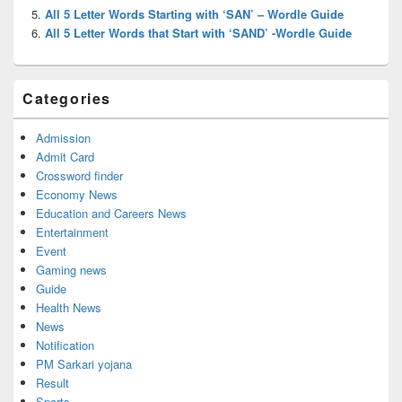
All 5 Letter Words Starting with ‘SAN’ – Wordle Guide
All 5 Letter Words that Start with ‘SAND’ -Wordle Guide
Categories
Admission
Admit Card
Crossword finder
Economy News
Education and Careers News
Entertainment
Event
Gaming news
Guide
Health News
News
Notification
PM Sarkari yojana
Result
Sports