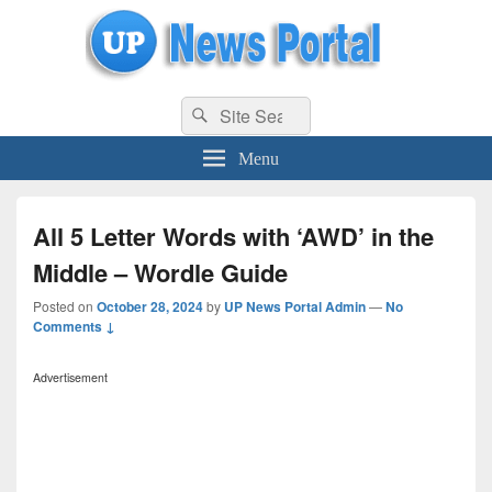
uppolice.org
Search
uppolice.org UP News Portal, Latest Result, Gaming, Tech, Sports news
Search
for:
Menu
All 5 Letter Words with ‘AWD’ in the
Middle – Wordle Guide
Posted on
October 28, 2024
by
UP News Portal Admin
—
No
Comments ↓
Advertisement