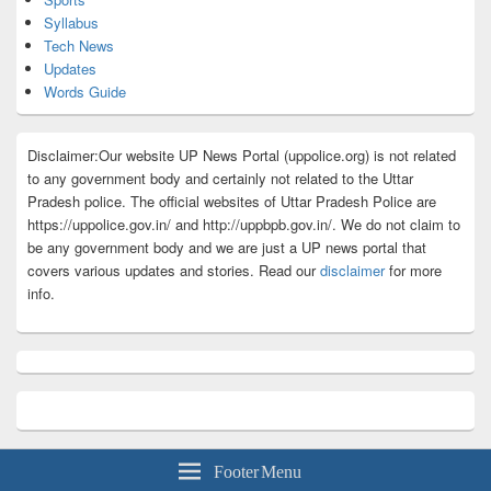
Syllabus
Tech News
Updates
Words Guide
Disclaimer:Our website UP News Portal (uppolice.org) is not related
to any government body and certainly not related to the Uttar
Pradesh police. The official websites of Uttar Pradesh Police are
https://uppolice.gov.in/ and http://uppbpb.gov.in/. We do not claim to
be any government body and we are just a UP news portal that
covers various updates and stories. Read our
disclaimer
for more
info.
Footer Menu