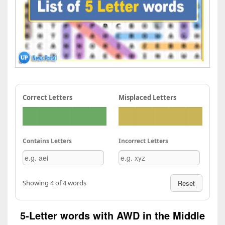
Correct Letters
Misplaced Letters
Contains Letters
Incorrect Letters
Showing 4 of 4 words
Reset
5-Letter words with AWD in the Middle