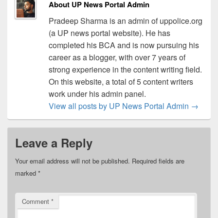
About UP News Portal Admin
Pradeep Sharma is an admin of uppolice.org
(a UP news portal website). He has
completed his BCA and is now pursuing his
career as a blogger, with over 7 years of
strong experience in the content writing field.
On this website, a total of 5 content writers
work under his admin panel.
View all posts by UP News Portal Admin
→
Leave a Reply
Your email address will not be published.
Required fields are
marked
*
Comment
*