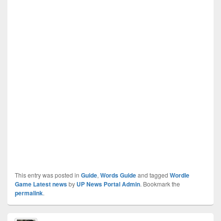
This entry was posted in
Guide
,
Words Guide
and tagged
Wordle
Game Latest news
by
UP News Portal Admin
. Bookmark the
permalink
.