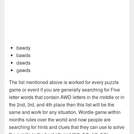
bawdy
bawds
dawds
gawds
The list mentioned above is worked for every puzzle
game or event if you are generally searching for Five
letter words that contain AWD letters in the middle or in
the 2nd, 3rd, and 4th place then this list will be the
same and work for any situation. Wordle game within
months rules over the world and now people are
searching for hints and clues that they can use to solve