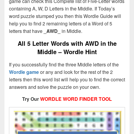
game can check this Complete list of Five-Letter words
containing A, W, D Letters in the Middle. If Today’s
word puzzle stumped you then this Wordle Guide will
help you to find 2 remaining letters of a Word of 5
letters that have
_AWD_
in Middle.
All 5 Letter Words with AWD in the
Middle – Wordle Hint
If you successfully find the three Middle letters of the
Wordle game
or any and look for the rest of the 2
letters then this word list will help you to find the correct
answers and solve the puzzle on your own.
Try Our
WORDLE WORD FINDER TOOL