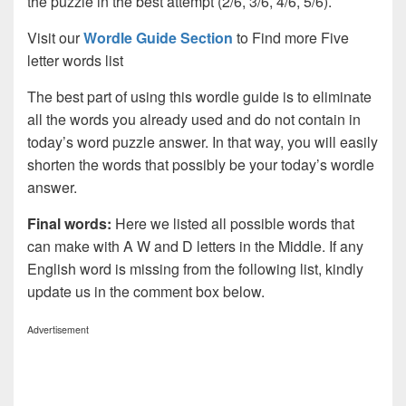
the puzzle in the best attempt (2/6, 3/6, 4/6, 5/6).
Visit our
Wordle Guide Section
to Find more Five
letter words list
The best part of using this wordle guide is to eliminate
all the words you already used and do not contain in
today’s word puzzle answer. In that way, you will easily
shorten the words that possibly be your today’s wordle
answer.
Final words:
Here we listed all possible words that
can make with A W and D letters in the Middle. If any
English word is missing from the following list, kindly
update us in the comment box below.
Advertisement