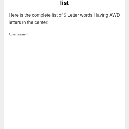
list
Here is the complete list of 5 Letter words Having AWD
letters in the center:
Advertisement