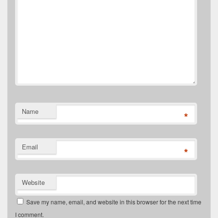
Name
*
Email
*
Website
Save my name, email, and website in this browser for the next time
I comment.