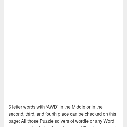
5 letter words with ‘AWD’ in the Middle or in the
second, third, and fourth place can be checked on this
page: All those Puzzle solvers of wordle or any Word