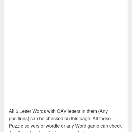
All 5 Letter Words with CAV letters in them (Any
positions) can be checked on this page: All those
Puzzle solvers of wordle or any Word game can check