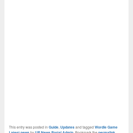
This entry was posted in
Guide
,
Updates
and tagged
Wordle Game
Latest news
by
UP News Portal Admin
. Bookmark the
permalink
.