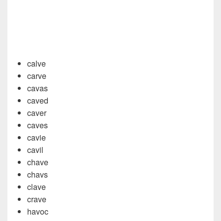
calve
carve
cavas
caved
caver
caves
cavie
cavil
chave
chavs
clave
crave
havoc