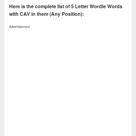
Here is the complete list of 5 Letter Wordle Words
with CAV in them (Any Position):
Advertisement