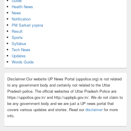
Guide
Health News
News
Notification
PM Sarkari yojana
Result
Sports
Syllabus
Tech News
Updates
Words Guide
Disclaimer:Our website UP News Portal (uppolice.org) is not related
to any government body and certainly not related to the Uttar
Pradesh police. The official websites of Uttar Pradesh Police are
https://uppolice.gov.in/ and http://uppbpb.gov.in/. We do not claim to
be any government body and we are just a UP news portal that
covers various updates and stories. Read our
disclaimer
for more
info.