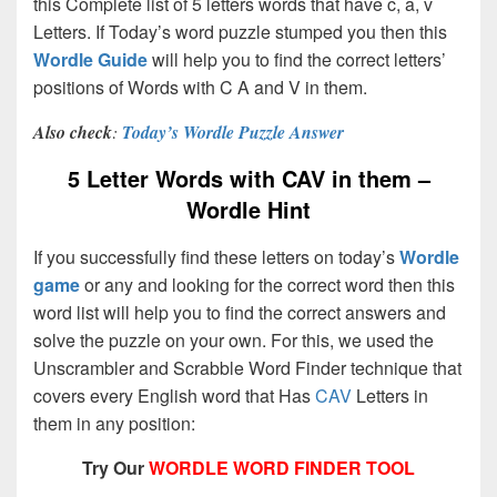
this Complete list of 5 letters words that have c, a, v
Letters. If Today’s word puzzle stumped you then this
Wordle Guide
will help you to find the correct letters’
positions of Words with C A and V in them.
Also check
:
Today’s Wordle Puzzle Answer
5 Letter Words with CAV in them –
Wordle Hint
If you successfully find these letters on today’s
Wordle
game
or any and looking for the correct word then this
word list will help you to find the correct answers and
solve the puzzle on your own. For this, we used the
Unscrambler and Scrabble Word Finder technique that
covers every English word that Has
CAV
Letters in
them in any position:
Try Our
WORDLE WORD FINDER TOOL