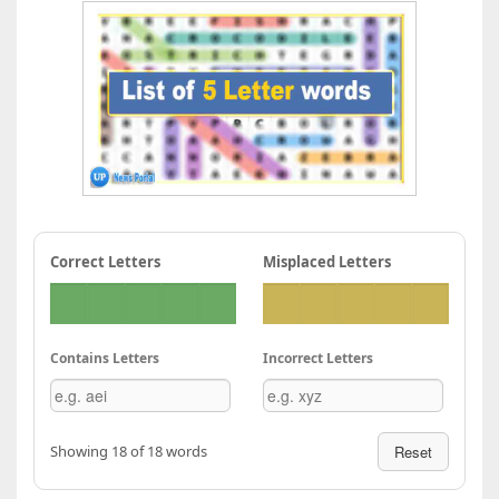
Correct Letters
Misplaced Letters
Contains Letters
Incorrect Letters
Showing 18 of 18 words
Reset