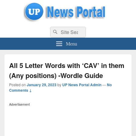
uppolice.org
Search
uppolice.org UP News Portal, Latest Result, Gaming, Tech, Sports news
Search
for:
Menu
All 5 Letter Words with ‘CAV’ in them
(Any positions) -Wordle Guide
Posted on
January 29, 2023
by
UP News Portal Admin
—
No
Comments ↓
Advertisement