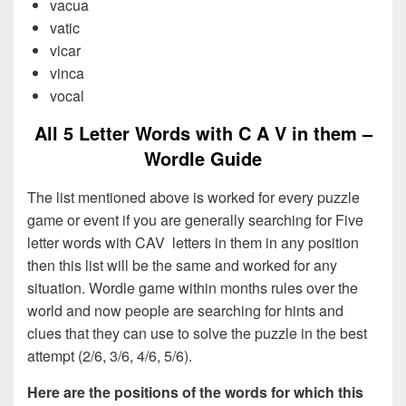
vacua
vatic
vicar
vinca
vocal
All 5 Letter Words with C A V in them –
Wordle Guide
The list mentioned above is worked for every puzzle
game or event if you are generally searching for Five
letter words with CAV letters in them in any position
then this list will be the same and worked for any
situation. Wordle game within months rules over the
world and now people are searching for hints and
clues that they can use to solve the puzzle in the best
attempt (2/6, 3/6, 4/6, 5/6).
Here are the positions of the words for which this