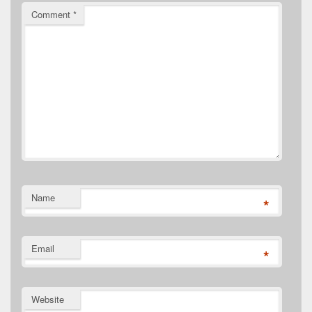
Comment
*
Name
*
Email
*
Website