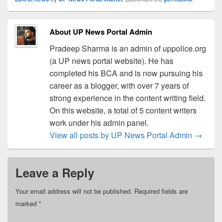
About UP News Portal Admin
Pradeep Sharma is an admin of uppolice.org
(a UP news portal website). He has
completed his BCA and is now pursuing his
career as a blogger, with over 7 years of
strong experience in the content writing field.
On this website, a total of 5 content writers
work under his admin panel.
View all posts by UP News Portal Admin
→
Leave a Reply
Your email address will not be published.
Required fields are
marked
*