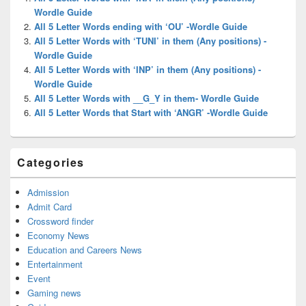
Area
Wordle Guide
All 5 Letter Words ending with ‘OU’ -Wordle Guide
All 5 Letter Words with ‘TUNI’ in them (Any positions) -
Wordle Guide
All 5 Letter Words with ‘INP’ in them (Any positions) -
Wordle Guide
All 5 Letter Words with __G_Y in them- Wordle Guide
All 5 Letter Words that Start with ‘ANGR’ -Wordle Guide
Categories
Admission
Admit Card
Crossword finder
Economy News
Education and Careers News
Entertainment
Event
Gaming news