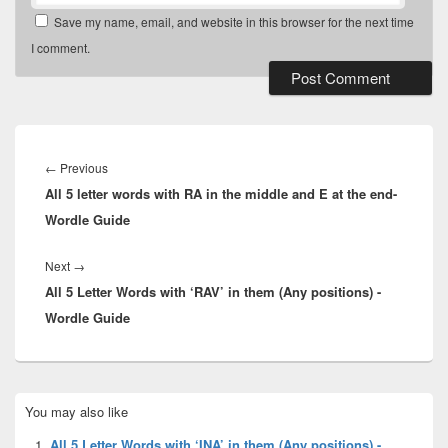
Save my name, email, and website in this browser for the next time
I comment.
Post
navigation
Previous
←
Previous
All 5 letter words with RA in the middle and E at the end-
post:
Wordle Guide
Next
Next
→
All 5 Letter Words with ‘RAV’ in them (Any positions) -
post:
Wordle Guide
Primary
You may also like
Sidebar
Widget
All 5 Letter Words with ‘INA’ in them (Any positions) -