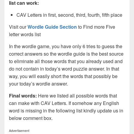
list can work:
CAV Letters in first, second, third, fourth, fifth place
Visit our
Wordle Guide Section
to Find more Five
letter words list
In the wordle game, you have only 6 tries to guess the
correct answers so the wordle guide is the best source
to eliminate all those words that you already used and
do not contain in today’s word puzzle answer. In that
way, you will easily short the words that possibly be
your today’s wordle answer.
Final words:
Here we listed all possible words that
can make with CAV
Letters. If somehow any English
word is missing in the following list kindly update us in
below comment box.
Advertisement