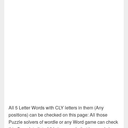
All 5 Letter Words with CLY letters in them (Any
positions) can be checked on this page: All those
Puzzle solvers of wordle or any Word game can check