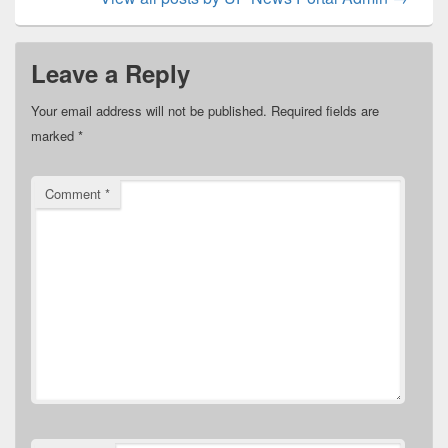
Leave a Reply
Your email address will not be published.
Required fields are
marked
*
Comment
*