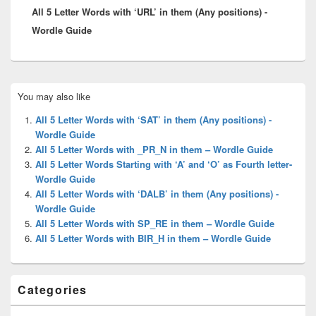
All 5 Letter Words with ‘URL’ in them (Any positions) -
post:
Wordle Guide
Primary
You may also like
Sidebar
Widget
All 5 Letter Words with ‘SAT’ in them (Any positions) -
Area
Wordle Guide
All 5 Letter Words with _PR_N in them – Wordle Guide
All 5 Letter Words Starting with ‘A’ and ‘O’ as Fourth letter-
Wordle Guide
All 5 Letter Words with ‘DALB’ in them (Any positions) -
Wordle Guide
All 5 Letter Words with SP_RE in them – Wordle Guide
All 5 Letter Words with BIR_H in them – Wordle Guide
Categories