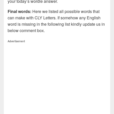
your today’s wordle answer.
Final words:
Here we listed all possible words that
can make with CLY
Letters. If somehow any English
word is missing in the following list kindly update us in
below comment box.
Advertisement