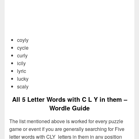
coyly
cycle
curly
icily
lyric
lucky
scaly
All 5 Letter Words with C L Y in them –
Wordle Guide
The list mentioned above is worked for every puzzle
game or event if you are generally searching for Five
letter words with CLY letters in them in any position