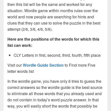
then this list will be the same and worked for any
situation. Wordle game within months rules over the
world and now people are searching for hints and
clues that they can use to solve the puzzle in the best
attempt (2/6, 3/6, 4/6, 5/6).
Here are the positions of the words for which this
list can work:
CLY Letters in first, second, third, fourth, fifth place
Visit our
Wordle Guide Section
to Find more Five
letter words list
In the wordle game, you have only 6 tries to guess the
correct answers so the wordle guide is the best source
to eliminate all those words that you already used and
do not contain in today’s word puzzle answer. In that
way, you will easily short the words that possibly be