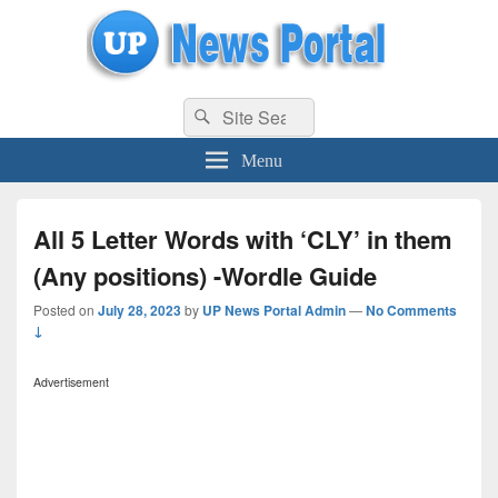
uppolice.org
Search
uppolice.org UP News Portal, Latest Result, Gaming, Tech, Sports news
Search
for:
Menu
All 5 Letter Words with ‘CLY’ in them
(Any positions) -Wordle Guide
Posted on
July 28, 2023
by
UP News Portal Admin
—
No Comments
↓
Advertisement