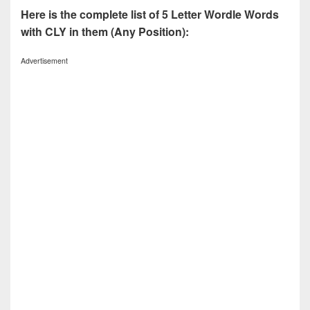
Here is the complete list of 5 Letter Wordle Words
with CLY in them (Any Position):
Advertisement