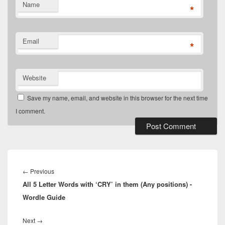
Name
*
Email
*
Website
Save my name, email, and website in this browser for the next time
I comment.
Post
navigation
Previous
←
Previous
All 5 Letter Words with ‘CRY’ in them (Any positions) -
post:
Wordle Guide
Next
Next
→