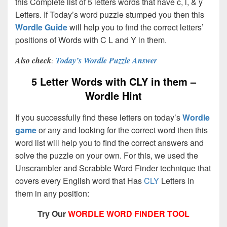
this Complete list of 5 letters words that have c, l, & y
Letters. If Today’s word puzzle stumped you then this
Wordle Guide
will help you to find the correct letters’
positions of Words with C L and Y in them.
Also check
:
Today’s Wordle Puzzle Answer
5 Letter Words with CLY in them –
Wordle Hint
If you successfully find these letters on today’s
Wordle
game
or any and looking for the correct word then this
word list will help you to find the correct answers and
solve the puzzle on your own. For this, we used the
Unscrambler and Scrabble Word Finder technique that
covers every English word that Has
CLY
Letters in
them in any position:
Try Our
WORDLE WORD FINDER TOOL