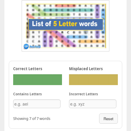
Correct Letters
Misplaced Letters
Contains Letters
Incorrect Letters
Showing 7 of 7 words
Reset