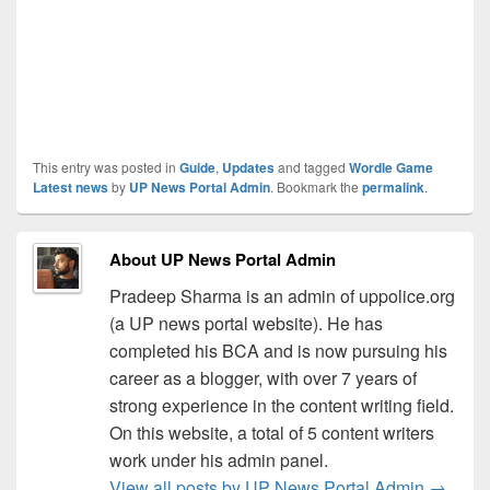
This entry was posted in
Guide
,
Updates
and tagged
Wordle Game
Latest news
by
UP News Portal Admin
. Bookmark the
permalink
.
About UP News Portal Admin
Pradeep Sharma is an admin of uppolice.org
(a UP news portal website). He has
completed his BCA and is now pursuing his
career as a blogger, with over 7 years of
strong experience in the content writing field.
On this website, a total of 5 content writers
work under his admin panel.
View all posts by UP News Portal Admin
→