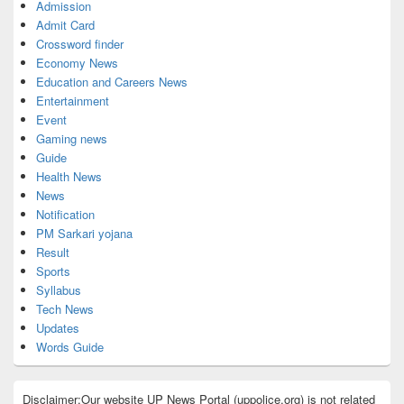
Admission
Admit Card
Crossword finder
Economy News
Education and Careers News
Entertainment
Event
Gaming news
Guide
Health News
News
Notification
PM Sarkari yojana
Result
Sports
Syllabus
Tech News
Updates
Words Guide
Disclaimer:Our website UP News Portal (uppolice.org) is not related