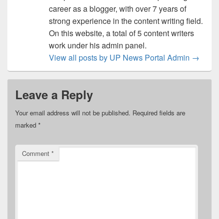
career as a blogger, with over 7 years of
strong experience in the content writing field.
On this website, a total of 5 content writers
work under his admin panel.
View all posts by UP News Portal Admin
→
Leave a Reply
Your email address will not be published.
Required fields are
marked
*
Comment
*