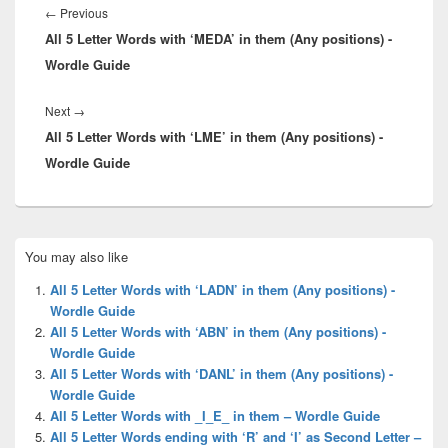
navigation
Previous
←
Previous
All 5 Letter Words with ‘MEDA’ in them (Any positions) -
post:
Wordle Guide
Next
Next
→
All 5 Letter Words with ‘LME’ in them (Any positions) -
post:
Wordle Guide
Primary
You may also like
Sidebar
Widget
All 5 Letter Words with ‘LADN’ in them (Any positions) -
Area
Wordle Guide
All 5 Letter Words with ‘ABN’ in them (Any positions) -
Wordle Guide
All 5 Letter Words with ‘DANL’ in them (Any positions) -
Wordle Guide
All 5 Letter Words with _I_E_ in them – Wordle Guide
All 5 Letter Words ending with ‘R’ and ‘I’ as Second Letter –