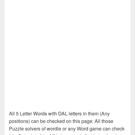
All 5 Letter Words with DAL letters in them (Any
positions) can be checked on this page: All those
Puzzle solvers of wordle or any Word game can check