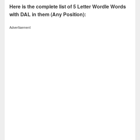
Here is the complete list of 5 Letter Wordle Words
with DAL in them (Any Position):
Advertisement