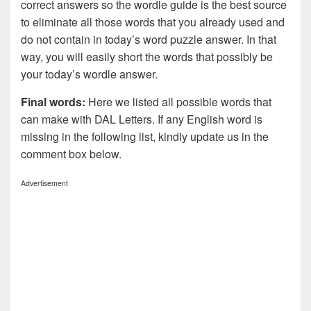
correct answers so the wordle guide is the best source
to eliminate all those words that you already used and
do not contain in today’s word puzzle answer. In that
way, you will easily short the words that possibly be
your today’s wordle answer.
Final words:
Here we listed all possible words that
can make with DAL
Letters. If any English word is
missing in the following list, kindly update us in the
comment box below.
Advertisement