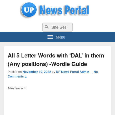
uppolice.org
Search
uppolice.org UP News Portal, Latest Result, Gaming, Tech, Sports news
Search
for:
Menu
All 5 Letter Words with ‘DAL’ in them
(Any positions) -Wordle Guide
Posted on
November 10, 2022
by
UP News Portal Admin
—
No
Comments ↓
Advertisement