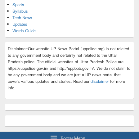
Sports
Syllabus
Tech News
Updates
Words Guide
Disclaimer:Our website UP News Portal (uppolice.org) is not related
to any government body and certainly not related to the Uttar
Pradesh police. The official websites of Uttar Pradesh Police are
https://uppolice.gov.in/ and http://uppbpb.gov.in/. We do not claim to
be any government body and we are just a UP news portal that
covers various updates and stories. Read our
disclaimer
for more
info.
Footer Menu