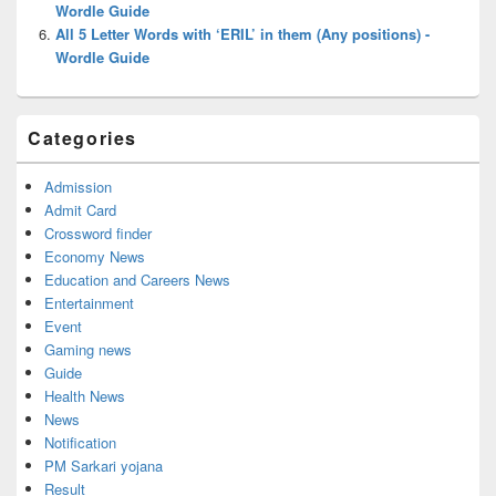
Wordle Guide
All 5 Letter Words with ‘ERIL’ in them (Any positions) -
Wordle Guide
Categories
Admission
Admit Card
Crossword finder
Economy News
Education and Careers News
Entertainment
Event
Gaming news
Guide
Health News
News
Notification
PM Sarkari yojana
Result