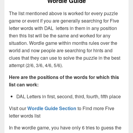
Wordle Guide
The list mentioned above is worked for every puzzle
game or event if you are generally searching for Five
letter words with DAL letters in them in any position
then this list will be the same and worked for any
situation. Wordle game within months rules over the
world and now people are searching for hints and
clues that they can use to solve the puzzle in the best
attempt (2/6, 3/6, 4/6, 5/6).
Here are the positions of the words for which this
list can work:
DAL Letters in first, second, third, fourth, fifth place
Visit our
Wordle Guide Section
to Find more Five
letter words list
In the wordle game, you have only 6 tries to guess the