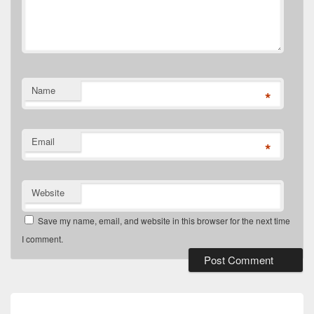
Name
*
Email
*
Website
Save my name, email, and website in this browser for the next time
I comment.
Post