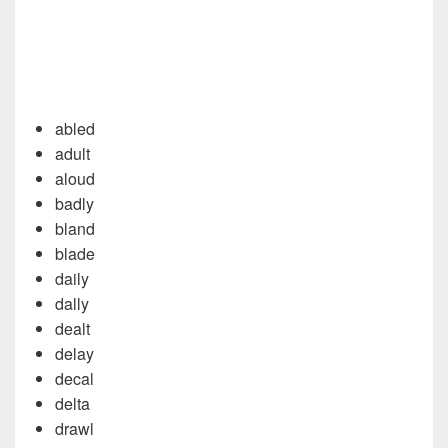
abled
adult
aloud
badly
bland
blade
daily
dally
dealt
delay
decal
delta
drawl