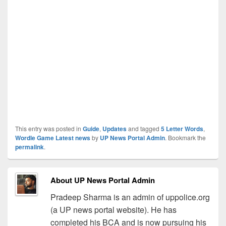
This entry was posted in
Guide
,
Updates
and tagged
5 Letter Words
,
Wordle Game Latest news
by
UP News Portal Admin
. Bookmark the
permalink
.
About UP News Portal Admin
Pradeep Sharma is an admin of uppolice.org
(a UP news portal website). He has
completed his BCA and is now pursuing his