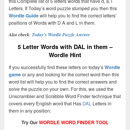
this Complete list of 5 letters words that have d, a, l
Letters. If Today’s word puzzle stumped you then this
Wordle Guide
will help you to find the correct letters’
positions of Words with D A and L in them.
Also check
:
Today’s Wordle Puzzle Answer
5 Letter Words with DAL in them –
Wordle Hint
If you successfully find these letters on today’s
Wordle
game
or any and looking for the correct word then this
word list will help you to find the correct answers and
solve the puzzle on your own. For this, we used the
Unscrambler and Scrabble Word Finder technique that
covers every English word that Has
DAL
Letters in
them in any position:
Try Our
WORDLE WORD FINDER TOOL