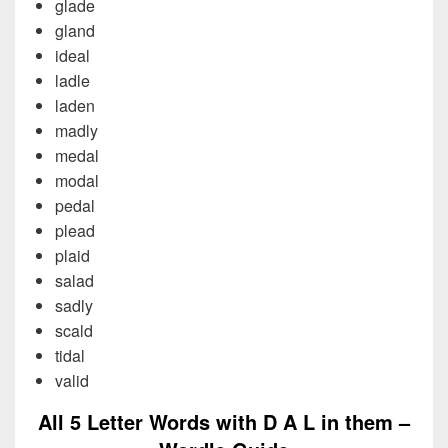
glade
gland
ideal
ladle
laden
madly
medal
modal
pedal
plead
plaid
salad
sadly
scald
tidal
valid
All 5 Letter Words with D A L in them –