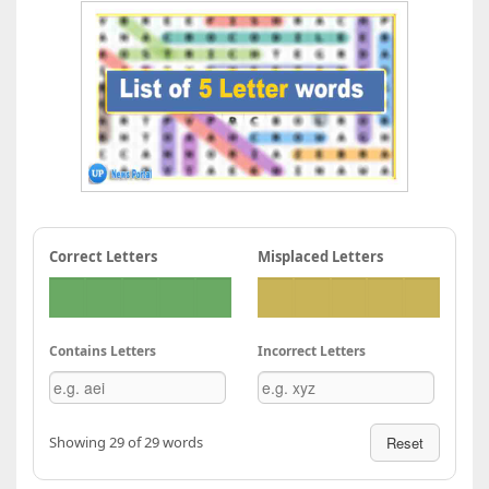
Correct Letters
Misplaced Letters
Contains Letters
Incorrect Letters
Showing 29 of 29 words
Reset