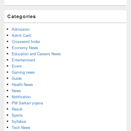
Categories
Admission
Admit Card
Crossword finder
Economy News
Education and Careers News
Entertainment
Event
Gaming news
Guide
Health News
News
Notification
PM Sarkari yojana
Result
Sports
Syllabus
Tech News