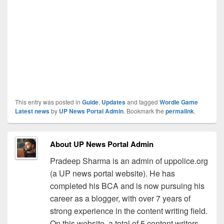
This entry was posted in
Guide
,
Updates
and tagged
Wordle Game
Latest news
by
UP News Portal Admin
. Bookmark the
permalink
.
About UP News Portal Admin
Pradeep Sharma is an admin of uppolice.org
(a UP news portal website). He has
completed his BCA and is now pursuing his
career as a blogger, with over 7 years of
strong experience in the content writing field.
On this website, a total of 5 content writers