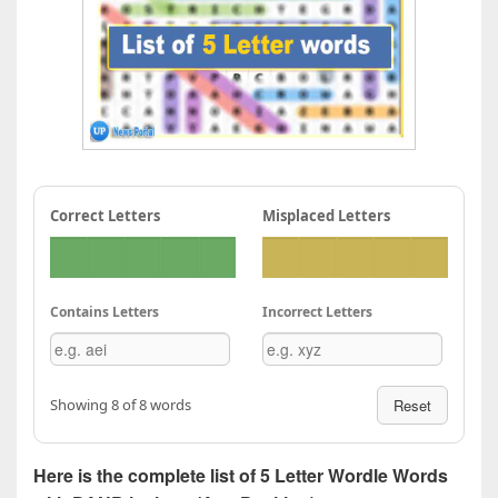
Correct Letters
Misplaced Letters
Contains Letters
Incorrect Letters
Showing 8 of 8 words
Reset
Here is the complete list of 5 Letter Wordle Words