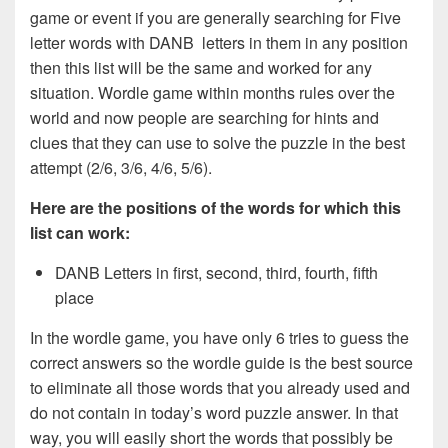
game or event if you are generally searching for Five
letter words with DANB letters in them in any position
then this list will be the same and worked for any
situation. Wordle game within months rules over the
world and now people are searching for hints and
clues that they can use to solve the puzzle in the best
attempt (2/6, 3/6, 4/6, 5/6).
Here are the positions of the words for which this
list can work:
DANB Letters in first, second, third, fourth, fifth
place
In the wordle game, you have only 6 tries to guess the
correct answers so the wordle guide is the best source
to eliminate all those words that you already used and
do not contain in today’s word puzzle answer. In that
way, you will easily short the words that possibly be