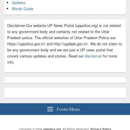
Updates
Words Guide
Disclaimer:Our website UP News Portal (uppolice.org) is not related
to any government body and certainly not related to the Uttar
Pradesh police. The official websites of Uttar Pradesh Police are
https://uppolice.gov.in/ and http://uppbpb.gov.in/. We do not claim to
be any government body and we are just a UP news portal that
covers various updates and stories. Read our
disclaimer
for more
info.
Footer Menu
Copyright © 2026
uppolice.org
. All Rights Reserved.
Privacy Policy