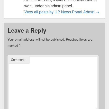
work under his admin panel.
View all posts by UP News Portal Admin
→
Leave a Reply
Your email address will not be published.
Required fields are
marked
*
Comment
*