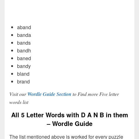
aband
banda
bands
bandh
baned
bandy
bland
brand
Visit our
Wordle Guide Section
to Find more Five letter
words list
All 5 Letter Words with D A N B in them
– Wordle Guide
The list mentioned above is worked for every puzzle