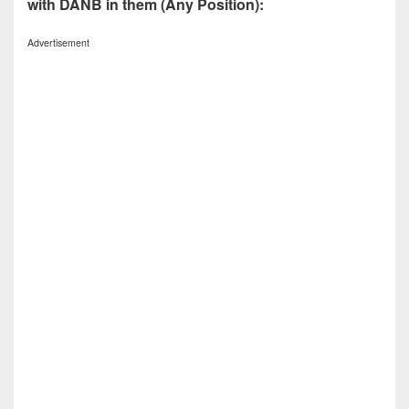
with DANB in them (Any Position):
Advertisement