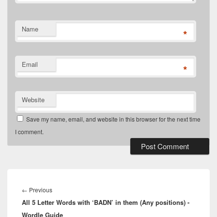
Name
*
Email
*
Website
Save my name, email, and website in this browser for the next time
I comment.
Post
navigation
Previous
←
Previous
All 5 Letter Words with ‘BADN’ in them (Any positions) -
post:
Wordle Guide