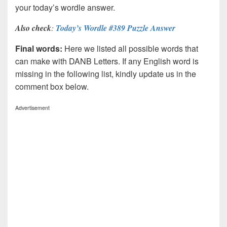
your today’s wordle answer.
Also check
:
Today’s Wordle #389 Puzzle Answer
Final words:
Here we listed all possible words that
can make with DANB
Letters. If any English word is
missing in the following list, kindly update us in the
comment box below.
Advertisement