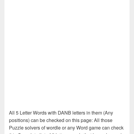
All 5 Letter Words with DANB letters in them (Any
positions) can be checked on this page: All those
Puzzle solvers of wordle or any Word game can check