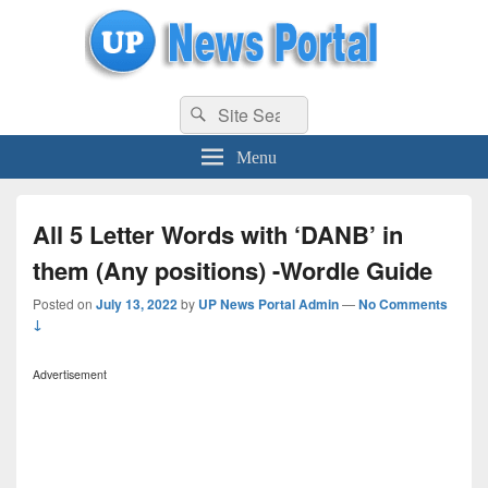
uppolice.org
Search
uppolice.org UP News Portal, Latest Result, Gaming, Tech, Sports news
Search
for:
Menu
All 5 Letter Words with ‘DANB’ in
them (Any positions) -Wordle Guide
Posted on
July 13, 2022
by
UP News Portal Admin
—
No Comments
↓
Advertisement