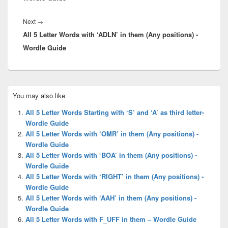
Next
Next
→
All 5 Letter Words with ‘ADLN’ in them (Any positions) -
post:
Wordle Guide
Primary
You may also like
Sidebar
Widget
All 5 Letter Words Starting with ‘S’ and ‘A’ as third letter-
Area
Wordle Guide
All 5 Letter Words with ‘OMR’ in them (Any positions) -
Wordle Guide
All 5 Letter Words with ‘BOA’ in them (Any positions) -
Wordle Guide
All 5 Letter Words with ‘RIGHT’ in them (Any positions) -
Wordle Guide
All 5 Letter Words with ‘AAH’ in them (Any positions) -
Wordle Guide
All 5 Letter Words with F_UFF in them – Wordle Guide