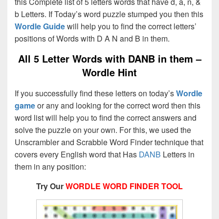
this Complete list of 5 letters words that have d, a, n, &
b Letters. If Today’s word puzzle stumped you then this
Wordle Guide
will help you to find the correct letters’
positions of Words with D A N and B in them.
All 5 Letter Words with DANB in them –
Wordle Hint
If you successfully find these letters on today’s
Wordle
game
or any and looking for the correct word then this
word list will help you to find the correct answers and
solve the puzzle on your own. For this, we used the
Unscrambler and Scrabble Word Finder technique that
covers every English word that Has
DANB
Letters in
them in any position:
Try Our
WORDLE WORD FINDER TOOL