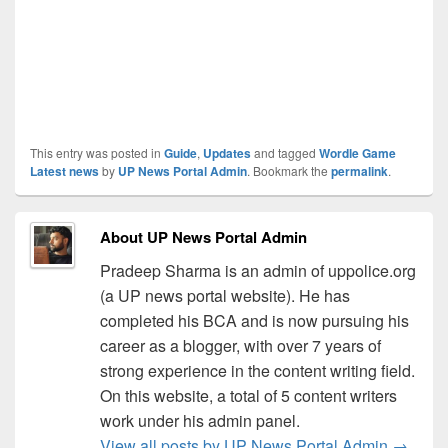
This entry was posted in
Guide
,
Updates
and tagged
Wordle Game
Latest news
by
UP News Portal Admin
. Bookmark the
permalink
.
About UP News Portal Admin
Pradeep Sharma is an admin of uppolice.org
(a UP news portal website). He has
completed his BCA and is now pursuing his
career as a blogger, with over 7 years of
strong experience in the content writing field.
On this website, a total of 5 content writers
work under his admin panel.
View all posts by UP News Portal Admin
→