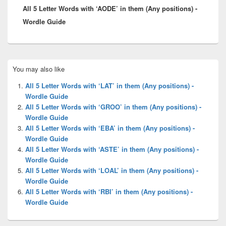
All 5 Letter Words with ‘AODE’ in them (Any positions) -
post:
Wordle Guide
Primary
You may also like
Sidebar
Widget
All 5 Letter Words with ‘LAT’ in them (Any positions) -
Area
Wordle Guide
All 5 Letter Words with ‘GROO’ in them (Any positions) -
Wordle Guide
All 5 Letter Words with ‘EBA’ in them (Any positions) -
Wordle Guide
All 5 Letter Words with ‘ASTE’ in them (Any positions) -
Wordle Guide
All 5 Letter Words with ‘LOAL’ in them (Any positions) -
Wordle Guide
All 5 Letter Words with ‘RBI’ in them (Any positions) -
Wordle Guide