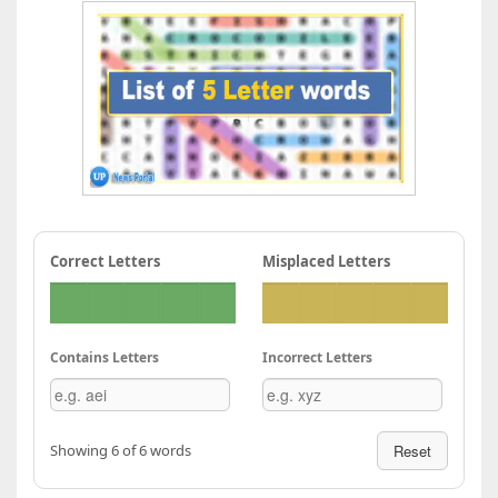
Correct Letters
Misplaced Letters
Contains Letters
Incorrect Letters
Showing 6 of 6 words
Reset