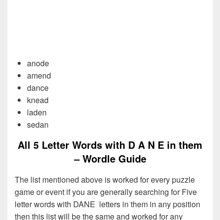
anode
amend
dance
knead
laden
sedan
All 5 Letter Words with D A N E in them
– Wordle Guide
The list mentioned above is worked for every puzzle
game or event if you are generally searching for Five
letter words with DANE letters in them in any position
then this list will be the same and worked for any