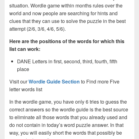
situation. Wordle game within months rules over the
world and now people are searching for hints and
clues that they can use to solve the puzzle in the best
attempt (2/6, 3/6, 4/6, 5/6).
Here are the positions of the words for which this
list can work:
DANE Letters in first, second, third, fourth, fifth
place
Visit our
Wordle Guide Section
to Find more Five
letter words list
In the wordle game, you have only 6 tries to guess the
correct answers so the wordle guide is the best source
to eliminate all those words that you already used and
do not contain in today’s word puzzle answer. In that
way, you will easily short the words that possibly be