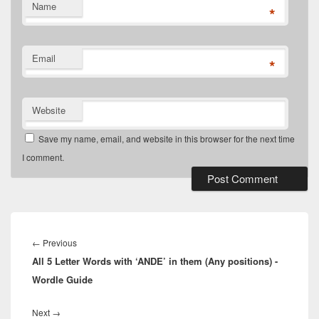
Name
*
Email
*
Website
Save my name, email, and website in this browser for the next time
I comment.
Post
navigation
Previous
←
Previous
All 5 Letter Words with ‘ANDE’ in them (Any positions) -
post:
Wordle Guide
Next
Next
→