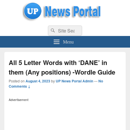
uppolice.org
Search
uppolice.org UP News Portal, Latest Result, Gaming, Tech, Sports news
Search
for:
Menu
All 5 Letter Words with ‘DANE’ in
them (Any positions) -Wordle Guide
Posted on
August 4, 2023
by
UP News Portal Admin
—
No
Comments ↓
Advertisement