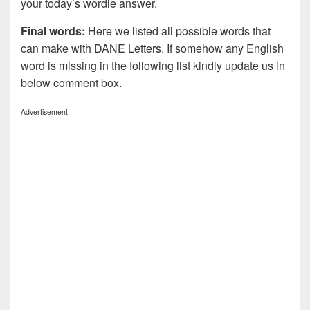
your today’s wordle answer.
Final words:
Here we listed all possible words that
can make with DANE
Letters. If somehow any English
word is missing in the following list kindly update us in
below comment box.
Advertisement