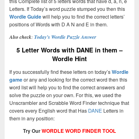
this Complete list of 5 letters words that have d, a, n, e
Letters. If Today’s word puzzle stumped you then this
Wordle Guide
will help you to find the correct letters’
positions of Words with D A N and E in them.
Also check
:
Today’s Wordle Puzzle Answer
5 Letter Words with DANE in them –
Wordle Hint
If you successfully find these letters on today’s
Wordle
game
or any and looking for the correct word then this
word list will help you to find the correct answers and
solve the puzzle on your own. For this, we used the
Unscrambler and Scrabble Word Finder technique that
covers every English word that Has
DANE
Letters in
them in any position:
Try Our
WORDLE WORD FINDER TOOL