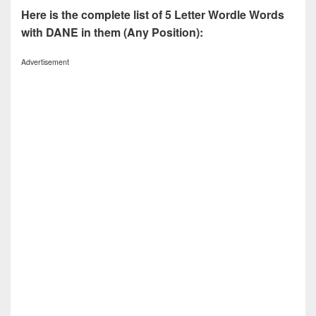
Here is the complete list of 5 Letter Wordle Words
with DANE in them (Any Position):
Advertisement