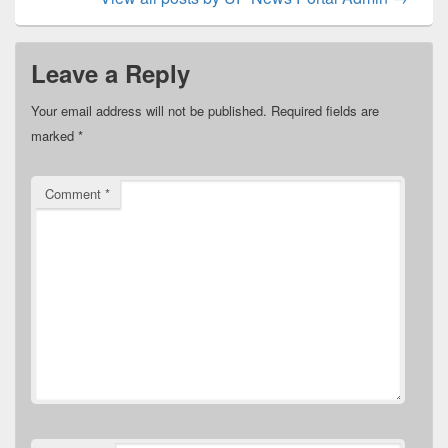
Leave a Reply
Your email address will not be published.
Required fields are
marked
*
Comment
*