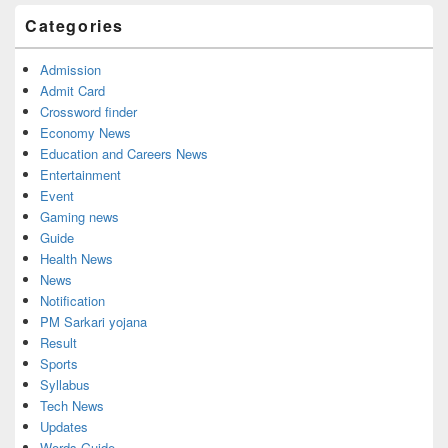
Categories
Admission
Admit Card
Crossword finder
Economy News
Education and Careers News
Entertainment
Event
Gaming news
Guide
Health News
News
Notification
PM Sarkari yojana
Result
Sports
Syllabus
Tech News
Updates
Words Guide