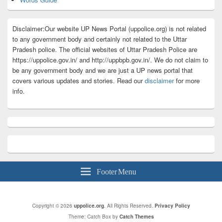
Disclaimer:Our website UP News Portal (uppolice.org) is not related
to any government body and certainly not related to the Uttar
Pradesh police. The official websites of Uttar Pradesh Police are
https://uppolice.gov.in/ and http://uppbpb.gov.in/. We do not claim to
be any government body and we are just a UP news portal that
covers various updates and stories. Read our
disclaimer
for more
info.
Footer Menu
Copyright © 2026
uppolice.org
. All Rights Reserved.
Privacy Policy
Theme: Catch Box by
Catch Themes