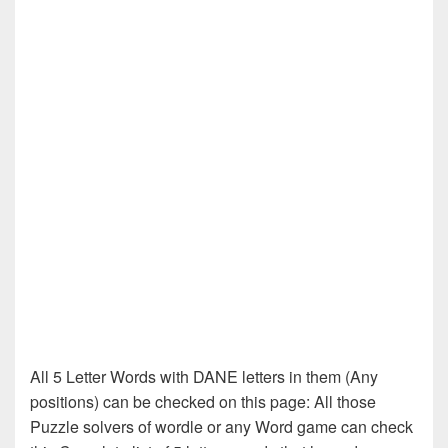
All 5 Letter Words with DANE letters in them (Any
positions) can be checked on this page: All those
Puzzle solvers of wordle or any Word game can check