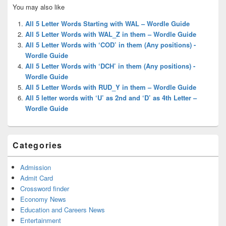
Primary
You may also like
Sidebar
Widget
All 5 Letter Words Starting with WAL – Wordle Guide
Area
All 5 Letter Words with WAL_Z in them – Wordle Guide
All 5 Letter Words with ‘COD’ in them (Any positions) -
Wordle Guide
All 5 Letter Words with ‘DCH’ in them (Any positions) -
Wordle Guide
All 5 Letter Words with RUD_Y in them – Wordle Guide
All 5 letter words with ‘U’ as 2nd and ‘D’ as 4th Letter –
Wordle Guide
Categories
Admission
Admit Card
Crossword finder
Economy News
Education and Careers News
Entertainment