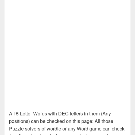
All 5 Letter Words with DEC letters in them (Any
positions) can be checked on this page: All those
Puzzle solvers of wordle or any Word game can check