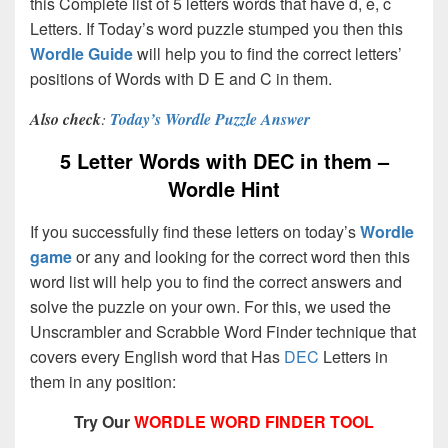
this Complete list of 5 letters words that have d, e, c
Letters. If Today’s word puzzle stumped you then this
Wordle Guide
will help you to find the correct letters’
positions of Words with D E and C in them.
Also check
:
Today’s Wordle Puzzle Answer
5 Letter Words with DEC in them –
Wordle Hint
If you successfully find these letters on today’s
Wordle
game
or any and looking for the correct word then this
word list will help you to find the correct answers and
solve the puzzle on your own. For this, we used the
Unscrambler and Scrabble Word Finder technique that
covers every English word that Has
DEC
Letters in
them in any position:
Try Our
WORDLE WORD FINDER TOOL