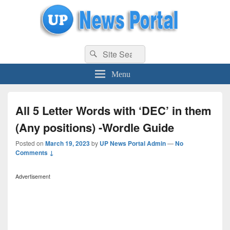
uppolice.org
Search
uppolice.org UP News Portal, Latest Result, Gaming, Tech, Sports news
Search
for:
Menu
All 5 Letter Words with ‘DEC’ in them
(Any positions) -Wordle Guide
Posted on
March 19, 2023
by
UP News Portal Admin
—
No
Comments ↓
Advertisement