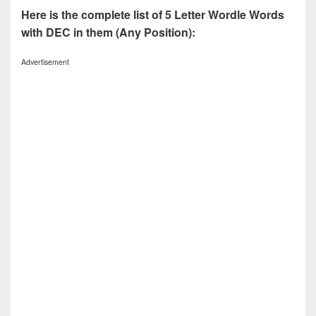
Here is the complete list of 5 Letter Wordle Words
with DEC in them (Any Position):
Advertisement