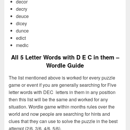
decor
decry
deuce
dicey
dunce
edict
medic
All 5 Letter Words with D E C in them –
Wordle Guide
The list mentioned above is worked for every puzzle
game or event if you are generally searching for Five
letter words with DEC letters in them in any position
then this list will be the same and worked for any
situation. Wordle game within months rules over the
world and now people are searching for hints and
clues that they can use to solve the puzzle in the best
attempt (2/6, 3/6, 4/6, 5/6).