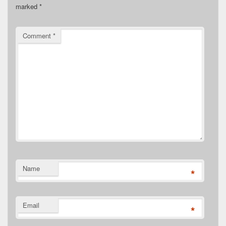
marked
*
Comment
*
Name
*
Email
*