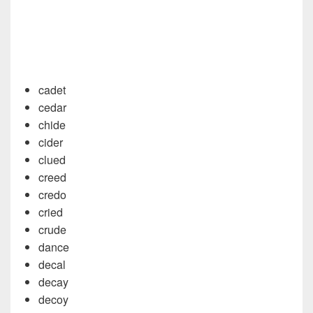
cadet
cedar
chide
cider
clued
creed
credo
cried
crude
dance
decal
decay
decoy