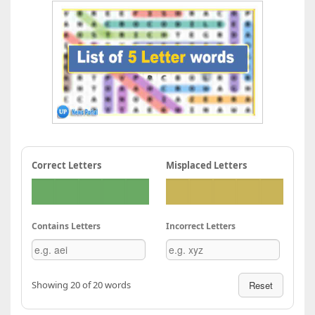
Correct Letters
Misplaced Letters
Contains Letters
Incorrect Letters
Showing 20 of 20 words
Reset