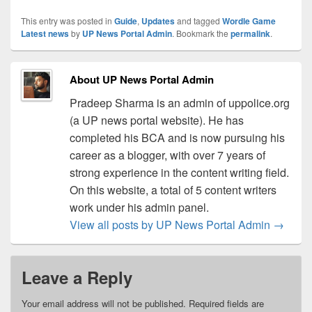
This entry was posted in
Guide
,
Updates
and tagged
Wordle Game
Latest news
by
UP News Portal Admin
. Bookmark the
permalink
.
About UP News Portal Admin
Pradeep Sharma is an admin of uppolice.org
(a UP news portal website). He has
completed his BCA and is now pursuing his
career as a blogger, with over 7 years of
strong experience in the content writing field.
On this website, a total of 5 content writers
work under his admin panel.
View all posts by UP News Portal Admin
→
Leave a Reply
Your email address will not be published.
Required fields are