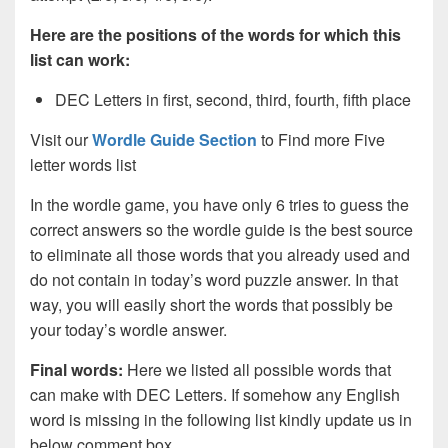
Here are the positions of the words for which this
list can work:
DEC Letters in first, second, third, fourth, fifth place
Visit our
Wordle Guide Section
to Find more Five
letter words list
In the wordle game, you have only 6 tries to guess the
correct answers so the wordle guide is the best source
to eliminate all those words that you already used and
do not contain in today’s word puzzle answer. In that
way, you will easily short the words that possibly be
your today’s wordle answer.
Final words:
Here we listed all possible words that
can make with DEC
Letters. If somehow any English
word is missing in the following list kindly update us in
below comment box.