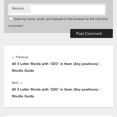
Website
Save my name, email, and website in this browser for the next time
I comment.
Post
navigation
Previous
←
Previous
All 5 Letter Words with ‘CEO’ in them (Any positions) -
post:
Wordle Guide
Next
Next
→
All 5 Letter Words with ‘CDO’ in them (Any positions) -
post:
Wordle Guide