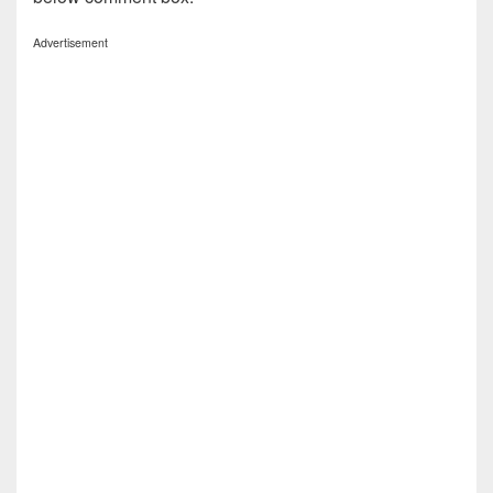
Advertisement