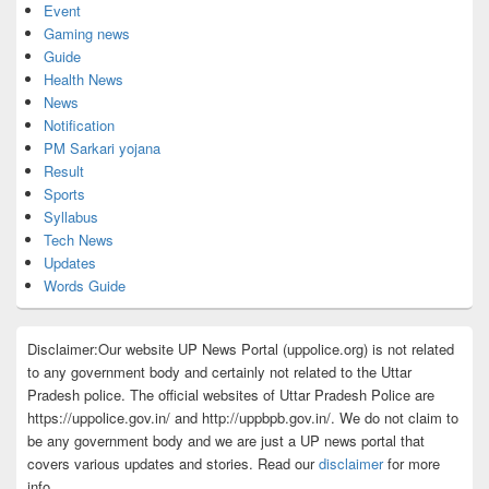
Event
Gaming news
Guide
Health News
News
Notification
PM Sarkari yojana
Result
Sports
Syllabus
Tech News
Updates
Words Guide
Disclaimer:Our website UP News Portal (uppolice.org) is not related
to any government body and certainly not related to the Uttar
Pradesh police. The official websites of Uttar Pradesh Police are
https://uppolice.gov.in/ and http://uppbpb.gov.in/. We do not claim to
be any government body and we are just a UP news portal that
covers various updates and stories. Read our
disclaimer
for more
info.