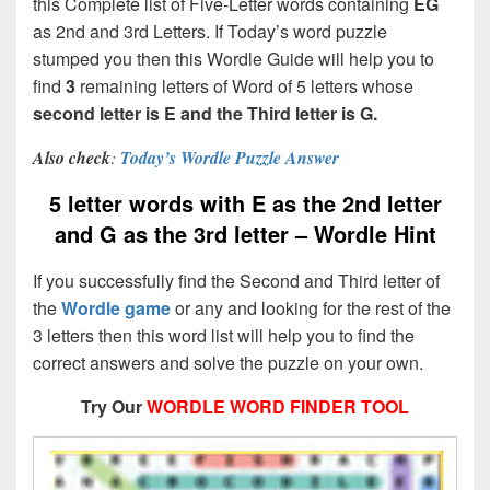
this Complete list of Five-Letter words containing
EG
as 2nd and 3rd Letters. If Today’s word puzzle
stumped you then this Wordle Guide will help you to
find
3
remaining letters of Word of 5 letters whose
second letter is E and the Third letter is G.
Also check
:
Today’s Wordle Puzzle Answer
5 letter words with E as the 2nd letter
and G as the 3rd letter – Wordle Hint
If you successfully find the Second and Third letter of
the
Wordle game
or any and looking for the rest of the
3 letters then this word list will help you to find the
correct answers and solve the puzzle on your own.
Try Our
WORDLE WORD FINDER TOOL