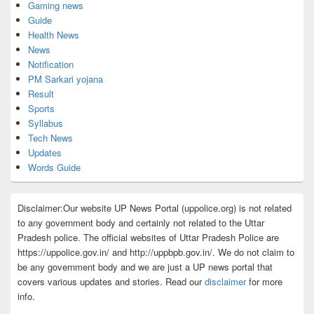
Gaming news
Guide
Health News
News
Notification
PM Sarkari yojana
Result
Sports
Syllabus
Tech News
Updates
Words Guide
Disclaimer:Our website UP News Portal (uppolice.org) is not related
to any government body and certainly not related to the Uttar
Pradesh police. The official websites of Uttar Pradesh Police are
https://uppolice.gov.in/ and http://uppbpb.gov.in/. We do not claim to
be any government body and we are just a UP news portal that
covers various updates and stories. Read our
disclaimer
for more
info.