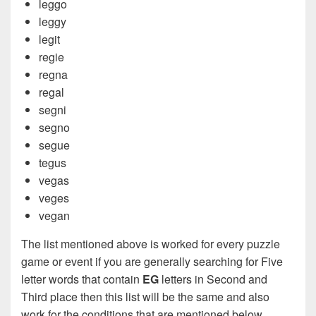
leggo
leggy
legit
regie
regna
regal
segni
segno
segue
tegus
vegas
veges
vegan
The list mentioned above is worked for every puzzle
game or event if you are generally searching for Five
letter words that contain
EG
letters in Second and
Third place then this list will be the same and also
work for the conditions that are mentioned below.