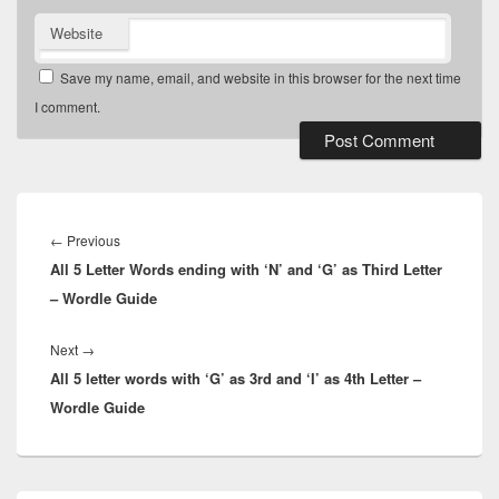
Website
Save my name, email, and website in this browser for the next time
I comment.
Post
navigation
Previous
←
Previous
All 5 Letter Words ending with ‘N’ and ‘G’ as Third Letter
post:
– Wordle Guide
Next
Next
→
All 5 letter words with ‘G’ as 3rd and ‘I’ as 4th Letter –
post:
Wordle Guide