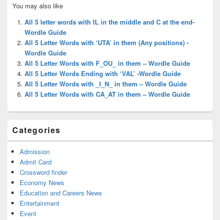
Primary
You may also like
Sidebar
Widget
All 5 letter words with IL in the middle and C at the end-
Area
Wordle Guide
All 5 Letter Words with ‘UTA’ in them (Any positions) -
Wordle Guide
All 5 Letter Words with F_OU_ in them – Wordle Guide
All 5 Letter Words Ending with ‘VAL’ -Wordle Guide
All 5 Letter Words with _I_N_ in them – Wordle Guide
All 5 Letter Words with CA_AT in them – Wordle Guide
Categories
Admission
Admit Card
Crossword finder
Economy News
Education and Careers News
Entertainment
Event