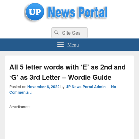
uppolice.org
Search
uppolice.org UP News Portal, Latest Result, Gaming, Tech, Sports news
Search
for:
Menu
All 5 letter words with ‘E’ as 2nd and
‘G’ as 3rd Letter – Wordle Guide
Posted on
November 6, 2022
by
UP News Portal Admin
—
No
Comments ↓
Advertisement