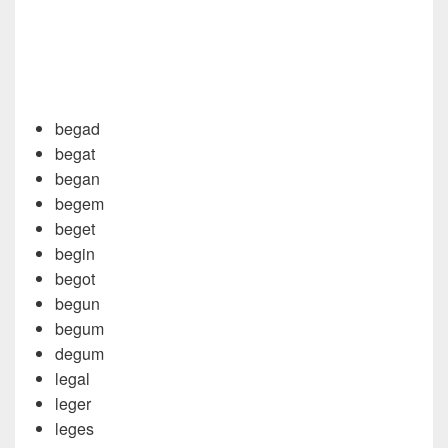
begad
begat
began
begem
beget
begin
begot
begun
begum
degum
legal
leger
leges