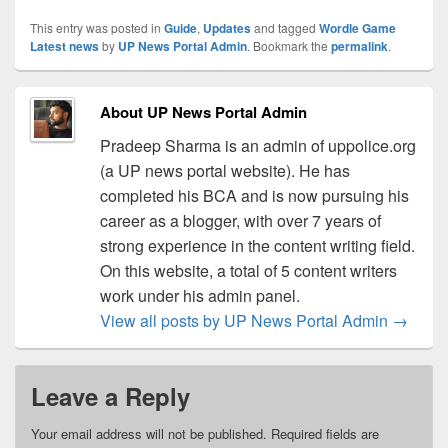
This entry was posted in
Guide
,
Updates
and tagged
Wordle Game
Latest news
by
UP News Portal Admin
. Bookmark the
permalink
.
About UP News Portal Admin
Pradeep Sharma is an admin of uppolice.org
(a UP news portal website). He has
completed his BCA and is now pursuing his
career as a blogger, with over 7 years of
strong experience in the content writing field.
On this website, a total of 5 content writers
work under his admin panel.
View all posts by UP News Portal Admin
→
Leave a Reply
Your email address will not be published.
Required fields are