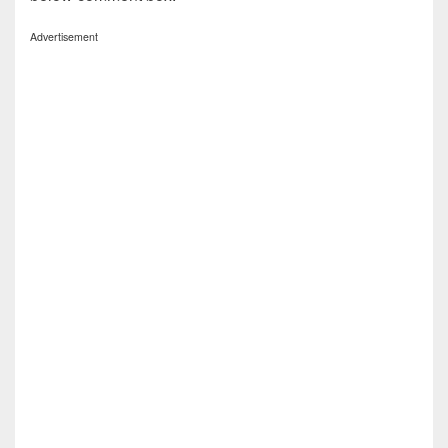
Advertisement