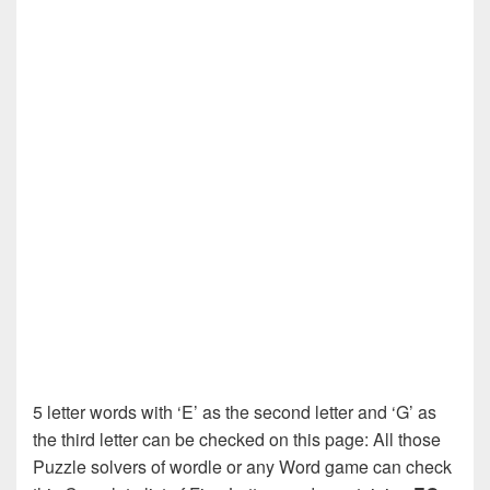
5 letter words with ‘E’ as the second letter and ‘G’ as
the third letter can be checked on this page: All those
Puzzle solvers of wordle or any Word game can check