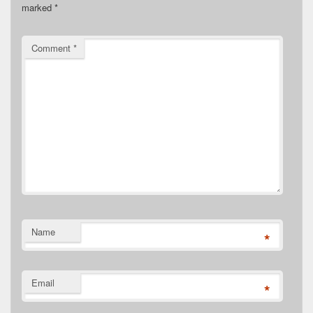
marked
*
Comment
*
Name
*
Email
*