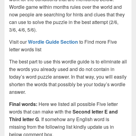
Wordle game within months rules over the world and
now people are searching for hints and clues that they
can use to solve the puzzle in the best attempt (2/6,
3/6, 4/6, 5/6).
Visit our
Wordle Guide Section
to Find more Five
letter words list
The best part to use this wordle guide is to eliminate all
the words you already used and do not contain in
today’s word puzzle answer. In that way, you will easily
shorten the words that possibly be your today’s wordle
answer.
Final words:
Here we listed all possible Five letter
words that can make with the
Second letter E and
Third letter G
. If somehow any English word is
missing from the following list kindly update us in
below comment box.