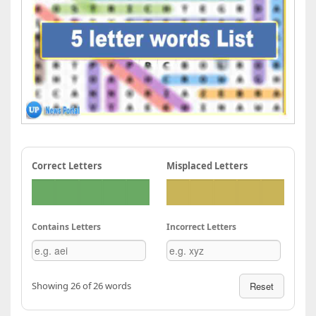
Correct Letters
Misplaced Letters
Contains Letters
Incorrect Letters
Showing 26 of 26 words
Reset