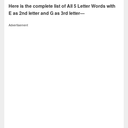
Here is the complete list of All 5 Letter Words with
E as 2nd letter and G as 3rd letter—
Advertisement