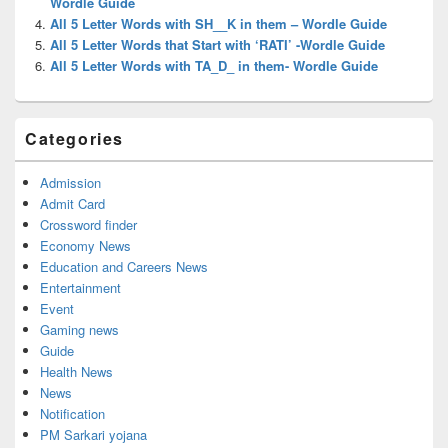
Wordle Guide
All 5 Letter Words with SH__K in them – Wordle Guide
All 5 Letter Words that Start with ‘RATI’ -Wordle Guide
All 5 Letter Words with TA_D_ in them- Wordle Guide
Categories
Admission
Admit Card
Crossword finder
Economy News
Education and Careers News
Entertainment
Event
Gaming news
Guide
Health News
News
Notification
PM Sarkari yojana