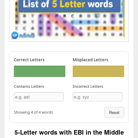
Correct Letters
Misplaced Letters
Contains Letters
Incorrect Letters
Showing 4 of 4 words
Reset
5-Letter words with EBI in the Middle