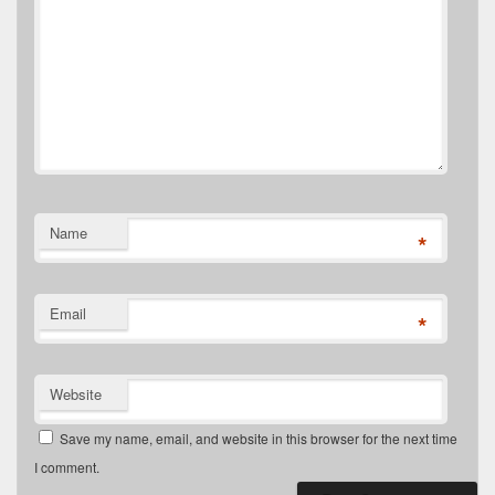
Name
*
Email
*
Website
Save my name, email, and website in this browser for the next time
I comment.