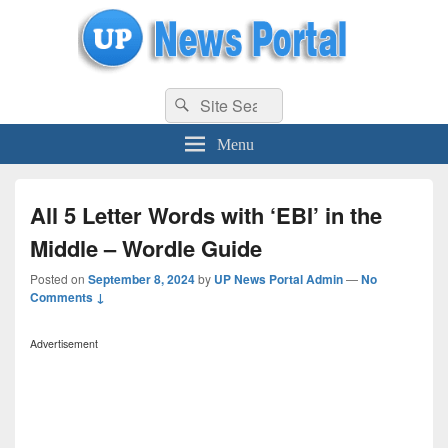
uppolice.org
Search
uppolice.org UP News Portal, Latest Result, Gaming, Tech, Sports news
Search
for:
Menu
All 5 Letter Words with ‘EBI’ in the
Middle – Wordle Guide
Posted on
September 8, 2024
by
UP News Portal Admin
—
No
Comments ↓
Advertisement