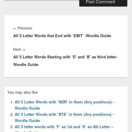
Post
navigation
Previous
←
Previous
All 5 Letter Words that End with ‘EBIT’ -Wordle Guide
post:
Next
Next
→
All 5 Letter Words Starting with ‘D’ and ‘B’ as third letter-
post:
Wordle Guide
Primary
You may also like
Sidebar
Widget
All 5 Letter Words with ‘NDR’ in them (Any positions) -
Area
Wordle Guide
All 5 Letter Words with ‘BTE’ in them (Any positions) -
Wordle Guide
All 5 letter words with ‘F’ as 1st and ‘S’ as 4th Letter –