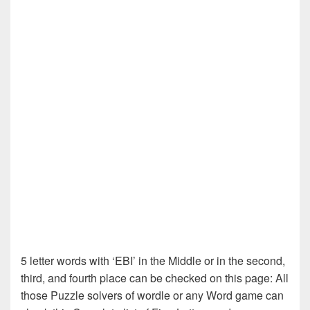
5 letter words with ‘EBI’ in the Middle or in the second,
third, and fourth place can be checked on this page: All
those Puzzle solvers of wordle or any Word game can