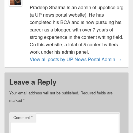
Pradeep Sharma is an admin of uppolice.org
(a UP news portal website). He has
completed his BCA and is now pursuing his
career as a blogger, with over 7 years of
strong experience in the content writing field.
On this website, a total of 5 content writers
work under his admin panel.
View all posts by UP News Portal Admin
→
Leave a Reply
Your email address will not be published.
Required fields are
marked
*
Comment
*