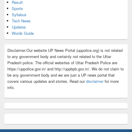
Result
Sports
Syllabus
Tech News
Updates
Words Guide
Disclaimer:Our website UP News Portal (uppolice.org) is not related
to any government body and certainly not related to the Uttar
Pradesh police. The official websites of Uttar Pradesh Police are
https://uppolice.gov.in/ and http://uppbpb.gov.in/. We do not claim to
be any government body and we are just a UP news portal that
covers various updates and stories. Read our
disclaimer
for more
info.