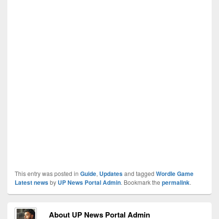
This entry was posted in
Guide
,
Updates
and tagged
Wordle Game
Latest news
by
UP News Portal Admin
. Bookmark the
permalink
.
About UP News Portal Admin