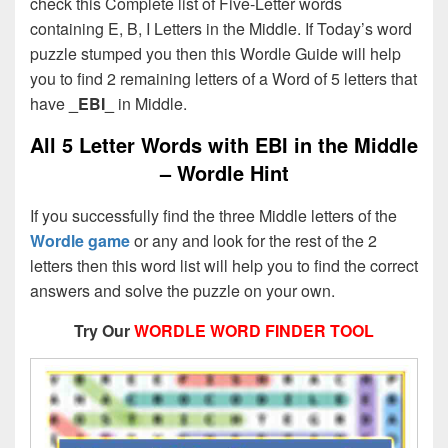
check this Complete list of Five-Letter words
containing E, B, I Letters in the Middle. If Today’s word
puzzle stumped you then this Wordle Guide will help
you to find 2 remaining letters of a Word of 5 letters that
have
_EBI_
in Middle.
All 5 Letter Words with EBI in the Middle
– Wordle Hint
If you successfully find the three Middle letters of the
Wordle game
or any and look for the rest of the 2
letters then this word list will help you to find the correct
answers and solve the puzzle on your own.
Try Our
WORDLE WORD FINDER TOOL