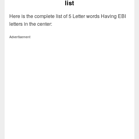
list
Here is the complete list of 5 Letter words Having EBI
letters in the center:
Advertisement