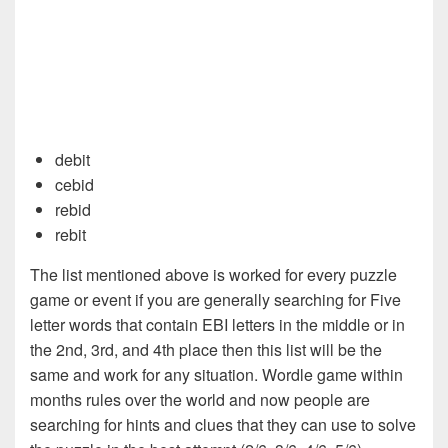
debit
cebid
rebid
rebit
The list mentioned above is worked for every puzzle
game or event if you are generally searching for Five
letter words that contain EBI letters in the middle or in
the 2nd, 3rd, and 4th place then this list will be the
same and work for any situation. Wordle game within
months rules over the world and now people are
searching for hints and clues that they can use to solve