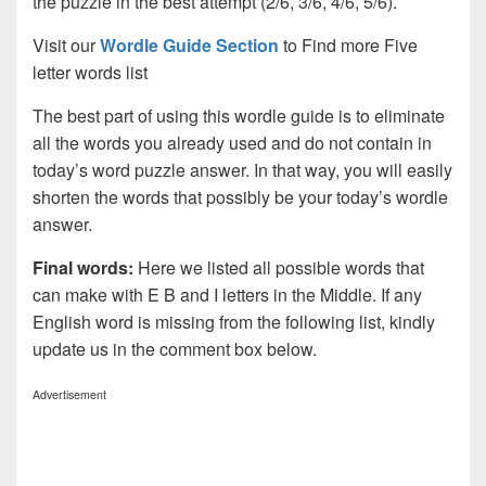
the puzzle in the best attempt (2/6, 3/6, 4/6, 5/6).
Visit our
Wordle Guide Section
to Find more Five
letter words list
The best part of using this wordle guide is to eliminate
all the words you already used and do not contain in
today’s word puzzle answer. In that way, you will easily
shorten the words that possibly be your today’s wordle
answer.
Final words:
Here we listed all possible words that
can make with E B and I letters in the Middle. If any
English word is missing from the following list, kindly
update us in the comment box below.
Advertisement