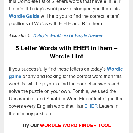
this Complete list of 5 letters words that have e, h, e, r
Letters. If Today’s word puzzle stumped you then this
Wordle Guide
will help you to find the correct letters’
positions of Words with E H E and R in them.
Also check
:
Today’s Wordle #516 Puzzle Answer
5 Letter Words with EHER in them –
Wordle Hint
If you successfully find these letters on today’s
Wordle
game
or any and looking for the correct word then this
word list will help you to find the correct answers and
solve the puzzle on your own. For this, we used the
Unscrambler and Scrabble Word Finder technique that
covers every English word that Has
EHER
Letters in
them in any position:
Try Our
WORDLE WORD FINDER TOOL