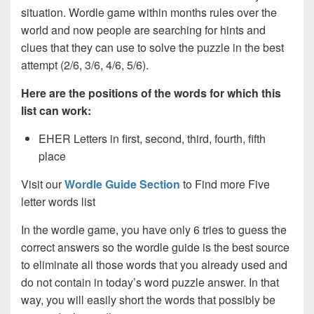
situation. Wordle game within months rules over the
world and now people are searching for hints and
clues that they can use to solve the puzzle in the best
attempt (2/6, 3/6, 4/6, 5/6).
Here are the positions of the words for which this
list can work:
EHER Letters in first, second, third, fourth, fifth
place
Visit our
Wordle Guide Section
to Find more Five
letter words list
In the wordle game, you have only 6 tries to guess the
correct answers so the wordle guide is the best source
to eliminate all those words that you already used and
do not contain in today’s word puzzle answer. In that
way, you will easily short the words that possibly be