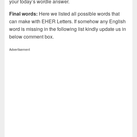
your today’s wordle answer.
Final words:
Here we listed all possible words that
can make with EHER
Letters. If somehow any English
word is missing in the following list kindly update us in
below comment box.
Advertisement