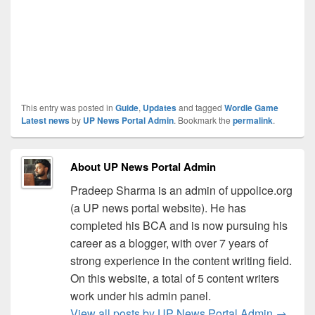
This entry was posted in
Guide
,
Updates
and tagged
Wordle Game
Latest news
by
UP News Portal Admin
. Bookmark the
permalink
.
About UP News Portal Admin
Pradeep Sharma is an admin of uppolice.org
(a UP news portal website). He has
completed his BCA and is now pursuing his
career as a blogger, with over 7 years of
strong experience in the content writing field.
On this website, a total of 5 content writers
work under his admin panel.
View all posts by UP News Portal Admin
→