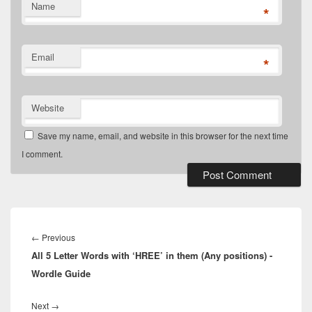
Name
*
Email
*
Website
Save my name, email, and website in this browser for the next time
I comment.
Post
navigation
Previous
←
Previous
All 5 Letter Words with ‘HREE’ in them (Any positions) -
post:
Wordle Guide
Next
Next
→