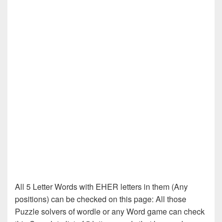
All 5 Letter Words with EHER letters in them (Any
positions) can be checked on this page: All those
Puzzle solvers of wordle or any Word game can check