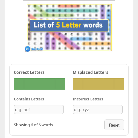
Correct Letters
Misplaced Letters
Contains Letters
Incorrect Letters
Showing 6 of 6 words
Reset