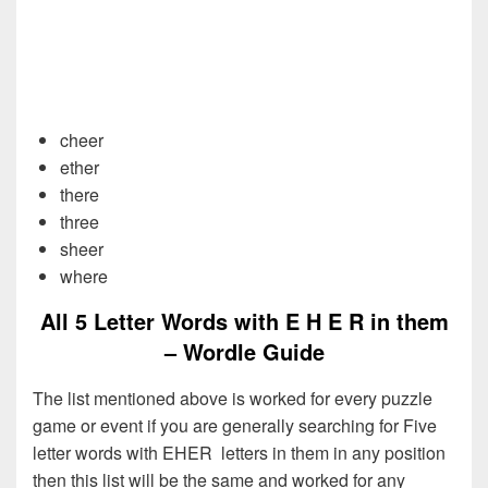
cheer
ether
there
three
sheer
where
All 5 Letter Words with E H E R in them
– Wordle Guide
The list mentioned above is worked for every puzzle
game or event if you are generally searching for Five
letter words with EHER letters in them in any position
then this list will be the same and worked for any