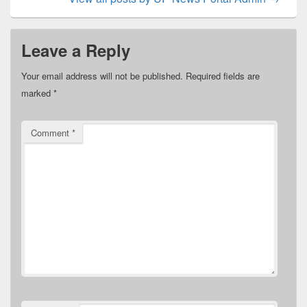
Leave a Reply
Your email address will not be published.
Required fields are
marked
*
Comment
*