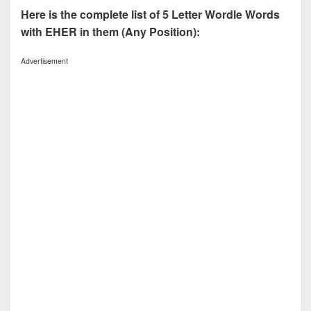
Here is the complete list of 5 Letter Wordle Words
with EHER in them (Any Position):
Advertisement