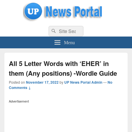
uppolice.org
Search
uppolice.org UP News Portal, Latest Result, Gaming, Tech, Sports news
Search
for:
Menu
All 5 Letter Words with ‘EHER’ in
them (Any positions) -Wordle Guide
Posted on
November 17, 2022
by
UP News Portal Admin
—
No
Comments ↓
Advertisement