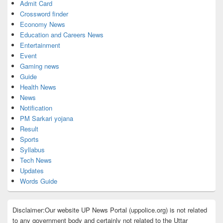
Admit Card
Crossword finder
Economy News
Education and Careers News
Entertainment
Event
Gaming news
Guide
Health News
News
Notification
PM Sarkari yojana
Result
Sports
Syllabus
Tech News
Updates
Words Guide
Disclaimer:Our website UP News Portal (uppolice.org) is not related
to any government body and certainly not related to the Uttar