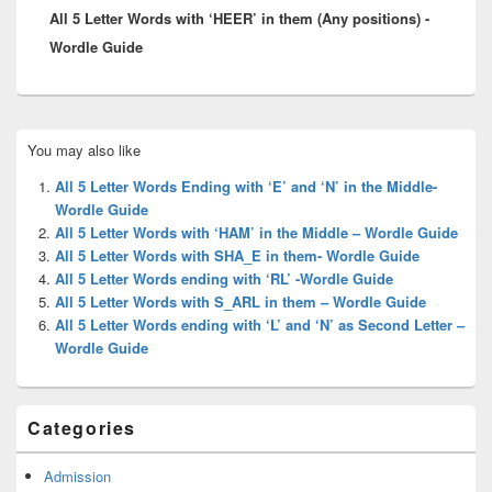
All 5 Letter Words with ‘HEER’ in them (Any positions) -
post:
Wordle Guide
Primary
You may also like
Sidebar
Widget
All 5 Letter Words Ending with ‘E’ and ‘N’ in the Middle-
Area
Wordle Guide
All 5 Letter Words with ‘HAM’ in the Middle – Wordle Guide
All 5 Letter Words with SHA_E in them- Wordle Guide
All 5 Letter Words ending with ‘RL’ -Wordle Guide
All 5 Letter Words with S_ARL in them – Wordle Guide
All 5 Letter Words ending with ‘L’ and ‘N’ as Second Letter –
Wordle Guide
Categories
Admission