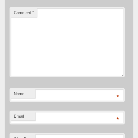
Comment
*
Name
*
Email
*