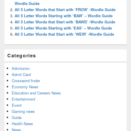
Area
Wordle Guide
All 5 Letter Words that Start with ‘FROW’ -Wordle Guide
All 5 Letter Words Starting with ‘BAW’ – Wordle Guide
All 5 Letter Words that Start with ‘BAWD’ -Wordle Guide
All 5 Letter Words Starting with ‘EAS’ – Wordle Guide
All 5 Letter Words that Start with ‘WEIR’ -Wordle Guide
Categories
Admission
Admit Card
Crossword finder
Economy News
Education and Careers News
Entertainment
Event
Gaming news
Guide
Health News
News