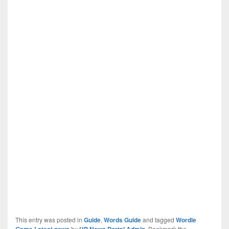
This entry was posted in
Guide
,
Words Guide
and tagged
Wordle
Game Latest news
by
UP News Portal Admin
. Bookmark the