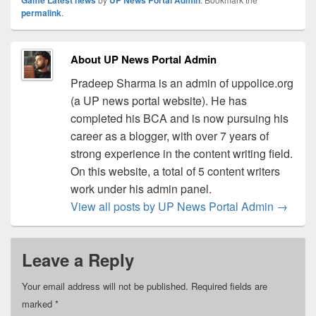
permalink
.
About UP News Portal Admin
Pradeep Sharma is an admin of uppolice.org
(a UP news portal website). He has
completed his BCA and is now pursuing his
career as a blogger, with over 7 years of
strong experience in the content writing field.
On this website, a total of 5 content writers
work under his admin panel.
View all posts by UP News Portal Admin
→
Leave a Reply
Your email address will not be published.
Required fields are
marked
*