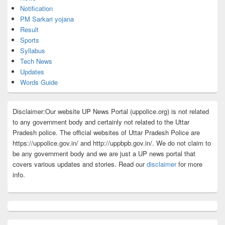
Notification
PM Sarkari yojana
Result
Sports
Syllabus
Tech News
Updates
Words Guide
Disclaimer:Our website UP News Portal (uppolice.org) is not related
to any government body and certainly not related to the Uttar
Pradesh police. The official websites of Uttar Pradesh Police are
https://uppolice.gov.in/ and http://uppbpb.gov.in/. We do not claim to
be any government body and we are just a UP news portal that
covers various updates and stories. Read our
disclaimer
for more
info.