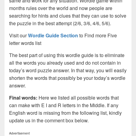
same and work for any situation. Wordle game within
months rules over the world and now people are
searching for hints and clues that they can use to solve
the puzzle in the best attempt (2/6, 3/6, 4/6, 5/6).
Visit our
Wordle Guide Section
to Find more Five
letter words list
The best part of using this wordle guide is to eliminate
all the words you already used and do not contain in
today’s word puzzle answer. In that way, you will easily
shorten the words that possibly be your today’s wordle
answer.
Final words:
Here we listed all possible words that
can make with E I and R letters in the Middle. If any
English word is missing from the following list, kindly
update us in the comment box below.
Advertisement