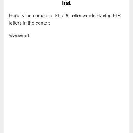
list
Here is the complete list of 5 Letter words Having EIR
letters in the center:
Advertisement