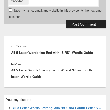
Website
Save my name, email, and website in this browser for the next time
I comment.
Post
navigation
Previous
←
Previous
All 5 Letter Words that End with ‘EIRD’ -Wordle Guide
post:
Next
Next
→
All 5 Letter Words Starting with ‘W’ and ‘R’ as Fourth
post:
letter- Wordle Guide
Primary
You may also like
Sidebar
Widget
All 5 Letter Words Starting with ‘BO’ and Fourth Letter S –