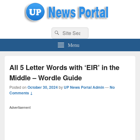
uppolice.org
Search
uppolice.org UP News Portal, Latest Result, Gaming, Tech, Sports news
Search
for:
Menu
All 5 Letter Words with ‘EIR’ in the
Middle – Wordle Guide
Posted on
October 30, 2024
by
UP News Portal Admin
—
No
Comments ↓
Advertisement