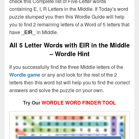
check this Complete list of Five-Letter words
containing E, I, R Letters in the Middle. If Today’s word
puzzle stumped you then this Wordle Guide will help
you to find 2 remaining letters of a Word of 5 letters that
have
_EIR_
in Middle.
All 5 Letter Words with EIR in the Middle
– Wordle Hint
If you successfully find the three Middle letters of the
Wordle game
or any and look for the rest of the 2
letters then this word list will help you to find the correct
answers and solve the puzzle on your own.
Try Our
WORDLE WORD FINDER TOOL