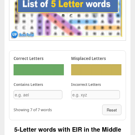
Correct Letters
Misplaced Letters
Contains Letters
Incorrect Letters
Showing 7 of 7 words
Reset
5-Letter words with EIR in the Middle