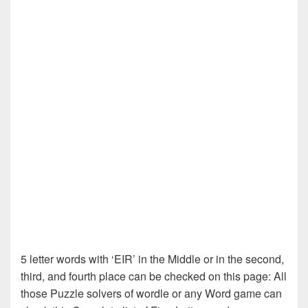
5 letter words with ‘EIR’ in the Middle or in the second,
third, and fourth place can be checked on this page: All
those Puzzle solvers of wordle or any Word game can