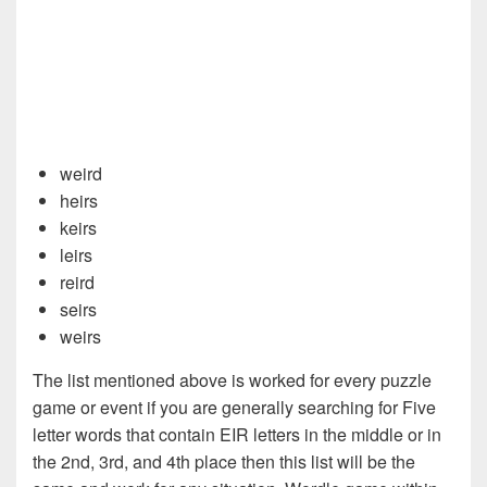
weird
heirs
keirs
leirs
reird
seirs
weirs
The list mentioned above is worked for every puzzle
game or event if you are generally searching for Five
letter words that contain EIR letters in the middle or in
the 2nd, 3rd, and 4th place then this list will be the