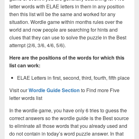
letter words with ELAE letters in them in any position
then this list will be the same and worked for any
situation. Wordle game within months rules over the
world and now people are searching for hints and
clues that they can use to solve the puzzle in the Best
attempt (2/6, 3/6, 4/6, 5/6).
Here are the positions of the words for which this
list can work:
ELAE Letters in first, second, third, fourth, fifth place
Visit our
Wordle Guide Section
to Find more Five
letter words list
In the wordle game, you have only 6 tries to guess the
correct answers so the wordle guide is the Best source
to eliminate all those words that you already used and
do not contain in today’s word puzzle answer. In that