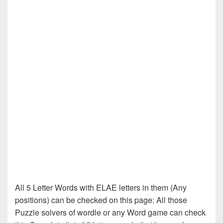
All 5 Letter Words with ELAE letters in them (Any
positions) can be checked on this page: All those
Puzzle solvers of wordle or any Word game can check