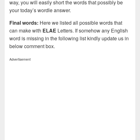
way, you will easily short the words that possibly be
your today’s wordle answer.
Final words:
Here we listed all possible words that
can make with
ELAE
Letters. If somehow any English
word is missing in the following list kindly update us in
below comment box.
Advertisement