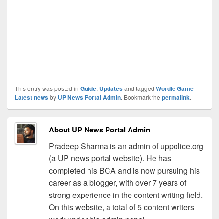
This entry was posted in
Guide
,
Updates
and tagged
Wordle Game
Latest news
by
UP News Portal Admin
. Bookmark the
permalink
.
About UP News Portal Admin
Pradeep Sharma is an admin of uppolice.org
(a UP news portal website). He has
completed his BCA and is now pursuing his
career as a blogger, with over 7 years of
strong experience in the content writing field.
On this website, a total of 5 content writers