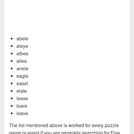
abele
aleye
albee
allee
anele
eagle
easel
elate
lease
leare
leave
The list mentioned above is worked for every puzzle
game or event if you are generally searching for Five