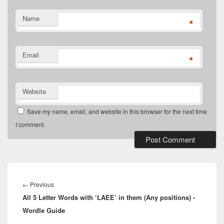
Name
*
Email
*
Website
Save my name, email, and website in this browser for the next time
I comment.
Post
navigation
Previous
←
Previous
All 5 Letter Words with ‘LAEE’ in them (Any positions) -
post:
Wordle Guide