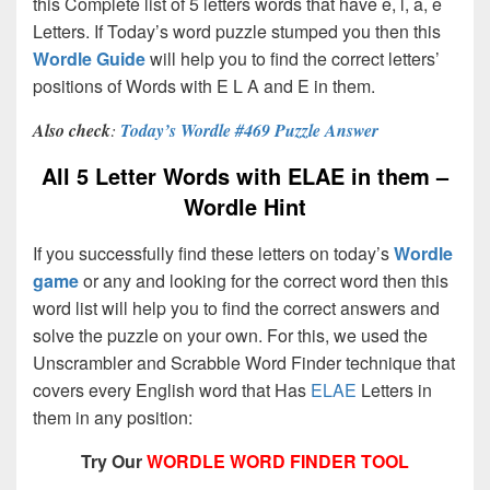
this Complete list of 5 letters words that have e, l, a, e
Letters. If Today’s word puzzle stumped you then this
Wordle Guide
will help you to find the correct letters’
positions of Words with E L A and E in them.
Also check
:
Today’s Wordle #469 Puzzle Answer
All 5 Letter Words with ELAE in them –
Wordle Hint
If you successfully find these letters on today’s
Wordle
game
or any and looking for the correct word then this
word list will help you to find the correct answers and
solve the puzzle on your own. For this, we used the
Unscrambler and Scrabble Word Finder technique that
covers every English word that Has
ELAE
Letters in
them in any position:
Try Our
WORDLE WORD FINDER TOOL