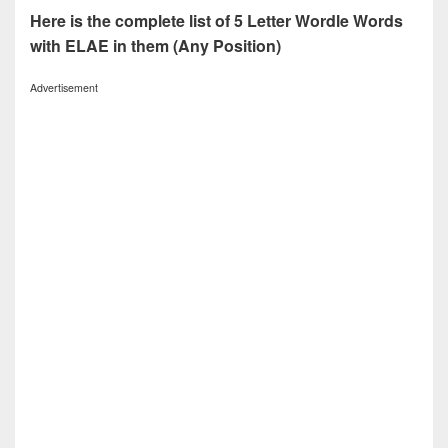
Here is the complete list of 5 Letter Wordle Words
with ELAE in them (Any Position)
Advertisement