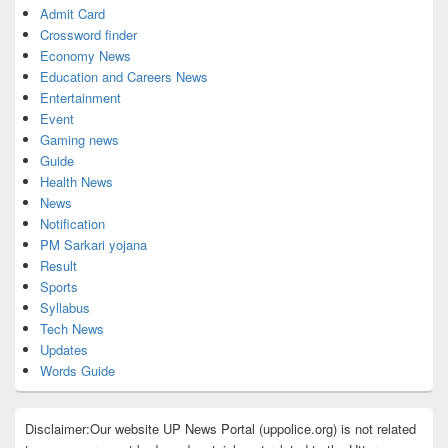
Admit Card
Crossword finder
Economy News
Education and Careers News
Entertainment
Event
Gaming news
Guide
Health News
News
Notification
PM Sarkari yojana
Result
Sports
Syllabus
Tech News
Updates
Words Guide
Disclaimer:Our website UP News Portal (uppolice.org) is not related