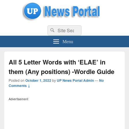
uppolice.org
Search
uppolice.org UP News Portal, Latest Result, Gaming, Tech, Sports news
Search
for:
Menu
All 5 Letter Words with ‘ELAE’ in
them (Any positions) -Wordle Guide
Posted on
October 1, 2022
by
UP News Portal Admin
—
No
Comments ↓
Advertisement