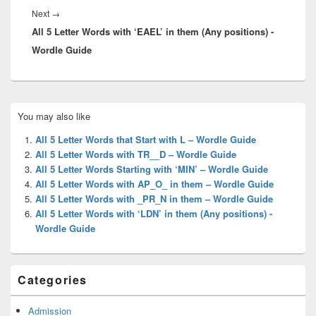
Next
Next
→
All 5 Letter Words with ‘EAEL’ in them (Any positions) -
post:
Wordle Guide
Primary
You may also like
Sidebar
Widget
All 5 Letter Words that Start with L – Wordle Guide
Area
All 5 Letter Words with TR__D – Wordle Guide
All 5 Letter Words Starting with ‘MIN’ – Wordle Guide
All 5 Letter Words with AP_O_ in them – Wordle Guide
All 5 Letter Words with _PR_N in them – Wordle Guide
All 5 Letter Words with ‘LDN’ in them (Any positions) -
Wordle Guide
Categories
Admission