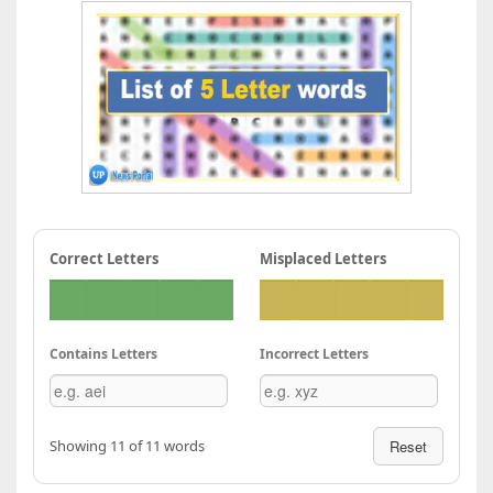
Correct Letters
Misplaced Letters
Contains Letters
Incorrect Letters
Showing 11 of 11 words
Reset