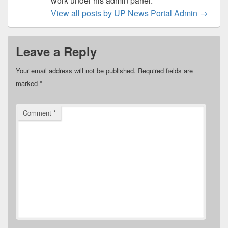
work under his admin panel.
View all posts by UP News Portal Admin
→
Leave a Reply
Your email address will not be published.
Required fields are
marked
*
Comment
*