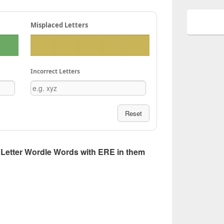
Misplaced Letters
Incorrect Letters
Reset
 5 Letter Wordle Words with ERE in them