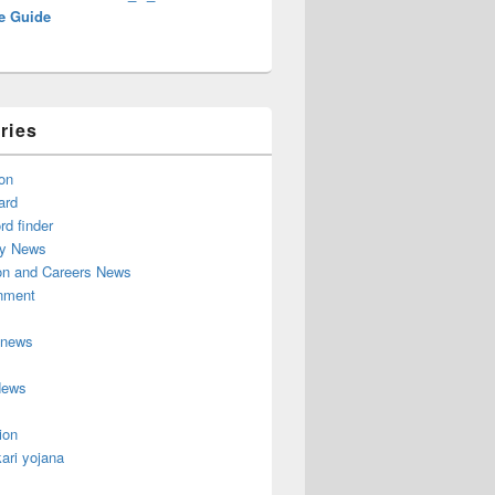
e Guide
ries
on
ard
d finder
y News
on and Careers News
inment
 news
News
ion
ari yojana