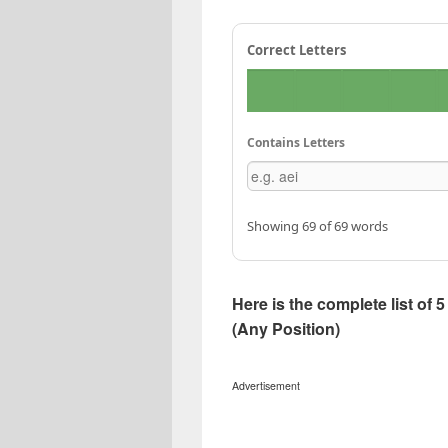
Correct Letters
Contains Letters
Showing 69 of 69 words
Here is the complete list of
(Any Position)
Advertisement