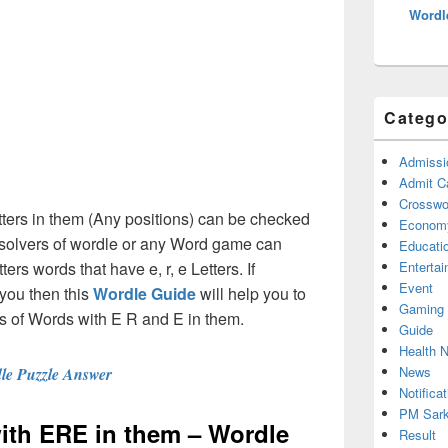
Wordl
Catego
Admissi
Admit C
Crosswor
tters in them (Any positions) can be checked
Econom
e solvers of wordle or any Word game can
Educati
ters words that have e, r, e Letters. If
Enterta
Event
you then this
Wordle Guide
will help you to
Gaming
ions of Words with E R and E in them.
Guide
Health 
News
le Puzzle Answer
Notificat
PM Sark
with ERE in them – Wordle
Result