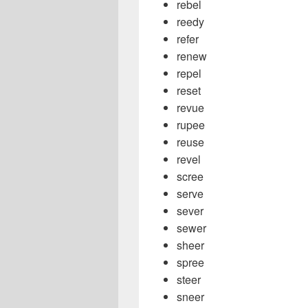
rebel
reedy
refer
renew
repel
reset
revue
rupee
reuse
revel
scree
serve
sever
sewer
sheer
spree
steer
sneer