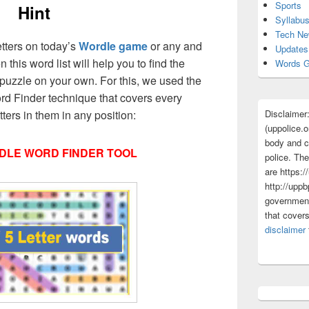
Sports
Hint
Syllabu
Tech N
etters on today’s
Wordle game
or any and
Updates
 this word list will help you to find the
Words G
puzzle on your own. For this, we used the
d Finder technique that covers every
Disclaimer
ers in them in any position:
(uppolice.o
body and ce
DLE WORD FINDER TOOL
police. The
are https:/
http://uppb
government
that cover
disclaimer