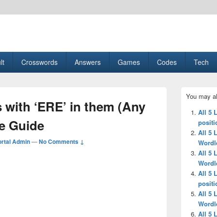
esult, Gaming, Tech, Sports news
lt
Crosswords
Answers
Games
Codes
Tech
Primary
You may al
Sidebar
s with ‘ERE’ in them (Any
Widget
All 5 
Area
le Guide
positi
All 5 
rtal Admin
—
No Comments ↓
Wordl
All 5 
Wordl
All 5 
positi
All 5 
Wordl
All 5 