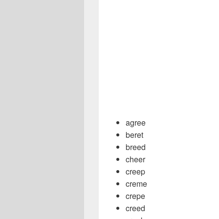
agree
beret
breed
cheer
creep
creme
crepe
creed