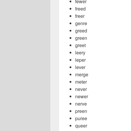
fewer
freed
freer
genre
greed
green
greet
leery
leper
lever
merge
meter
never
newer
nerve
preen
puree
queer