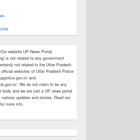
s
ews
uide
:Our website UP News Portal
rg) is not related to any government
rtainly not related to the Uttar Pradesh
 official websites of Uttar Pradesh Police
/uppolice.gov.in/ and
pb.gov.in/. We do not claim to be any
 body and we are just a UP news portal
s various updates and stories. Read our
for more info.