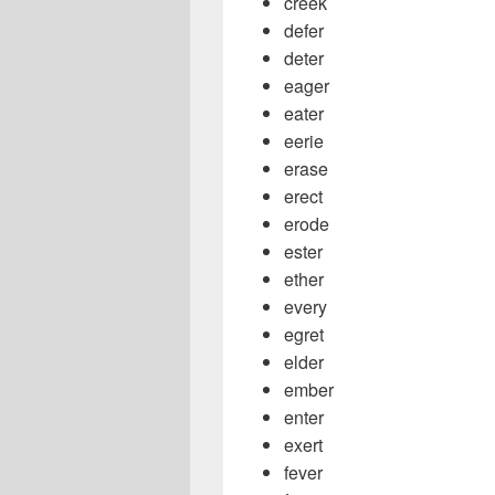
creek
defer
deter
eager
eater
eerie
erase
erect
erode
ester
ether
every
egret
elder
ember
enter
exert
fever