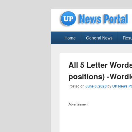
uppolice.org
Primary
uppolice.org UP News Portal, Latest R
Home
General News
Resu
menu
All 5 Letter Word
positions) -Word
Posted on
June 6, 2025
by
UP News Po
Advertisement