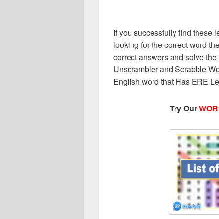
If you successfully find these l
looking for the correct word then
correct answers and solve the 
Unscrambler and Scrabble Wor
English word that Has ERE Lett
Try Our
WOR