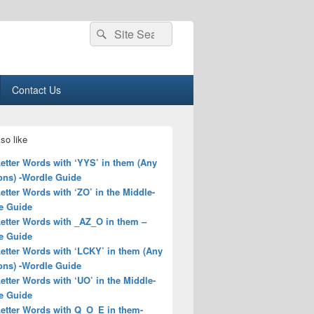
Search
Search
for:
Contact Us
so like
Letter Words with ‘YYS’ in them (Any
ons) -Wordle Guide
Letter Words with ‘ZO’ in the Middle-
e Guide
Letter Words with _AZ_O in them –
e Guide
Letter Words with ‘LCKY’ in them (Any
ons) -Wordle Guide
Letter Words with ‘UO’ in the Middle-
e Guide
Letter Words with Q_O_E in them-