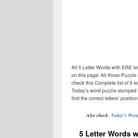
All 5 Letter Words with ERE le
on this page: All those Puzzl
check this Complete list of 5 let
Today’s word puzzle stumped 
find the correct letters’ posit
Also check
:
Today’s Word
5 Letter Words 