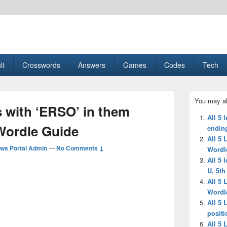
esult, Gaming, Tech, Sports news
lt
Crosswords
Answers
Games
Codes
Tech
Primary
You may al
Sidebar
s with ‘ERSO’ in them
Widget
All 5 
Area
-Wordle Guide
endin
All 5 
ws Portal Admin
—
No Comments ↓
Wordl
All 5 
U, 5th
All 5 
Wordl
All 5 
positi
All 5 