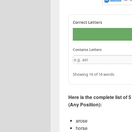
Correct Letters
Contains Letters
Showing 16 of 16 words
Here is the complete list of
(Any Position):
arose
horse