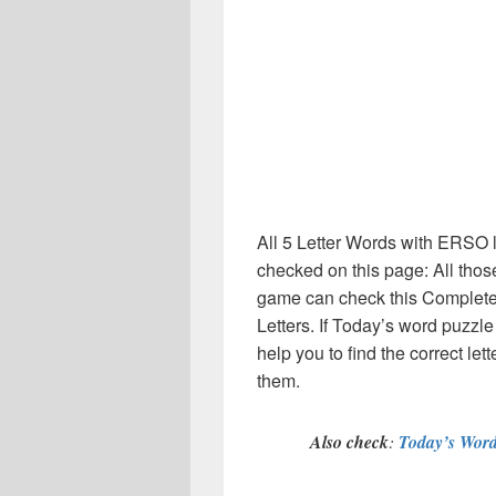
All 5 Letter Words with ERSO l
checked on this page: All thos
game can check this Complete li
Letters. If Today’s word puzzl
help you to find the correct le
them.
Also check
:
Today’s Word