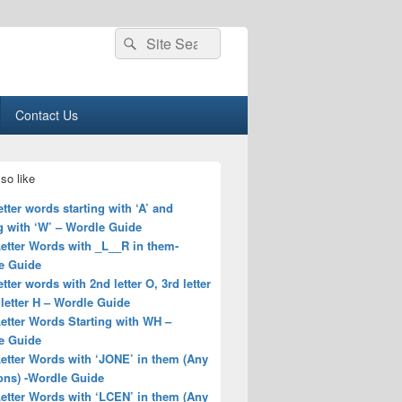
Search
Search
for:
Contact Us
so like
letter words starting with ‘A’ and
g with ‘W’ – Wordle Guide
Letter Words with _L__R in them-
e Guide
letter words with 2nd letter O, 3rd letter
 letter H – Wordle Guide
Letter Words Starting with WH –
e Guide
Letter Words with ‘JONE’ in them (Any
ons) -Wordle Guide
Letter Words with ‘LCEN’ in them (Any