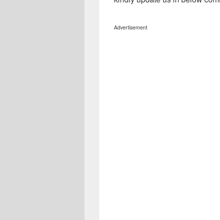
Advertisement