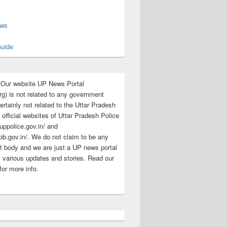
s
ews
uide
:Our website UP News Portal
rg) is not related to any government
rtainly not related to the Uttar Pradesh
 official websites of Uttar Pradesh Police
/uppolice.gov.in/ and
pb.gov.in/. We do not claim to be any
 body and we are just a UP news portal
s various updates and stories. Read our
for more info.