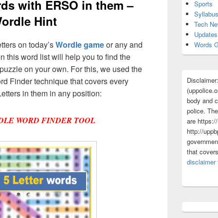
ords with ERSO in them –
Sports
Syllabu
ordle Hint
Tech N
Updates
etters on today’s
Wordle game
or any and
Words G
 this word list will help you to find the
puzzle on your own. For this, we used the
Disclaimer
d Finder technique that covers every
(uppolice.o
etters in them in any position:
body and ce
police. The
DLE WORD FINDER TOOL
are https:/
http://uppb
government
that cover
disclaimer