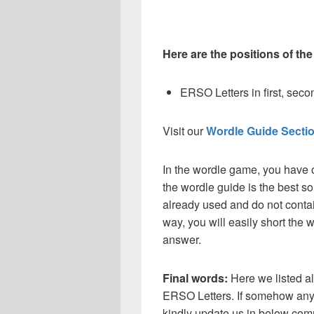
Here are the positions of the
ERSO Letters in first, second
Visit our
Wordle Guide Secti
In the wordle game, you have o
the wordle guide is the best so
already used and do not contai
way, you will easily short the 
answer.
Final words:
Here we listed al
ERSO
Letters. If somehow any 
kindly update us in below com