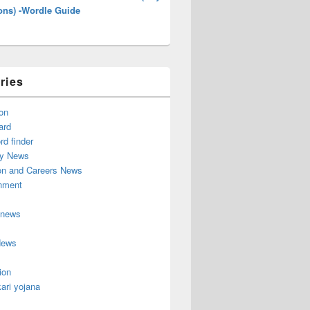
ons) -Wordle Guide
ries
on
ard
d finder
y News
on and Careers News
inment
 news
News
ion
ari yojana