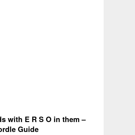
ds with E R S O in them –
rdle Guide