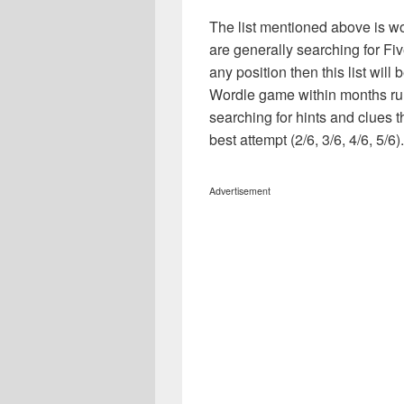
The list mentioned above is wo
are generally searching for Fi
any position then this list wil
Wordle game within months ru
searching for hints and clues t
best attempt (2/6, 3/6, 4/6, 5/6).
Advertisement