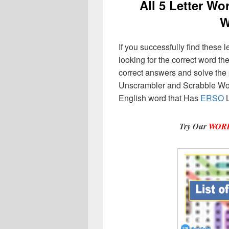
All 5 Letter W
W
If you successfully find these l
looking for the correct word then
correct answers and solve the 
Unscrambler and Scrabble Wor
English word that Has
ERSO
L
Try Our
WOR