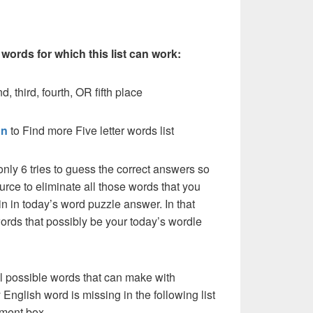
 words for which this list can work:
, third, fourth, OR fifth place
on
to Find more Five letter words list
nly 6 tries to guess the correct answers so
urce to eliminate all those words that you
n in today’s word puzzle answer. In that
words that possibly be your today’s wordle
l possible words that can make with
English word is missing in the following list
ment box.