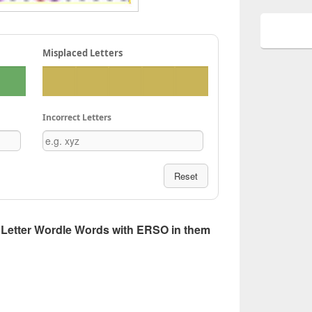
Misplaced Letters
Incorrect Letters
Reset
 5 Letter Wordle Words with ERSO in them