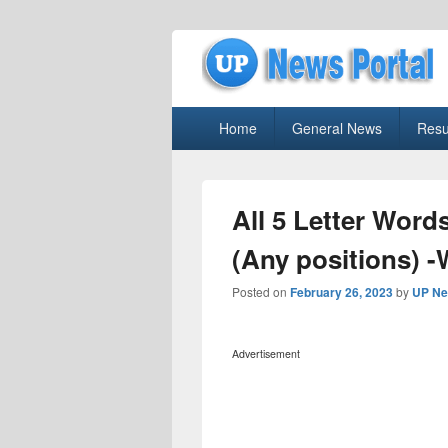
uppolice.org
Primary
uppolice.org UP News Portal, Latest R
Home
General News
Resu
menu
All 5 Letter Word
(Any positions) 
Posted on
February 26, 2023
by
UP Ne
Advertisement