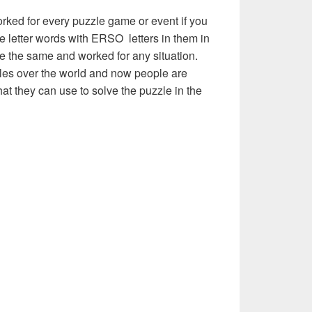
rked for every puzzle game or event if you
ve letter words with ERSO letters in them in
l be the same and worked for any situation.
les over the world and now people are
hat they can use to solve the puzzle in the