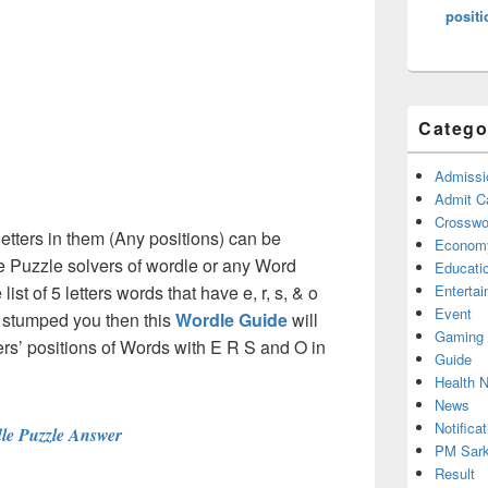
positi
Catego
Admissi
Admit C
Crosswor
etters in them (Any positions) can be
Econom
e Puzzle solvers of wordle or any Word
Educati
st of 5 letters words that have e, r, s, & o
Enterta
Event
e stumped you then this
Wordle Guide
will
Gaming
tters’ positions of Words with E R S and O in
Guide
Health 
News
Notificat
le Puzzle Answer
PM Sark
Result