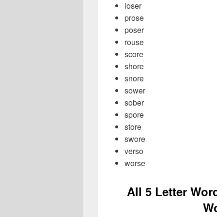
loser
prose
poser
rouse
score
shore
snore
sower
sober
spore
store
swore
verso
worse
All 5 Letter Wor
Wo