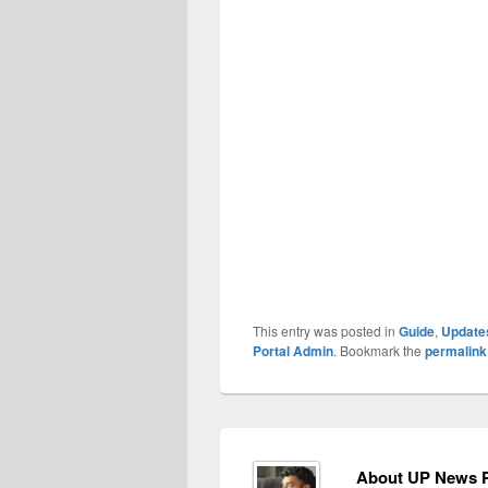
This entry was posted in
Guide
,
Update
Portal Admin
. Bookmark the
permalink
About UP News P