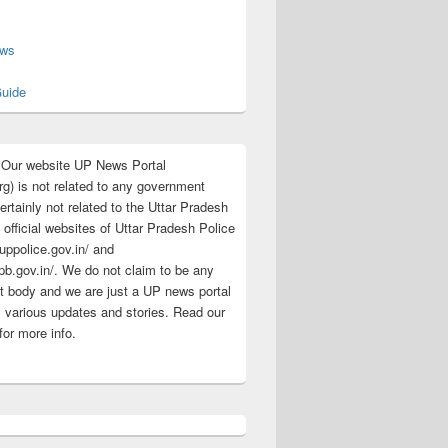
s
ews
uide
:Our website UP News Portal
rg) is not related to any government
rtainly not related to the Uttar Pradesh
 official websites of Uttar Pradesh Police
/uppolice.gov.in/ and
pb.gov.in/. We do not claim to be any
 body and we are just a UP news portal
s various updates and stories. Read our
for more info.