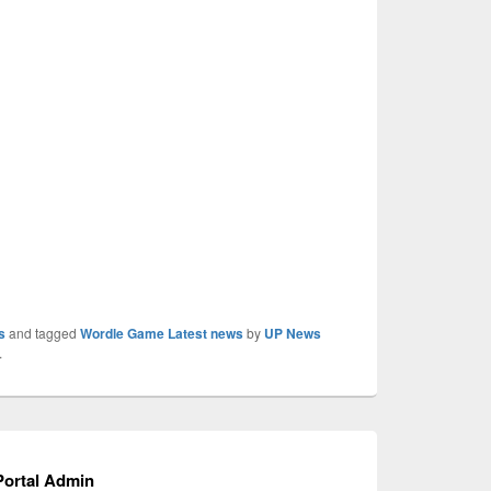
s
and tagged
Wordle Game Latest news
by
UP News
.
ortal Admin