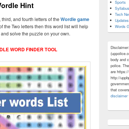
Sports
ordle Hint
Syllabu
Tech N
, third, and fourth letters of the
Wordle game
Updates
f the Two letters then this word list will help
Words G
s and solve the puzzle on your own.
Disclaimer
DLE WORD FINDER TOOL
(uppolice.o
body and ce
police. The
are https:/
http://uppb
government
that cover
disclaimer