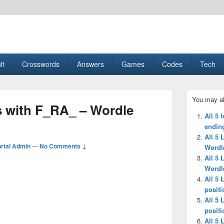
esult, Gaming, Tech, Sports news
lt
Crosswords
Answers
Games
Codes
Tech
Primary
You may al
Sidebar
ds with F_RA_ – Wordle
Widget
All 5 
Area
ending
All 5 
rtal Admin
—
No Comments ↓
Wordl
All 5 
Wordl
All 5 
positi
All 5 
positi
All 5 