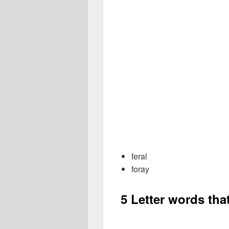
feral
foray
5 Letter words tha