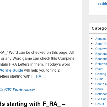
positi
Catego
Admissi
Admit C
Crosswor
F_RA_” Word can be checked on this page: All
Econom
e or any Word game can check this Complete
Educati
contain FRA Letters in them. If Today’s word
Enterta
Event
Wordle Guide
will help you to find 2
Gaming
etters starting with
F_RA_
.
Guide
Health 
News
le #292 Puzzle Answer
Notificat
PM Sark
rds starting with F_RA_ –
Result