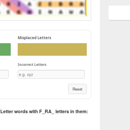
Misplaced Letters
Incorrect Letters
Reset
5 Letter words with F_RA_ letters in them: