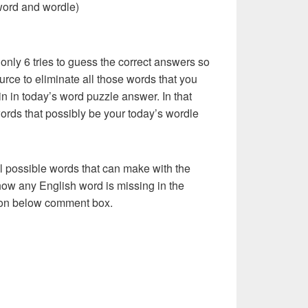
word and wordle)
 only 6 tries to guess the correct answers so
urce to eliminate all those words that you
n in today’s word puzzle answer. In that
words that possibly be your today’s wordle
l possible words that can make with the
how any English word is missing in the
s on below comment box.