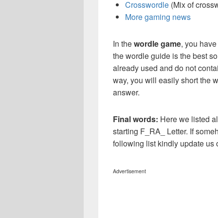
Crosswordle
(Mix of cross
More gaming news
In the
wordle game
, you have
the wordle guide is the best so
already used and do not contai
way, you will easily short the 
answer.
Final words:
Here we listed al
starting F_RA_ Letter. If some
following list kindly update u
Advertisement