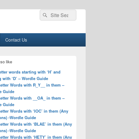
Search
Search
for:
Contact Us
so like
letter words starting with ‘H’ and
 with ‘D’ – Wordle Guide
Letter Words with R_Y__ in them –
e Guide
Letter Words with __OA_ in them –
e Guide
Letter Words with ‘IOC’ in them (Any
ons) -Wordle Guide
Letter Words with ‘BLAE’ in them (Any
ons) -Wordle Guide
Letter Words with ‘HETY’ in them (Any