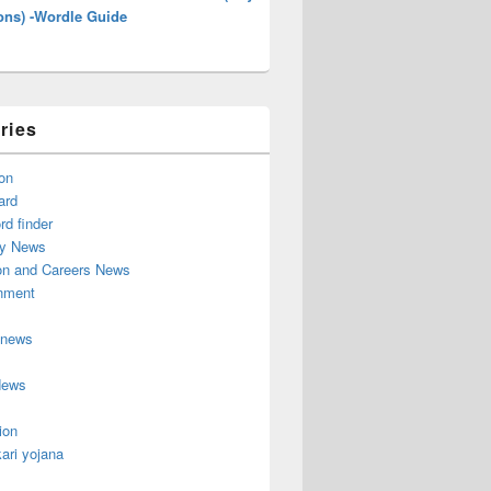
ons) -Wordle Guide
ries
on
ard
d finder
y News
on and Careers News
inment
 news
News
ion
ari yojana