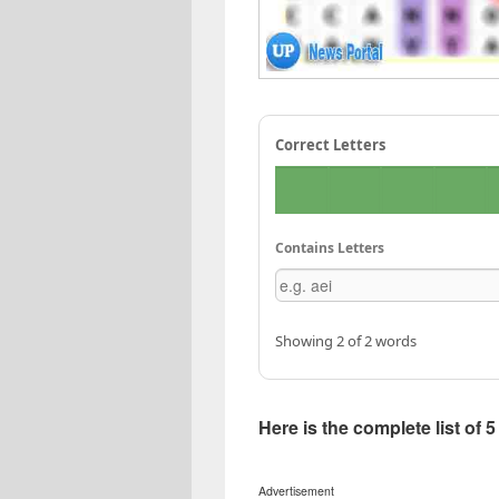
Correct Letters
Contains Letters
Showing 2 of 2 words
Here is the complete list of 
Advertisement