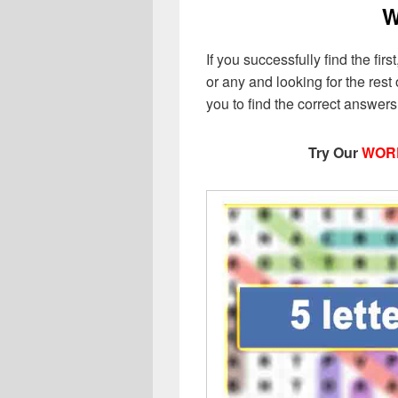
W
If you successfully find the first
or any and looking for the rest o
you to find the correct answer
Try Our
WOR