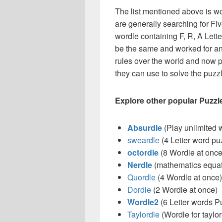
The list mentioned above is wo
are generally searching for Five
wordle containing F, R, A Letters 
be the same and worked for an
rules over the world and now p
they can use to solve the puzzle
Explore other popular Puzzl
Absurdle
(Play unlimited 
sweardle
(4 Letter word pu
octordle
(8 Wordle at once
Nerdle
(mathematics equat
Quordle
(4 Wordle at once)
Dordle
(2 Wordle at once)
Wordle2
(6 Letter words P
Taylordle
(Wordle for taylor