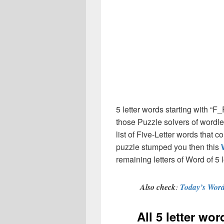
5 letter words starting with “
those Puzzle solvers of wordl
list of Five-Letter words that 
puzzle stumped you then this
remaining letters of Word of 5 l
Also check
:
Today’s Word
All 5 letter wo