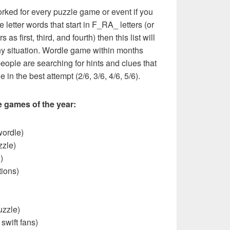
rked for every puzzle game or event if you
 letter words that start in F_RA_ letters (or
as first, third, and fourth) then this list will
y situation. Wordle game within months
eople are searching for hints and clues that
 in the best attempt (2/6, 3/6, 4/6, 5/6).
e games of the year:
wordle)
zzle)
)
ions)
uzzle)
 swift fans)