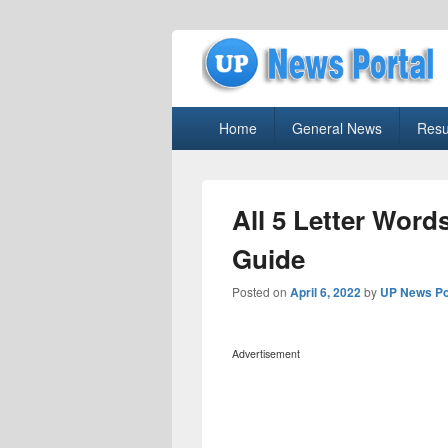
uppolice.org
Primary
uppolice.org UP News Portal, Latest R
Home
General News
Resu
menu
All 5 Letter Wor
Guide
Posted on
April 6, 2022
by
UP News Po
Advertisement