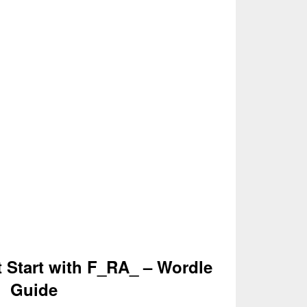
t Start with F_RA_ – Wordle
Guide