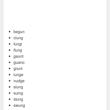
begun
clung
fungi
flung
gaunt
guano
grunt
lunge
nudge
slung
suing
stung
swung