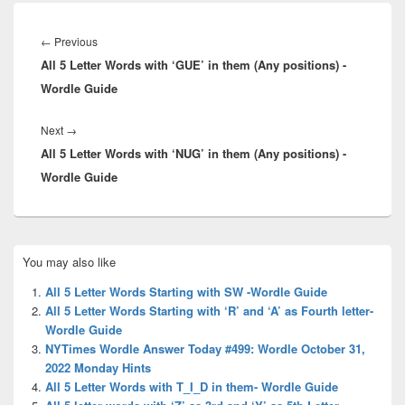
Post
navigation
Previous
←
Previous
All 5 Letter Words with ‘GUE’ in them (Any positions) -
post:
Wordle Guide
Next
Next
→
All 5 Letter Words with ‘NUG’ in them (Any positions) -
post:
Wordle Guide
Primary
You may also like
Sidebar
Widget
All 5 Letter Words Starting with SW -Wordle Guide
Area
All 5 Letter Words Starting with ‘R’ and ‘A’ as Fourth letter-
Wordle Guide
NYTimes Wordle Answer Today #499: Wordle October 31,
2022 Monday Hints
All 5 Letter Words with T_I_D in them- Wordle Guide