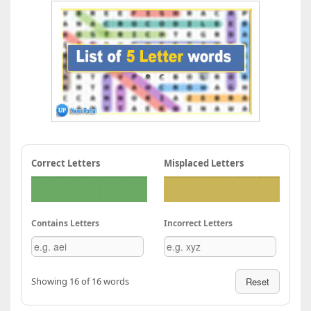
Correct Letters
Misplaced Letters
Contains Letters
Incorrect Letters
Showing 16 of 16 words
Reset