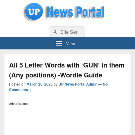
uppolice.org
Search
uppolice.org UP News Portal, Latest Result, Gaming, Tech, Sports news
Search
for:
Menu
All 5 Letter Words with ‘GUN’ in them
(Any positions) -Wordle Guide
Posted on
March 20, 2025
by
UP News Portal Admin
—
No
Comments ↓
Advertisement