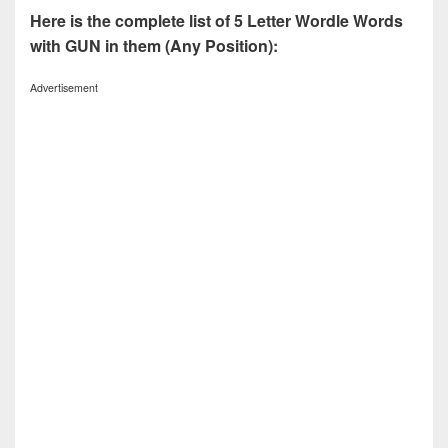
Here is the complete list of 5 Letter Wordle Words
with GUN in them (Any Position):
Advertisement