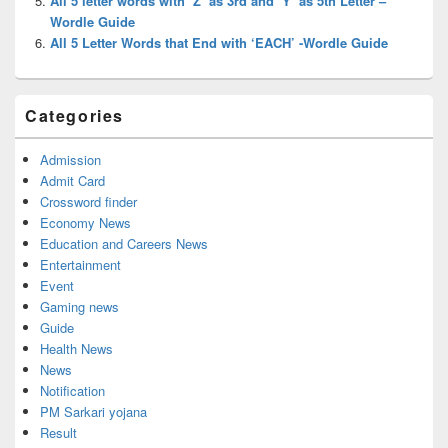
All 5 letter words with ‘Z’ as 3rd and ‘Y’ as 5th Letter –
Wordle Guide
All 5 Letter Words that End with ‘EACH’ -Wordle Guide
Categories
Admission
Admit Card
Crossword finder
Economy News
Education and Careers News
Entertainment
Event
Gaming news
Guide
Health News
News
Notification
PM Sarkari yojana
Result