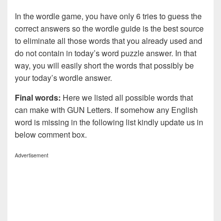
In the wordle game, you have only 6 tries to guess the
correct answers so the wordle guide is the best source
to eliminate all those words that you already used and
do not contain in today’s word puzzle answer. In that
way, you will easily short the words that possibly be
your today’s wordle answer.
Final words:
Here we listed all possible words that
can make with GUN
Letters. If somehow any English
word is missing in the following list kindly update us in
below comment box.
Advertisement