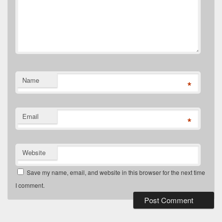
Name
*
Email
*
Website
Save my name, email, and website in this browser for the next time
I comment.