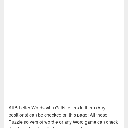
All 5 Letter Words with GUN letters in them (Any
positions) can be checked on this page: All those
Puzzle solvers of wordle or any Word game can check