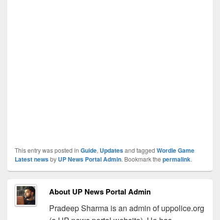
This entry was posted in
Guide
,
Updates
and tagged
Wordle Game
Latest news
by
UP News Portal Admin
. Bookmark the
permalink
.
About UP News Portal Admin
Pradeep Sharma is an admin of uppolice.org