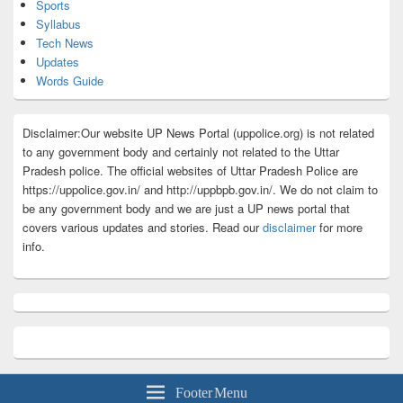
Sports
Syllabus
Tech News
Updates
Words Guide
Disclaimer:Our website UP News Portal (uppolice.org) is not related
to any government body and certainly not related to the Uttar
Pradesh police. The official websites of Uttar Pradesh Police are
https://uppolice.gov.in/ and http://uppbpb.gov.in/. We do not claim to
be any government body and we are just a UP news portal that
covers various updates and stories. Read our
disclaimer
for more
info.
Footer Menu