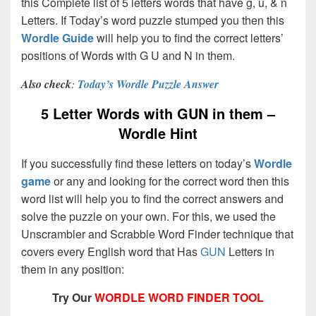
this Complete list of 5 letters words that have g, u, & n
Letters. If Today’s word puzzle stumped you then this
Wordle Guide
will help you to find the correct letters’
positions of Words with G U and N in them.
Also check
:
Today’s Wordle Puzzle Answer
5 Letter Words with GUN in them –
Wordle Hint
If you successfully find these letters on today’s
Wordle
game
or any and looking for the correct word then this
word list will help you to find the correct answers and
solve the puzzle on your own. For this, we used the
Unscrambler and Scrabble Word Finder technique that
covers every English word that Has
GUN
Letters in
them in any position:
Try Our
WORDLE WORD FINDER TOOL