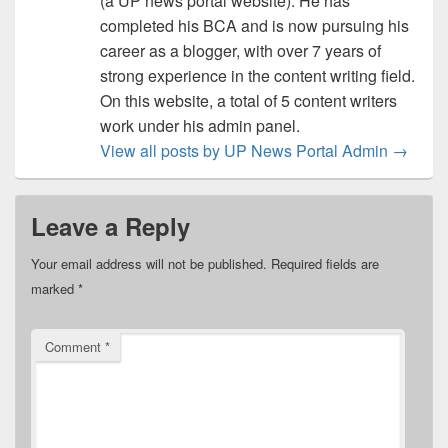
(a UP news portal website). He has
completed his BCA and is now pursuing his
career as a blogger, with over 7 years of
strong experience in the content writing field.
On this website, a total of 5 content writers
work under his admin panel.
View all posts by UP News Portal Admin
→
Leave a Reply
Your email address will not be published.
Required fields are
marked
*
Comment
*