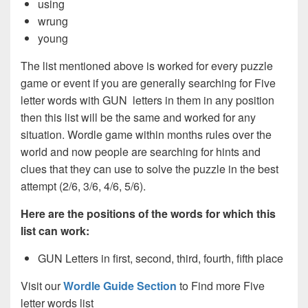
using
wrung
young
The list mentioned above is worked for every puzzle
game or event if you are generally searching for Five
letter words with GUN letters in them in any position
then this list will be the same and worked for any
situation. Wordle game within months rules over the
world and now people are searching for hints and
clues that they can use to solve the puzzle in the best
attempt (2/6, 3/6, 4/6, 5/6).
Here are the positions of the words for which this
list can work:
GUN Letters in first, second, third, fourth, fifth place
Visit our
Wordle Guide Section
to Find more Five
letter words list