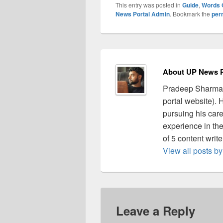
This entry was posted in
Guide
,
Words 
News Portal Admin
. Bookmark the
per
About UP News P
Pradeep Sharma 
portal website).
pursuing his care
experience in the 
of 5 content writ
View all posts 
Leave a Reply