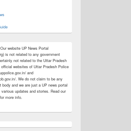
s
ews
uide
:Our website UP News Portal
rg) is not related to any government
rtainly not related to the Uttar Pradesh
 official websites of Uttar Pradesh Police
/uppolice.gov.in/ and
pb.gov.in/. We do not claim to be any
 body and we are just a UP news portal
s various updates and stories. Read our
for more info.