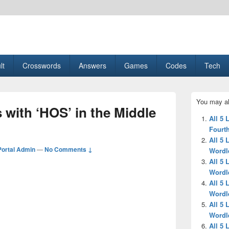
esult, Gaming, Tech, Sports news
lt
Crosswords
Answers
Games
Codes
Tech
Primary
You may al
Sidebar
s with ‘HOS’ in the Middle
Widget
All 5 
Area
Fourth
All 5 
ortal Admin
—
No Comments ↓
Wordl
All 5 
Wordl
All 5 
Wordl
All 5 
Wordl
All 5 