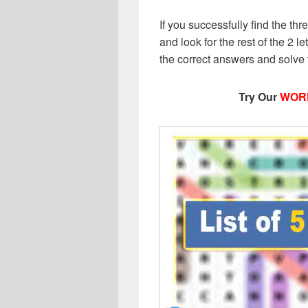
If you successfully find the thr
and look for the rest of the 2 le
the correct answers and solve
Try Our
WOR