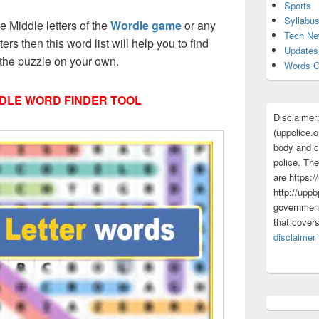
Sports
Syllabu
ee Middle letters of the
Wordle game
or any
Tech N
tters then this word list will help you to find
Updates
 the puzzle on your own.
Words G
DLE WORD FINDER TOOL
Disclaimer
(uppolice.o
body and ce
police. The
are https:/
http://uppb
government
that cover
disclaimer