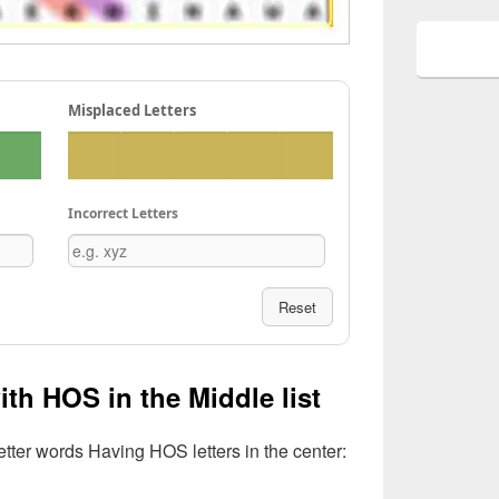
Misplaced Letters
Incorrect Letters
Reset
ith HOS in the Middle list
Letter words Having HOS letters in the center: