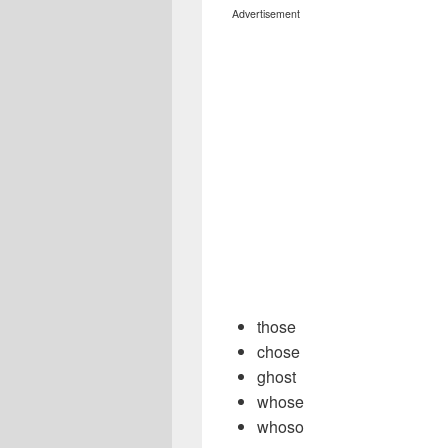
Advertisement
those
chose
ghost
whose
whoso