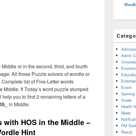
Wordl
Catego
Admissi
Admit C
Crosswor
 Middle or in the second, third, and fourth
Econom
age: All those Puzzle solvers of wordle or
Educati
Complete list of Five-Letter words
Enterta
Event
the Middle. If Today’s word puzzle stumped
Gaming
 help you to find 2 remaining letters of a
Guide
OS_
in Middle.
Health 
News
Notificat
s with HOS in the Middle –
PM Sark
ordle Hint
Result