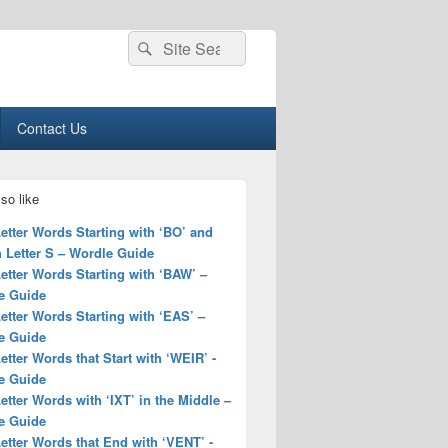
Search
Search
for:
Contact Us
so like
Letter Words Starting with ‘BO’ and
 Letter S – Wordle Guide
Letter Words Starting with ‘BAW’ –
e Guide
Letter Words Starting with ‘EAS’ –
e Guide
Letter Words that Start with ‘WEIR’ -
e Guide
Letter Words with ‘IXT’ in the Middle –
e Guide
Letter Words that End with ‘VENT’ -