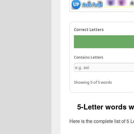
Correct Letters
Contains Letters
Showing 5 of 5 words
5-Letter words w
Here is the complete list of 5 