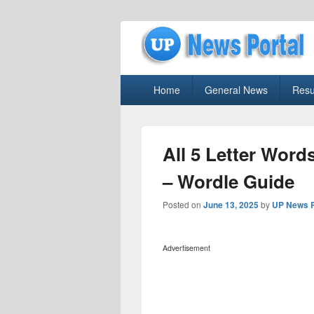
uppolice.org
Primary
uppolice.org UP News Portal, Latest R
Home
General News
Resu
menu
All 5 Letter Word
– Wordle Guide
Posted on
June 13, 2025
by
UP News P
Advertisement