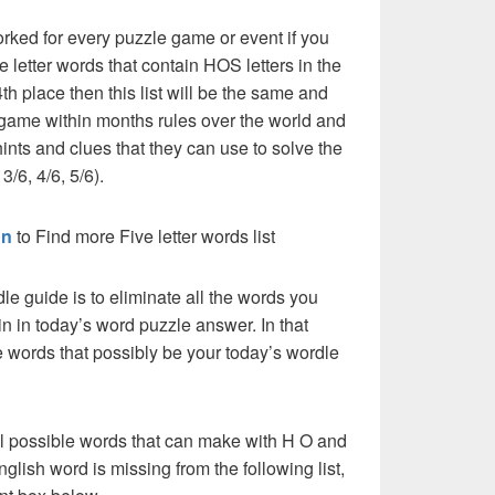
rked for every puzzle game or event if you
e letter words that contain HOS letters in the
th place then this list will be the same and
 game within months rules over the world and
ints and clues that they can use to solve the
3/6, 4/6, 5/6).
on
to Find more Five letter words list
dle guide is to eliminate all the words you
n in today’s word puzzle answer. In that
he words that possibly be your today’s wordle
ll possible words that can make with H O and
English word is missing from the following list,