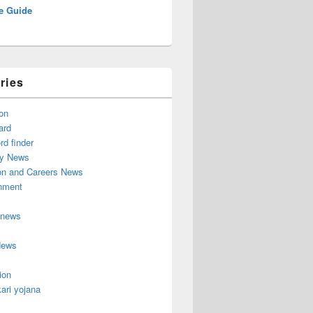
e Guide
ries
on
ard
d finder
y News
on and Careers News
inment
 news
News
ion
ari yojana