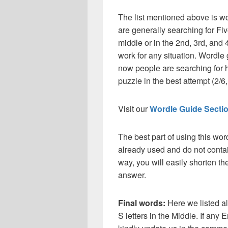
The list mentioned above is wo
are generally searching for Fiv
middle or in the 2nd, 3rd, and 4
work for any situation. Wordle
now people are searching for h
puzzle in the best attempt (2/6, 
Visit our
Wordle Guide Secti
The best part of using this wor
already used and do not contai
way, you will easily shorten t
answer.
Final words:
Here we listed a
S letters in the Middle. If any 