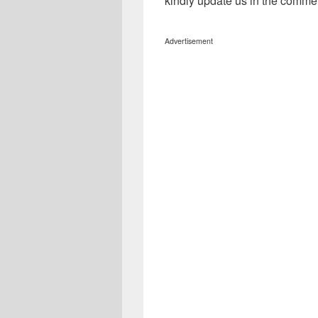
kindly update us in the comme
Advertisement