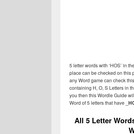
5 letter words with ‘HOS’ in the
place can be checked on this p
any Word game can check this 
containing H, O, S Letters in 
you then this Wordle Guide will
Word of 5 letters that have
_H
All 5 Letter Word
W