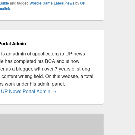
Guide
and tagged
Wordle Game Latest news
by
UP
malink
.
ortal Admin
is an admin of uppolice.org (a UP news
 He has completed his BCA and is now
er as a blogger, with over 7 years of strong
content writing field. On this website, a total
ers work under his admin panel.
by UP News Portal Admin
→