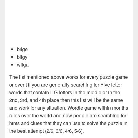
bilge
bilgy
wilga
The list mentioned above works for every puzzle game
or event if you are generally searching for Five letter
words that contain ILG letters in the middle or in the
2nd, 3rd, and 4th place then this list will be the same
and work for any situation. Wordle game within months
rules over the world and now people are searching for
hints and clues that they can use to solve the puzzle in
the best attempt (2/6, 3/6, 4/6, 5/6).