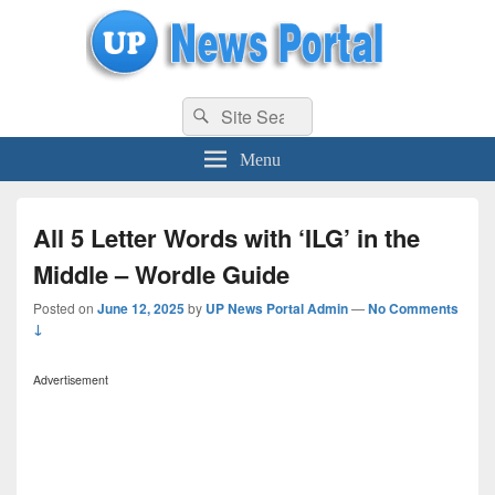
uppolice.org
Search
uppolice.org UP News Portal, Latest Result, Gaming, Tech, Sports news
Search
for:
Menu
All 5 Letter Words with ‘ILG’ in the
Middle – Wordle Guide
Posted on
June 12, 2025
by
UP News Portal Admin
—
No Comments
↓
Advertisement