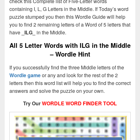
check this Complete list of Five-Letter words
containing I, L, G Letters in the Middle. If Today’s word
puzzle stumped you then this Wordle Guide will help
you to find 2 remaining letters of a Word of 5 letters that
have
_ILG_
in the Middle.
All 5 Letter Words with ILG in the Middle
– Wordle Hint
If you successfully find the three Middle letters of the
Wordle game
or any and look for the rest of the 2
letters then this word list will help you to find the correct
answers and solve the puzzle on your own.
Try Our
WORDLE WORD FINDER TOOL