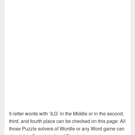
5-letter words with ‘ILG’ in the Middle or in the second,
third, and fourth place can be checked on this page: All
those Puzzle solvers of Wordle or any Word game can