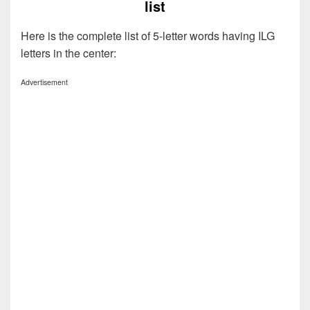
list
Here is the complete list of 5-letter words having ILG
letters in the center:
Advertisement