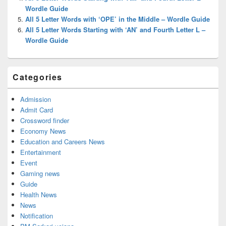
Wordle Guide
All 5 Letter Words with ‘OPE’ in the Middle – Wordle Guide
All 5 Letter Words Starting with ‘AN’ and Fourth Letter L –
Wordle Guide
Categories
Admission
Admit Card
Crossword finder
Economy News
Education and Careers News
Entertainment
Event
Gaming news
Guide
Health News
News
Notification