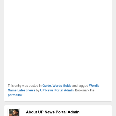
This entry was posted in
Guide
,
Words Guide
and tagged
Wordle
Game Latest news
by
UP News Portal Admin
. Bookmark the
permalink
.
About UP News Portal Admin