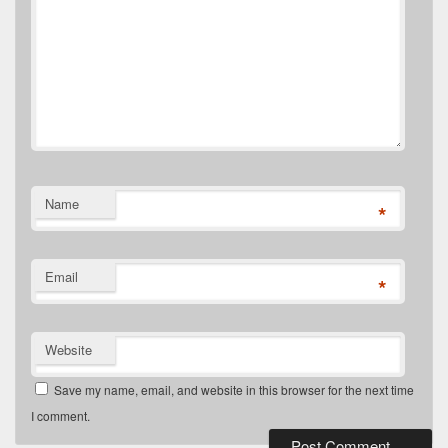
Name
*
Email
*
Website
Save my name, email, and website in this browser for the next time
I comment.