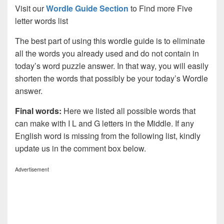
Visit our
Wordle Guide Section
to Find more Five
letter words list
The best part of using this wordle guide is to eliminate
all the words you already used and do not contain in
today’s word puzzle answer. In that way, you will easily
shorten the words that possibly be your today’s Wordle
answer.
Final words:
Here we listed all possible words that
can make with I L and G letters in the Middle. If any
English word is missing from the following list, kindly
update us in the comment box below.
Advertisement