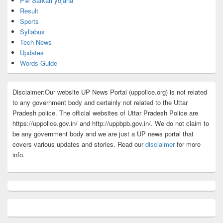
PM Sarkari yojana
Result
Sports
Syllabus
Tech News
Updates
Words Guide
Disclaimer:Our website UP News Portal (uppolice.org) is not related
to any government body and certainly not related to the Uttar
Pradesh police. The official websites of Uttar Pradesh Police are
https://uppolice.gov.in/ and http://uppbpb.gov.in/. We do not claim to
be any government body and we are just a UP news portal that
covers various updates and stories. Read our
disclaimer
for more
info.