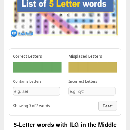
Correct Letters
Misplaced Letters
Contains Letters
Incorrect Letters
Showing 3 of 3 words
Reset
5-Letter words with ILG in the Middle