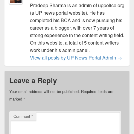
Pradeep Sharma is an admin of uppolice.org
(a UP news portal website). He has
completed his BCA and is now pursuing his
career as a blogger, with over 7 years of
strong experience in the content writing field.
On this website, a total of 5 content writers
work under his admin panel.
View all posts by UP News Portal Admin
→
Leave a Reply
Your email address will not be published.
Required fields are
marked
*
Comment
*