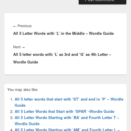
Post
navigation
Previous
←
Previous
All 5 Letter Words with ‘L’ in the Middle – Wordle Guide
post:
Next
Next
→
All 5 letter words with ‘L’ as 3rd and ‘G’ as 4th Letter –
post:
Wordle Guide
Primary
You may also like
Sidebar
Widget
All 5 letter words that start with ‘ST’ and end in ‘P’ – Wordle
Area
Guide
All 5 Letter Words that Start with ‘SPAR’ -Wordle Guide
All 5 Letter Words Starting with ‘BA’ and Fourth Letter T –
Wordle Guide
All 5 Letter Words Starting with ‘AM’ and Fourth Letter L –