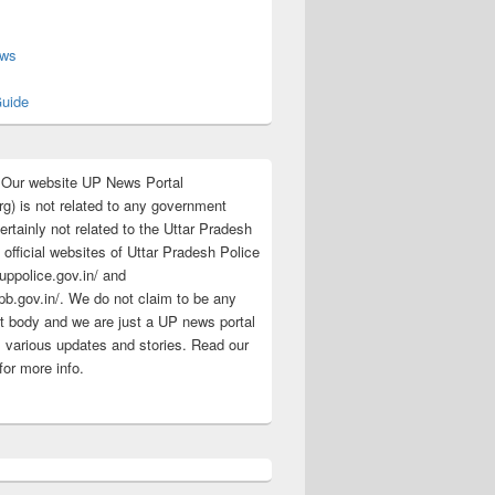
s
ews
uide
:Our website UP News Portal
rg) is not related to any government
rtainly not related to the Uttar Pradesh
 official websites of Uttar Pradesh Police
/uppolice.gov.in/ and
pb.gov.in/. We do not claim to be any
 body and we are just a UP news portal
s various updates and stories. Read our
for more info.