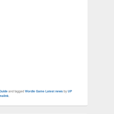
Guide
and tagged
Wordle Game Latest news
by
UP
malink
.