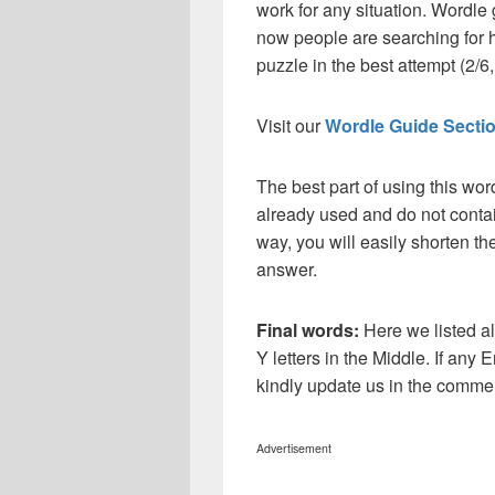
work for any situation. Wordle
now people are searching for h
puzzle in the best attempt (2/6, 
Visit our
Wordle Guide Secti
The best part of using this wor
already used and do not contai
way, you will easily shorten t
answer.
Final words:
Here we listed al
Y letters in the Middle. If any 
kindly update us in the comme
Advertisement