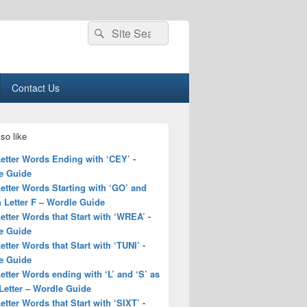
Search
Search
for:
Contact Us
so like
Letter Words Ending with ‘CEY’ -
e Guide
Letter Words Starting with ‘GO’ and
 Letter F – Wordle Guide
Letter Words that Start with ‘WREA’ -
e Guide
Letter Words that Start with ‘TUNI’ -
e Guide
Letter Words ending with ‘L’ and ‘S’ as
Letter – Wordle Guide
Letter Words that Start with ‘SIXT’ -