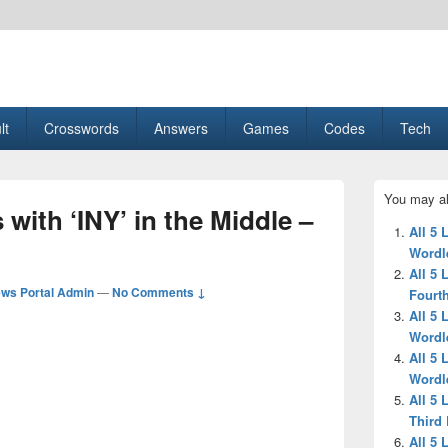
esult, Gaming, Tech, Sports news
lt
Crosswords
Answers
Games
Codes
Tech
Primary
You may al
Sidebar
 with ‘INY’ in the Middle –
Widget
All 5 
Area
Wordl
All 5 
ws Portal Admin
—
No Comments ↓
Fourth
All 5 
Wordl
All 5 
Wordl
All 5 
Third 
All 5 