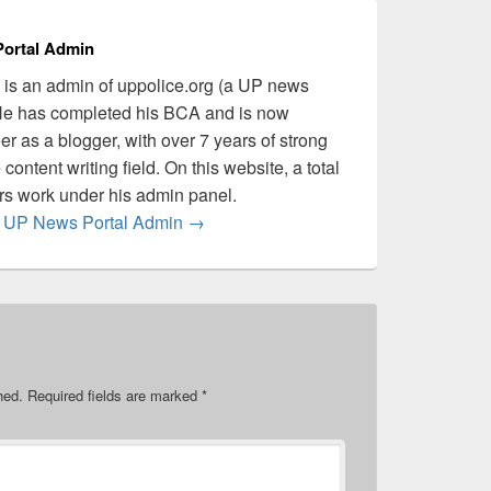
ortal Admin
is an admin of uppolice.org (a UP news
 He has completed his BCA and is now
er as a blogger, with over 7 years of strong
content writing field. On this website, a total
ers work under his admin panel.
by UP News Portal Admin
→
hed.
Required fields are marked
*