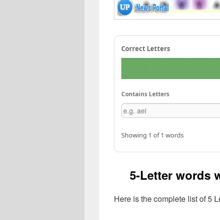
Correct Letters
Contains Letters
Showing 1 of 1 words
5-Letter words w
Here is the complete list of 5 L