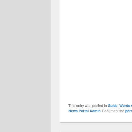
This entry was posted in
Guide
,
Words 
News Portal Admin
. Bookmark the
per