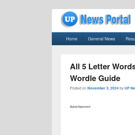
uppolice.org
Primary
uppolice.org UP News Portal, Latest R
Home
General News
Resu
menu
All 5 Letter Words
Wordle Guide
Posted on
November 3, 2024
by
UP Ne
Advertisement