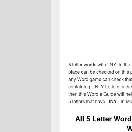
5 letter words with ‘INY’ in the
place can be checked on this p
any Word game can check this 
containing I, N, Y Letters in t
then this Wordle Guide will hel
5 letters that have
_INY_
in Mi
All 5 Letter Word
W