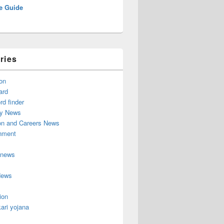
e Guide
ries
on
ard
d finder
y News
on and Careers News
inment
 news
News
ion
ari yojana