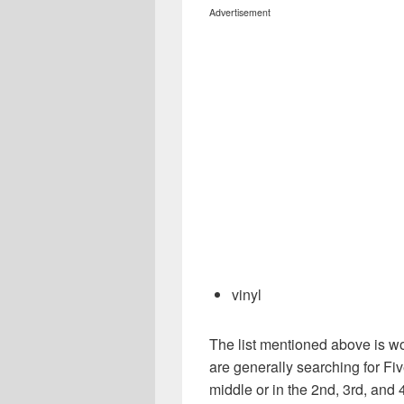
Advertisement
vinyl
The list mentioned above is wo
are generally searching for Five
middle or in the 2nd, 3rd, and 4