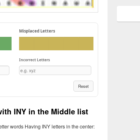
Misplaced Letters
Incorrect Letters
Reset
ith INY in the Middle list
etter words Having INY letters in the center: