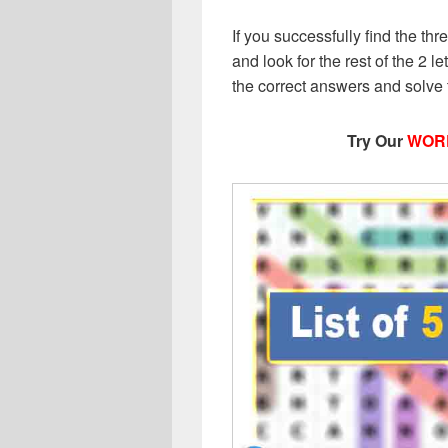
If you successfully find the thr
and look for the rest of the 2 le
the correct answers and solve
Try Our
WOR