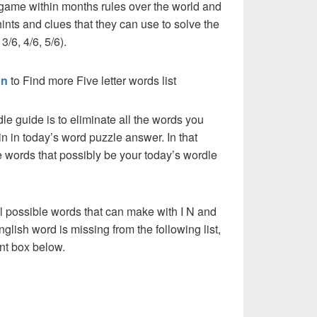
 game within months rules over the world and
ints and clues that they can use to solve the
3/6, 4/6, 5/6).
on
to Find more Five letter words list
dle guide is to eliminate all the words you
n in today’s word puzzle answer. In that
he words that possibly be your today’s wordle
l possible words that can make with I N and
English word is missing from the following list,
nt box below.