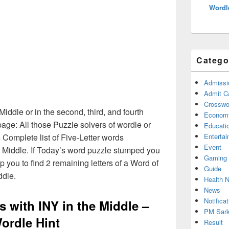
Wordl
Catego
Admissi
Admit C
Crosswor
 Middle or in the second, third, and fourth
Econom
age: All those Puzzle solvers of wordle or
Educati
Complete list of Five-Letter words
Enterta
Event
he Middle. If Today’s word puzzle stumped you
Gaming
p you to find 2 remaining letters of a Word of
Guide
ddle.
Health 
News
Notificat
s with INY in the Middle –
PM Sark
ordle Hint
Result