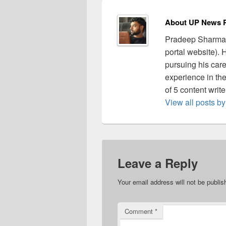
About UP News P
Pradeep Sharma 
portal website).
pursuing his care
experience in the 
of 5 content writ
View all posts 
Leave a Reply
Your email address will not be publis
Comment
*