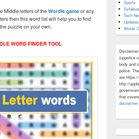
Sports
Syllabu
ee Middle letters of the
Wordle game
or any
Tech N
tters then this word list will help you to find
Updates
 the puzzle on your own.
Words G
DLE WORD FINDER TOOL
Disclaimer
(uppolice.o
body and ce
police. The
are https:/
http://uppb
government
that cover
disclaimer