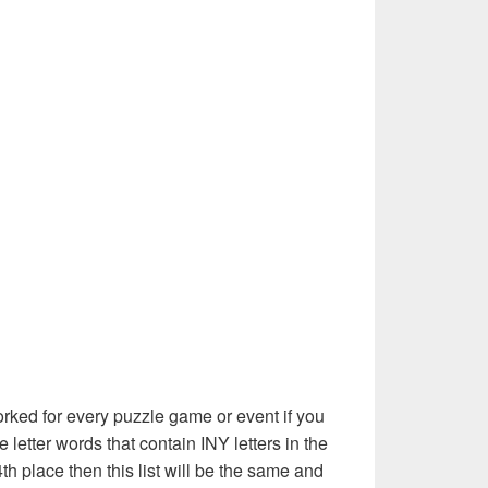
rked for every puzzle game or event if you
 letter words that contain INY letters in the
th place then this list will be the same and