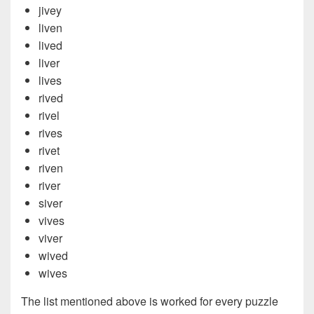
jivey
liven
lived
liver
lives
rived
rivel
rives
rivet
riven
river
siver
vives
viver
wived
wives
The list mentioned above is worked for every puzzle