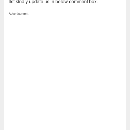
list kindly update us in below comment box.
Advertisement