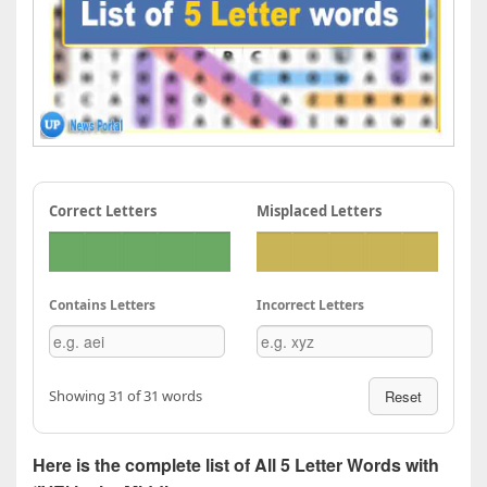
Correct Letters
Misplaced Letters
Contains Letters
Incorrect Letters
Showing 31 of 31 words
Reset
Here is the complete list of All 5 Letter Words with