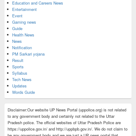
Education and Careers News
Entertainment
Event
Gaming news
Guide
Health News
News
Notification
PM Sarkari yojana
Result
Sports
Syllabus
Tech News
Updates
Words Guide
Disclaimer:Our website UP News Portal (uppolice.org) is not related
to any government body and certainly not related to the Uttar
Pradesh police. The official websites of Uttar Pradesh Police are
https://uppolice.gov.in/ and http://uppbpb.gov.in/. We do not claim to
be any government body and we are just a UP news portal that