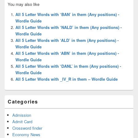
Primary
You may also like
Sidebar
Widget
All 5 Letter Words with ‘BAN’ in them (Any positions) -
Area
Wordle Guide
All 5 Letter Words with ‘NALD’ in them (Any positions) -
Wordle Guide
All 5 Letter Words with ‘ALD’ in them (Any positions) -
Wordle Guide
All 5 Letter Words with ‘ABN’ in them (Any positions) -
Wordle Guide
All 5 Letter Words with ‘DANL’ in them (Any positions) -
Wordle Guide
All 5 Letter Words with _IV_R in them – Wordle Guide
Categories
Admission
Admit Card
Crossword finder
Economy News