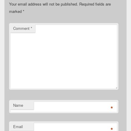
Your email address will not be published.
Required fields are
marked
*
Comment
*
Name
*
Email
*