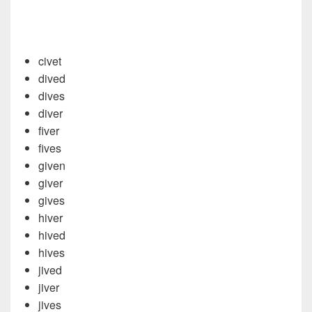
civet
dived
dives
diver
fiver
fives
given
giver
gives
hiver
hived
hives
jived
jiver
jives