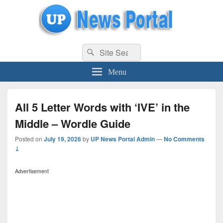
uppolice.org
Search
uppolice.org UP News Portal, Latest Result, Gaming, Tech, Sports news
Search
for:
Menu
All 5 Letter Words with ‘IVE’ in the
Middle – Wordle Guide
Posted on
July 19, 2026
by
UP News Portal Admin
—
No Comments
↓
Advertisement