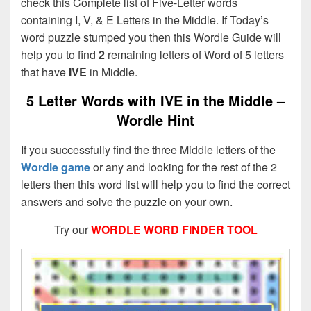
check this Complete list of Five-Letter words
containing I, V, & E Letters in the Middle. If Today’s
word puzzle stumped you then this Wordle Guide will
help you to find
2
remaining letters of Word of 5 letters
that have
IVE
in Middle.
5 Letter Words with IVE in the Middle –
Wordle Hint
If you successfully find the three Middle letters of the
Wordle game
or any and looking for the rest of the 2
letters then this word list will help you to find the correct
answers and solve the puzzle on your own.
Try our
WORDLE WORD FINDER TOOL