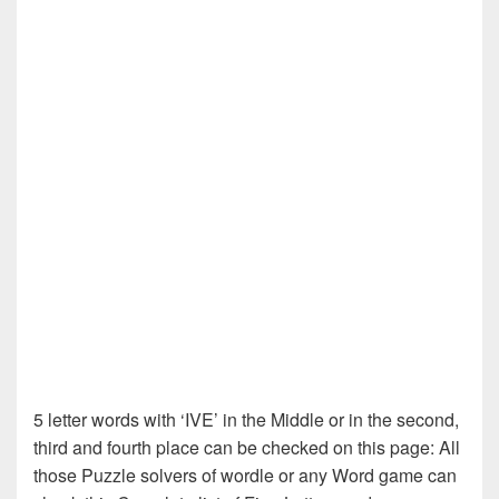
5 letter words with ‘IVE’ in the Middle or in the second,
third and fourth place can be checked on this page: All
those Puzzle solvers of wordle or any Word game can