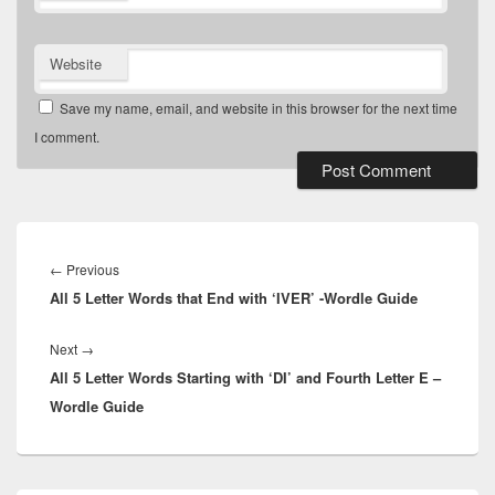
Website
Save my name, email, and website in this browser for the next time
I comment.
Post
navigation
Previous
←
Previous
All 5 Letter Words that End with ‘IVER’ -Wordle Guide
post:
Next
Next
→
All 5 Letter Words Starting with ‘DI’ and Fourth Letter E –
post:
Wordle Guide