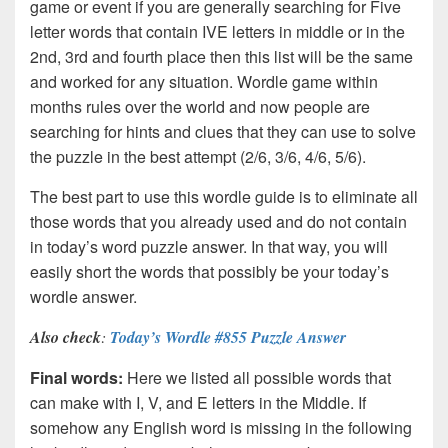
game or event if you are generally searching for Five
letter words that contain IVE letters in middle or in the
2nd, 3rd and fourth place then this list will be the same
and worked for any situation. Wordle game within
months rules over the world and now people are
searching for hints and clues that they can use to solve
the puzzle in the best attempt (2/6, 3/6, 4/6, 5/6).
The best part to use this wordle guide is to eliminate all
those words that you already used and do not contain
in today’s word puzzle answer. In that way, you will
easily short the words that possibly be your today’s
wordle answer.
Also check
:
Today’s Wordle #855 Puzzle Answer
Final words:
Here we listed all possible words that
can make with I, V, and E letters in the Middle. If
somehow any English word is missing in the following