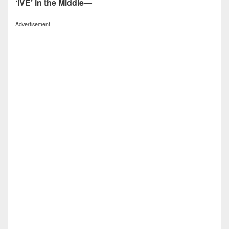
‘IVE’ in the Middle—
Advertisement