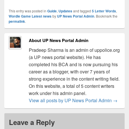
This entry was posted in
Guide
,
Updates
and tagged
5 Letter Words
,
Wordle Game Latest news
by
UP News Portal Admin
. Bookmark the
permalink
.
About UP News Portal Admin
Pradeep Sharma is an admin of uppolice.org
(a UP news portal website). He has
completed his BCA and is now pursuing his
career as a blogger, with over 7 years of
strong experience in the content writing field.
On this website, a total of 5 content writers
work under his admin panel.
View all posts by UP News Portal Admin
→
Leave a Reply