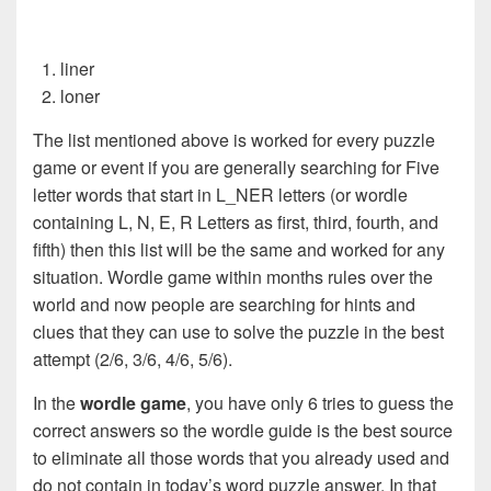
liner
loner
The list mentioned above is worked for every puzzle
game or event if you are generally searching for Five
letter words that start in L_NER letters (or wordle
containing L, N, E, R Letters as first, third, fourth, and
fifth) then this list will be the same and worked for any
situation. Wordle game within months rules over the
world and now people are searching for hints and
clues that they can use to solve the puzzle in the best
attempt (2/6, 3/6, 4/6, 5/6).
In the
wordle game
, you have only 6 tries to guess the
correct answers so the wordle guide is the best source
to eliminate all those words that you already used and
do not contain in today’s word puzzle answer. In that