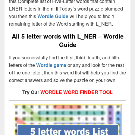
this Complete list of Five-Letter words that contain
LNER letters in them. If Today’s word puzzle stumped
you then this
Wordle Guide
will help you to find 1
remaining letter of the Word starting with L_NER
.
All 5 letter words with L_NER – Wordle
Guide
If you successfully find the first, third, fourth, and fifth
letters of the
Wordle game
or any and look for the rest
of the one letter, then this word list will help you find the
correct answers and solve the puzzle on your own.
Try Our
WORDLE WORD FINDER TOOL