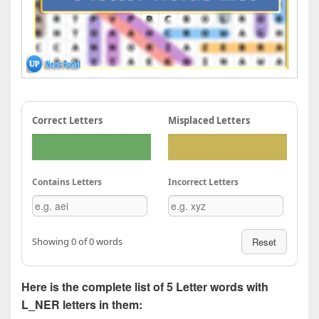
Correct Letters
Misplaced Letters
Contains Letters
Incorrect Letters
Showing 0 of 0 words
Reset
Here is the complete list of 5 Letter words with
L_NER letters in them: