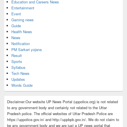
Education and Careers News
Entertainment
Event
Gaming news
Guide
Health News
News
Notification
PM Sarkari yojana
Result
Sports
Syllabus
Tech News
Updates
Words Guide
Disclaimer:Our website UP News Portal (uppolice.org) is not related
to any government body and certainly not related to the Uttar
Pradesh police. The official websites of Uttar Pradesh Police are
https://uppolice.gov.in/ and http://uppbpb.gov.in/. We do not claim to
be any government body and we are just a UP news portal that