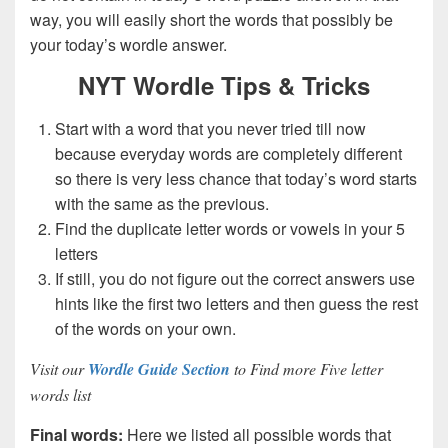
way, you will easily short the words that possibly be
your today’s wordle answer.
NYT Wordle Tips & Tricks
Start with a word that you never tried till now
because everyday words are completely different
so there is very less chance that today’s word starts
with the same as the previous.
Find the duplicate letter words or vowels in your 5
letters
If still, you do not figure out the correct answers use
hints like the first two letters and then guess the rest
of the words on your own.
Visit our
Wordle Guide Section
to Find more Five letter
words list
Final words:
Here we listed all possible words that