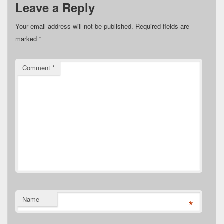
Leave a Reply
Your email address will not be published.
Required fields are
marked
*
Comment
*
Name
*