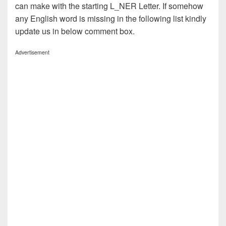
can make with the starting L_NER Letter. If somehow
any English word is missing in the following list kindly
update us in below comment box.
Advertisement