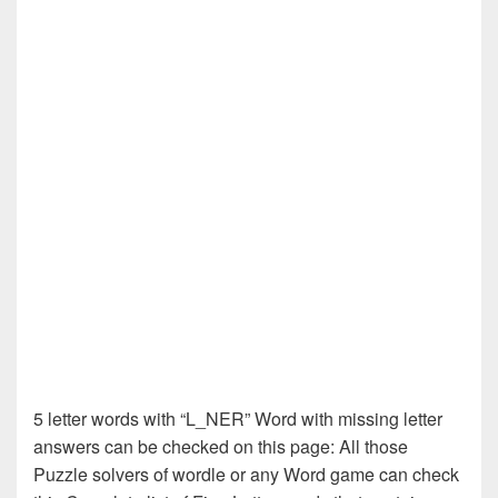
5 letter words with “L_NER” Word with missing letter
answers can be checked on this page: All those
Puzzle solvers of wordle or any Word game can check