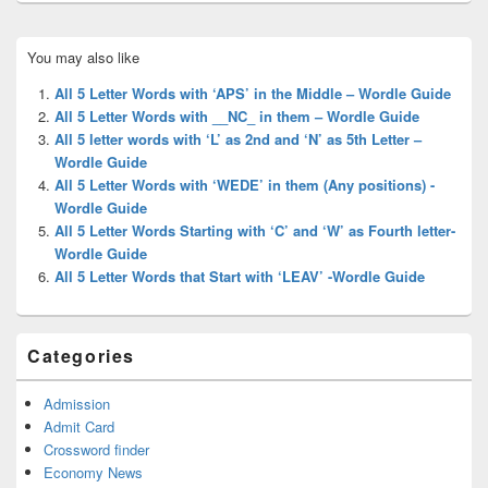
Primary
You may also like
Sidebar
Widget
All 5 Letter Words with ‘APS’ in the Middle – Wordle Guide
Area
All 5 Letter Words with __NC_ in them – Wordle Guide
All 5 letter words with ‘L’ as 2nd and ‘N’ as 5th Letter –
Wordle Guide
All 5 Letter Words with ‘WEDE’ in them (Any positions) -
Wordle Guide
All 5 Letter Words Starting with ‘C’ and ‘W’ as Fourth letter-
Wordle Guide
All 5 Letter Words that Start with ‘LEAV’ -Wordle Guide
Categories
Admission
Admit Card
Crossword finder
Economy News