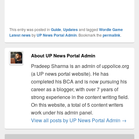
This entry was posted in
Guide
,
Updates
and tagged
Wordle Game
Latest news
by
UP News Portal Admin
. Bookmark the
permalink
.
About UP News Portal Admin
Pradeep Sharma is an admin of uppolice.org
(a UP news portal website). He has
completed his BCA and is now pursuing his
career as a blogger, with over 7 years of
strong experience in the content writing field.
On this website, a total of 5 content writers
work under his admin panel.
View all posts by UP News Portal Admin
→