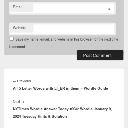
Email
*
Website
Save my name, email, and website in this browser for the next time
I comment.
Post
navigation
Previous
←
Previous
All 5 Letter Words with LI_ER in them – Wordle Guide
post:
Next
Next
→
NYTimes Wordle Answer Today #934: Wordle January 9,
post:
2024 Tuesday Hints & Solution