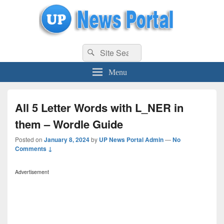
uppolice.org
Search
uppolice.org UP News Portal, Latest Result, Gaming, Tech, Sports news
Search
for:
Menu
All 5 Letter Words with L_NER in
them – Wordle Guide
Posted on
January 8, 2024
by
UP News Portal Admin
—
No
Comments ↓
Advertisement