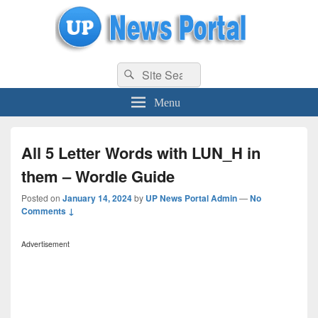
uppolice.org
Search
uppolice.org UP News Portal, Latest Result, Gaming, Tech, Sports news
Search
for:
Menu
All 5 Letter Words with LUN_H in
them – Wordle Guide
Posted on
January 14, 2024
by
UP News Portal Admin
—
No
Comments ↓
Advertisement