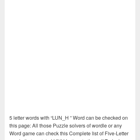
5 letter words with “LUN_H ” Word can be checked on
this page: All those Puzzle solvers of wordle or any
Word game can check this Complete list of Five-Letter