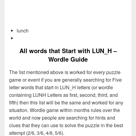
lunch
All words that Start with LUN_H –
Wordle Guide
The list mentioned above is worked for every puzzle
game or event if you are generally searching for Five
letter words that start in LUN_H letters (or wordle
containing LUNH Letters as first, second, third, and
fifth) then this list will be the same and worked for any
situation. Wordle game within months rules over the
world and now people are searching for hints and
clues that they can use to solve the puzzle in the best
attempt (2/6, 3/6, 4/6, 5/6).