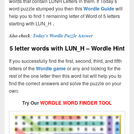
words that contain LUNH Letters in them. If Today’s
word puzzle stumped you then this
Wordle Guide
will
help you to find 1 remaining letter of Word of 5 letters
starting with LUN_H
.
Also check
:
Today’s Wordle Puzzle Answer
5 letter words with LUN_H – Wordle Hint
If you successfully find the first, second, third, and fifth
letters of the
Wordle game
or any and looking for the
rest of the one letter then this word list will help you to
find the correct answers and solve the puzzle on your
own.
Try Our
WORDLE WORD FINDER TOOL