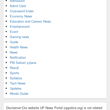
Admission
Admit Card
Crossword finder
Economy News
Education and Careers News
Entertainment
Event
Gaming news
Guide
Health News
News
Notification
PM Sarkari yojana
Result
Sports
Syllabus
Tech News
Updates
Words Guide
Disclaimer:Our website UP News Portal (uppolice.org) is not related