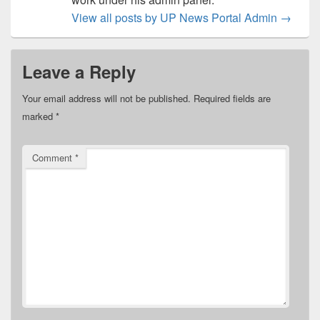
View all posts by UP News Portal Admin
→
Leave a Reply
Your email address will not be published.
Required fields are
marked
*
Comment
*