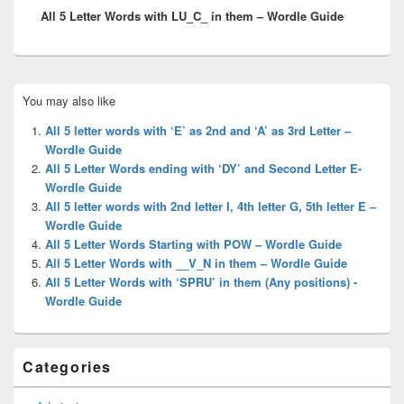
All 5 Letter Words with LU_C_ in them – Wordle Guide
post:
Primary
You may also like
Sidebar
Widget
All 5 letter words with ‘E’ as 2nd and ‘A’ as 3rd Letter –
Area
Wordle Guide
All 5 Letter Words ending with ‘DY’ and Second Letter E-
Wordle Guide
All 5 letter words with 2nd letter I, 4th letter G, 5th letter E –
Wordle Guide
All 5 Letter Words Starting with POW – Wordle Guide
All 5 Letter Words with __V_N in them – Wordle Guide
All 5 Letter Words with ‘SPRU’ in them (Any positions) -
Wordle Guide
Categories