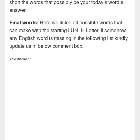
short the words that possibly be your today’s wordle
answer.
Final words:
Here we listed all possible words that
can make with the starting LUN_H Letter. If somehow
any English word is missing in the following list kindly
update us in below comment box.
Advertisement