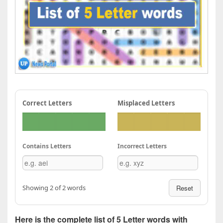
Correct Letters
Misplaced Letters
Contains Letters
Incorrect Letters
Showing 2 of 2 words
Reset
Here is the complete list of 5 Letter words with