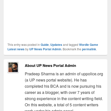
This entry was posted in
Guide
,
Updates
and tagged
Wordle Game
Latest news
by
UP News Portal Admin
. Bookmark the
permalink
.
About UP News Portal Admin
Pradeep Sharma is an admin of uppolice.org
(a UP news portal website). He has
completed his BCA and is now pursuing his
career as a blogger, with over 7 years of
strong experience in the content writing field.
On this website, a total of 5 content writers
work under his admin panel.