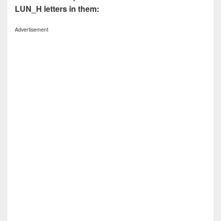
LUN_H letters in them:
Advertisement