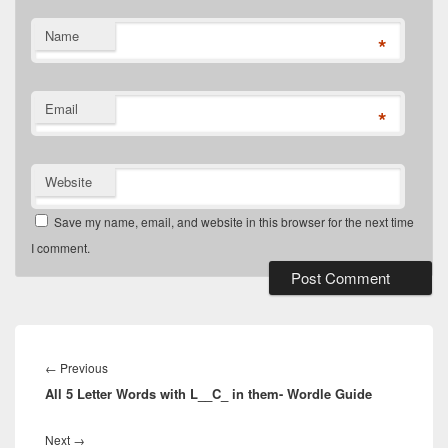
Name
*
Email
*
Website
Save my name, email, and website in this browser for the next time
I comment.
Post
navigation
Previous
←
Previous
All 5 Letter Words with L__C_ in them- Wordle Guide
post:
Next
Next
→