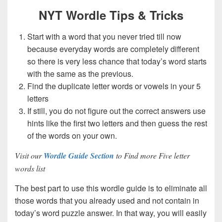
NYT Wordle Tips & Tricks
Start with a word that you never tried till now
because everyday words are completely different
so there is very less chance that today’s word starts
with the same as the previous.
Find the duplicate letter words or vowels in your 5
letters
If still, you do not figure out the correct answers use
hints like the first two letters and then guess the rest
of the words on your own.
Visit our
Wordle Guide Section
to Find more Five letter
words list
The best part to use this wordle guide is to eliminate all
those words that you already used and not contain in
today’s word puzzle answer. In that way, you will easily