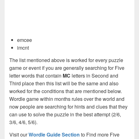
emcee
imcnt
The list mentioned above is worked for every puzzle
game or event if you are generally searching for Five
letter words that contain
MC
letters in Second and
Third place then this list will be the same and also
worked for the conditions that are mentioned below.
Wordle game within months rules over the world and
now people are searching for hints and clues that they
can use to solve the puzzle in the best attempt (2/6,
3/6, 4/6, 5/6).
Visit our
Wordle Guide Section
to Find more Five