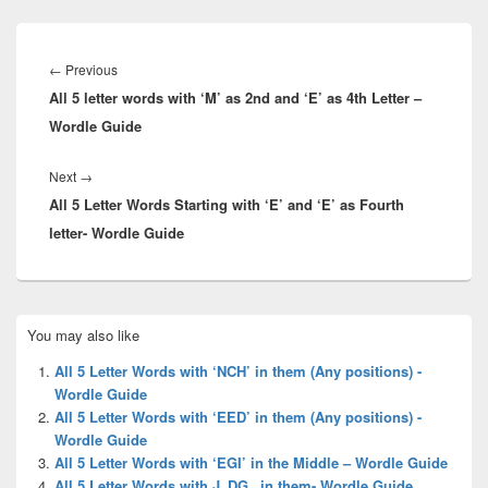
Post
navigation
Previous
←
Previous
All 5 letter words with ‘M’ as 2nd and ‘E’ as 4th Letter –
post:
Wordle Guide
Next
Next
→
All 5 Letter Words Starting with ‘E’ and ‘E’ as Fourth
post:
letter- Wordle Guide
Primary
You may also like
Sidebar
Widget
All 5 Letter Words with ‘NCH’ in them (Any positions) -
Area
Wordle Guide
All 5 Letter Words with ‘EED’ in them (Any positions) -
Wordle Guide
All 5 Letter Words with ‘EGI’ in the Middle – Wordle Guide
All 5 Letter Words with J_DG_ in them- Wordle Guide