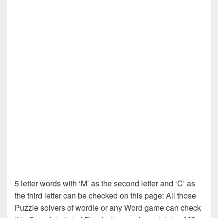
5 letter words with ‘M’ as the second letter and ‘C’ as
the third letter can be checked on this page: All those
Puzzle solvers of wordle or any Word game can check