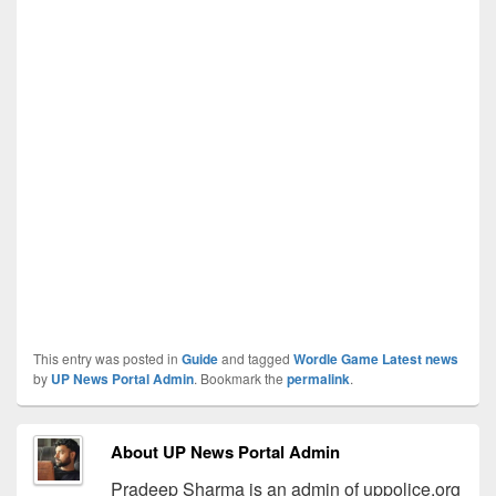
This entry was posted in
Guide
and tagged
Wordle Game Latest news
by
UP News Portal Admin
. Bookmark the
permalink
.
About UP News Portal Admin
Pradeep Sharma is an admin of uppolice.org