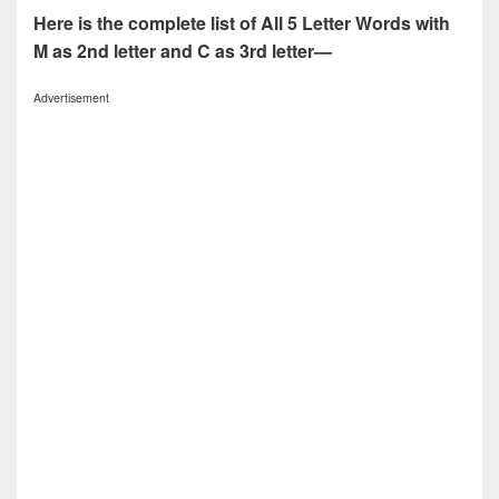
Here is the complete list of All 5 Letter Words with
M as 2nd letter and C as 3rd letter—
Advertisement