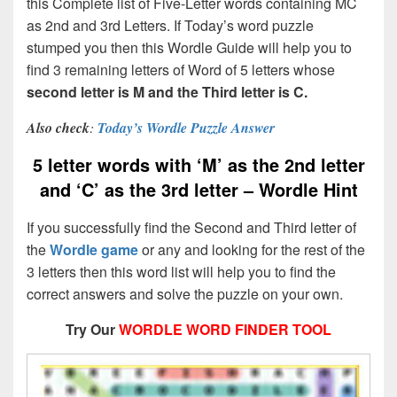
this Complete list of Five-Letter words containing MC
as 2nd and 3rd Letters. If Today’s word puzzle
stumped you then this Wordle Guide will help you to
find 3 remaining letters of Word of 5 letters whose
second letter is M and the Third letter is C.
Also check
:
Today’s Wordle Puzzle Answer
5 letter words with ‘M’ as the 2nd letter
and ‘C’ as the 3rd letter – Wordle Hint
If you successfully find the Second and Third letter of
the
Wordle game
or any and looking for the rest of the
3 letters then this word list will help you to find the
correct answers and solve the puzzle on your own.
Try Our
WORDLE WORD FINDER TOOL