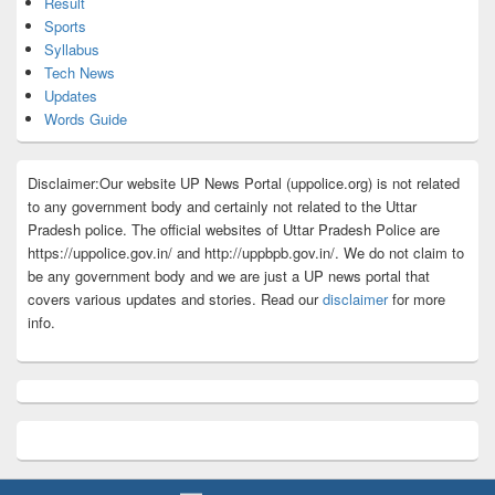
Result
Sports
Syllabus
Tech News
Updates
Words Guide
Disclaimer:Our website UP News Portal (uppolice.org) is not related
to any government body and certainly not related to the Uttar
Pradesh police. The official websites of Uttar Pradesh Police are
https://uppolice.gov.in/ and http://uppbpb.gov.in/. We do not claim to
be any government body and we are just a UP news portal that
covers various updates and stories. Read our
disclaimer
for more
info.