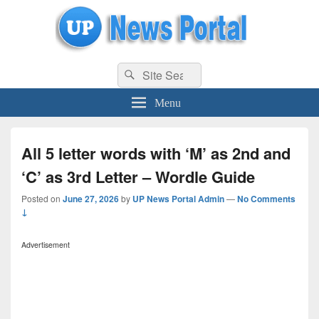
uppolice.org
Search
uppolice.org UP News Portal, Latest Result, Gaming, Tech, Sports news
Search
for:
Menu
All 5 letter words with ‘M’ as 2nd and
‘C’ as 3rd Letter – Wordle Guide
Posted on
June 27, 2026
by
UP News Portal Admin
—
No Comments
↓
Advertisement