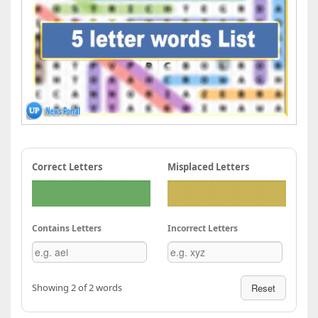
Correct Letters
Misplaced Letters
Contains Letters
Incorrect Letters
Showing 2 of 2 words
Reset