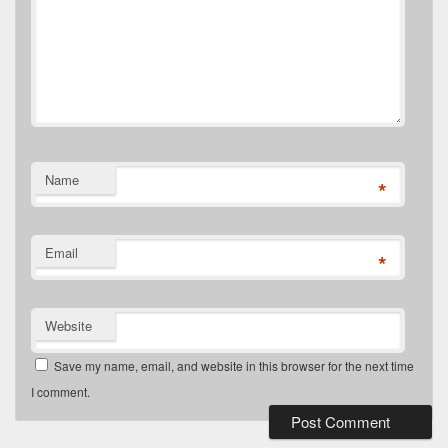
Name
*
Email
*
Website
Save my name, email, and website in this browser for the next time
I comment.