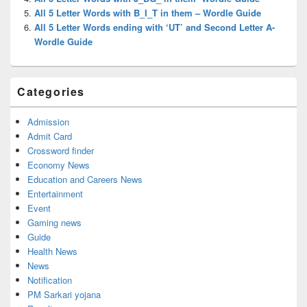
All 5 Letter Words with B_I_T in them – Wordle Guide
All 5 Letter Words ending with ‘UT’ and Second Letter A-
Wordle Guide
Categories
Admission
Admit Card
Crossword finder
Economy News
Education and Careers News
Entertainment
Event
Gaming news
Guide
Health News
News
Notification
PM Sarkari yojana