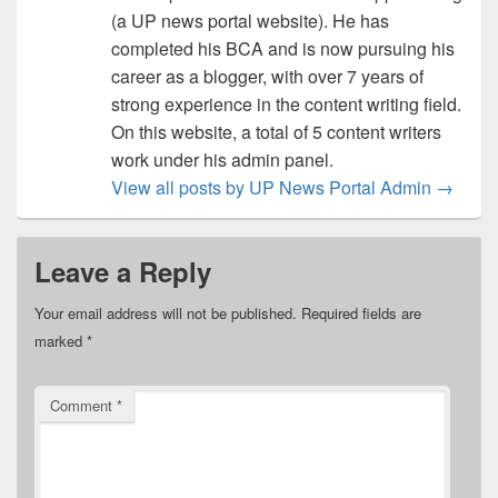
(a UP news portal website). He has
completed his BCA and is now pursuing his
career as a blogger, with over 7 years of
strong experience in the content writing field.
On this website, a total of 5 content writers
work under his admin panel.
View all posts by UP News Portal Admin
→
Leave a Reply
Your email address will not be published.
Required fields are
marked
*
Comment
*