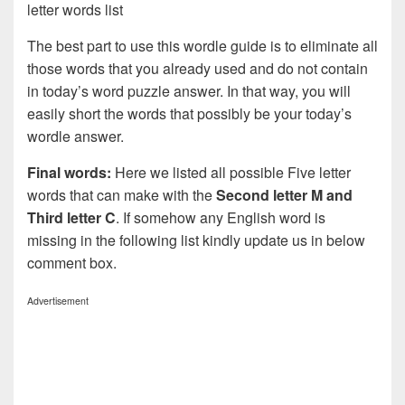
letter words list
The best part to use this wordle guide is to eliminate all
those words that you already used and do not contain
in today’s word puzzle answer. In that way, you will
easily short the words that possibly be your today’s
wordle answer.
Final words:
Here we listed all possible Five letter
words that can make with the
Second letter M and
Third letter C
. If somehow any English word is
missing in the following list kindly update us in below
comment box.
Advertisement