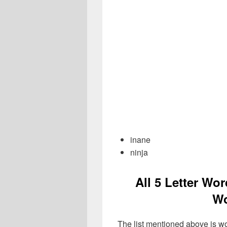
inane
ninja
All 5 Letter Wor
Wo
The list mentioned above is wo