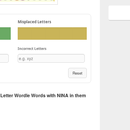
Misplaced Letters
Incorrect Letters
Reset
 5 Letter Wordle Words with NINA in them