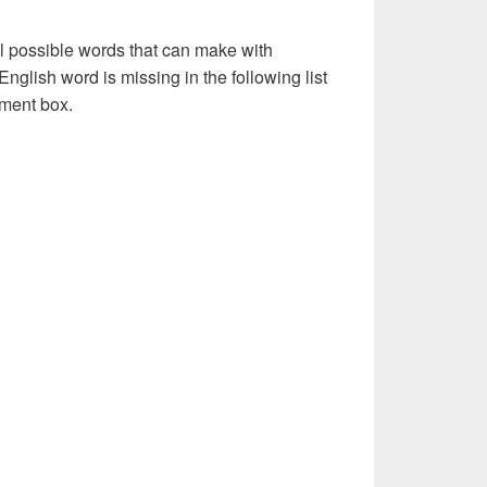
l possible words that can make with
nglish word is missing in the following list
ment box.