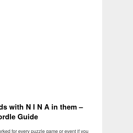
ds with N I N A in them –
rdle Guide
rked for every puzzle game or event if you