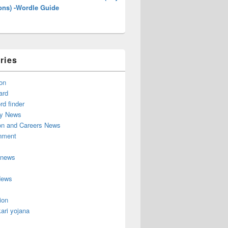
ons) -Wordle Guide
ries
on
ard
d finder
y News
on and Careers News
inment
 news
News
ion
ari yojana