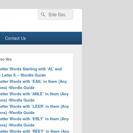
Search
Search
for:
Contact Us
so like
Letter Words Starting with ‘AL’ and
 Letter E – Wordle Guide
Letter Words with ‘EAIL’ in them (Any
ons) -Wordle Guide
Letter Words with ‘ANLE’ in them (Any
ons) -Wordle Guide
Letter Words with ‘LEER’ in them (Any
ons) -Wordle Guide
Letter Words with ‘ERLY’ in them (Any
ons) -Wordle Guide
Letter Words with ‘REEY’ in them (Any