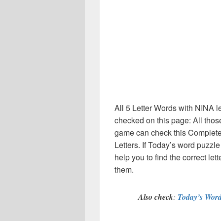
All 5 Letter Words with NINA l
checked on this page: All thos
game can check this Complete li
Letters. If Today’s word puzzl
help you to find the correct let
them.
Also check
:
Today’s Word