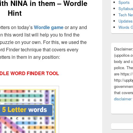
ith NINA in them – Wordle
Sports
Syllabu
Hint
Tech N
Updates
etters on today’s
Wordle game
or any and
Words G
 this word list will help you to find the
puzzle on your own. For this, we used the
Disclaimer
d Finder technique that covers every
(uppolice.o
tters in them in any position:
body and ce
police. The
DLE WORD FINDER TOOL
are https:/
http://uppb
government
that cover
disclaimer