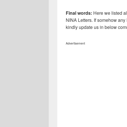
Final words:
Here we listed al
NINA
Letters. If somehow any E
kindly update us in below com
Advertisement