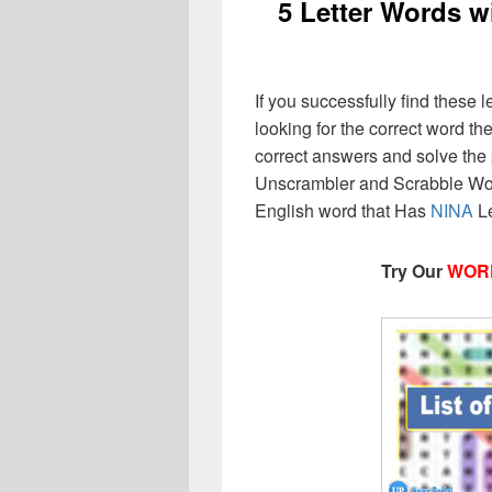
5 Letter Words w
If you successfully find these l
looking for the correct word then
correct answers and solve the 
Unscrambler and Scrabble Wor
English word that Has
NINA
Le
Try Our
WOR