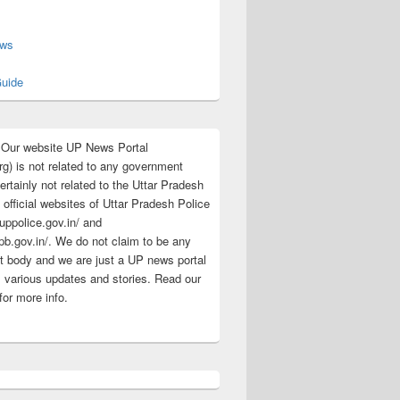
s
ews
uide
:Our website UP News Portal
rg) is not related to any government
rtainly not related to the Uttar Pradesh
 official websites of Uttar Pradesh Police
/uppolice.gov.in/ and
pb.gov.in/. We do not claim to be any
 body and we are just a UP news portal
s various updates and stories. Read our
for more info.