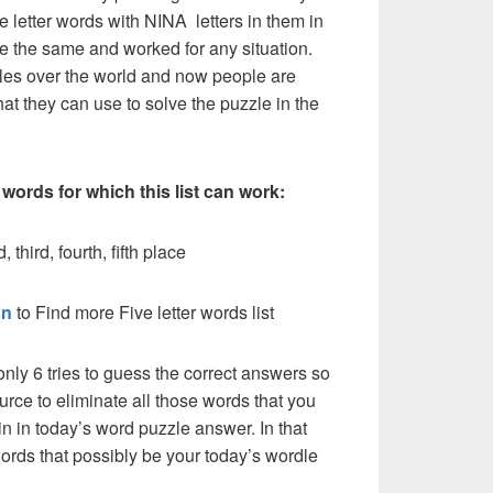
e letter words with NINA letters in them in
l be the same and worked for any situation.
les over the world and now people are
hat they can use to solve the puzzle in the
 words for which this list can work:
 third, fourth, fifth place
on
to Find more Five letter words list
nly 6 tries to guess the correct answers so
urce to eliminate all those words that you
n in today’s word puzzle answer. In that
words that possibly be your today’s wordle