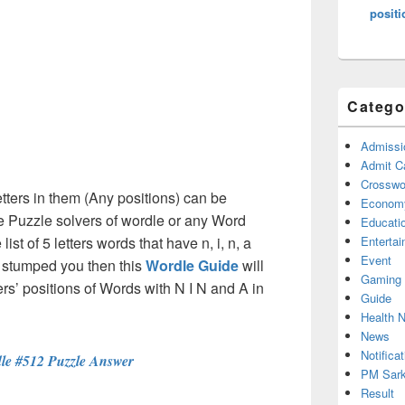
positi
Catego
Admissi
Admit C
Crosswor
etters in them (Any positions) can be
Econom
e Puzzle solvers of wordle or any Word
Educati
st of 5 letters words that have n, i, n, a
Enterta
Event
e stumped you then this
Wordle Guide
will
Gaming
ters’ positions of Words with N I N and A in
Guide
Health 
News
Notificat
le #512 Puzzle Answer
PM Sark
Result