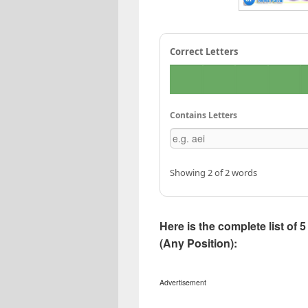
Correct Letters
Contains Letters
Showing 2 of 2 words
Here is the complete list of
(Any Position):
Advertisement