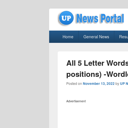
uppolice.org
Primary
uppolice.org UP News Portal, Latest R
Home
General News
Resu
menu
All 5 Letter Word
positions) -Word
Posted on
November 13, 2022
by
UP N
Advertisement