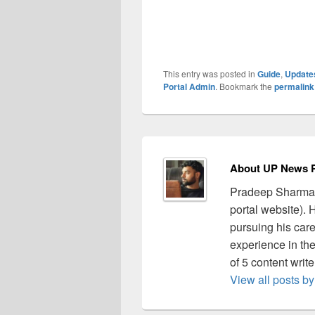
This entry was posted in
Guide
,
Update
Portal Admin
. Bookmark the
permalink
About UP News P
Pradeep Sharma 
portal website).
pursuing his care
experience in the 
of 5 content writ
View all posts 