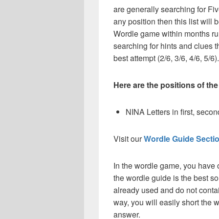
are generally searching for Fiv
any position then this list wil
Wordle game within months ru
searching for hints and clues t
best attempt (2/6, 3/6, 4/6, 5/6).
Here are the positions of the
NINA Letters in first, second,
Visit our
Wordle Guide Secti
In the wordle game, you have o
the wordle guide is the best so
already used and do not contai
way, you will easily short the 
answer.