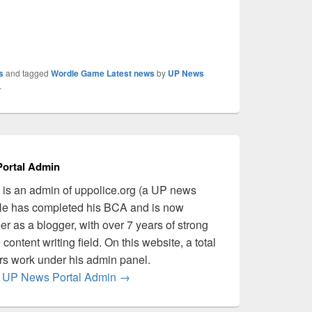
s
and tagged
Wordle Game Latest news
by
UP News
.
ortal Admin
is an admin of uppolice.org (a UP news
 He has completed his BCA and is now
er as a blogger, with over 7 years of strong
content writing field. On this website, a total
ers work under his admin panel.
by UP News Portal Admin
→