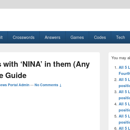
esult, Gaming, Tech, Sports news
lt
Crosswords
Answers
Games
Codes
Tech
Primary
You may al
Sidebar
s with ‘NINA’ in them (Any
Widget
All 5 
Area
le Guide
Fourth
All 5 
ews Portal Admin
—
No Comments ↓
positi
All 5 
positi
All 5 
positi
All 5 
positi
All 5 